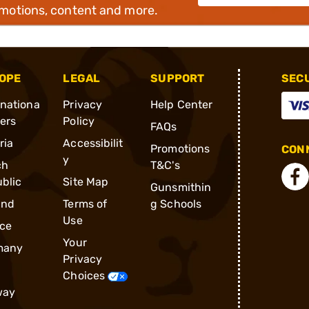
omotions, content and more.
OPE
LEGAL
SUPPORT
SEC
rnationa
Privacy
Help Center
ders
Policy
FAQs
ria
Accessibilit
Promotions
CONN
y
ch
T&C's
blic
Site Map
Gunsmithin
and
Terms of
g Schools
Use
ce
Your
many
Privacy
Choices
way