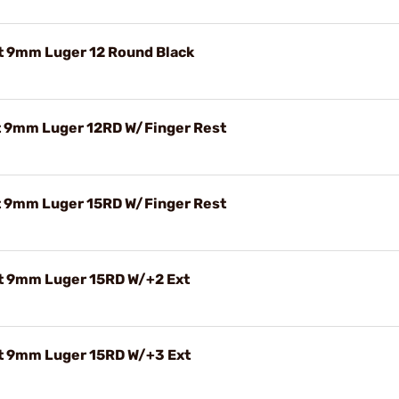
t 9mm Luger 12 Round Black
 9mm Luger 12RD W/Finger Rest
 9mm Luger 15RD W/Finger Rest
t 9mm Luger 15RD W/+2 Ext
t 9mm Luger 15RD W/+3 Ext