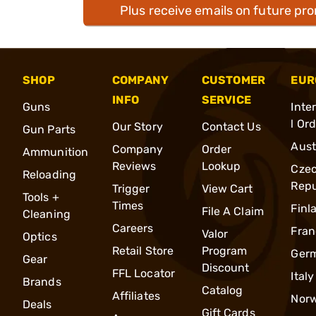
Plus receive emails on future pr
SHOP
COMPANY
CUSTOMER
EUR
INFO
SERVICE
Guns
Inte
l Or
Our Story
Contact Us
Gun Parts
Aust
Company
Order
Ammunition
Reviews
Lookup
Cze
Reloading
Repu
Trigger
View Cart
Tools +
Times
Finl
File A Claim
Cleaning
Careers
Fran
Valor
Optics
Retail Store
Program
Ger
Gear
Discount
FFL Locator
Italy
Brands
Catalog
Affiliates
Nor
Deals
Gift Cards