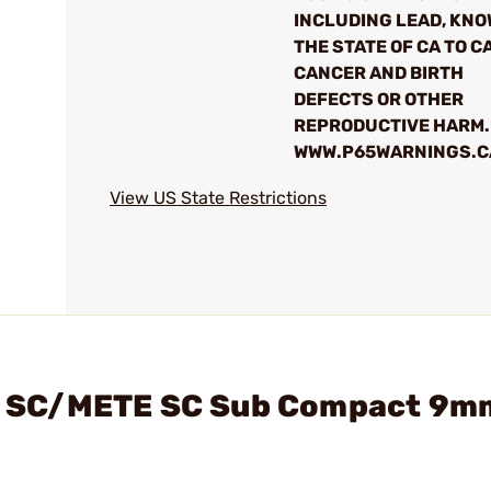
INCLUDING LEAD, KNO
THE STATE OF CA TO C
CANCER AND BIRTH
DEFECTS OR OTHER
REPRODUCTIVE HARM.
WWW.P65WARNINGS.C
View US State Restrictions
ite SC/METE SC Sub Compact 9m