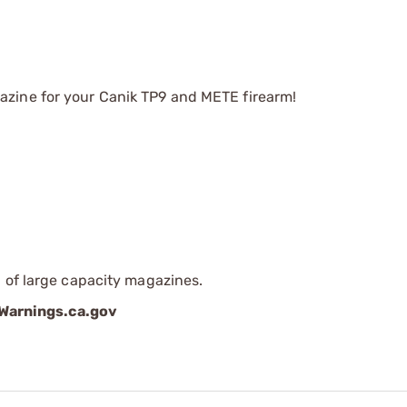
zine for your Canik TP9 and METE firearm!
 of large capacity magazines.
arnings.ca.gov