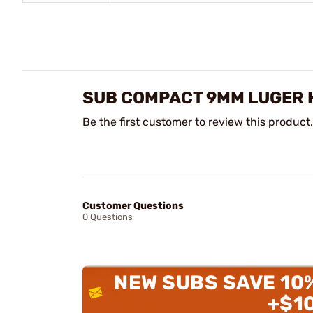
SUB COMPACT 9MM LUGER 
Be the first customer to review this product.
Customer Questions
0 Questions
NEW SUBS SAVE 10
+$1