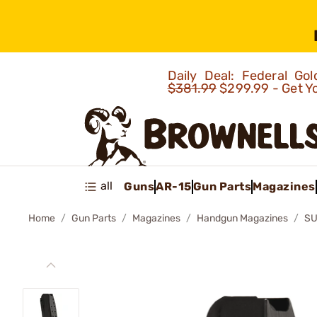
Daily Deal: Federal G
$381.99
$299.99 - Get Y
all
Guns
AR-15
Gun Parts
Magazines
Home
Gun Parts
Magazines
Handgun Magazines
SU