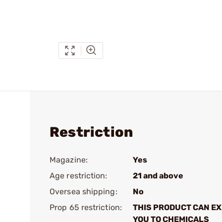
Restriction
Magazine:
Yes
Age restriction:
21 and above
Oversea shipping:
No
Prop 65 restriction:
THIS PRODUCT CAN E
YOU TO CHEMICALS