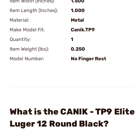
Item Width (Inches):
1.500
Item Length (Inches):
1.000
Material:
Metal
Make Model Fit:
Canik.TP9
Quantity:
1
Item Weight (lbs):
0.250
Model Number:
No Finger Rest
What is the CANIK - TP9 El
Luger 12 Round Black?