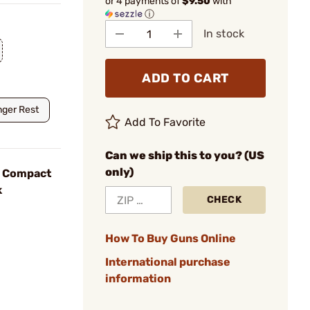
or 4 payments of
$9.50
with
ⓘ
In stock
ADD TO CART
nger Rest
Add To Favorite
Can we ship this to you? (US
only)
b Compact
k
CHECK
How To Buy Guns Online
International purchase
information