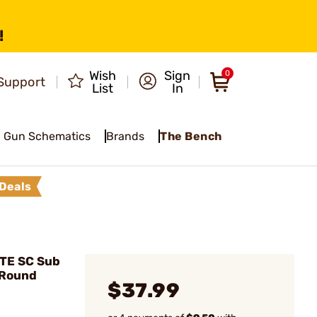
!
Wish
Sign
0
Support
List
In
Gun Schematics
Brands
The Bench
Deals
ETE SC Sub
 Round
$37.99