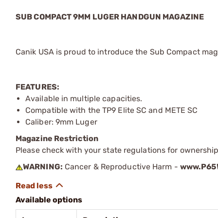
SUB COMPACT 9MM LUGER HANDGUN MAGAZINE
Canik USA is proud to introduce the Sub Compact maga
FEATURES:
Available in multiple capacities.
Compatible with the TP9 Elite SC and METE SC
Caliber: 9mm Luger
Magazine Restriction
Please check with your state regulations for ownership
WARNING:
Cancer & Reproductive Harm -
www.P65W
Available options