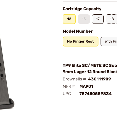
Cartridge Capacity
12
15
17
18
Model Number
No Finger Rest
With Fi
TP9 Elite SC/METE SC Su
9mm Luger 12 Round Blac
Brownells #
430111909
MFR #
MA901
UPC
787450589834