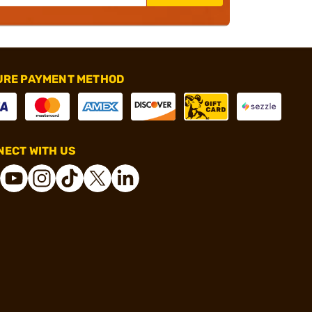
URE PAYMENT METHOD
ECT WITH US