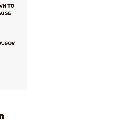
WN TO
AUSE
A.GOV
m