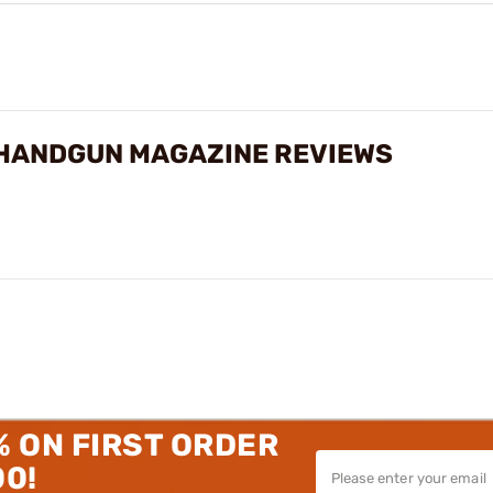
HANDGUN MAGAZINE REVIEWS
% ON FIRST ORDER
00!