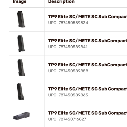
Image
Description
TP9 Elite SC/METE SC Sub Compac
UPC: 787450589834
TP9 Elite SC/METE SC SubCompact
UPC: 787450589841
TP9 Elite SC/METE SC SubCompact
UPC: 787450589858
TP9 Elite SC/METE SC Sub Compac
UPC: 787450589865
TP9 Elite SC/METE SC Sub Compac
UPC: 787450716827