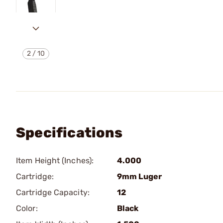
2
/
10
Specifications
Item Height (Inches):
4.000
Cartridge:
9mm Luger
Cartridge Capacity:
12
Color:
Black