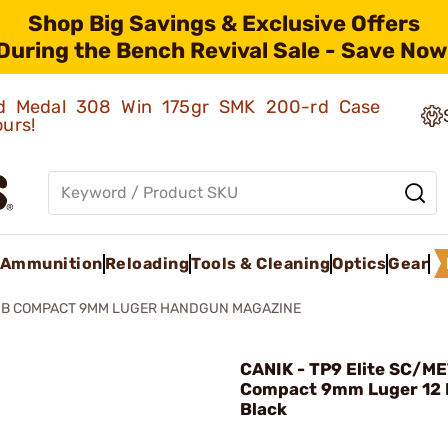
Shop Big Savings & Exclusive Offers
During the Bench Revival Sale - Save Now
old Medal 308 Win 175gr SMK 200-rd Case
ours!
Ammunition
Reloading
Tools & Cleaning
Optics
Gear
B COMPACT 9MM LUGER HANDGUN MAGAZINE
CANIK - TP9 Elite SC/M
Compact 9mm Luger 12
Black