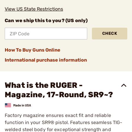
View US State Restrictions
Can we ship this to you? (US only)
CHECK
How To Buy Guns Online
International purchase information
What is the RUGER -
Magazine, 17-Round, SR9~?
Factory magazine ensures exact fit and reliable
function in your SR9® pistol. Features seamless TIG-
welded steel body for exceptional strength and