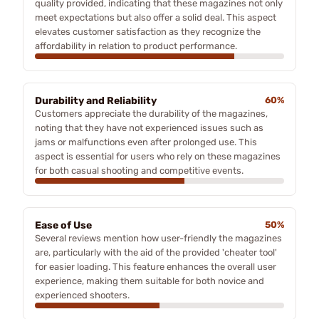
quality provided, indicating that these magazines not only
meet expectations but also offer a solid deal. This aspect
elevates customer satisfaction as they recognize the
affordability in relation to product performance.
Durability and Reliability
60%
Customers appreciate the durability of the magazines,
noting that they have not experienced issues such as
jams or malfunctions even after prolonged use. This
aspect is essential for users who rely on these magazines
for both casual shooting and competitive events.
Ease of Use
50%
Several reviews mention how user-friendly the magazines
are, particularly with the aid of the provided 'cheater tool'
for easier loading. This feature enhances the overall user
experience, making them suitable for both novice and
experienced shooters.