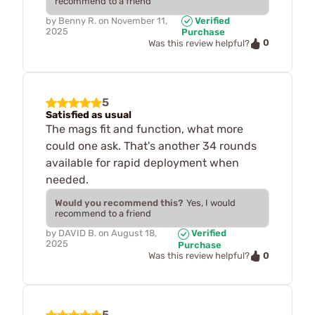
recommend to a friend
by
Benny R.
on
November 11,
Verified
2025
Purchase
0
Was this review helpful?
5
Satisfied as usual
The mags fit and function, what more
could one ask. That's another 34 rounds
available for rapid deployment when
needed.
Would you recommend this?
Yes, I would
recommend to a friend
by
DAVID B.
on
August 18,
Verified
2025
Purchase
0
Was this review helpful?
5