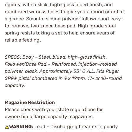
rigidity, with a slick, high-gloss blued finish, and
numbered witness holes to give you a round count at
a glance. Smooth-sliding polymer follower and easy-
to-remove, two-piece base pad. High-grade steel
spring resists taking a set to help ensure years of
reliable feeding.
SPECS: Body - Steel, blued, high-gloss finish.
Follower/Base Pad – Reinforced, injection-molded
polymer, black. Approximately 5Ѕ" O.A.L. Fits Ruger
SR9® pistol chambered in 9 x 19mm. 17- or 10-round
capacity.
Magazine Restriction
Please check with your state regulations for
ownership of large capacity magazines.
WARNING:
Lead - Discharging firearms in poorly