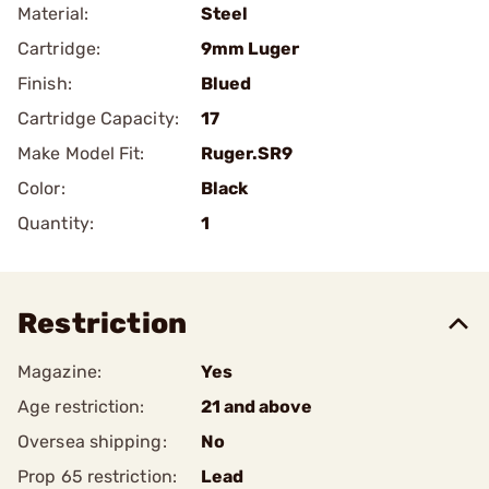
Material:
Steel
Cartridge:
9mm Luger
Finish:
Blued
Cartridge Capacity:
17
Make Model Fit:
Ruger.SR9
Color:
Black
Quantity:
1
Restriction
Magazine:
Yes
Age restriction:
21 and above
Oversea shipping:
No
Prop 65 restriction:
Lead