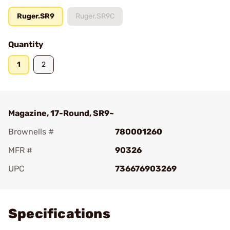
Ruger.SR9
Ruger.SR9C
Quantity
1
2
Magazine, 17-Round, SR9~
Brownells #
780001260
MFR #
90326
UPC
736676903269
Add To Favorite
Specifications