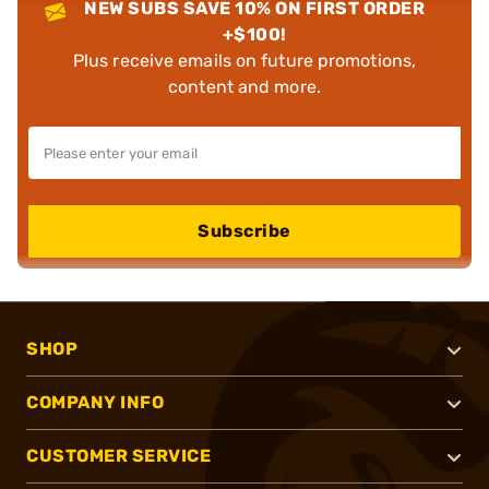
NEW SUBS SAVE 10% ON FIRST ORDER
+$100!
Plus receive emails on future promotions,
content and more.
Subscribe
SHOP
COMPANY INFO
CUSTOMER SERVICE