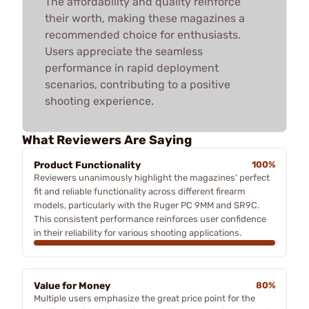
The affordability and quality reinforce
their worth, making these magazines a
recommended choice for enthusiasts.
Users appreciate the seamless
performance in rapid deployment
scenarios, contributing to a positive
shooting experience.
What Reviewers Are Saying
Product Functionality
100%
Reviewers unanimously highlight the magazines' perfect
fit and reliable functionality across different firearm
models, particularly with the Ruger PC 9MM and SR9C.
This consistent performance reinforces user confidence
in their reliability for various shooting applications.
Value for Money
80%
Multiple users emphasize the great price point for the