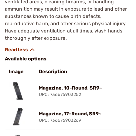
ventilated areas, cleaning firearms, or handling
ammunition may result in exposure to lead and other
substances known to cause birth defects,
reproductive harm, and other serious physical injury.
Have adequate ventilation at all times. Wash hands
thoroughly after exposure.
Available options
Image
Description
Magazine, 10-Round, SR9~
UPC: 736676903252
Magazine, 17-Round, SR9~
UPC: 736676903269