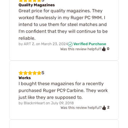
Quality Magazines
Great price for quality magazines. They
worked flawlessly in my Ruger PC 9MM. I
intend to use them for steel matches and
I'm confident that they will continue to be
reliable.
by
ART Z.
on
March 23, 2024
Verified Purchase
0
Was this review helpful?
5
Works
I bought these magazines for a recently
purchased Ruger PC9 Carbine. They work
just like they are supposed to.
by
BlacknHeart
on
July 09, 2018
2
Was this review helpful?