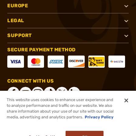
EUROPE
LEGAL
SUPPORT
SECURE PAYMENT METHOD
CONNECT WITH US
This website uses cookies to enhance user experience and
to analyze performance and traffic on our website. We also
share information about your use of our site with our social
®
2026, Brownells, Inc. All rights reserved.
media, advertising and analytics partners.
Privacy Policy
$43.99
In stock
or 4 payments of
$11.00
with
ⓘ