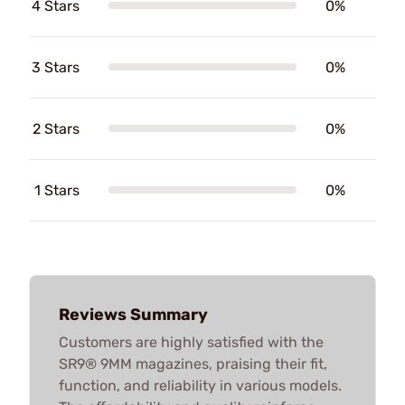
4 Stars
0%
3 Stars
0%
2 Stars
0%
1 Stars
0%
Reviews Summary
Customers are highly satisfied with the
SR9® 9MM magazines, praising their fit,
function, and reliability in various models.