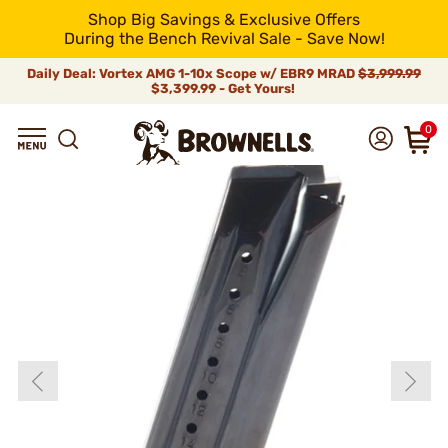
Shop Big Savings & Exclusive Offers
During the Bench Revival Sale - Save Now!
Daily Deal: Vortex AMG 1-10x Scope w/ EBR9 MRAD
$3,999.99
$3,399.99 - Get Yours!
0