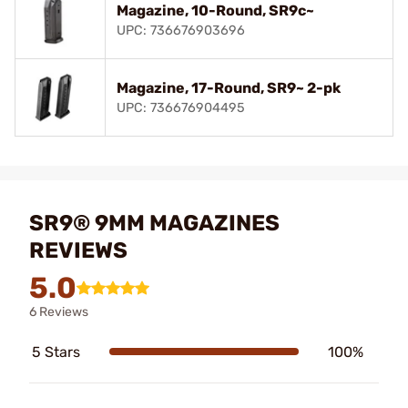
Magazine, 10-Round, SR9c~
UPC: 736676903696
Magazine, 17-Round, SR9~ 2-pk
UPC: 736676904495
SR9® 9MM MAGAZINES
REVIEWS
5.0
6 Reviews
5 Stars
100%