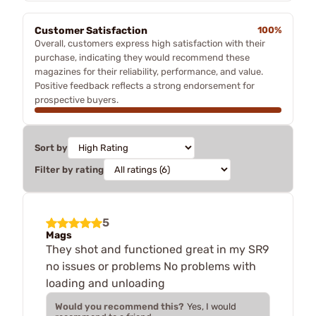
Customer Satisfaction
100%
Overall, customers express high satisfaction with their
purchase, indicating they would recommend these
magazines for their reliability, performance, and value.
Positive feedback reflects a strong endorsement for
prospective buyers.
Sort by
Filter by rating
5
Mags
They shot and functioned great in my SR9
no issues or problems No problems with
loading and unloading
Would you recommend this?
Yes, I would