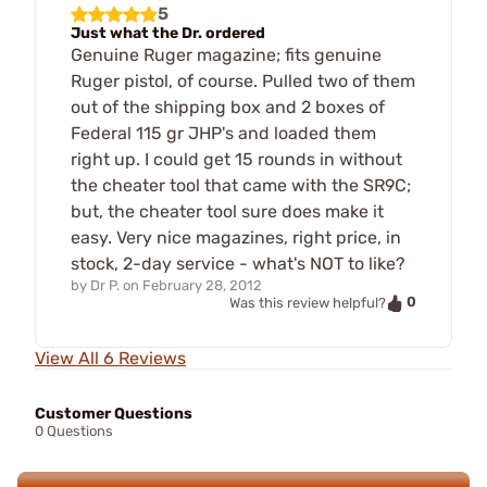
5
Just what the Dr. ordered
Genuine Ruger magazine; fits genuine
Ruger pistol, of course. Pulled two of them
out of the shipping box and 2 boxes of
Federal 115 gr JHP's and loaded them
right up. I could get 15 rounds in without
the cheater tool that came with the SR9C;
but, the cheater tool sure does make it
easy. Very nice magazines, right price, in
stock, 2-day service - what's NOT to like?
by
Dr P.
on
February 28, 2012
0
Was this review helpful?
View All 6 Reviews
Customer Questions
0 Questions