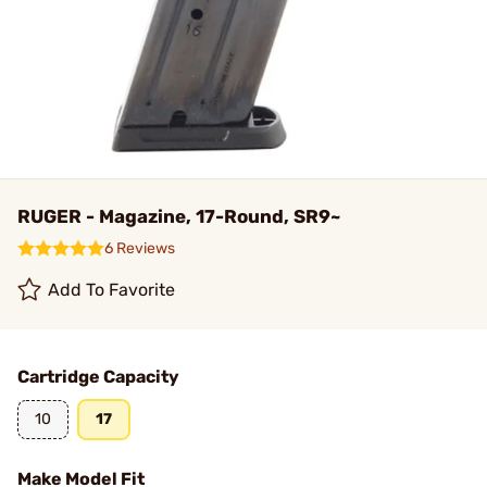
RUGER - Magazine, 17-Round, SR9~
6 Reviews
Add To Favorite
Cartridge Capacity
10
17
Make Model Fit