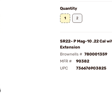
Quantity
1
2
SR22~ P Mag-10 .22 Cal wi
Extension
Brownells #
780001359
MFR #
90382
UPC
736676903825