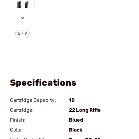
2
/
9
Specifications
Cartridge Capacity:
10
Cartridge:
22 Long Rifle
Finish:
Blued
Color:
Black