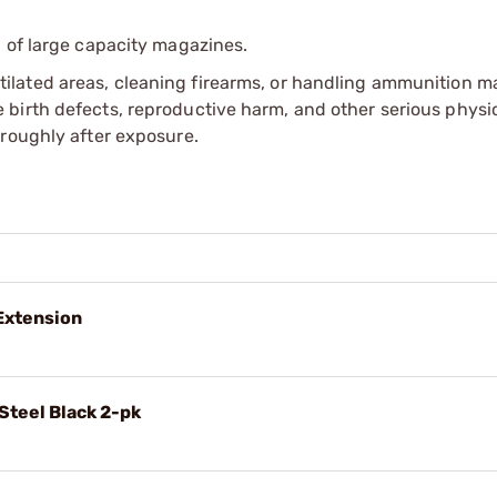
 of large capacity magazines.
tilated areas, cleaning firearms, or handling ammunition ma
irth defects, reproductive harm, and other serious physica
oroughly after exposure.
 Extension
Steel Black 2-pk