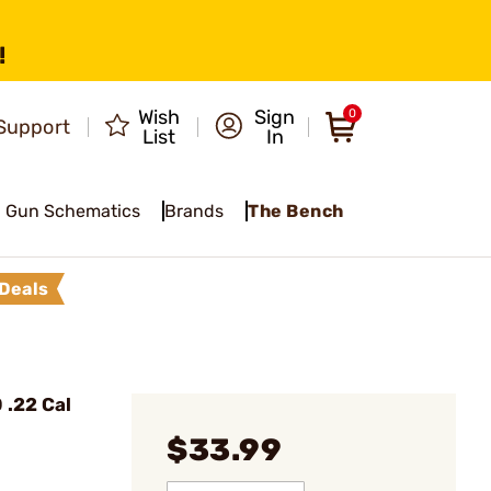
!
Wish
Sign
0
Support
List
In
Gun Schematics
Brands
The Bench
Deals
 .22 Cal
$33.99