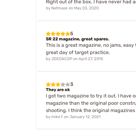
Right out of the box, I have never had
by
Netmask
on
May 03, 2020
5
SR 22 magazine, great spares.
This is a great magazine, no jams, easy 
great day of target practice.
by
JOEDACOP
on
April 27, 2015
3
They are ok
I got two magazine to try it out. I have 
magazine than the original poor constr
shooting. I think the original magazines
by
mike f.
on
January 12, 2021