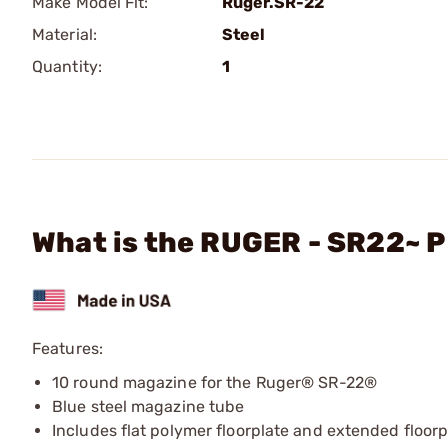
Make Model Fit:
Ruger.SR-22
Material:
Steel
Quantity:
1
What is the RUGER - SR22~ P
Features:
10 round magazine for the Ruger® SR-22®
Blue steel magazine tube
Includes flat polymer floorplate and extended floorp