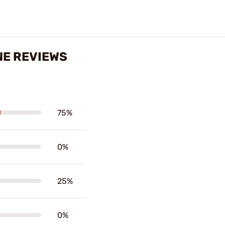
NE REVIEWS
75%
0%
25%
0%