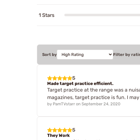
1 Stars
Sort by
Filter by rati
5
Made target practice efficient.
Target practice at the range was a nuisa
magazines, target practice is fun. I may
by
PamTVstarr
on
September 24, 2020
5
They Work