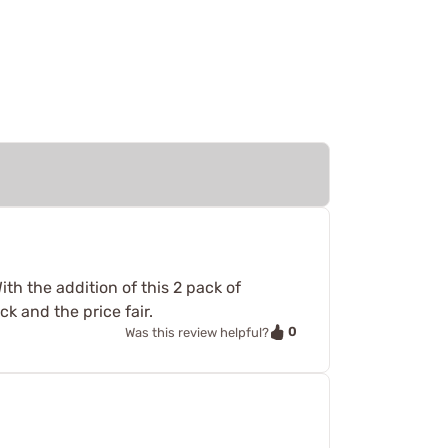
th the addition of this 2 pack of
k and the price fair.
0
Was this review helpful?