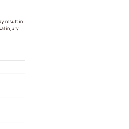
y result in
l injury.