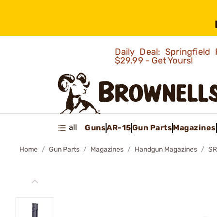
Daily Deal: Springfie
$29.99 - Get Yours!
all
Guns
AR-15
Gun Parts
Magazines
Home
Gun Parts
Magazines
Handgun Magazines
SR