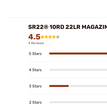
SR22® 10RD 22LR MAGAZI
4.5
4 Reviews
5 Stars
4 Stars
3 Stars
2 Stars