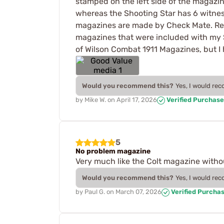
stamped on the left side of the magazi
whereas the Shooting Star has 6 witnesse
magazines are made by Check Mate. Reg
magazines that were included with my S
of Wilson Combat 1911 Magazines, but I h
Would you recommend this?
Yes, I would re
by
Mike W.
on
April 17, 2026
Verified Purchase
5
No problem magazine
Very much like the Colt magazine withou
Would you recommend this?
Yes, I would re
by
Paul G.
on
March 07, 2026
Verified Purcha