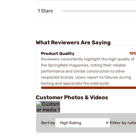
1 Stars
What Reviewers Are Saying
Product Quality
10
Reviewers consistently highlight the high quality of
the Springfield magazines, noting their reliable
performance and similar construction to other
respected brands. Users report no failures during
testing and appreciate the solid build.
Customer Photos & Videos
Sort by
Filter by rati