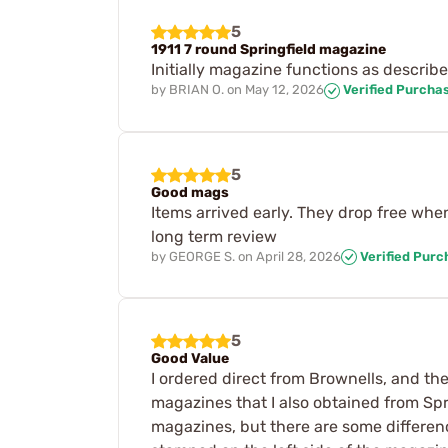
5
1911 7 round Springfield magazine
Initially magazine functions as describe
by
BRIAN O.
on
May 12, 2026
Verified Purcha
5
Good mags
Items arrived early. They drop free whe
long term review
by
GEORGE S.
on
April 28, 2026
Verified Purc
5
Good Value
I ordered direct from Brownells, and the
magazines that I also obtained from Spr
magazines, but there are some differen