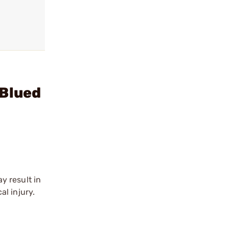
 Blued
y result in
l injury.