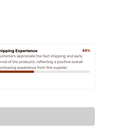
hipping Experience
40%
ustomers appreciate the fast shipping and early
rival of the products, reflecting a positive overall
urchasing experience from the supplier.