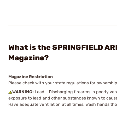
What is the SPRINGFIELD ARM
Magazine?
Magazine Restriction
Please check with your state regulations for ownership
WARNING:
Lead - Discharging firearms in poorly ven
exposure to lead and other substances known to cause b
Have adequate ventilation at all times. Wash hands th