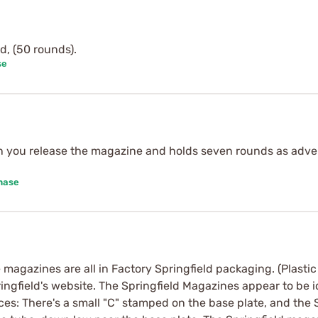
d, (50 rounds).
se
n you release the magazine and holds seven rounds as advert
hase
 magazines are all in Factory Springfield packaging. (Plastic 
ingfield's website. The Springfield Magazines appear to be 
ces: There's a small "C" stamped on the base plate, and the