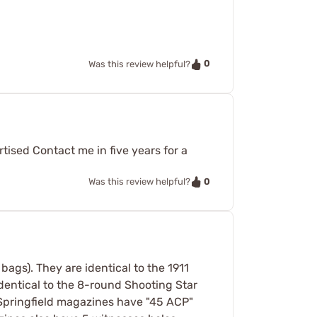
0
Was this review helpful?
ised Contact me in five years for a
0
Was this review helpful?
bags). They are identical to the 1911
identical to the 8-round Shooting Star
 Springfield magazines have "45 ACP"