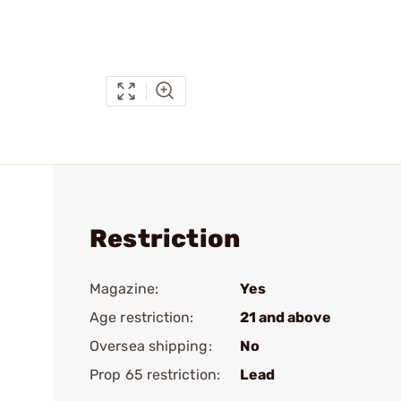
Restriction
Magazine:
Yes
Age restriction:
21 and above
Oversea shipping:
No
Prop 65 restriction:
Lead