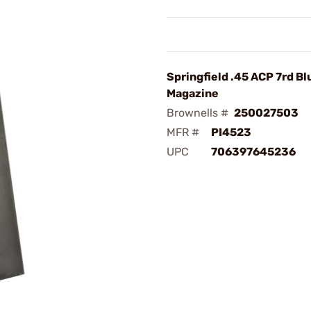
Springfield .45 ACP 7rd Bl
Magazine
Brownells #
250027503
MFR #
PI4523
UPC
706397645236