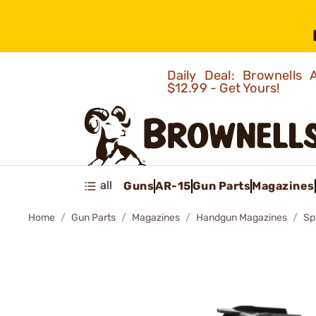
Daily Deal: Brownells
$12.99 - Get Yours!
all
Guns
AR-15
Gun Parts
Magazines
Home
Gun Parts
Magazines
Handgun Magazines
Sp