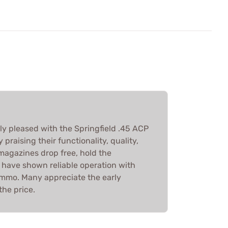
y pleased with the Springfield .45 ACP
praising their functionality, quality,
agazines drop free, hold the
 have shown reliable operation with
mmo. Many appreciate the early
the price.