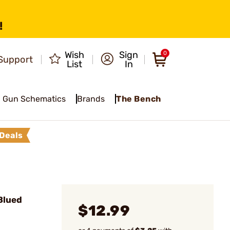
!
Wish
Sign
0
Support
List
In
Gun Schematics
Brands
The Bench
Deals
Blued
$12.99