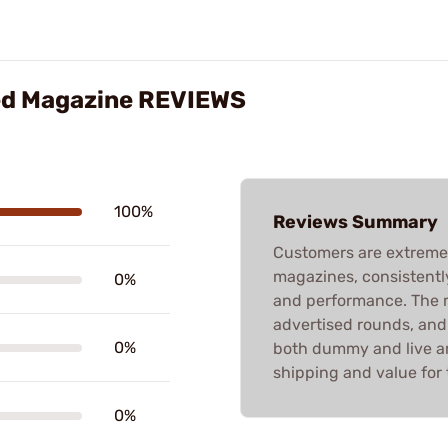
ued Magazine REVIEWS
100%
Reviews Summary
Customers are extremel
magazines, consistently 
0%
and performance. The m
advertised rounds, and
0%
both dummy and live a
shipping and value for 
0%