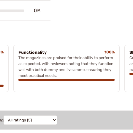
0%
0%
Functionality
100%
S
The magazines are praised for their ability to perform
C
as expected, with reviewers noting that they function
ar
well with both dummy and live ammo, ensuring they
p
meet practical needs.
ng