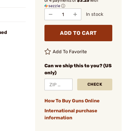
or 4 payments of
$3.25
with
ⓘ
In stock
ued
ADD TO CART
Add To Favorite
Can we ship this to you? (US
only)
CHECK
How To Buy Guns Online
International purchase
information