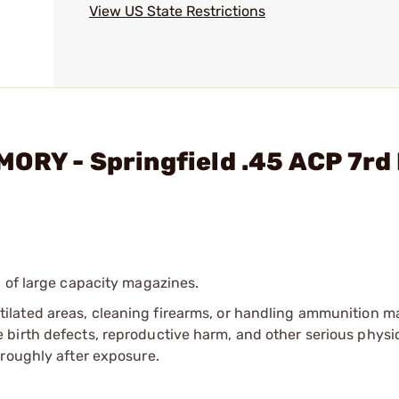
View US State Restrictions
ORY - Springfield .45 ACP 7rd
 of large capacity magazines.
tilated areas, cleaning firearms, or handling ammunition ma
irth defects, reproductive harm, and other serious physica
oroughly after exposure.