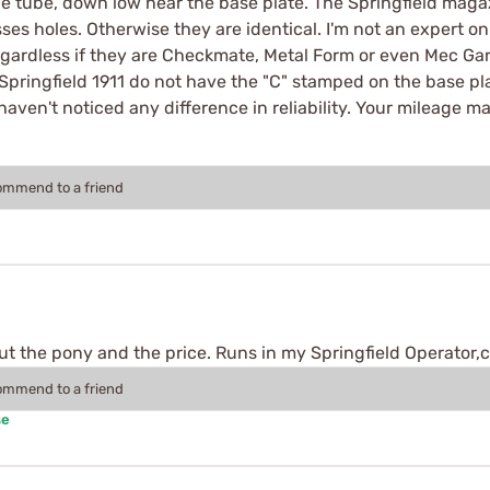
ne tube, down low near the base plate. The Springfield maga
s holes. Otherwise they are identical. I'm not an expert on t
ardless if they are Checkmate, Metal Form or even Mec Gar,
pringfield 1911 do not have the "C" stamped on the base pl
aven't noticed any difference in reliability. Your mileage ma
commend to a friend
t the pony and the price. Runs in my Springfield Operator,c
commend to a friend
se