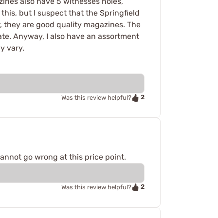
zines also have 5 witnesses holes,
his, but I suspect that the Springfield
 they are good quality magazines. The
ate. Anyway, I also have an assortment
y vary.
2
Was this review helpful?
annot go wrong at this price point.
2
Was this review helpful?