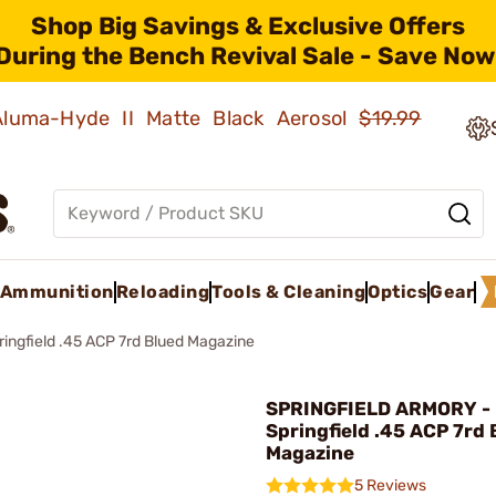
Shop Big Savings & Exclusive Offers
During the Bench Revival Sale - Save Now
 Aluma-Hyde II Matte Black Aerosol
$19.99
Ammunition
Reloading
Tools & Cleaning
Optics
Gear
ringfield .45 ACP 7rd Blued Magazine
SPRINGFIELD ARMORY -
Springfield .45 ACP 7rd 
Magazine
5 Reviews