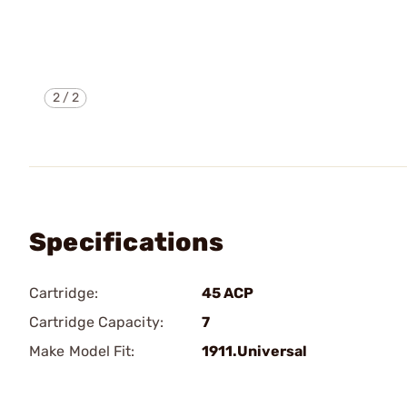
2
/
2
Specifications
Cartridge:
45 ACP
Cartridge Capacity:
7
Make Model Fit:
1911.Universal