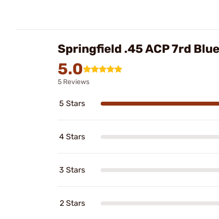
Springfield .45 ACP 7rd Bl
5.0
5 Reviews
5 Stars
4 Stars
3 Stars
2 Stars