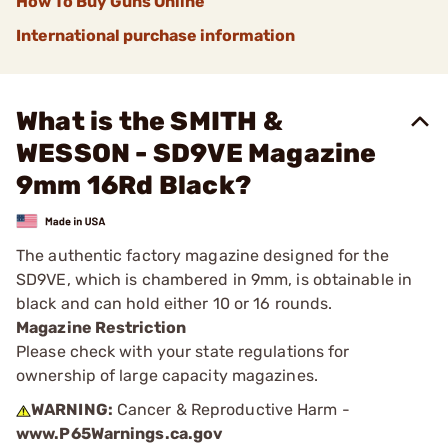
How To Buy Guns Online
International purchase information
What is the SMITH &
WESSON - SD9VE Magazine
9mm 16Rd Black?
The authentic factory magazine designed for the
SD9VE, which is chambered in 9mm, is obtainable in
black and can hold either 10 or 16 rounds.
Magazine Restriction
Please check with your state regulations for
ownership of large capacity magazines.
WARNING:
Cancer & Reproductive Harm -
www.P65Warnings.ca.gov