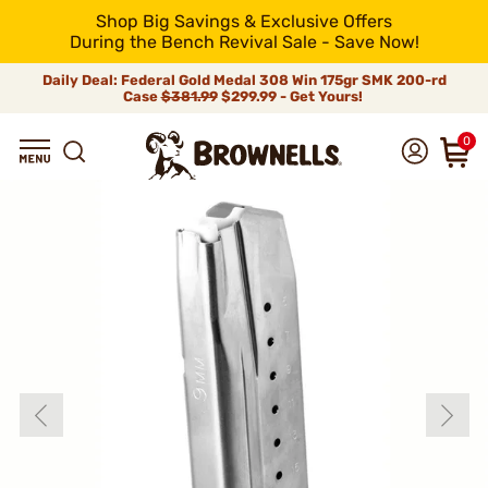
Shop Big Savings & Exclusive Offers
During the Bench Revival Sale - Save Now!
Daily Deal: Federal Gold Medal 308 Win 175gr SMK 200-rd
Case
$381.99
$299.99 - Get Yours!
0