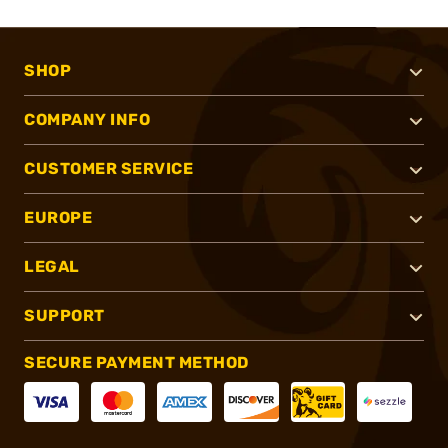
SHOP
COMPANY INFO
CUSTOMER SERVICE
EUROPE
LEGAL
SUPPORT
SECURE PAYMENT METHOD