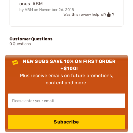
ones. ABM.
by
ABM
on
November 26, 2018
1
Was this review helpful?
Customer Questions
0 Questions
NEW SUBS SAVE 10% ON FIRST ORDER
+$100!
Plus receive emails on future promotions,
content and more.
Subscribe