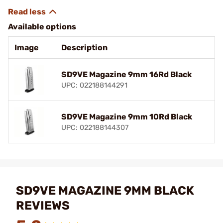
Available options
Image
Description
SD9VE Magazine 9mm 16Rd Black
UPC: 022188144291
SD9VE Magazine 9mm 10Rd Black
UPC: 022188144307
SD9VE MAGAZINE 9MM BLACK
REVIEWS