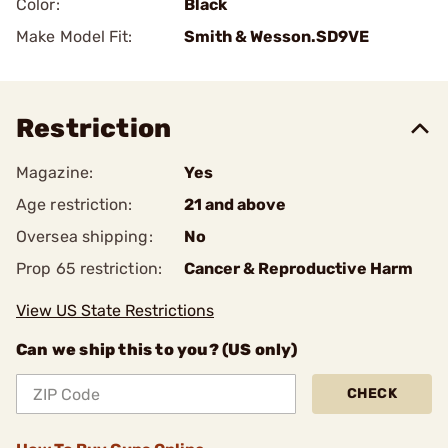
Color:
Black
Make Model Fit:
Smith & Wesson.SD9VE
Restriction
Magazine:
Yes
Age restriction:
21 and above
Oversea shipping:
No
Prop 65 restriction:
Cancer & Reproductive Harm
View US State Restrictions
Can we ship this to you? (US only)
CHECK