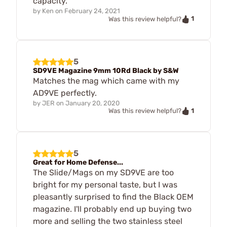
capacity.
by
Ken
on
February 24, 2021
1
Was this review helpful?
5
SD9VE Magazine 9mm 10Rd Black by S&W
Matches the mag which came with my
AD9VE perfectly.
by
JER
on
January 20, 2020
1
Was this review helpful?
5
Great for Home Defense...
The Slide/Mags on my SD9VE are too
bright for my personal taste, but I was
pleasantly surprised to find the Black OEM
magazine. I'll probably end up buying two
more and selling the two stainless steel