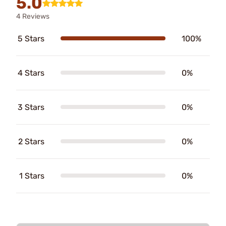
5.0
4 Reviews
5 Stars
100%
4 Stars
0%
3 Stars
0%
2 Stars
0%
1 Stars
0%