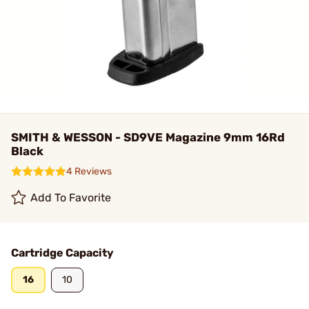
SMITH & WESSON - SD9VE Magazine 9mm 16Rd
Black
4 Reviews
Add To Favorite
Cartridge Capacity
16
10