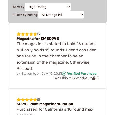
Sort by
Filter by rating
5
Magazine for SW SD9VE
The magazine is stated to hold 16 rounds
but only holds 15 rounds. I don't consider
one round in the chamber to be an
extension of the magazine. Otherwise,
Perfect!
by
Steven H.
on
July 10, 2023
Verified Purchase
1
Was this review helpful?
5
SD9VE 9mm magazine 10 round
Purchased for California's 10 round max