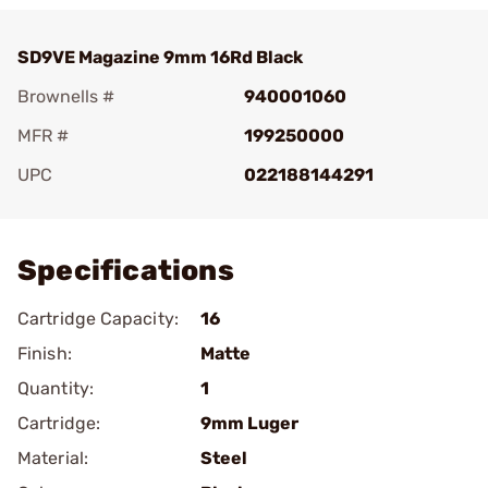
SD9VE Magazine 9mm 16Rd Black
Brownells #
940001060
MFR #
199250000
UPC
022188144291
Add To Favorite
Specifications
Cartridge Capacity:
16
Finish:
Matte
Quantity:
1
Cartridge:
9mm Luger
Material:
Steel