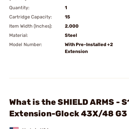
Quantity:
1
Cartridge Capacity:
15
Item Width (Inches):
2.000
Material:
Steel
Model Number:
With Pre-Installed +2
Extension
What is the SHIELD ARMS - 
Extension-Glock 43X/48 G3