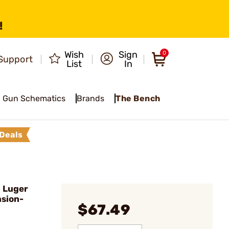
!
Wish
Sign
0
Support
List
In
Gun Schematics
Brands
The Bench
Deals
 Luger
sion-
$67.49