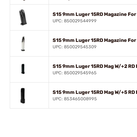
S15 9mm Luger 15RD Magazine For
UPC: 850029544999
S15 9mm Luger 15RD Magazine For
UPC: 850029545309
S15 9mm Luger 15RD Mag W/+2 RD 
UPC: 850029545965
S15 9mm Luger 15RD Mag W/+5 RD 
UPC: 853465008995