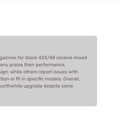
azines for Glock 43X/48 receive mixed
any praise their performance,
esign, while others report issues with
on or fit in specific models. Overall,
 worthwhile upgrade despite some