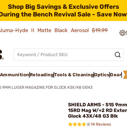
Shop Big Savings & Exclusive Offers
During the Bench Revival Sale - Save Now
 Aluma-Hyde II Matte Black Aerosol
$19.99
Ammunition
Reloading
Tools & Cleaning
Optics
Gear
5 9MM LUGER MAGAZINE FOR GLOCK 43X/48 GEN3
SHIELD ARMS - S15 9mm
15RD Mag W/+2 RD Exten
Glock 43X/48 G3 Blk
14 Reviews