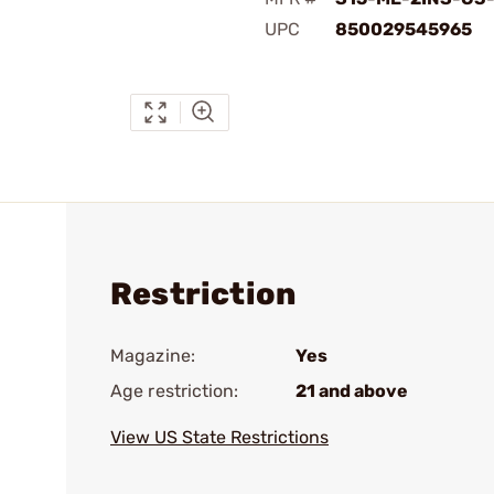
UPC
850029545965
Restriction
Magazine:
Yes
Age restriction:
21 and above
View US State Restrictions