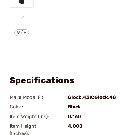
8
/
9
Specifications
Make Model Fit:
Glock.43X;Glock.48
Color:
Black
Item Weight (lbs):
0.160
Item Height
4.000
(Inches):