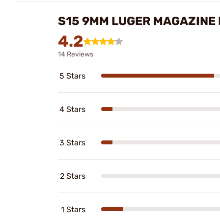
S15 9MM LUGER MAGAZINE 
4.2
14 Reviews
5 Stars
4 Stars
3 Stars
2 Stars
1 Stars