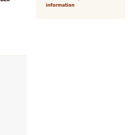
information