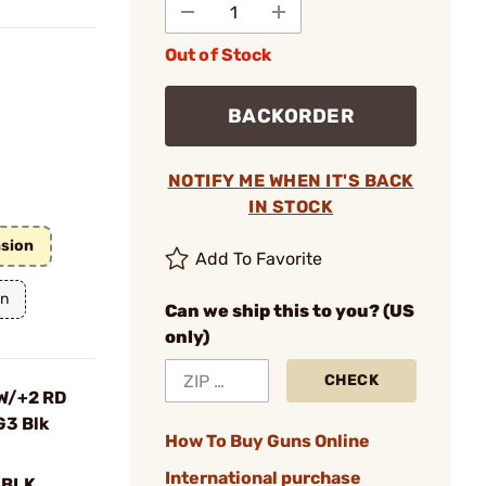
Out of Stock
BACKORDER
NOTIFY ME WHEN IT'S BACK
IN STOCK
nsion
Add To Favorite
on
Can we ship this to you? (US
only)
CHECK
W/+2 RD
G3 Blk
How To Buy Guns Online
International purchase
-BLK