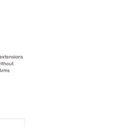
extensions
without
 Arms