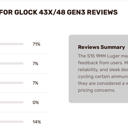
FOR GLOCK 43X/48 GEN3 REVIEWS
71%
Reviews Summary
The S15 9MM Luger mag
feedback from users. M
7%
reliability, and sleek d
cycling certain ammuniti
7%
they are considered a
pricing concerns.
0%
14%