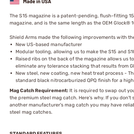
The S15 magazine is a patent-pending, flush-fitting 1
magazine, and is the same length as the OEM Glock® 1
Shield Arms made the following improvements with th
New US-based manufacturer
Modular tooling, allowing us to make the S15 and S
Raised ribs on the back of the magazine allows us t
eliminate any tolerance stacking that results from G
New steel, new coating, new heat treat process - Th
standard black nitrocarburized QPQ finish for a high
Mag Catch Requirement:
It is required to swap out y
the premium steel mag catch. Here's why. If you don't 
another manufacturer's mag catch you may have reliab
steel mag catches.
STANDARD FEATURES