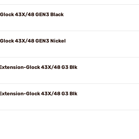
 Glock 43X/48 GEN3 Black
 Glock 43X/48 GEN3 Nickel
Extension-Glock 43X/48 G3 Blk
Extension-Glock 43X/48 G3 Blk