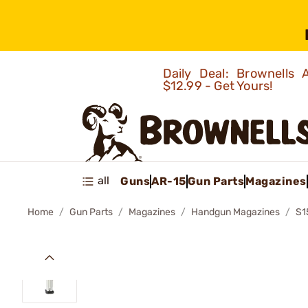
Daily Deal: Brownells
$12.99 - Get Yours!
all
Guns
AR-15
Gun Parts
Magazines
Home
Gun Parts
Magazines
Handgun Magazines
S1