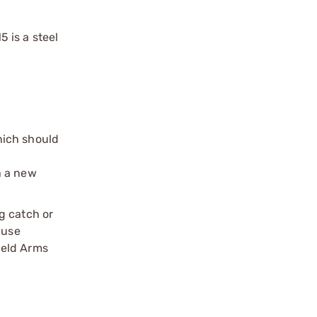
 is a steel
hich should
h a new
g catch or
 use
ield Arms