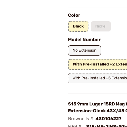
Color
Black
Nickel
Model Number
No Extension
With Pre-Installed +2 Exte
With Pre-Installed +5 Extensi
S15 9mm Luger 15RD Mag 
Extension-Glock 43X/48 
Brownells #
430106227
MFR #
S15-ME-2INS-G3