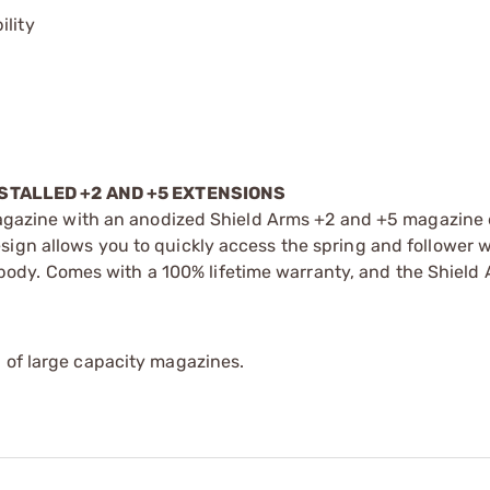
ility
STALLED +2 AND +5 EXTENSIONS
gazine with an anodized Shield Arms +2 and +5 magazine 
esign allows you to quickly access the spring and follower 
ody. Comes with a 100% lifetime warranty, and the Shield
 of large capacity magazines.