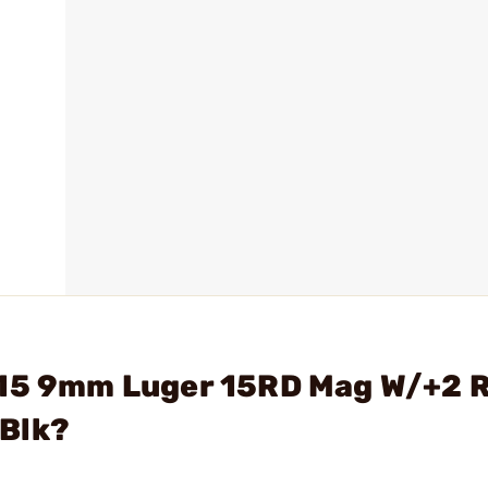
S15 9mm Luger 15RD Mag W/+2 
 Blk?