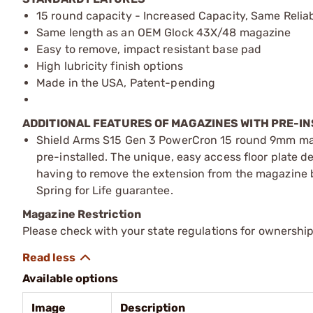
15 round capacity - Increased Capacity, Same Reliab
Same length as an OEM Glock 43X/48 magazine
Easy to remove, impact resistant base pad
High lubricity finish options
Made in the USA, Patent-pending
ADDITIONAL FEATURES OF MAGAZINES WITH PRE-IN
Shield Arms S15 Gen 3 PowerCron 15 round 9mm ma
pre-installed. The unique, easy access floor plate d
having to remove the extension from the magazine b
Spring for Life guarantee.
Magazine Restriction
Please check with your state regulations for ownership
Available options
Image
Description