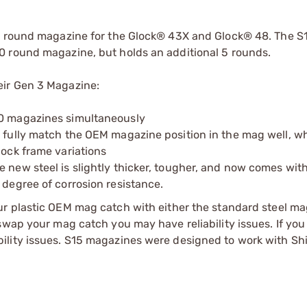
5 round magazine for the Glock® 43X and Glock® 48. The S15
0 round magazine, but holds an additional 5 rounds.
eir Gen 3 Magazine:
10 magazines simultaneously
o fully match the OEM magazine position in the mag well, w
lock frame variations
e new steel is slightly thicker, tougher, and now comes wit
 degree of corrosion resistance.
our plastic OEM mag catch with either the standard steel ma
swap your mag catch you may have reliability issues. If you
ility issues. S15 magazines were designed to work with Sh