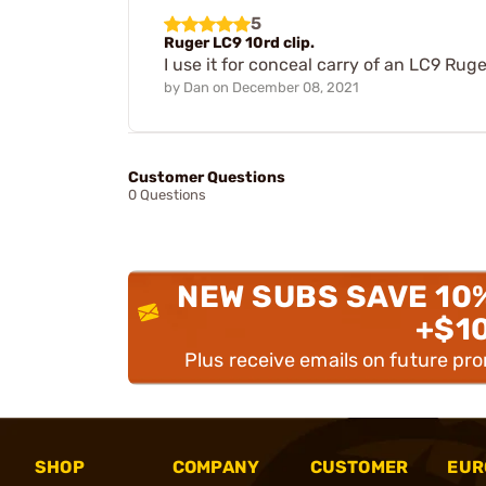
5
Ruger LC9 10rd clip.
I use it for conceal carry of an LC9 Ruge
by
Dan
on
December 08, 2021
Customer Questions
0 Questions
NEW SUBS SAVE 10
+$1
Plus receive emails on future pr
SHOP
COMPANY
CUSTOMER
EUR