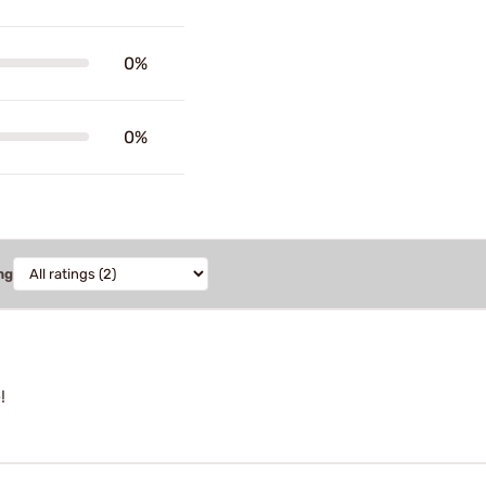
0%
0%
ng
!