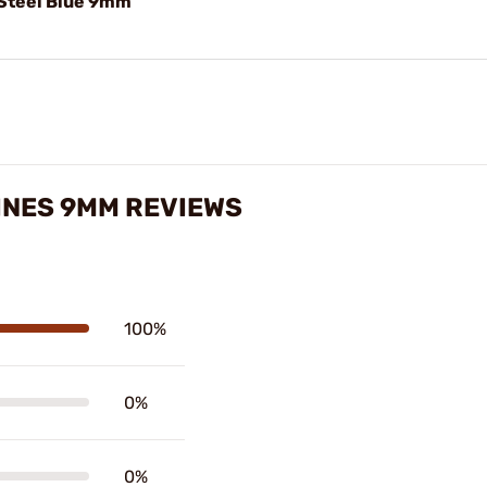
Steel Blue 9mm
INES 9MM REVIEWS
100%
0%
0%