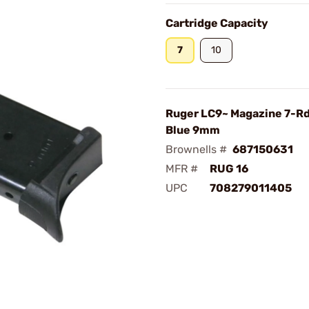
Cartridge Capacity
7
10
Ruger LC9~ Magazine 7-Rd
Blue 9mm
Brownells #
687150631
MFR #
RUG 16
UPC
708279011405