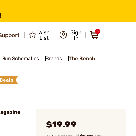
!
Wish
Sign
0
Support
List
In
Gun Schematics
Brands
The Bench
Deals
Magazine
$19.99