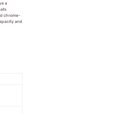
ve a
bats
ted chrome-
capacity and