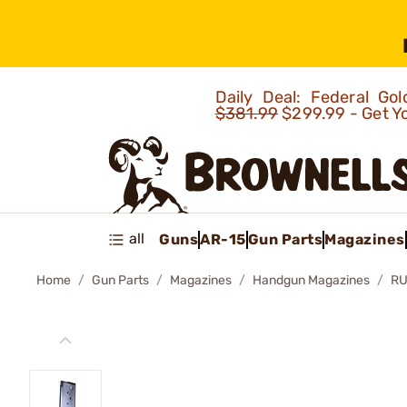
Daily Deal: Federal G
$381.99
$299.99 - Get Y
all
Guns
AR-15
Gun Parts
Magazines
Home
Gun Parts
Magazines
Handgun Magazines
RU