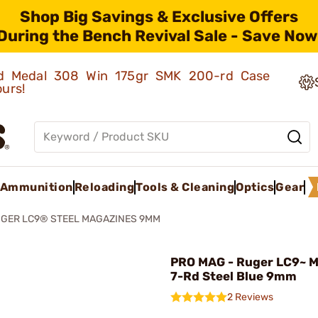
Shop Big Savings & Exclusive Offers
During the Bench Revival Sale - Save Now
old Medal 308 Win 175gr SMK 200-rd Case
ours!
Ammunition
Reloading
Tools & Cleaning
Optics
Gear
GER LC9® STEEL MAGAZINES 9MM
PRO MAG - Ruger LC9~ 
7-Rd Steel Blue 9mm
2 Reviews