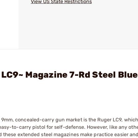
View US State Restrictions
 LC9~ Magazine 7-Rd Steel Blue
k, 9mm, concealed-carry gun market is the Ruger LC9, which
 easy-to-carry pistol for self-defense. However, like any oth
and these extended steel magazines make practice easier and