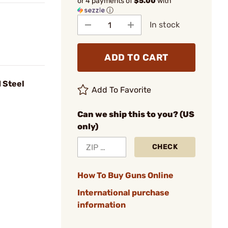
or 4 payments of
$5.00
with
ⓘ
In stock
ADD TO CART
 Steel
Add To Favorite
Can we ship this to you? (US
only)
CHECK
How To Buy Guns Online
International purchase
information