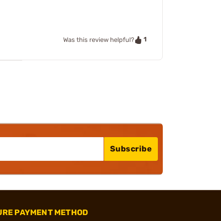
1
Was this review helpful?
Subscribe
URE PAYMENT METHOD