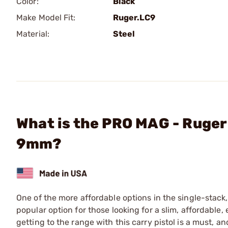
Color:
Black
Make Model Fit:
Ruger.LC9
Material:
Steel
What is the PRO MAG - Ruger
9mm?
One of the more affordable options in the single-stac
popular option for those looking for a slim, affordable,
getting to the range with this carry pistol is a must, 