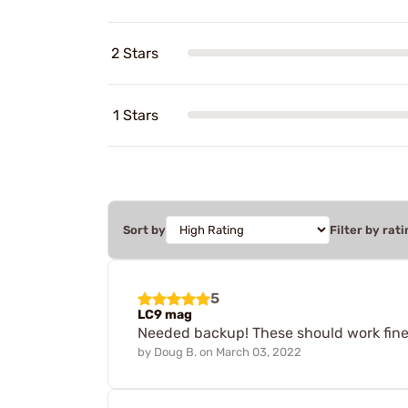
2 Stars
1 Stars
Sort by
Filter by rati
5
LC9 mag
Needed backup! These should work fine
by
Doug B.
on
March 03, 2022