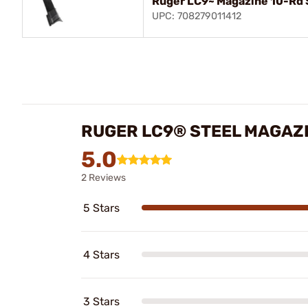
Ruger LC9~ Magazine 10-Rd 
UPC: 708279011412
RUGER LC9® STEEL MAGAZ
5.0
2 Reviews
5 Stars
4 Stars
3 Stars