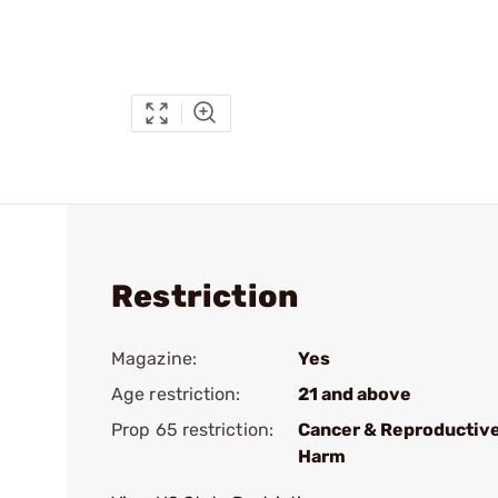
Restriction
Magazine:
Yes
Age restriction:
21 and above
Prop 65 restriction:
Cancer & Reproductiv
Harm