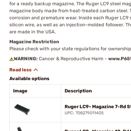
for a ready backup magazine. The Ruger LC9 steel mag
magazine body made from heat-treated carbon steel. T
corrosion and premature wear. Inside each Ruger LC9 s
silicon wire, as well as an injection-molded follower.
are made in the USA.
Magazine Restriction
Please check with your state regulations for ownership
WARNING:
Cancer & Reproductive Harm -
www.P65W
Available options
Image
Description
Ruger LC9~ Magazine 7-Rd S
UPC: 708279011405