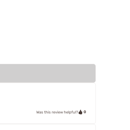
0
Was this review helpful?