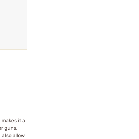
 makes it a
er guns,
 also allow