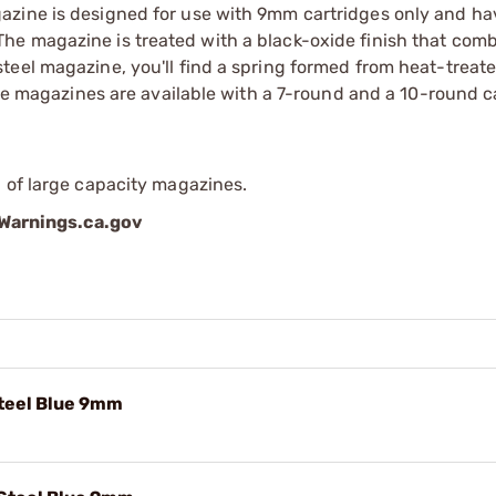
azine is designed for use with 9mm cartridges only and ha
he magazine is treated with a black-oxide finish that com
teel magazine, you'll find a spring formed from heat-trea
 The magazines are available with a 7-round and a 10-round 
 of large capacity magazines.
arnings.ca.gov
teel Blue 9mm