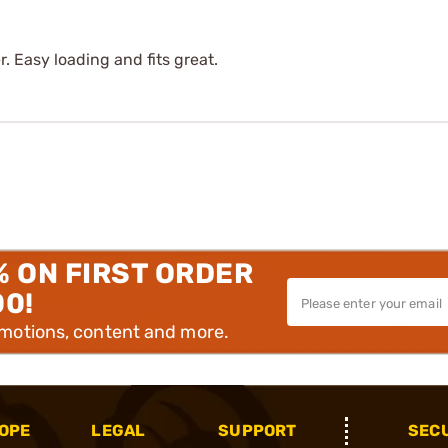
r. Easy loading and fits great.
% ON FIRST ORDER
00!
omotions, content and more.
OPE
LEGAL
SUPPORT
SEC