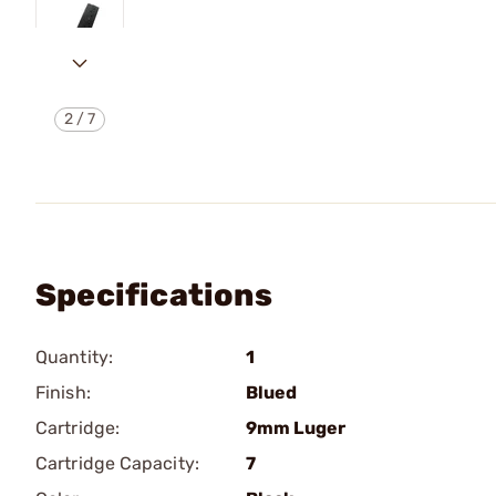
2
/
7
Specifications
Quantity:
1
Finish:
Blued
Cartridge:
9mm Luger
Cartridge Capacity:
7