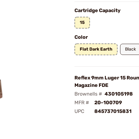
Cartridge Capacity
15
Color
Flat Dark Earth
Black
Reflex 9mm Luger 15 Rou
Magazine FDE
Brownells #
430105198
MFR #
20-100709
UPC
845737015831