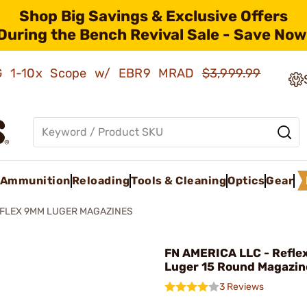
Shop Big Savings & Exclusive Offers
During the Bench Revival Sale - Save Now
AMG 1-10x Scope w/ EBR9 MRAD
$3,999.99
Ammunition
Reloading
Tools & Cleaning
Optics
Gear
FLEX 9MM LUGER MAGAZINES
FN AMERICA LLC - Refl
Luger 15 Round Magazin
3 Reviews