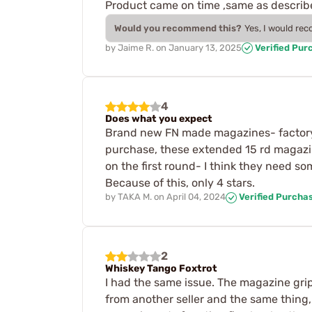
Product came on time ,same as describe
Would you recommend this?
Yes, I would re
by
Jaime R.
on
January 13, 2025
Verified Pur
4
Does what you expect
Brand new FN made magazines- factory m
purchase, these extended 15 rd magazine
on the first round- I think they need s
Because of this, only 4 stars.
by
TAKA M.
on
April 04, 2024
Verified Purcha
2
Whiskey Tango Foxtrot
I had the same issue. The magazine grip
from another seller and the same thing,