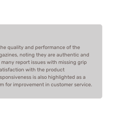
he quality and performance of the
zines, noting they are authentic and
 many report issues with missing grip
satisfaction with the product
sponsiveness is also highlighted as a
om for improvement in customer service.