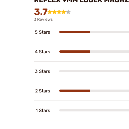
3.7
3 Reviews
5 Stars
4 Stars
3 Stars
2 Stars
1 Stars