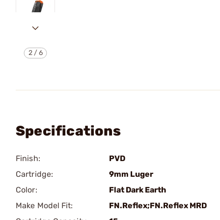
2
/
6
Specifications
Finish:
PVD
Cartridge:
9mm Luger
Color:
Flat Dark Earth
Make Model Fit:
FN.Reflex;FN.Reflex MRD