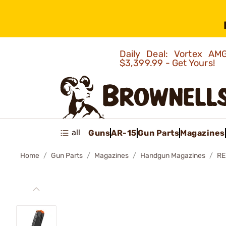
Daily Deal: Vortex 
$3,399.99 - Get Yours!
all
Guns
AR-15
Gun Parts
Magazines
Home
Gun Parts
Magazines
Handgun Magazines
RE