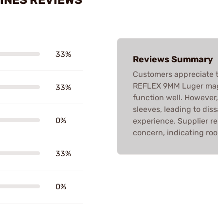
33%
Reviews Summary
Customers appreciate t
REFLEX 9MM Luger maga
33%
function well. However,
sleeves, leading to dis
0%
experience. Supplier re
concern, indicating ro
33%
0%