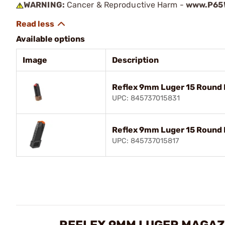
WARNING:
Cancer & Reproductive Harm -
www.P65W
Available options
Image
Description
Reflex 9mm Luger 15 Round
UPC: 845737015831
Reflex 9mm Luger 15 Round 
UPC: 845737015817
REFLEX 9MM LUGER MAGAZ