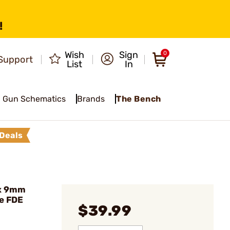
!
Wish
Sign
0
Support
List
In
Gun Schematics
Brands
The Bench
Deals
ex 9mm
e FDE
$39.99