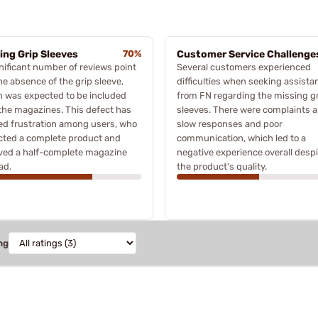
ing Grip Sleeves
70%
Customer Service Challenge
nificant number of reviews point
Several customers experienced
he absence of the grip sleeve,
difficulties when seeking assista
 was expected to be included
from FN regarding the missing g
the magazines. This defect has
sleeves. There were complaints 
ed frustration among users, who
slow responses and poor
cted a complete product and
communication, which led to a
ved a half-complete magazine
negative experience overall despi
ad.
the product's quality.
ng