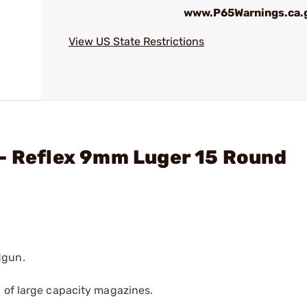
www.P65Warnings.ca.
View US State Restrictions
 - Reflex 9mm Luger 15 Round
dgun.
 of large capacity magazines.