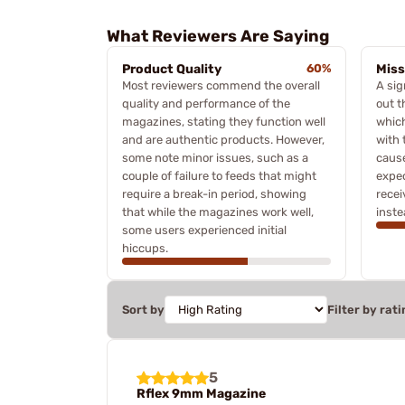
What Reviewers Are Saying
Product Quality
60%
Miss
Most reviewers commend the overall
A sig
quality and performance of the
out t
magazines, stating they function well
which
and are authentic products. However,
with 
some note minor issues, such as a
caus
couple of failure to feeds that might
expe
require a break-in period, showing
recei
that while the magazines work well,
inste
some users experienced initial
hiccups.
Sort by
Filter by rati
5
Rflex 9mm Magazine