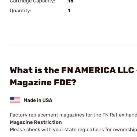
Cartridge Capacity:
15
Quantity:
1
What is the FN AMERICA LLC
Magazine FDE?
Factory replacement magazines for the FN Reflex han
Magazine Restriction
Please check with your state regulations for ownership