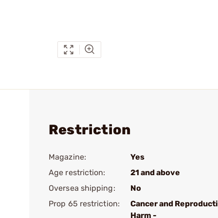
Restriction
Magazine:
Yes
Age restriction:
21 and above
Oversea shipping:
No
Prop 65 restriction:
Cancer and Reproduct
Harm -