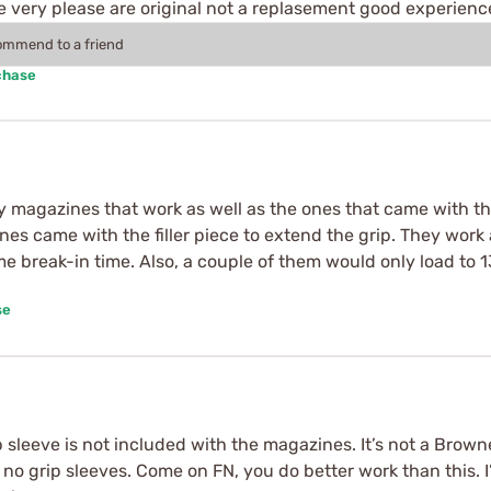
 very please are original not a replasement good experienc
commend to a friend
chase
agazines that work as well as the ones that came with the 
s came with the filler piece to extend the grip. They work 
ome break-in time. Also, a couple of them would only load to
se
 sleeve is not included with the magazines. It’s not a Brow
 no grip sleeves. Come on FN, you do better work than this. I