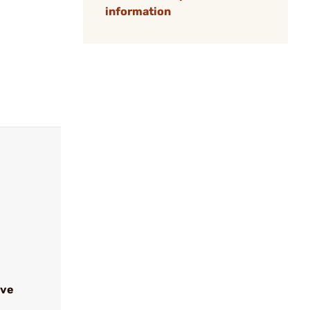
information
ive