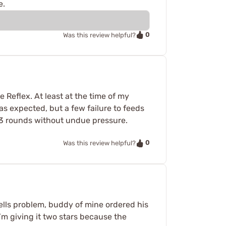
e.
0
Was this review helpful?
Reflex. At least at the time of my
as expected, but a few failure to feeds
 13 rounds without undue pressure.
0
Was this review helpful?
nells problem, buddy of mine ordered his
’m giving it two stars because the