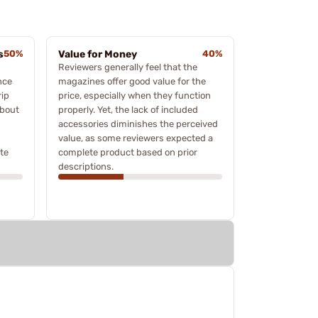
s
50%
Value for Money
40%
Reviewers generally feel that the
nce
magazines offer good value for the
rip
price, especially when they function
about
properly. Yet, the lack of included
accessories diminishes the perceived
value, as some reviewers expected a
te
complete product based on prior
descriptions.