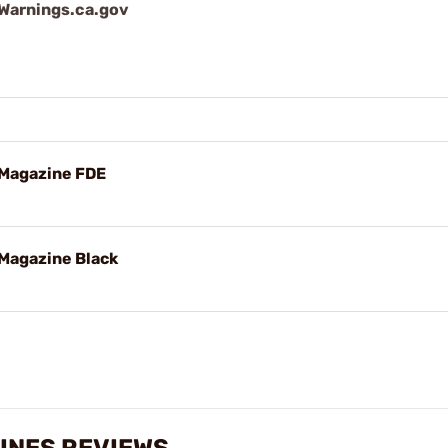
arnings.ca.gov
 Magazine FDE
Magazine Black
INES REVIEWS