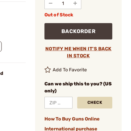
Out of Stock
BACKORDER
NOTIFY ME WHEN IT'S BACK
IN STOCK
Add To Favorite
nd
Can we ship this to you? (US
only)
CHECK
How To Buy Guns Online
International purchase