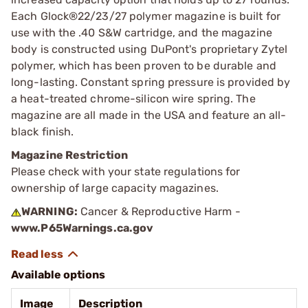
Each Glock®22/23/27 polymer magazine is built for
use with the .40 S&W cartridge, and the magazine
body is constructed using DuPont's proprietary Zytel
polymer, which has been proven to be durable and
long-lasting. Constant spring pressure is provided by
a heat-treated chrome-silicon wire spring. The
magazine are all made in the USA and feature an all-
black finish.
Magazine Restriction
Please check with your state regulations for
ownership of large capacity magazines.
WARNING:
Cancer & Reproductive Harm -
www.P65Warnings.ca.gov
Available options
Image
Description