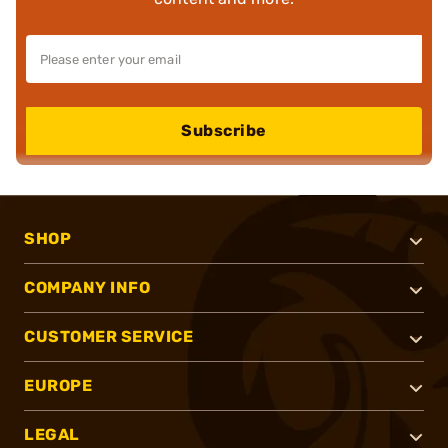
Subscribe
SHOP
COMPANY INFO
CUSTOMER SERVICE
EUROPE
LEGAL