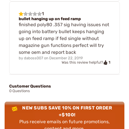
1
bullet hanging up on feed ramp
finished poly80 .357 sig having issues not
going into battery bullet keeps hanging
up on feed ramp if fed single without
magazine gun functions perfect will try
some oem and report back
by
daboss007
on
December 22, 2019
1
Was this review helpful?
Customer Questions
0 Questions
NEW SUBS SAVE 10% ON FIRST ORDER
+$100!
Plus receive emails on future promotions,
content and more.