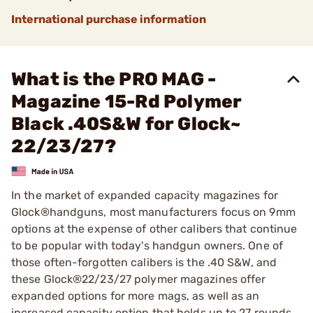
International purchase information
What is the PRO MAG -
Magazine 15-Rd Polymer
Black .40S&W for Glock~
22/23/27?
In the market of expanded capacity magazines for
Glock®handguns, most manufacturers focus on 9mm
options at the expense of other calibers that continue
to be popular with today's handgun owners. One of
those often-forgotten calibers is the .40 S&W, and
these Glock®22/23/27 polymer magazines offer
expanded options for more mags, as well as an
increased capacity option that holds up to 27 rounds.