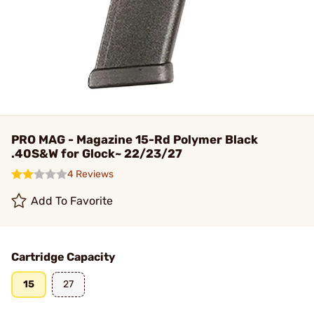
PRO MAG - Magazine 15-Rd Polymer Black
.40S&W for Glock~ 22/23/27
4 Reviews
Add To Favorite
Cartridge Capacity
15
27