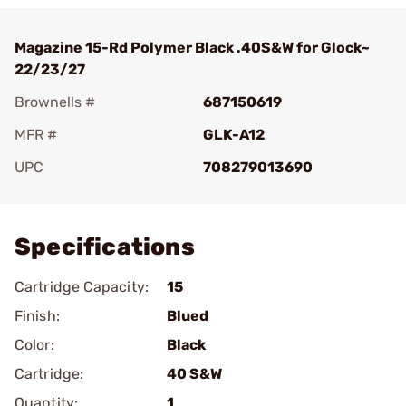
Magazine 15-Rd Polymer Black .40S&W for Glock~
22/23/27
Brownells #
687150619
MFR #
GLK-A12
UPC
708279013690
Add To Favorite
Specifications
Cartridge Capacity:
15
Finish:
Blued
Color:
Black
Cartridge:
40 S&W
Quantity:
1