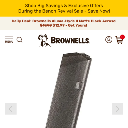
Shop Big Savings & Exclusive Offers
During the Bench Revival Sale - Save Now!
Daily Deal: Brownells Aluma-Hyde II Matte Black Aerosol
$19.99
$12.99 - Get Yours!
0