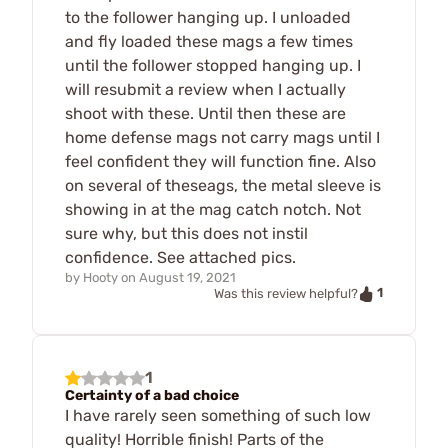
to the follower hanging up. I unloaded
and fly loaded these mags a few times
until the follower stopped hanging up. I
will resubmit a review when I actually
shoot with these. Until then these are
home defense mags not carry mags until I
feel confident they will function fine. Also
on several of theseags, the metal sleeve is
showing in at the mag catch notch. Not
sure why, but this does not instil
confidence. See attached pics.
by
Hooty
on
August 19, 2021
1
Was this review helpful?
1
Certainty of a bad choice
I have rarely seen something of such low
quality! Horrible finish! Parts of the