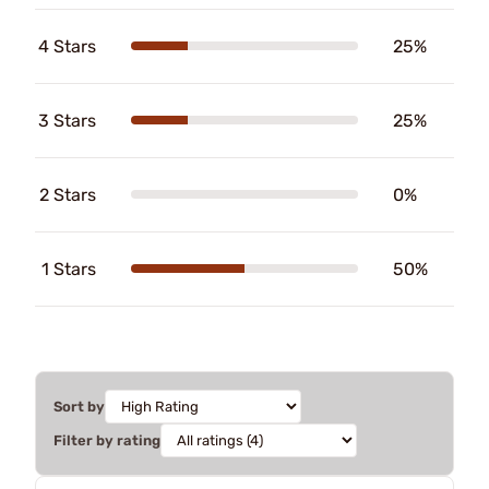
4 Stars
25%
3 Stars
25%
2 Stars
0%
1 Stars
50%
Sort by
Filter by rating