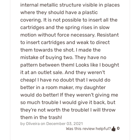
internal metallic structure visible in places
where they should have a plastic
covering. It is not possible to insert all the
cartridges and the spring rises in slow
motion without force necessary. Resistant
to insert cartridges and weak to direct
them towards the shot. I made the
mistake of buying two. They have no
pattern between them! Looks like I bought
it at an outlet sale. And they weren't
cheap! I have no doubt that I would do
better in a room maker, my daughter
would do better! If they weren't giving me
so much trouble I would give it back, but
they're not worth the trouble! I will throw
them in the trash!
by
Oliveira
on
December 03, 2021
0
Was this review helpful?