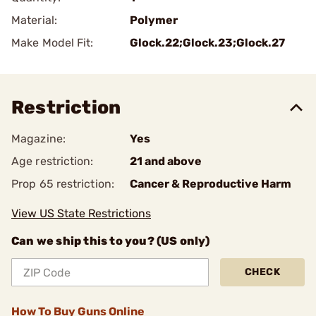
Material:
Polymer
Make Model Fit:
Glock.22;Glock.23;Glock.27
Restriction
Magazine:
Yes
Age restriction:
21 and above
Prop 65 restriction:
Cancer & Reproductive Harm
View US State Restrictions
Can we ship this to you? (US only)
CHECK
How To Buy Guns Online