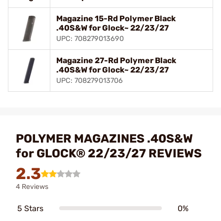
Magazine 15-Rd Polymer Black
.40S&W for Glock~ 22/23/27
UPC: 708279013690
Magazine 27-Rd Polymer Black
.40S&W for Glock~ 22/23/27
UPC: 708279013706
POLYMER MAGAZINES .40S&W
for GLOCK® 22/23/27 REVIEWS
2.3
4 Reviews
5 Stars
0%