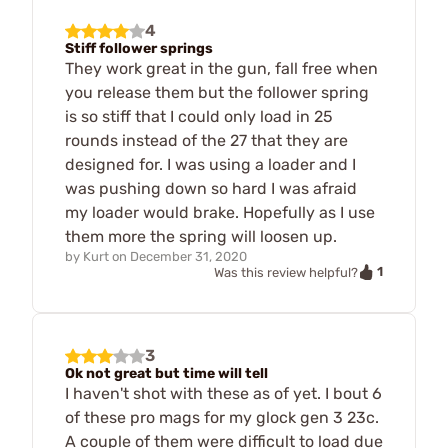
4
Stiff follower springs
They work great in the gun, fall free when
you release them but the follower spring
is so stiff that I could only load in 25
rounds instead of the 27 that they are
designed for. I was using a loader and I
was pushing down so hard I was afraid
my loader would brake. Hopefully as I use
them more the spring will loosen up.
by
Kurt
on
December 31, 2020
1
Was this review helpful?
3
Ok not great but time will tell
I haven't shot with these as of yet. I bout 6
of these pro mags for my glock gen 3 23c.
A couple of them were difficult to load due