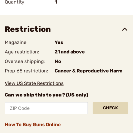
Quantity:
1
Restriction
Magazine:
Yes
Age restriction:
21 and above
Oversea shipping:
No
Prop 65 restriction:
Cancer & Reproductive Harm
View US State Restrictions
Can we ship this to you? (US only)
CHECK
How To Buy Guns Online