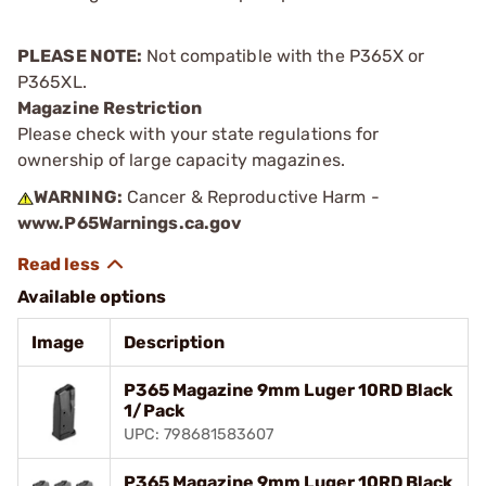
PLEASE NOTE:
Not compatible with the P365X or
P365XL.
Magazine Restriction
Please check with your state regulations for
ownership of large capacity magazines.
WARNING:
Cancer & Reproductive Harm -
www.P65Warnings.ca.gov
Available options
Image
Description
P365 Magazine 9mm Luger 10RD Black
1/Pack
UPC: 798681583607
P365 Magazine 9mm Luger 10RD Black