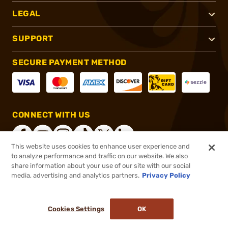
LEGAL
SUPPORT
SECURE PAYMENT METHOD
CONNECT WITH US
This website uses cookies to enhance user experience and
to analyze performance and traffic on our website. We also
share information about your use of our site with our social
®
2026, Brownells, Inc. All rights reserved.
media, advertising and analytics partners.
Privacy Policy
$42.99
In stock
or 4 payments of
$10.75
with
ⓘ
Cookies Settings
OK
ADD TO CART