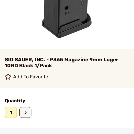
SIG SAUER, INC. - P365 Magazine 9mm Luger
10RD Black 1/Pack
Add To Favorite
Quantity
1
3