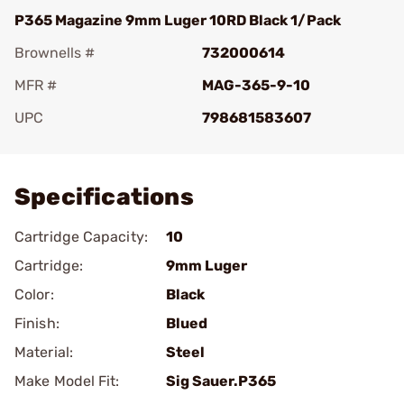
P365 Magazine 9mm Luger 10RD Black 1/Pack
Brownells #
732000614
MFR #
MAG-365-9-10
UPC
798681583607
Add To Favorite
Specifications
Cartridge Capacity:
10
Cartridge:
9mm Luger
Color:
Black
Finish:
Blued
Material:
Steel
Make Model Fit:
Sig Sauer.P365