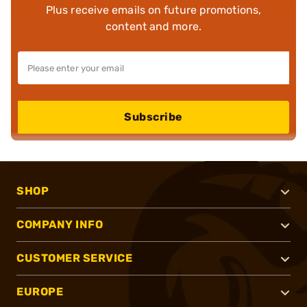
Plus receive emails on future promotions,
content and more.
Subscribe
SHOP
COMPANY INFO
CUSTOMER SERVICE
EUROPE