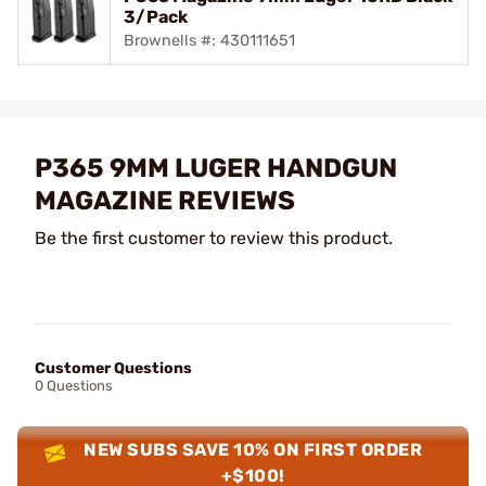
3/Pack
Brownells #: 430111651
P365 9MM LUGER HANDGUN
MAGAZINE REVIEWS
Be the first customer to review this product.
Customer Questions
0 Questions
NEW SUBS SAVE 10% ON FIRST ORDER
+$100!