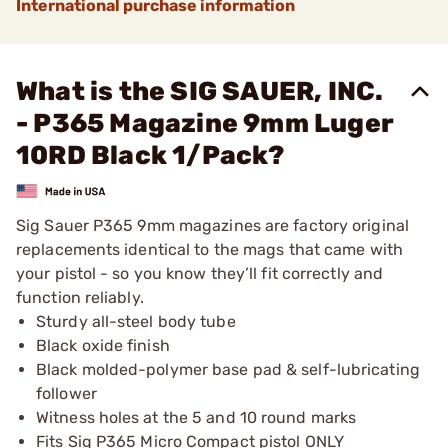
International purchase information
What is the SIG SAUER, INC.
- P365 Magazine 9mm Luger
10RD Black 1/Pack?
Sig Sauer P365 9mm magazines are factory original
replacements identical to the mags that came with
your pistol - so you know they’ll fit correctly and
function reliably.
Sturdy all-steel body tube
Black oxide finish
Black molded-polymer base pad & self-lubricating
follower
Witness holes at the 5 and 10 round marks
Fits Sig P365 Micro Compact pistol ONLY