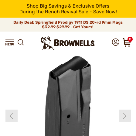
Shop Big Savings & Exclusive Offers
During the Bench Revival Sale - Save Now!
Daily Deal: Springfield Prodigy 1911 DS 20-rd 9mm Mags
$32.99
$29.99 - Get Yours!
0