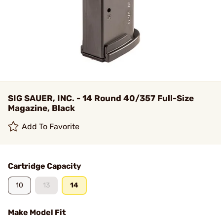
SIG SAUER, INC. - 14 Round 40/357 Full-Size
Magazine, Black
Add To Favorite
Cartridge Capacity
10
13
14
Make Model Fit