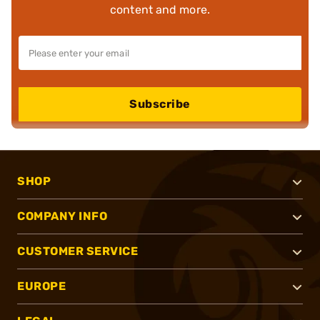
content and more.
Subscribe
SHOP
COMPANY INFO
CUSTOMER SERVICE
EUROPE