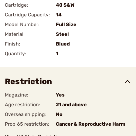
Cartridge:
40 S&W
Cartridge Capacity:
14
Model Number:
Full Size
Material:
Steel
Finish:
Blued
Quantity:
1
Restriction
Magazine:
Yes
Age restriction:
21 and above
Oversea shipping:
No
Prop 65 restriction:
Cancer & Reproductive Harm