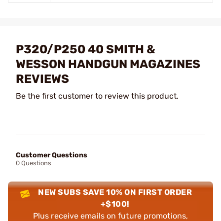
P320/P250 40 SMITH &
WESSON HANDGUN MAGAZINES
REVIEWS
Be the first customer to review this product.
Customer Questions
0 Questions
NEW SUBS SAVE 10% ON FIRST ORDER
+$100!
Plus receive emails on future promotions,