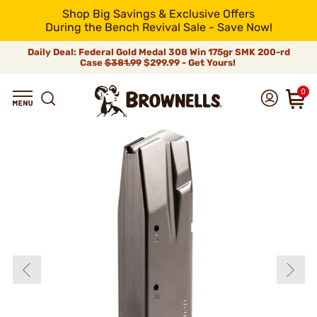
Shop Big Savings & Exclusive Offers
During the Bench Revival Sale - Save Now!
Daily Deal: Federal Gold Medal 308 Win 175gr SMK 200-rd
Case
$381.99
$299.99 - Get Yours!
0