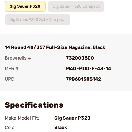
Sig Sauer.P320
Sig Sauer.P320 Compact
Sig Sauer.P320 Sub-Compact
14 Round 40/357 Full-Size Magazine, Black
Brownells #
732000500
MFR #
MAG-MOD-F-43-14
UPC
798681505142
Add To Favorite
Specifications
Make Model Fit:
Sig Sauer.P320
Color:
Black