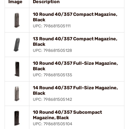
Image
Description
10 Round 40/357 Compact Magazine,
Black
UPC: 798681505111
13 Round 40/357 Compact Magazine,
Black
UPC: 798681505128
10 Round 40/357 Full-Size Magazine,
Black
UPC: 798681505135
14 Round 40/357 Full-Size Magazine,
Black
UPC: 798681505142
10 Round 40/357 Subcompact
Magazine, Black
UPC: 798681505104