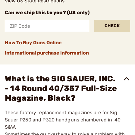
View US State Restrictions
Can we ship this to you? (US only)
CHECK
How To Buy Guns Online
International purchase information
What is the SIG SAUER, INC.
- 14 Round 40/357 Full-Size
Magazine, Black?
These factory replacement magazines are for Sig
Sauer P250 and P320 handguns chambered in .40
S&W.
Sometimes the quickest way to solve a problem with