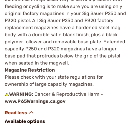
feeding or cycling is to make sure you are using only
original factory magazines in your Sig Sauer P250 and
P320 pistol. All Sig Sauer P250 and P320 factory
replacement magazines have a hardened steel mag
body with a durable satin black finish, plus a black
polymer follower and removable base plate. Extended
capacity P250 and P320 magazines have a longer
base pad that protrudes below the grip of the pistol
when seated in the magwell.
Magazine Restriction
Please check with your state regulations for
ownership of large capacity magazines.
WARNING:
Cancer & Reproductive Harm -
www.P65Warnings.ca.gov
Available options