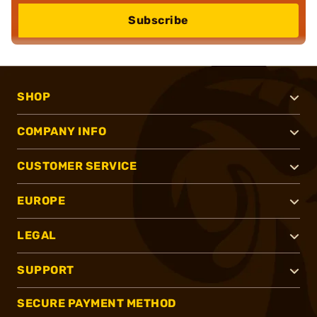
Subscribe
SHOP
COMPANY INFO
CUSTOMER SERVICE
EUROPE
LEGAL
SUPPORT
SECURE PAYMENT METHOD