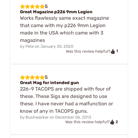
5
Great Magazine p226 9mm Legion
Works flawlessly same exact magazine
that came with my p226 9mm Legion
made in the USA which came with 3
magazines
by
Pete
on
January 30, 2020
1
Was this review helpful?
5
Great Mag for intended gun
226-9 TACOPS are shipped with four of
these. These Sigs are designed to use
these. I have never had a malfunction or
know of any in TACOPS guns.
by
Bushwacker
on
December 06, 2013
2
Was this review helpful?