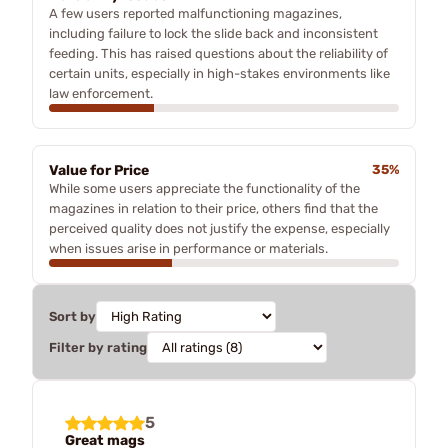
A few users reported malfunctioning magazines,
including failure to lock the slide back and inconsistent
feeding. This has raised questions about the reliability of
certain units, especially in high-stakes environments like
law enforcement.
Value for Price
35%
While some users appreciate the functionality of the
magazines in relation to their price, others find that the
perceived quality does not justify the expense, especially
when issues arise in performance or materials.
Sort by
Filter by rating
5
Great mags