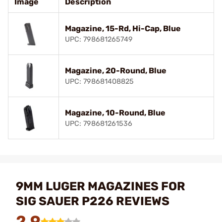
Image
Description
Magazine, 15-Rd, Hi-Cap, Blue
UPC: 798681265749
Magazine, 20-Round, Blue
UPC: 798681408825
Magazine, 10-Round, Blue
UPC: 798681261536
9MM LUGER MAGAZINES FOR
SIG SAUER P226 REVIEWS
2.9