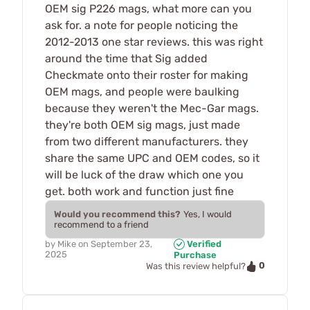
OEM sig P226 mags, what more can you
ask for. a note for people noticing the
2012-2013 one star reviews. this was right
around the time that Sig added
Checkmate onto their roster for making
OEM mags, and people were baulking
because they weren't the Mec-Gar mags.
they're both OEM sig mags, just made
from two different manufacturers. they
share the same UPC and OEM codes, so it
will be luck of the draw which one you
get. both work and function just fine
Would you recommend this?
Yes, I would
recommend to a friend
by
Mike
on
September 23,
Verified
2025
Purchase
0
Was this review helpful?