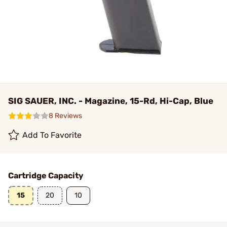
SIG SAUER, INC. - Magazine, 15-Rd, Hi-Cap, Blue
8 Reviews
Add To Favorite
Cartridge Capacity
15
20
10