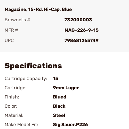
Magazine, 15-Rd, Hi-Cap, Blue
Brownells #
732000003
MFR #
MAG-226-9-15
UPC
798681265749
Add To Favorite
Specifications
Cartridge Capacity:
15
Cartridge:
9mm Luger
Finish:
Blued
Color:
Black
Material:
Steel
Make Model Fit:
Sig Sauer.P226