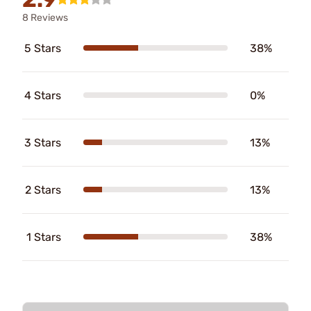
8 Reviews
5 Stars
38%
4 Stars
0%
3 Stars
13%
2 Stars
13%
1 Stars
38%