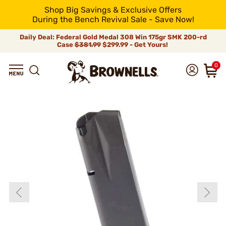
Shop Big Savings & Exclusive Offers
During the Bench Revival Sale - Save Now!
Daily Deal: Federal Gold Medal 308 Win 175gr SMK 200-rd
Case
$381.99
$299.99 - Get Yours!
0