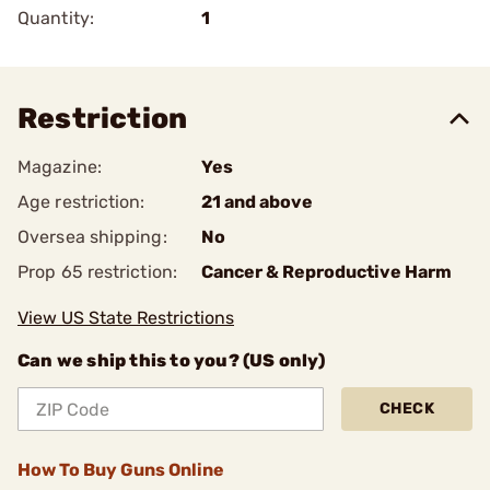
Quantity:
1
Restriction
Magazine:
Yes
Age restriction:
21 and above
Oversea shipping:
No
Prop 65 restriction:
Cancer & Reproductive Harm
View US State Restrictions
Can we ship this to you? (US only)
CHECK
How To Buy Guns Online