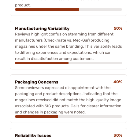
product.
Manufacturing Variability
50%
Reviews highlight confusion stemming from different
manufacturers (Checkmate vs. Mec-Gar) producing
magazines under the same branding. This variability leads
to differing experiences and expectations, which can
result in dissatisfaction among customers.
Packaging Concerns
40%
Some reviewers expressed disappointment with the
packaging and product descriptions, indicating that the
magazines received did not match the high-quality image
associated with SIG products. Calls for clearer information
and changes in packaging were noted.
Reliability Issues
30%