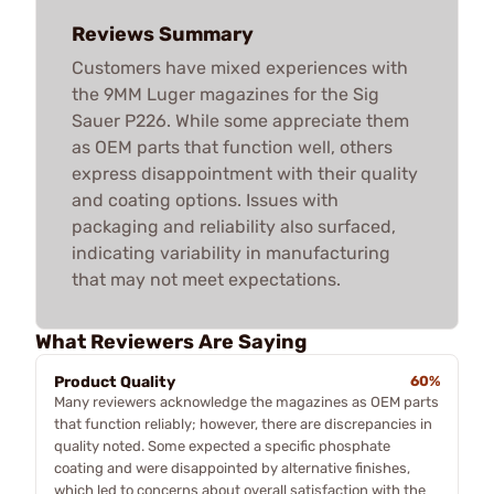
Reviews Summary
Customers have mixed experiences with
the 9MM Luger magazines for the Sig
Sauer P226. While some appreciate them
as OEM parts that function well, others
express disappointment with their quality
and coating options. Issues with
packaging and reliability also surfaced,
indicating variability in manufacturing
that may not meet expectations.
What Reviewers Are Saying
Product Quality
60%
Many reviewers acknowledge the magazines as OEM parts
that function reliably; however, there are discrepancies in
quality noted. Some expected a specific phosphate
coating and were disappointed by alternative finishes,
which led to concerns about overall satisfaction with the