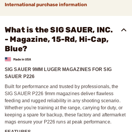
International purchase information
What is the SIG SAUER, INC.
- Magazine, 15-Rd, Hi-Cap,
Blue?
SIG SAUER 9MM LUGER MAGAZINES FOR SIG
SAUER P226
Built for performance and trusted by professionals, the
SIG SAUER P226 9mm magazines deliver flawless
feeding and rugged reliability in any shooting scenario.
Whether you're training at the range, carrying for duty, or
keeping a spare for backup, these factory and aftermarket
mags ensure your P226 runs at peak performance.
FEATURES