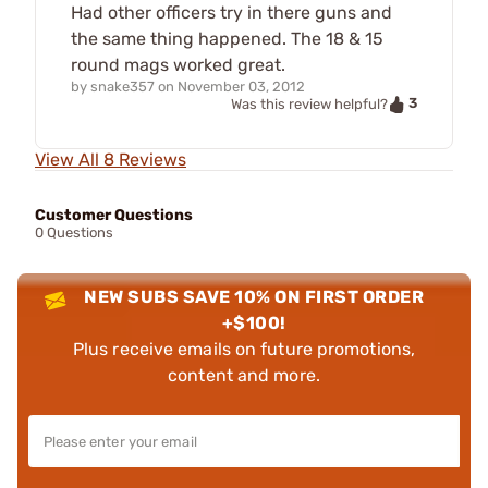
Had other officers try in there guns and
the same thing happened. The 18 & 15
round mags worked great.
by
snake357
on
November 03, 2012
3
Was this review helpful?
View All 8 Reviews
Customer Questions
0 Questions
NEW SUBS SAVE 10% ON FIRST ORDER
+$100!
Plus receive emails on future promotions,
content and more.