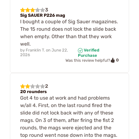
3
Sig SAUER P226 mag
I bought a couple of Sig Sauer magazines.
The 15 round does not lock the slide back
when empty. Other than that they work
well.
by
Franklin T.
on
June 22,
Verified
2026
Purchase
0
Was this review helpful?
2
20 rounders
Got 4 to use at work and had problems
w/all 4. First, on the last round fired the
slide did not lock back with any of these
mags. On 3 of them, after firing the fist 2
rounds, the mags were ejected and the
top round went nose down into the mags.