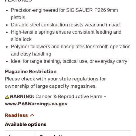
Precision-engineered for SIG SAUER P226 9mm
pistols
Durable steel construction resists wear and impact
High-tensile springs ensure consistent feeding and
slide lock
Polymer followers and baseplates for smooth operation
and easy handling
Ideal for range training, tactical use, or everyday carry
Magazine Restriction
Please check with your state regulations for
ownership of large capacity magazines.
WARNING:
Cancer & Reproductive Harm -
www.P65Warnings.ca.gov
Available options