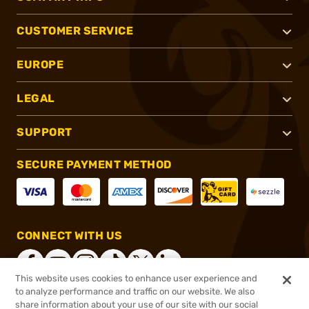
CUSTOMER SERVICE
EUROPE
LEGAL
SUPPORT
SECURE PAYMENT METHOD
CONNECT WITH US
This website uses cookies to enhance user experience and
to analyze performance and traffic on our website. We also
share information about your use of our site with our social