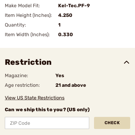
Make Model Fit:
Kel-Tec.PF-9
Item Height (Inches):
4.250
Quantity:
1
Item Width (Inches):
0.330
Restriction
Magazine:
Yes
Age restriction:
21 and above
View US State Restrictions
Can we ship this to you? (US only)
CHECK