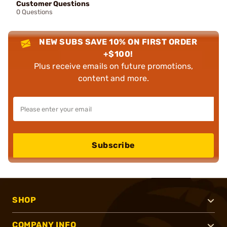
Customer Questions
0 Questions
NEW SUBS SAVE 10% ON FIRST ORDER
+$100!
Plus receive emails on future promotions,
content and more.
Subscribe
SHOP
COMPANY INFO