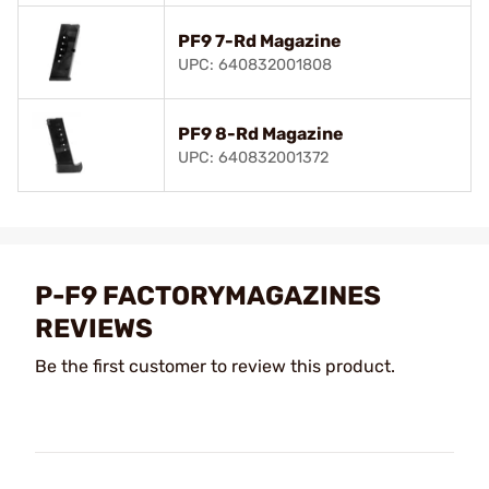
PF9 7-Rd Magazine
UPC: 640832001808
PF9 8-Rd Magazine
UPC: 640832001372
P-F9 FACTORYMAGAZINES
REVIEWS
Be the first customer to review this product.