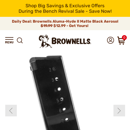
Shop Big Savings & Exclusive Offers
During the Bench Revival Sale - Save Now!
Daily Deal: Brownells Aluma-Hyde II Matte Black Aerosol
$19.99
$12.99 - Get Yours!
0