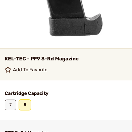
KEL-TEC - PF9 8-Rd Magazine
Add To Favorite
Cartridge Capacity
7
8