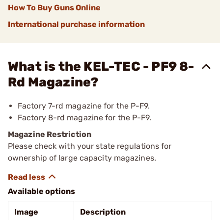
How To Buy Guns Online
International purchase information
What is the KEL-TEC - PF9 8-
Rd Magazine?
Factory 7-rd magazine for the P-F9.
Factory 8-rd magazine for the P-F9.
Magazine Restriction
Please check with your state regulations for
ownership of large capacity magazines.
Available options
Image
Description