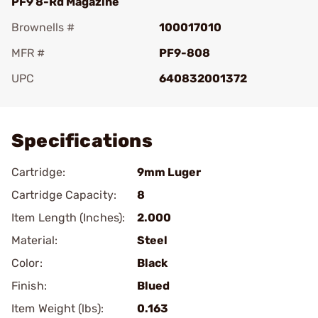
PF9 8-Rd Magazine
Brownells #
100017010
MFR #
PF9-808
UPC
640832001372
Add To Favorite
Specifications
Cartridge:
9mm Luger
Cartridge Capacity:
8
Item Length (Inches):
2.000
Material:
Steel
Color:
Black
Finish:
Blued
Item Weight (lbs):
0.163