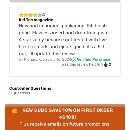
4
Kel Tec magazine
New and in original packaging. Fit, finish
good. Flawless insert and drop from pistol.
4 stars only because not tested with live
fire. If it feeds and ejects good, it’s a 5. If
not, I’ll update this review.
by
Richard K.
on
July 16, 2024
Verified Purchase
2
Was this review helpful?
Customer Questions
0 Questions
NEW SUBS SAVE 10% ON FIRST ORDER
+$100!
Plus receive emails on future promotions,