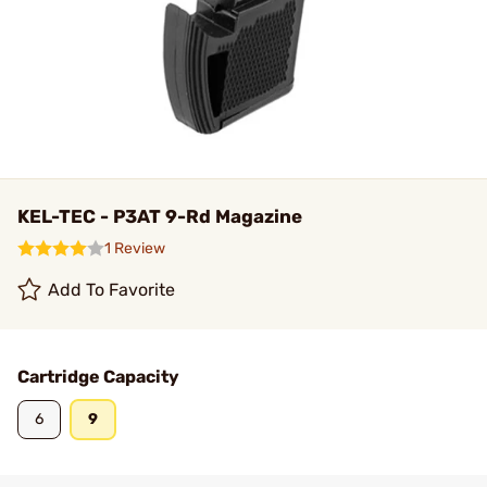
KEL-TEC - P3AT 9-Rd Magazine
1 Review
Add To Favorite
Cartridge Capacity
6
9