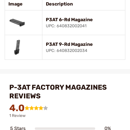
Image
Description
P3AT 6-Rd Magazine
UPC: 640832002041
P3AT 9-Rd Magazine
UPC: 640832002034
P-3AT FACTORY MAGAZINES
REVIEWS
4.0
1 Review
5 Stars
0%