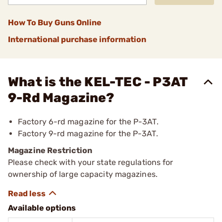
How To Buy Guns Online
International purchase information
What is the KEL-TEC - P3AT
9-Rd Magazine?
Factory 6-rd magazine for the P-3AT.
Factory 9-rd magazine for the P-3AT.
Magazine Restriction
Please check with your state regulations for
ownership of large capacity magazines.
Available options