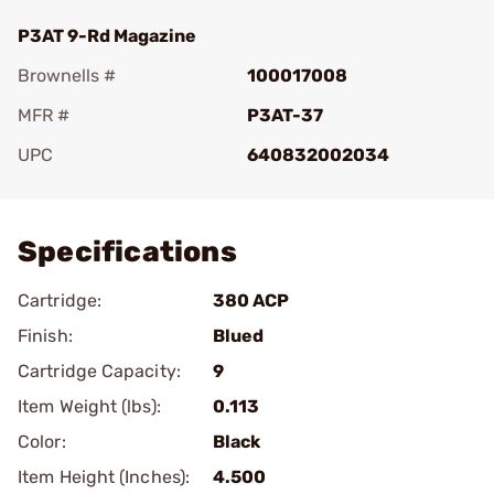
P3AT 9-Rd Magazine
Brownells #
100017008
MFR #
P3AT-37
UPC
640832002034
Add To Favorite
Specifications
Cartridge:
380 ACP
Finish:
Blued
Cartridge Capacity:
9
Item Weight (lbs):
0.113
Color:
Black
Item Height (Inches):
4.500