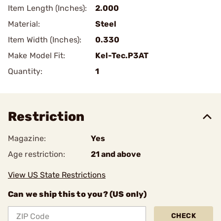
Item Length (Inches):
2.000
Material:
Steel
Item Width (Inches):
0.330
Make Model Fit:
Kel-Tec.P3AT
Quantity:
1
Restriction
Magazine:
Yes
Age restriction:
21 and above
View US State Restrictions
Can we ship this to you? (US only)
CHECK