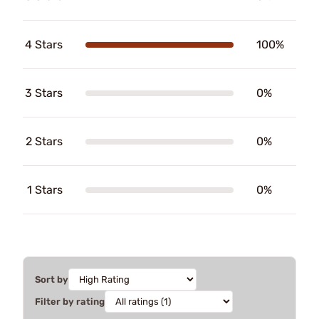
4 Stars
100%
3 Stars
0%
2 Stars
0%
1 Stars
0%
Sort by
Filter by rating