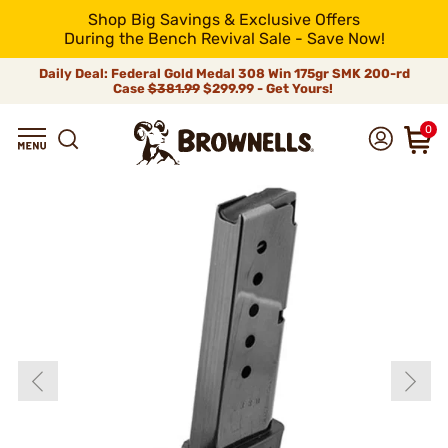
Shop Big Savings & Exclusive Offers
During the Bench Revival Sale - Save Now!
Daily Deal: Federal Gold Medal 308 Win 175gr SMK 200-rd
Case
$381.99
$299.99 - Get Yours!
0