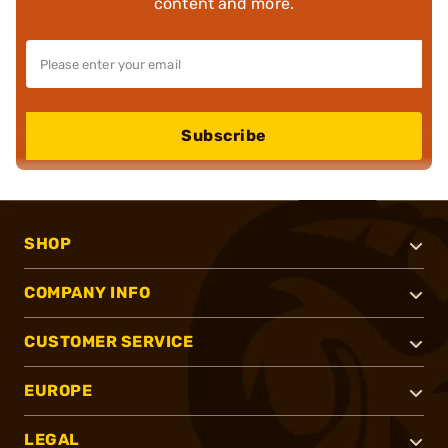
content and more.
Subscribe
SHOP
COMPANY INFO
CUSTOMER SERVICE
EUROPE
LEGAL