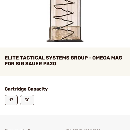
ELITE TACTICAL SYSTEMS GROUP - OMEGA MAG
FOR SIG SAUER P320
Cartridge Capacity
17
30