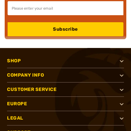
Subscribe
SHOP
COMPANY INFO
CUSTOMER SERVICE
EUROPE
LEGAL