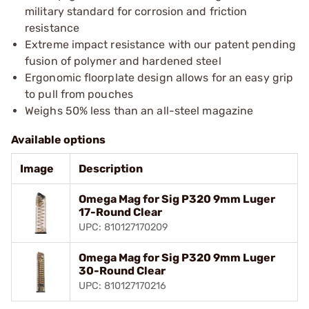
military standard for corrosion and friction
resistance
Extreme impact resistance with our patent pending
fusion of polymer and hardened steel
Ergonomic floorplate design allows for an easy grip
to pull from pouches
Weighs 50% less than an all-steel magazine
Available options
Image
Description
Omega Mag for Sig P320 9mm Luger
17-Round Clear
UPC: 810127170209
Omega Mag for Sig P320 9mm Luger
30-Round Clear
UPC: 810127170216