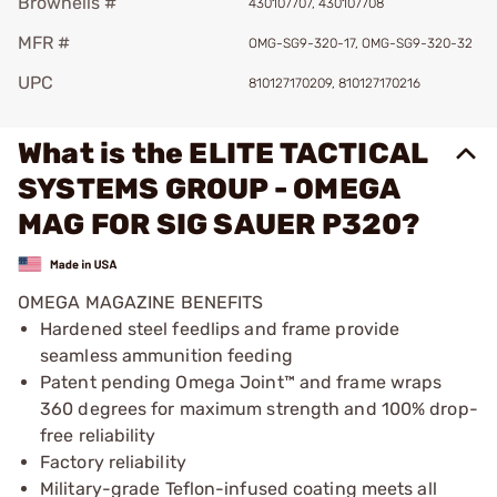
Brownells #
430107707, 430107708
MFR #
OMG-SG9-320-17, OMG-SG9-320-32
UPC
810127170209, 810127170216
What is the ELITE TACTICAL
SYSTEMS GROUP - OMEGA
MAG FOR SIG SAUER P320?
OMEGA MAGAZINE BENEFITS
Hardened steel feedlips and frame provide
seamless ammunition feeding
Patent pending Omega Joint™ and frame wraps
360 degrees for maximum strength and 100% drop-
free reliability
Factory reliability
Military-grade Teflon-infused coating meets all