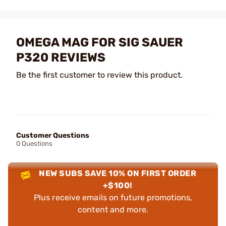
OMEGA MAG FOR SIG SAUER
P320 REVIEWS
Be the first customer to review this product.
Customer Questions
0 Questions
NEW SUBS SAVE 10% ON FIRST ORDER
+$100!
Plus receive emails on future promotions,
content and more.