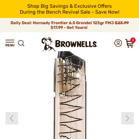
Shop Big Savings & Exclusive Offers
During the Bench Revival Sale - Save Now!
Daily Deal: Hornady Frontier 6.5 Grendel 123gr FMJ
$23.99
$17.99 - Get Yours!
0