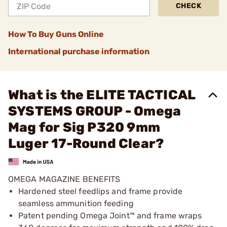
CHECK
How To Buy Guns Online
International purchase information
What is the ELITE TACTICAL
SYSTEMS GROUP - Omega
Mag for Sig P320 9mm
Luger 17-Round Clear?
OMEGA MAGAZINE BENEFITS
Hardened steel feedlips and frame provide
seamless ammunition feeding
Patent pending Omega Joint™ and frame wraps