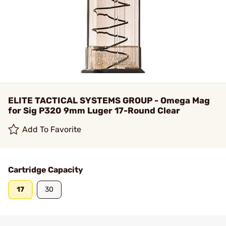
ELITE TACTICAL SYSTEMS GROUP - Omega Mag
for Sig P320 9mm Luger 17-Round Clear
Add To Favorite
Cartridge Capacity
17
30