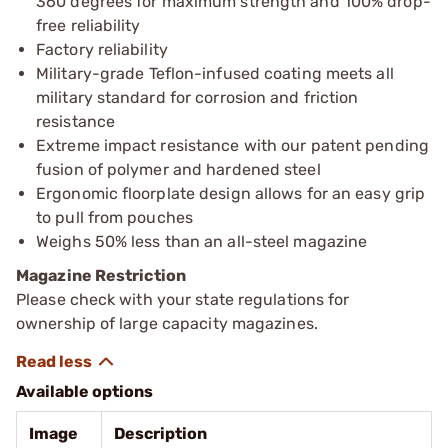
360 degrees for maximum strength and 100% drop-
free reliability
Factory reliability
Military-grade Teflon-infused coating meets all
military standard for corrosion and friction
resistance
Extreme impact resistance with our patent pending
fusion of polymer and hardened steel
Ergonomic floorplate design allows for an easy grip
to pull from pouches
Weighs 50% less than an all-steel magazine
Magazine Restriction
Please check with your state regulations for
ownership of large capacity magazines.
Available options
Image
Description