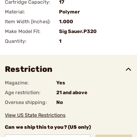
Cartridge Capacity:
17
Material:
Polymer
Item Width (Inches):
1.000
Make Model Fit:
Sig Sauer.P320
Quantity:
1
Restriction
Magazine:
Yes
Age restriction:
21 and above
Oversea shipping:
No
View US State Restrictions
Can we ship this to you? (US only)