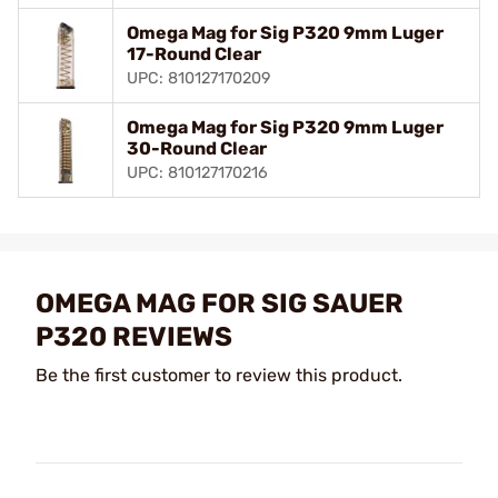
Omega Mag for Sig P320 9mm Luger
17-Round Clear
UPC: 810127170209
Omega Mag for Sig P320 9mm Luger
30-Round Clear
UPC: 810127170216
OMEGA MAG FOR SIG SAUER
P320 REVIEWS
Be the first customer to review this product.