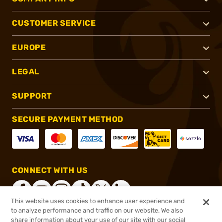
CUSTOMER SERVICE
EUROPE
LEGAL
SUPPORT
SECURE PAYMENT METHOD
CONNECT WITH US
This website uses cookies to enhance user experience and
to analyze performance and traffic on our website. We also
share information about your use of our site with our social