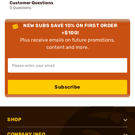
Customer Questions
0 Questions
NEW SUBS SAVE 10% ON FIRST ORDER
+$100!
Plus receive emails on future promotions,
content and more.
Subscribe
SHOP
COMPANY INFO