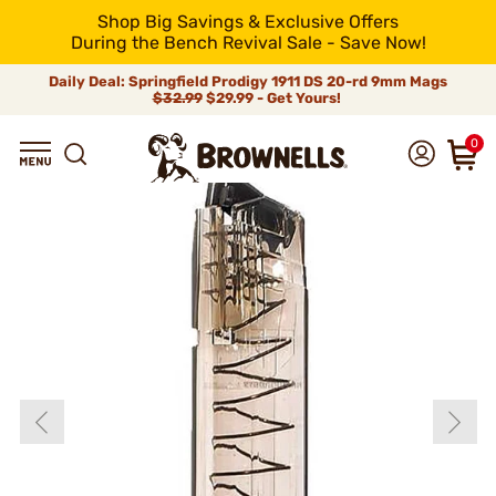
Shop Big Savings & Exclusive Offers
During the Bench Revival Sale - Save Now!
Daily Deal: Springfield Prodigy 1911 DS 20-rd 9mm Mags
$32.99
$29.99 - Get Yours!
0