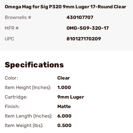
Omega Mag for Sig P320 9mm Luger 17-Round Clear
Brownells #
430107707
MFR #
OMG-SG9-320-17
UPC
810127170209
Add To Favorite
Specifications
Color:
Clear
Item Height (Inches):
1.000
Cartridge:
9mm Luger
Finish:
Matte
Item Length (Inches):
6.000
Item Weight (lbs):
0.500