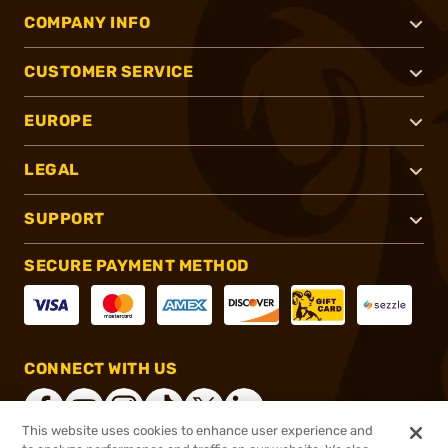
COMPANY INFO
CUSTOMER SERVICE
EUROPE
LEGAL
SUPPORT
SECURE PAYMENT METHOD
CONNECT WITH US
This website uses cookies to enhance user experience and