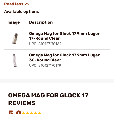
Available options
Image
Description
Omega Mag for Glock 17 9mm Luger
17-Round Clear
UPC: 810127170162
Omega Mag for Glock 17 9mm Luger
30-Round Clear
UPC: 810127170179
OMEGA MAG FOR GLOCK 17
REVIEWS
5.0