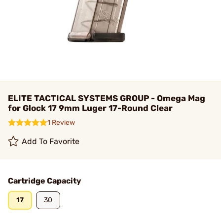
ELITE TACTICAL SYSTEMS GROUP - Omega Mag
for Glock 17 9mm Luger 17-Round Clear
1 Review
Add To Favorite
Cartridge Capacity
17
30