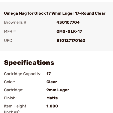
Omega Mag for Glock 17 9mm Luger 17-Round Clear
Brownells #
430107704
MFR #
OMG-GLK-17
UPC
810127170162
Add To Favorite
Specifications
Cartridge Capacity:
17
Color:
Clear
Cartridge:
9mm Luger
Finish:
Matte
Item Height
1.000
(Inches):