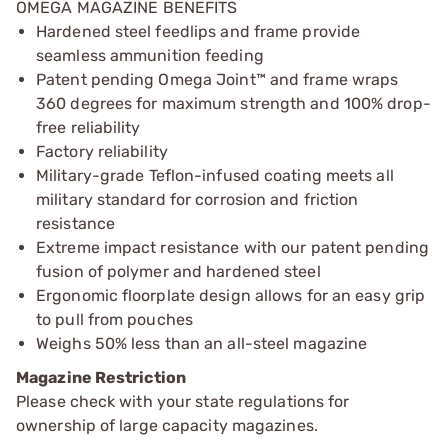
OMEGA MAGAZINE BENEFITS
Hardened steel feedlips and frame provide
seamless ammunition feeding
Patent pending Omega Joint™ and frame wraps
360 degrees for maximum strength and 100% drop-
free reliability
Factory reliability
Military-grade Teflon-infused coating meets all
military standard for corrosion and friction
resistance
Extreme impact resistance with our patent pending
fusion of polymer and hardened steel
Ergonomic floorplate design allows for an easy grip
to pull from pouches
Weighs 50% less than an all-steel magazine
Magazine Restriction
Please check with your state regulations for
ownership of large capacity magazines.