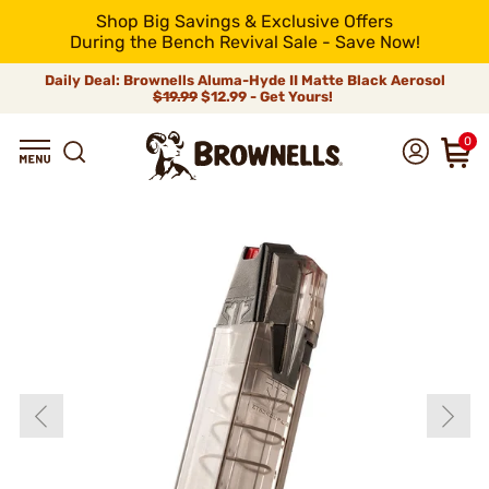
Shop Big Savings & Exclusive Offers
During the Bench Revival Sale - Save Now!
Daily Deal: Brownells Aluma-Hyde II Matte Black Aerosol
$19.99
$12.99 - Get Yours!
0