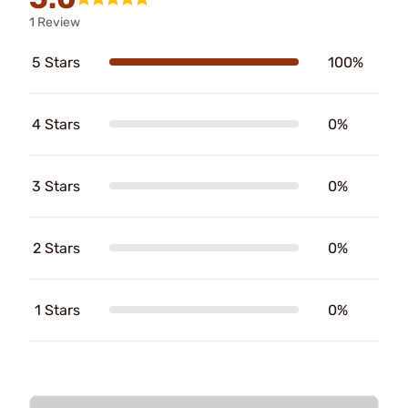
1 Review
5 Stars
100%
4 Stars
0%
3 Stars
0%
2 Stars
0%
1 Stars
0%