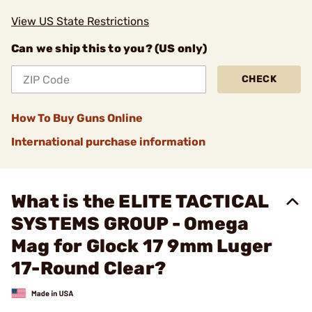
View US State Restrictions
Can we ship this to you? (US only)
CHECK
How To Buy Guns Online
International purchase information
What is the ELITE TACTICAL
SYSTEMS GROUP - Omega
Mag for Glock 17 9mm Luger
17-Round Clear?