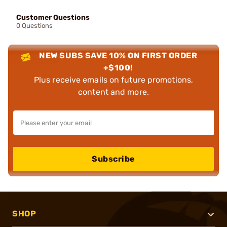
Customer Questions
0 Questions
NEW SUBS SAVE 10% ON FIRST ORDER
+$100!
Plus receive emails on future promotions,
content and more.
Subscribe
SHOP