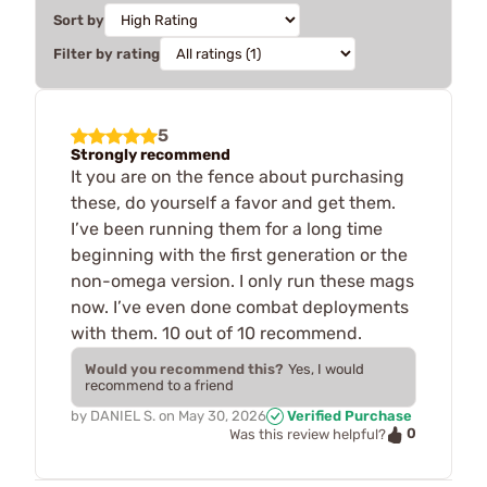
Sort by
Filter by rating
5
Strongly recommend
It you are on the fence about purchasing
these, do yourself a favor and get them.
I’ve been running them for a long time
beginning with the first generation or the
non-omega version. I only run these mags
now. I’ve even done combat deployments
with them. 10 out of 10 recommend.
Would you recommend this?
Yes, I would
recommend to a friend
by
DANIEL S.
on
May 30, 2026
Verified Purchase
0
Was this review helpful?