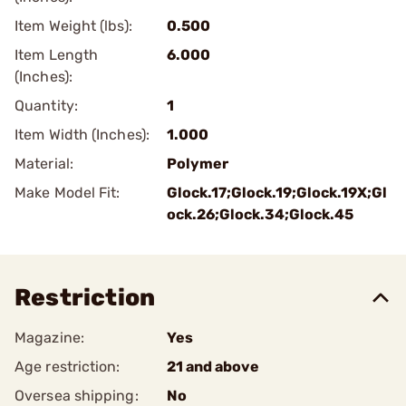
Item Weight (lbs):
0.500
Item Length
6.000
(Inches):
Quantity:
1
Item Width (Inches):
1.000
Material:
Polymer
Make Model Fit:
Glock.17;Glock.19;Glock.19X;Gl
ock.26;Glock.34;Glock.45
Restriction
Magazine:
Yes
Age restriction:
21 and above
Oversea shipping:
No