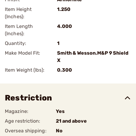
Item Height
1.250
(Inches):
Item Length
4.000
(Inches):
Quantity:
1
Make Model Fit:
Smith & Wesson.M&P 9 Shield
X
Item Weight (lbs):
0.300
Restriction
Magazine:
Yes
Age restriction:
21 and above
Oversea shipping:
No