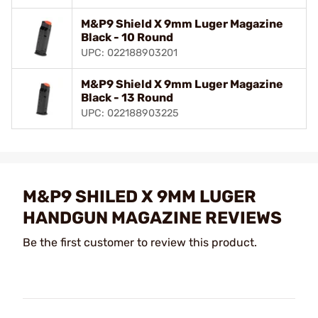
M&P9 Shield X 9mm Luger Magazine
Black - 10 Round
UPC: 022188903201
M&P9 Shield X 9mm Luger Magazine
Black - 13 Round
UPC: 022188903225
M&P9 SHILED X 9MM LUGER
HANDGUN MAGAZINE REVIEWS
Be the first customer to review this product.