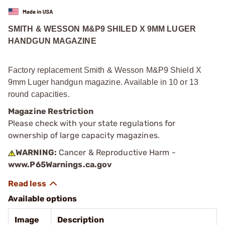
SMITH & WESSON M&P9 SHILED X 9MM LUGER
HANDGUN MAGAZINE
Factory replacement Smith & Wesson M&P9 Shield X
9mm Luger handgun magazine. Available in 10 or 13
round capacities.
Magazine Restriction
Please check with your state regulations for
ownership of large capacity magazines.
WARNING:
Cancer & Reproductive Harm -
www.P65Warnings.ca.gov
Available options
Image
Description