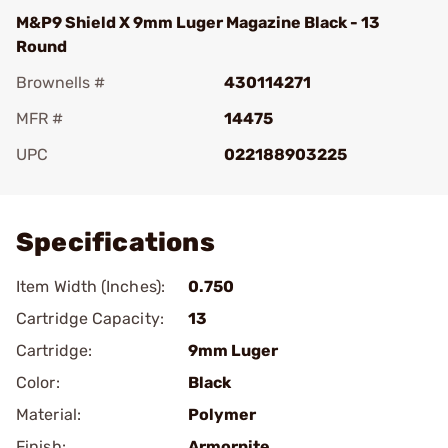
M&P9 Shield X 9mm Luger Magazine Black - 13
Round
Brownells #
430114271
MFR #
14475
UPC
022188903225
Add To Favorite
Specifications
Item Width (Inches):
0.750
Cartridge Capacity:
13
Cartridge:
9mm Luger
Color:
Black
Material:
Polymer
Finish:
Armornite