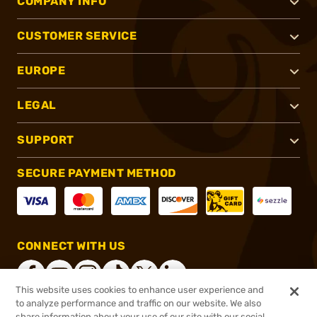
COMPANY INFO
CUSTOMER SERVICE
EUROPE
LEGAL
SUPPORT
SECURE PAYMENT METHOD
CONNECT WITH US
This website uses cookies to enhance user experience and
to analyze performance and traffic on our website. We also
share information about your use of our site with our social