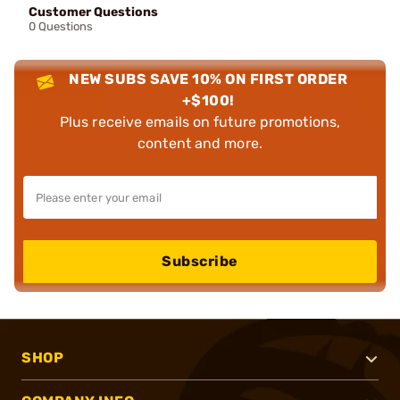
Customer Questions
0 Questions
NEW SUBS SAVE 10% ON FIRST ORDER
+$100!
Plus receive emails on future promotions,
content and more.
Subscribe
SHOP