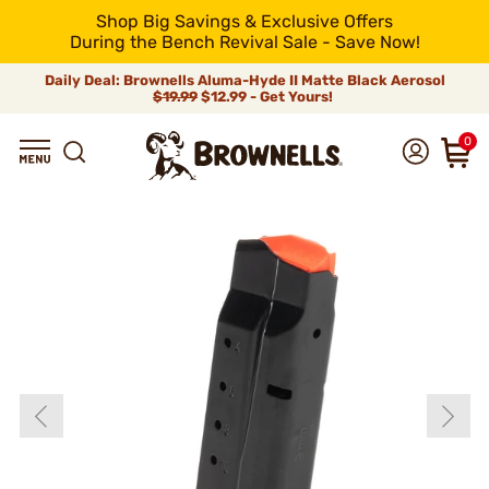
Shop Big Savings & Exclusive Offers
During the Bench Revival Sale - Save Now!
Daily Deal: Brownells Aluma-Hyde II Matte Black Aerosol
$19.99
$12.99 - Get Yours!
0