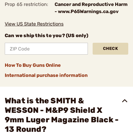
Prop 65 restriction:
Cancer and Reproductive Harm
- www.P65Warnings.ca.gov
View US State Restrictions
Can we ship this to you? (US only)
CHECK
How To Buy Guns Online
International purchase information
What is the SMITH &
WESSON - M&P9 Shield X
9mm Luger Magazine Black -
13 Round?