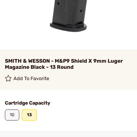
SMITH & WESSON - M&P9 Shield X 9mm Luger
Magazine Black - 13 Round
Add To Favorite
Cartridge Capacity
10
13