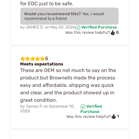
for EDC just to be safe.
Would you recommend this?
Yes, I would
recommend to a friend
by
JAMES D.
on
May 02, 2026
Verified Purchase
0
Was this review helpful?
5
Meets expectations
These are OEM so not much to say on the
product but Brownells made the process
easy and affordable, shipping was quick
and clear, and the product showed up in
great condition.
by
James P.
on
December 10,
Verified
2025
Purchase
1
Was this review helpful?