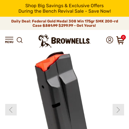
Shop Big Savings & Exclusive Offers
During the Bench Revival Sale - Save Now!
Daily Deal: Federal Gold Medal 308 Win 175gr SMK 200-rd
Case
$381.99
$299.99 - Get Yours!
0