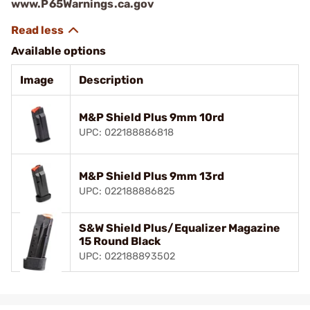
www.P65Warnings.ca.gov
Available options
Image
Description
M&P Shield Plus 9mm 10rd
UPC: 022188886818
M&P Shield Plus 9mm 13rd
UPC: 022188886825
S&W Shield Plus/Equalizer Magazine
15 Round Black
UPC: 022188893502