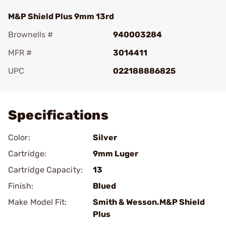
M&P Shield Plus 9mm 13rd
Brownells #
940003284
MFR #
3014411
UPC
022188886825
Add To Favorite
Specifications
Color:
Silver
Cartridge:
9mm Luger
Cartridge Capacity:
13
Finish:
Blued
Make Model Fit:
Smith & Wesson.M&P Shield
Plus