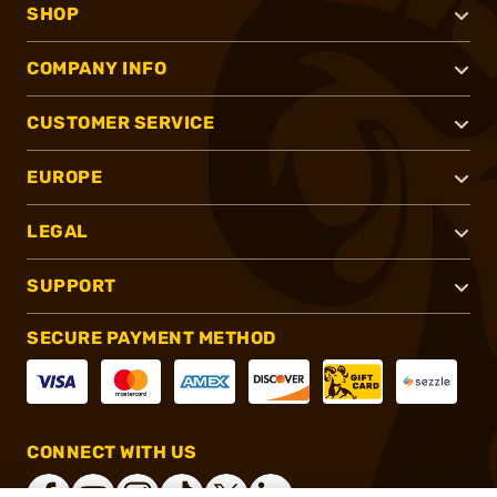
SHOP
COMPANY INFO
CUSTOMER SERVICE
EUROPE
LEGAL
SUPPORT
SECURE PAYMENT METHOD
CONNECT WITH US