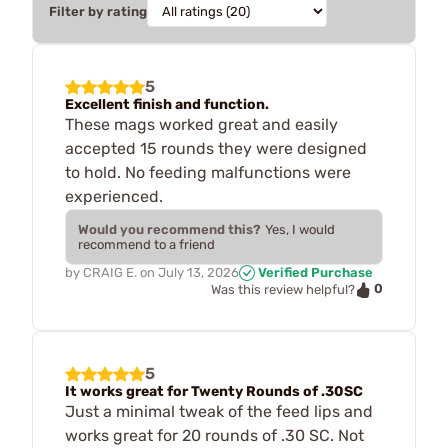
Filter by rating
5
Excellent finish and function.
These mags worked great and easily
accepted 15 rounds they were designed
to hold. No feeding malfunctions were
experienced.
Would you recommend this?
Yes, I would
recommend to a friend
by
CRAIG E.
on
July 13, 2026
Verified Purchase
0
Was this review helpful?
5
It works great for Twenty Rounds of .30SC
Just a minimal tweak of the feed lips and
works great for 20 rounds of .30 SC. Not