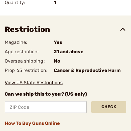
Quantity:
1
Restriction
Magazine:
Yes
Age restriction:
21 and above
Oversea shipping:
No
Prop 65 restriction:
Cancer & Reproductive Harm
View US State Restrictions
Can we ship this to you? (US only)
CHECK
How To Buy Guns Online