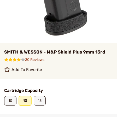
SMITH & WESSON - M&P Shield Plus 9mm 13rd
20 Reviews
Add To Favorite
Cartridge Capacity
10
13
15