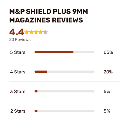
M&P SHIELD PLUS 9MM
MAGAZINES REVIEWS
4.4
20 Reviews
5 Stars
65%
4 Stars
20%
3 Stars
5%
2 Stars
5%