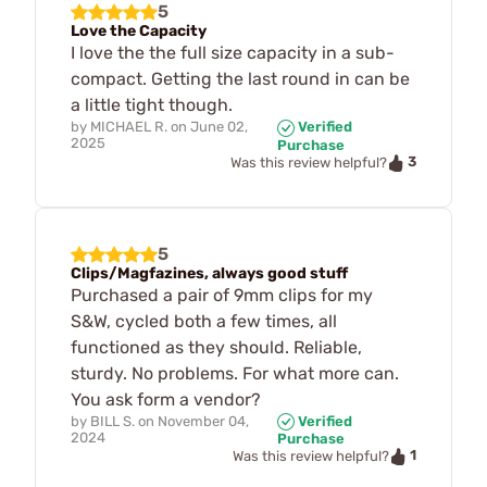
5
Love the Capacity
I love the the full size capacity in a sub-
compact. Getting the last round in can be
a little tight though.
by
MICHAEL R.
on
June 02,
Verified
2025
Purchase
3
Was this review helpful?
5
Clips/Magfazines, always good stuff
Purchased a pair of 9mm clips for my
S&W, cycled both a few times, all
functioned as they should. Reliable,
sturdy. No problems. For what more can.
You ask form a vendor?
by
BILL S.
on
November 04,
Verified
2024
Purchase
1
Was this review helpful?