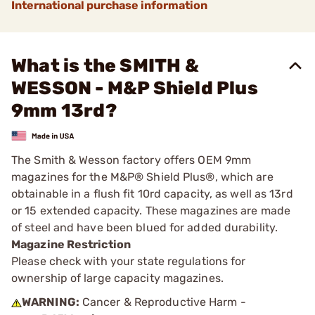
International purchase information
What is the SMITH &
WESSON - M&P Shield Plus
9mm 13rd?
The Smith & Wesson factory offers OEM 9mm
magazines for the M&P® Shield Plus®, which are
obtainable in a flush fit 10rd capacity, as well as 13rd
or 15 extended capacity. These magazines are made
of steel and have been blued for added durability.
Magazine Restriction
Please check with your state regulations for
ownership of large capacity magazines.
WARNING:
Cancer & Reproductive Harm -