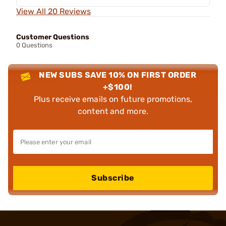
View All 20 Reviews
Customer Questions
0 Questions
NEW SUBS SAVE 10% ON FIRST ORDER
+$100!
Plus receive emails on future promotions,
content and more.
Subscribe