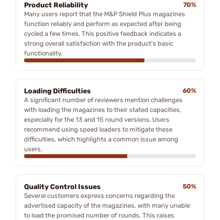
Product Reliability
70%
Many users report that the M&P Shield Plus magazines
function reliably and perform as expected after being
cycled a few times. This positive feedback indicates a
strong overall satisfaction with the product's basic
functionality.
Loading Difficulties
60%
A significant number of reviewers mention challenges
with loading the magazines to their stated capacities,
especially for the 13 and 15 round versions. Users
recommend using speed loaders to mitigate these
difficulties, which highlights a common issue among
users.
Quality Control Issues
50%
Several customers express concerns regarding the
advertised capacity of the magazines, with many unable
to load the promised number of rounds. This raises