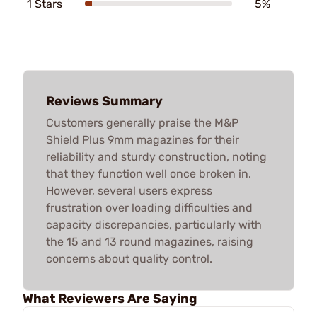
1 Stars
5%
Reviews Summary
Customers generally praise the M&P
Shield Plus 9mm magazines for their
reliability and sturdy construction, noting
that they function well once broken in.
However, several users express
frustration over loading difficulties and
capacity discrepancies, particularly with
the 15 and 13 round magazines, raising
concerns about quality control.
What Reviewers Are Saying