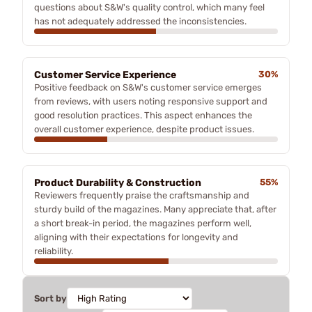
questions about S&W's quality control, which many feel
has not adequately addressed the inconsistencies.
Customer Service Experience
30%
Positive feedback on S&W's customer service emerges
from reviews, with users noting responsive support and
good resolution practices. This aspect enhances the
overall customer experience, despite product issues.
Product Durability & Construction
55%
Reviewers frequently praise the craftsmanship and
sturdy build of the magazines. Many appreciate that, after
a short break-in period, the magazines perform well,
aligning with their expectations for longevity and
reliability.
Sort by