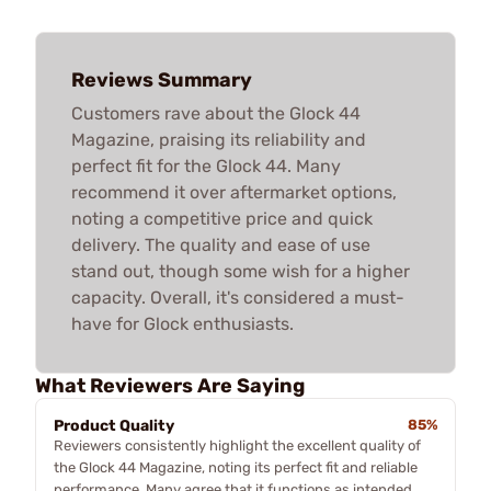
Reviews Summary
Customers rave about the Glock 44
Magazine, praising its reliability and
perfect fit for the Glock 44. Many
recommend it over aftermarket options,
noting a competitive price and quick
delivery. The quality and ease of use
stand out, though some wish for a higher
capacity. Overall, it's considered a must-
have for Glock enthusiasts.
What Reviewers Are Saying
Product Quality
85%
Reviewers consistently highlight the excellent quality of
the Glock 44 Magazine, noting its perfect fit and reliable
performance. Many agree that it functions as intended,