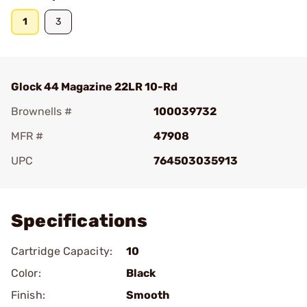
1
3
Glock 44 Magazine 22LR 10-Rd
Brownells #
100039732
MFR #
47908
UPC
764503035913
Add To Favorite
Specifications
Cartridge Capacity:
10
Color:
Black
Finish:
Smooth