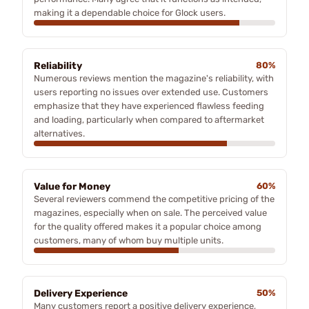
making it a dependable choice for Glock users.
Reliability
80%
Numerous reviews mention the magazine's reliability, with
users reporting no issues over extended use. Customers
emphasize that they have experienced flawless feeding
and loading, particularly when compared to aftermarket
alternatives.
Value for Money
60%
Several reviewers commend the competitive pricing of the
magazines, especially when on sale. The perceived value
for the quality offered makes it a popular choice among
customers, many of whom buy multiple units.
Delivery Experience
50%
Many customers report a positive delivery experience,