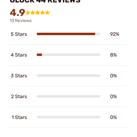
4.9
13 Reviews
5 Stars
92%
4 Stars
8%
3 Stars
0%
2 Stars
0%
1 Stars
0%