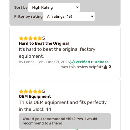
Sort by
Filter by rating
5
Hard to Beat the Original
It's hard to beat the original factory
equipment.
by
Lance L.
on
June 08, 2025
Verified Purchase
0
Was this review helpful?
5
OEM Equipment
This is OEM equipment and fits perfectly
in the Glock 44
Would you recommend this?
Yes, I would
recommend to a friend