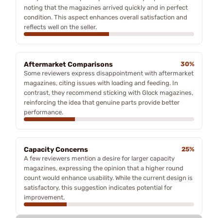
noting that the magazines arrived quickly and in perfect
condition. This aspect enhances overall satisfaction and
reflects well on the seller.
Aftermarket Comparisons
30%
Some reviewers express disappointment with aftermarket
magazines, citing issues with loading and feeding. In
contrast, they recommend sticking with Glock magazines,
reinforcing the idea that genuine parts provide better
performance.
Capacity Concerns
25%
A few reviewers mention a desire for larger capacity
magazines, expressing the opinion that a higher round
count would enhance usability. While the current design is
satisfactory, this suggestion indicates potential for
improvement.