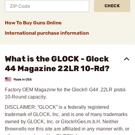
CHECK
How To Buy Guns Online
International purchase information
What is the GLOCK - Glock
44 Magazine 22LR 10-Rd?
Factory OEM Magazine for the Glock® G44 .22LR pistol.
10-Round capacity.
DISCLAIMER: “GLOCK” is a federally registered
trademark of GLOCK, Inc. and is one of many trademarks
owned by GLOCK, Inc. or Glock®Ges.m.b.H. Neither
Brownells nor this site are affiliated in any manner with, or