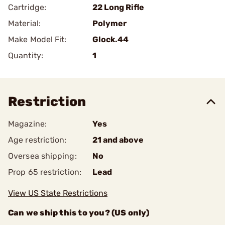
Cartridge:
22 Long Rifle
Material:
Polymer
Make Model Fit:
Glock.44
Quantity:
1
Restriction
Magazine:
Yes
Age restriction:
21 and above
Oversea shipping:
No
Prop 65 restriction:
Lead
View US State Restrictions
Can we ship this to you? (US only)