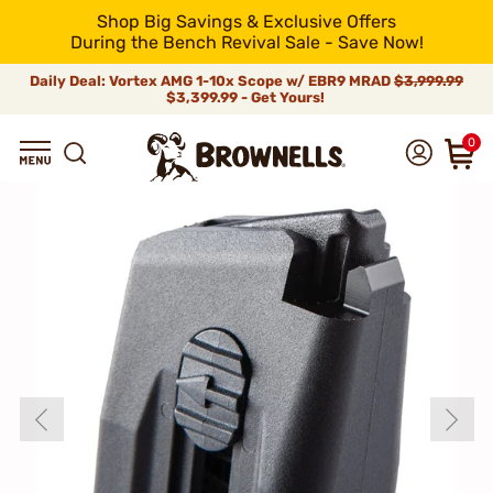
Shop Big Savings & Exclusive Offers
During the Bench Revival Sale - Save Now!
Daily Deal: Vortex AMG 1-10x Scope w/ EBR9 MRAD
$3,999.99
$3,399.99 - Get Yours!
0