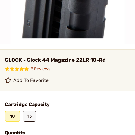
GLOCK - Glock 44 Magazine 22LR 10-Rd
13 Reviews
Add To Favorite
Cartridge Capacity
10
15
Quantity