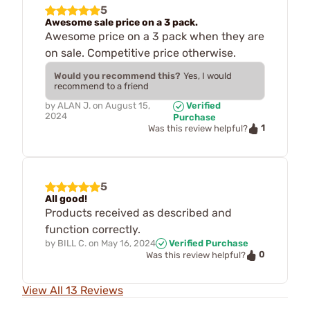
5
Awesome sale price on a 3 pack.
Awesome price on a 3 pack when they are
on sale. Competitive price otherwise.
Would you recommend this?
Yes, I would
recommend to a friend
by
ALAN J.
on
August 15,
Verified
2024
Purchase
1
Was this review helpful?
5
All good!
Products received as described and
function correctly.
by
BILL C.
on
May 16, 2024
Verified Purchase
0
Was this review helpful?
View All 13 Reviews