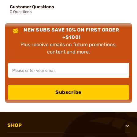
Customer Questions
0 Questions
NEW SUBS SAVE 10% ON FIRST ORDER
+$100!
Plus receive emails on future promotions,
content and more.
Subscribe
SHOP