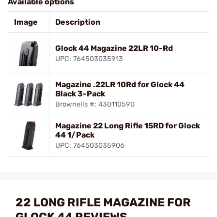
Available options
Image
Description
Glock 44 Magazine 22LR 10-Rd
UPC: 764503035913
Magazine .22LR 10Rd for Glock 44
Black 3-Pack
Brownells #: 430110590
Magazine 22 Long Rifle 15RD for Glock
44 1/Pack
UPC: 764503035906
22 LONG RIFLE MAGAZINE FOR
GLOCK 44 REVIEWS