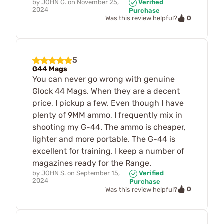
by
JOHN G.
on
November 25,
Verified
2024
Purchase
0
Was this review helpful?
5
G44 Mags
You can never go wrong with genuine
Glock 44 Mags. When they are a decent
price, I pickup a few. Even though I have
plenty of 9MM ammo, I frequently mix in
shooting my G-44. The ammo is cheaper,
lighter and more portable. The G-44 is
excellent for training. I keep a number of
magazines ready for the Range.
by
JOHN S.
on
September 15,
Verified
2024
Purchase
0
Was this review helpful?