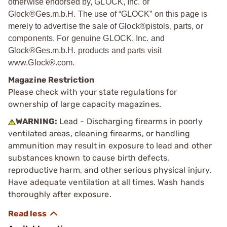
otherwise endorsed by, GLOCK, Inc. or
Glock®Ges.m.b.H. The use of “GLOCK” on this page is
merely to advertise the sale of Glock®pistols, parts, or
components. For genuine GLOCK, Inc. and
Glock®Ges.m.b.H. products and parts visit
www.Glock®.com.
Magazine Restriction
Please check with your state regulations for
ownership of large capacity magazines.
WARNING:
Lead - Discharging firearms in poorly
ventilated areas, cleaning firearms, or handling
ammunition may result in exposure to lead and other
substances known to cause birth defects,
reproductive harm, and other serious physical injury.
Have adequate ventilation at all times. Wash hands
thoroughly after exposure.