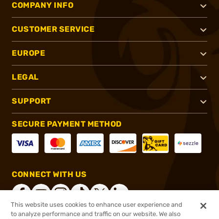
COMPANY INFO
CUSTOMER SERVICE
EUROPE
LEGAL
SUPPORT
SECURE PAYMENT METHOD
CONNECT WITH US
This website uses cookies to enhance user experience and
to analyze performance and traffic on our website. We also