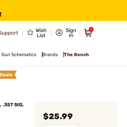
!
Wish
Sign
0
Support
List
In
Gun Schematics
Brands
The Bench
Deals
, .357 SIG,
$25.99