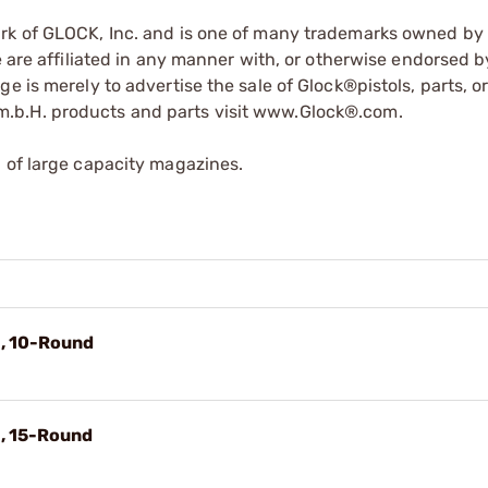
ark of GLOCK, Inc. and is one of many trademarks owned b
e are affiliated in any manner with, or otherwise endorsed 
e is merely to advertise the sale of Glock®pistols, parts, o
.b.H. products and parts visit www.Glock®.com.
 of large capacity magazines.
G, 10-Round
G, 15-Round