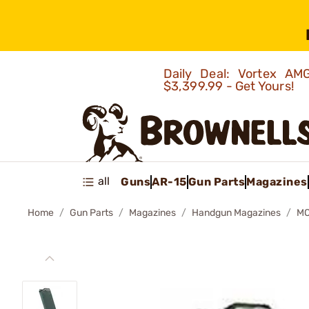
Daily Deal: Vortex 
$3,399.99 - Get Yours!
all
Guns
AR-15
Gun Parts
Magazines
Home
Gun Parts
Magazines
Handgun Magazines
MO