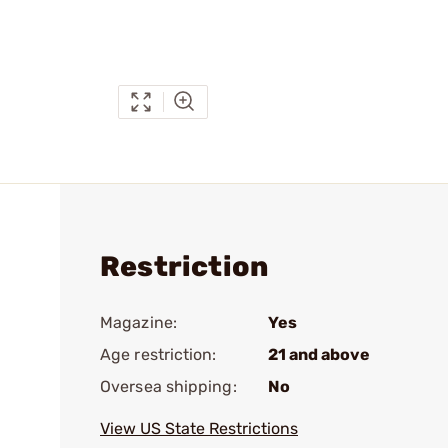
Restriction
Magazine:
Yes
Age restriction:
21 and above
Oversea shipping:
No
View US State Restrictions