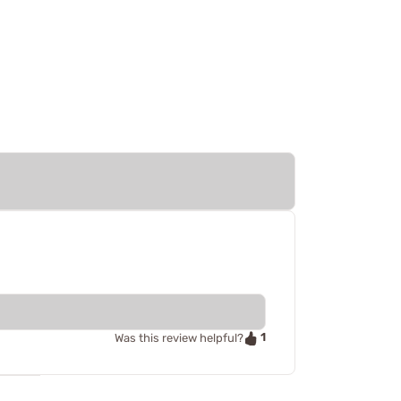
1
Was this review helpful?