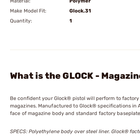
Material:
Polymer
Make Model Fit:
Glock.31
Quantity:
1
What is the GLOCK - Magazine
Be confident your Glock® pistol will perform to facto
magazines. Manufactured to Glock® specifications in A
face of magazine body and standard factory baseplate
SPECS: Polyethylene body over steel liner. Glock® fac