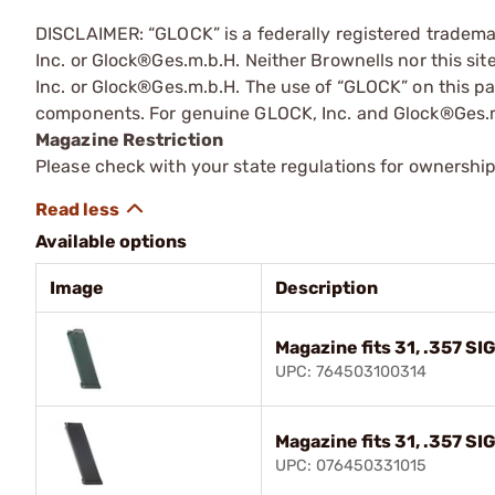
DISCLAIMER: “GLOCK” is a federally registered tradem
Inc. or Glock®Ges.m.b.H. Neither Brownells nor this sit
Inc. or Glock®Ges.m.b.H. The use of “GLOCK” on this pag
components. For genuine GLOCK, Inc. and Glock®Ges.m
Magazine Restriction
Please check with your state regulations for ownership
Available options
Image
Description
Magazine fits 31, .357 SI
UPC: 764503100314
Magazine fits 31, .357 SI
UPC: 076450331015