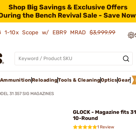
Shop Big Savings & Exclusive Offers
During the Bench Revival Sale - Save Now
AMG 1-10x Scope w/ EBR9 MRAD
$3,999.99
Ammunition
Reloading
Tools & Cleaning
Optics
Gear
DEL 31 357 SIG MAGAZINES
GLOCK - Magazine fits 31
10-Round
1 Review