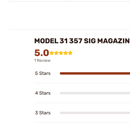
MODEL 31 357 SIG MAGAZI
5.0
1 Review
5 Stars
4 Stars
3 Stars