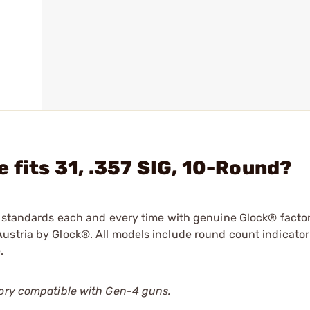
 fits 31, .357 SIG, 10-Round?
ry standards each and every time with genuine Glock® facto
ustria by Glock®. All models include round count indicator
.
tory compatible with Gen-4 guns.