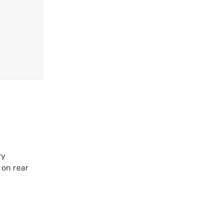
ry
 on rear