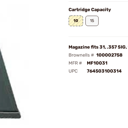
Cartridge Capacity
10
15
Magazine fits 31, .357 SIG
Brownells #
100002758
MFR #
MF10031
UPC
764503100314