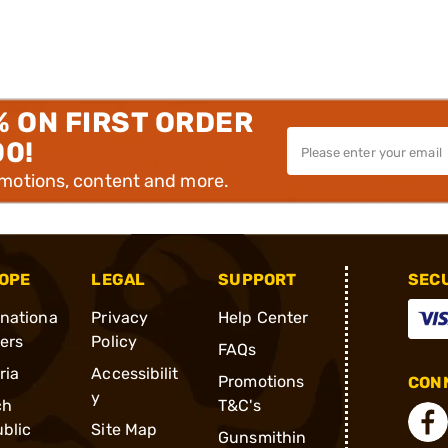
% ON FIRST ORDER
00!
omotions, content and more.
OPE
LEGAL
SUPPORT
SEC
rnationa
Privacy
Help Center
ders
Policy
FAQs
ria
Accessibilit
Promotions
CONN
y
ch
T&C's
blic
Site Map
Gunsmithin