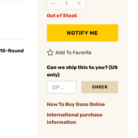
Out of Stock
NOTIFY ME
, 10-Round
Add To Favorite
Can we ship this to you? (US
only)
CHECK
How To Buy Guns Online
International purchase
information