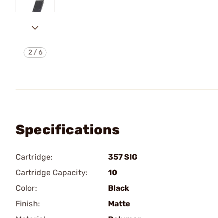
2
/
6
Specifications
Cartridge:
357 SIG
Cartridge Capacity:
10
Color:
Black
Finish:
Matte