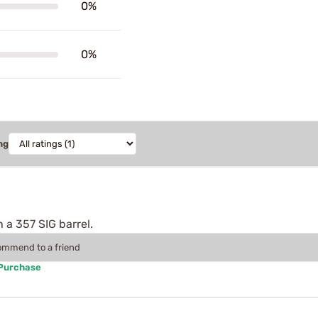
0%
0%
ng
h a 357 SIG barrel.
commend to a friend
 Purchase