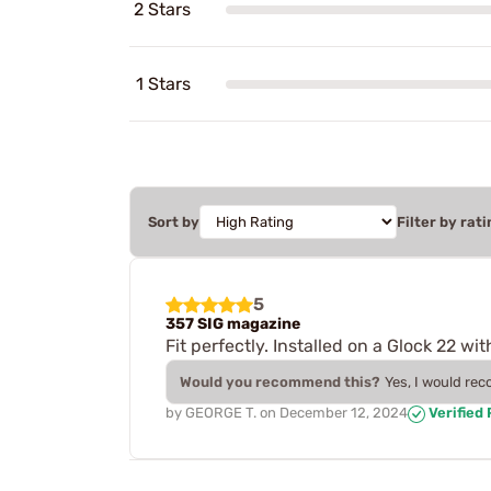
2 Stars
1 Stars
Sort by
Filter by rati
5
357 SIG magazine
Fit perfectly. Installed on a Glock 22 wit
Would you recommend this?
Yes, I would re
by
GEORGE T.
on
December 12, 2024
Verified