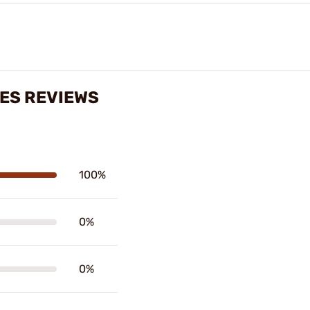
NES REVIEWS
100%
0%
0%