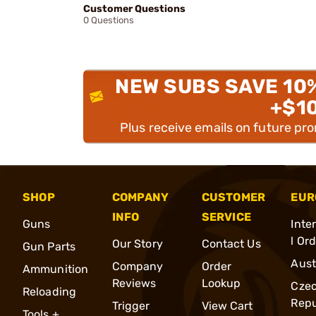
Customer Questions
0 Questions
NEW SUBS SAVE 10
+$1
Plus receive emails on future pr
SHOP
COMPANY
CUSTOMER
EUR
INFO
SERVICE
Guns
Inte
l Or
Our Story
Contact Us
Gun Parts
Aust
Company
Order
Ammunition
Reviews
Lookup
Cze
Reloading
Repu
Trigger
View Cart
Tools +