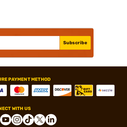
Subscribe
URE PAYMENT METHOD
ECT WITH US