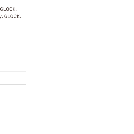
y GLOCK,
by, GLOCK,
r