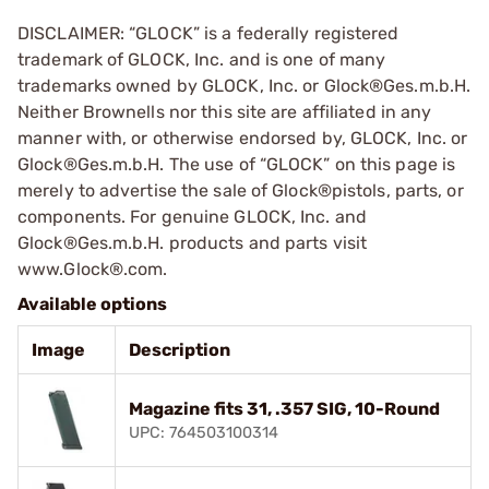
DISCLAIMER: “GLOCK” is a federally registered
trademark of GLOCK, Inc. and is one of many
trademarks owned by GLOCK, Inc. or Glock®Ges.m.b.H.
Neither Brownells nor this site are affiliated in any
manner with, or otherwise endorsed by, GLOCK, Inc. or
Glock®Ges.m.b.H. The use of “GLOCK” on this page is
merely to advertise the sale of Glock®pistols, parts, or
components. For genuine GLOCK, Inc. and
Glock®Ges.m.b.H. products and parts visit
www.Glock®.com.
Available options
Image
Description
Magazine fits 31, .357 SIG, 10-Round
UPC: 764503100314