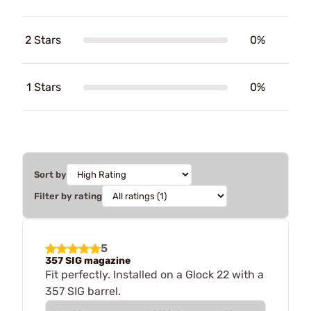
2 Stars
0%
1 Stars
0%
Sort by
Filter by rating
5
357 SIG magazine
Fit perfectly. Installed on a Glock 22 with a
357 SIG barrel.