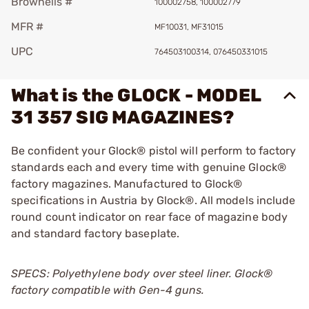
Brownells #
100002758, 100002779
MFR #
MF10031, MF31015
UPC
764503100314, 076450331015
What is the GLOCK - MODEL
31 357 SIG MAGAZINES?
Be confident your Glock® pistol will perform to factory
standards each and every time with genuine Glock®
factory magazines. Manufactured to Glock®
specifications in Austria by Glock®. All models include
round count indicator on rear face of magazine body
and standard factory baseplate.
SPECS: Polyethylene body over steel liner. Glock®
factory compatible with Gen-4 guns.