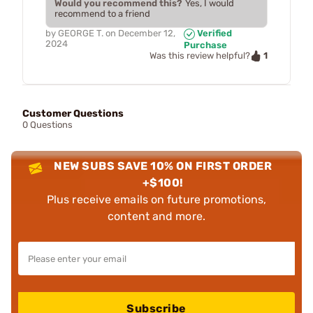
Would you recommend this?
Yes, I would
recommend to a friend
by
GEORGE T.
on
December 12,
Verified
2024
Purchase
1
Was this review helpful?
Customer Questions
0 Questions
NEW SUBS SAVE 10% ON FIRST ORDER
+$100!
Plus receive emails on future promotions,
content and more.
Subscribe