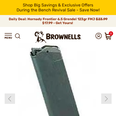
Shop Big Savings & Exclusive Offers
During the Bench Revival Sale - Save Now!
Daily Deal: Hornady Frontier 6.5 Grendel 123gr FMJ
$23.99
$17.99 - Get Yours!
0