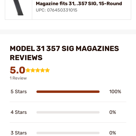
Magazine fits 31, .357 SIG, 15-Round
UPC: 076450331015
MODEL 31 357 SIG MAGAZINES
REVIEWS
5.0
1 Review
5 Stars
100%
4 Stars
0%
3 Stars
0%