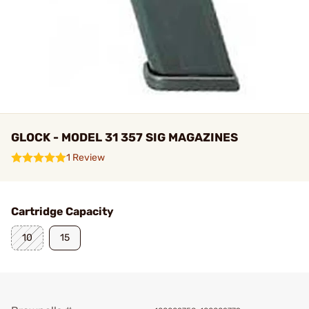
GLOCK - MODEL 31 357 SIG MAGAZINES
1 Review
Cartridge Capacity
10
15