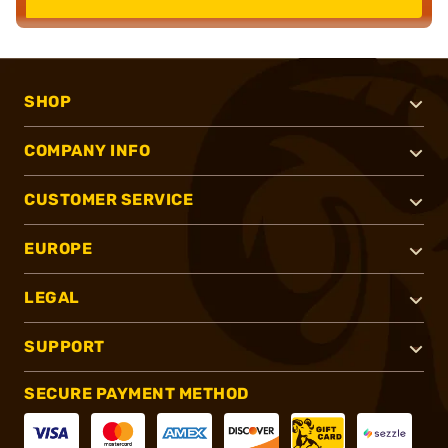
SHOP
COMPANY INFO
CUSTOMER SERVICE
EUROPE
LEGAL
SUPPORT
SECURE PAYMENT METHOD