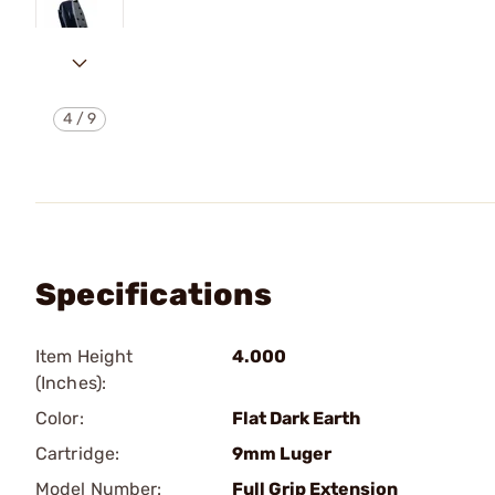
4
/
9
Specifications
Item Height
4.000
(Inches):
Color:
Flat Dark Earth
Cartridge:
9mm Luger
Model Number:
Full Grip Extension