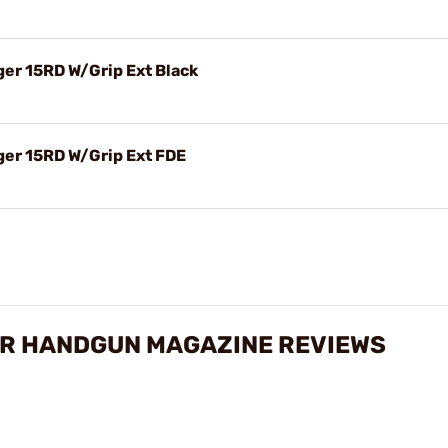
r 15RD W/Grip Ext Black
er 15RD W/Grip Ext FDE
R HANDGUN MAGAZINE REVIEWS