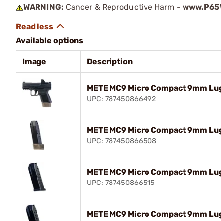
WARNING:
Cancer & Reproductive Harm -
www.P65W
Available options
Image
Description
METE MC9 Micro Compact 9mm Luge
UPC: 787450866492
METE MC9 Micro Compact 9mm Luge
UPC: 787450866508
METE MC9 Micro Compact 9mm Lug
UPC: 787450866515
METE MC9 Micro Compact 9mm Lug