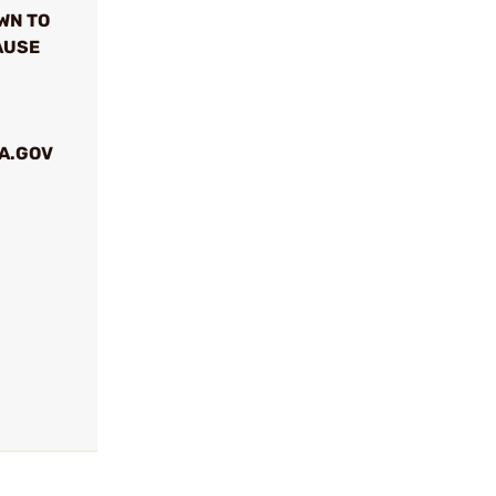
WN TO
AUSE
A.GOV