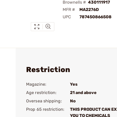
Brownells #
430111917
MFR #
MA2276D
UPC
787450866508
Restriction
Magazine:
Yes
Age restriction:
21 and above
Oversea shipping:
No
Prop 65 restriction:
THIS PRODUCT CAN E
YOU TO CHEMICALS