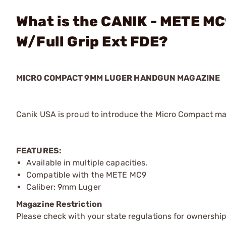
What is the CANIK - METE M
W/Full Grip Ext FDE?
MICRO COMPACT 9MM LUGER HANDGUN MAGAZINE
Canik USA is proud to introduce the Micro Compact ma
FEATURES:
Available in multiple capacities.
Compatible with the METE MC9
Caliber: 9mm Luger
Magazine Restriction
Please check with your state regulations for ownership