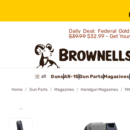
Daily Deal: Federal Go
$39.99
$32.99 - Get You
all
Guns
AR-15
Gun Parts
Magazines
Home
Gun Parts
Magazines
Handgun Magazines
MI