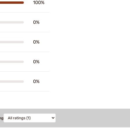
100%
0%
0%
0%
0%
ng