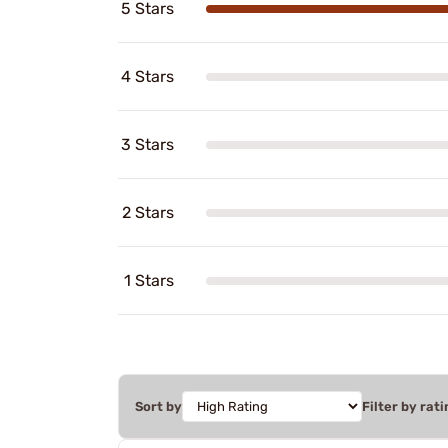
5 Stars
4 Stars
3 Stars
2 Stars
1 Stars
Sort by
Filter by rati