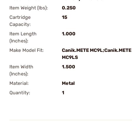
Item Weight (lbs):
0.250
Cartridge
15
Capacity:
Item Length
1.000
(Inches):
Make Model Fit:
Canik.METE MC9L;Canik.METE
MC9LS
Item Width
1.500
(Inches):
Material:
Metal
Quantity:
1