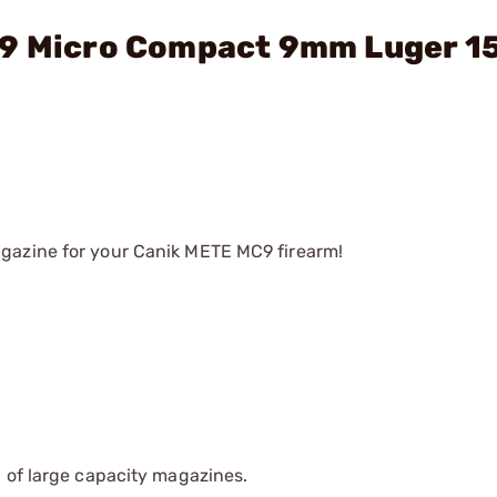
C9 Micro Compact 9mm Luger 1
gazine for your Canik METE MC9 firearm!
 of large capacity magazines.