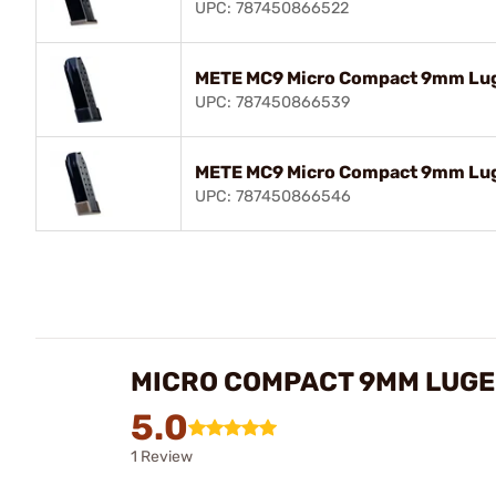
UPC: 787450866522
METE MC9 Micro Compact 9mm Luge
UPC: 787450866539
METE MC9 Micro Compact 9mm Lug
UPC: 787450866546
MICRO COMPACT 9MM LUGE
5.0
1 Review