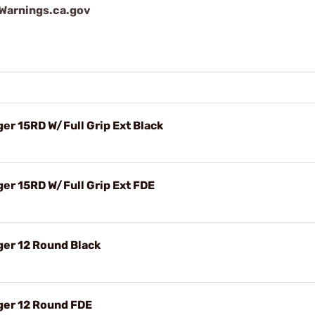
arnings.ca.gov
r 15RD W/Full Grip Ext Black
r 15RD W/Full Grip Ext FDE
er 12 Round Black
er 12 Round FDE