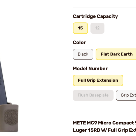
Cartridge Capacity
15
12
Color
Black
Flat Dark Earth
Model Number
Full Grip Extension
Flush Baseplate
Grip Ex
METE MC9 Micro Compact
Luger 15RD W/Full Grip Ex