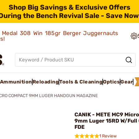
Shop Big Savings & Exclusive Offers
During the Bench Revival Sale - Save Now
ld Medal 308 Win 185gr Berger Juggernauts
rs!
Ammunition
Reloading
Tools & Cleaning
Optics
Gear
CRO COMPACT 9MM LUGER HANDGUN MAGAZINE
CANIK - METE MC9 Micr
9mm Luger 15RD W/Full 
FDE
1 Review