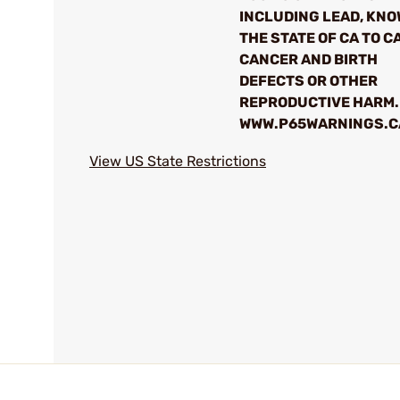
INCLUDING LEAD, KNO
THE STATE OF CA TO C
CANCER AND BIRTH
DEFECTS OR OTHER
REPRODUCTIVE HARM.
WWW.P65WARNINGS.C
View US State Restrictions