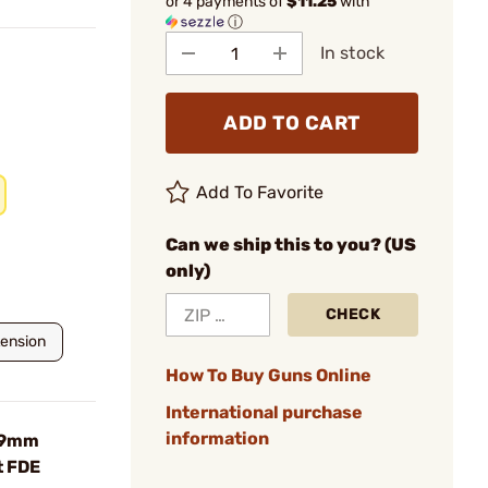
or 4 payments of
$11.25
with
ⓘ
In stock
ADD TO CART
Add To Favorite
Can we ship this to you? (US
only)
CHECK
tension
How To Buy Guns Online
International purchase
information
 9mm
t FDE