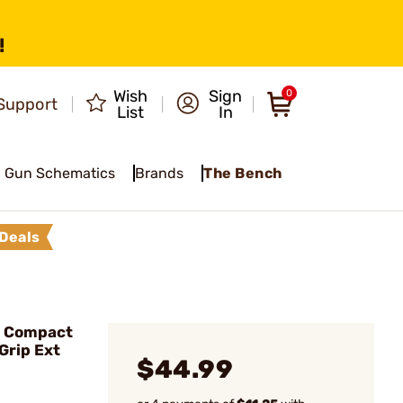
!
Wish
Sign
0
Support
List
In
Gun Schematics
Brands
The Bench
Deals
o Compact
Grip Ext
$44.99