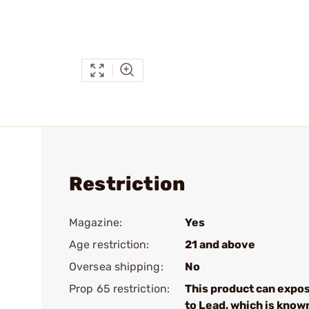
Restriction
Magazine:
Yes
Age restriction:
21 and above
Oversea shipping:
No
Prop 65 restriction:
This product can expo
to Lead, which is know