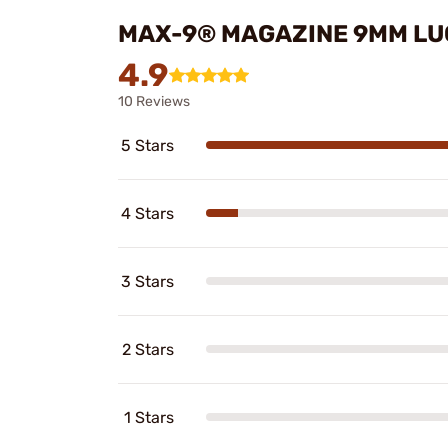
MAX-9® MAGAZINE 9MM LU
4.9
10 Reviews
5 Stars
4 Stars
3 Stars
2 Stars
1 Stars