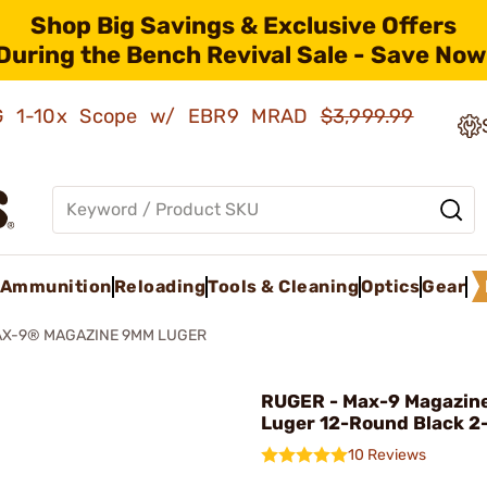
Shop Big Savings & Exclusive Offers
During the Bench Revival Sale - Save Now
AMG 1-10x Scope w/ EBR9 MRAD
$3,999.99
Ammunition
Reloading
Tools & Cleaning
Optics
Gear
X-9® MAGAZINE 9MM LUGER
RUGER - Max-9 Magazi
Luger 12-Round Black 2
10 Reviews