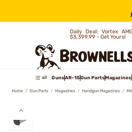
Daily Deal: Vortex 
$3,399.99 - Get Yours!
all
Guns
AR-15
Gun Parts
Magazines
Home
Gun Parts
Magazines
Handgun Magazines
MA