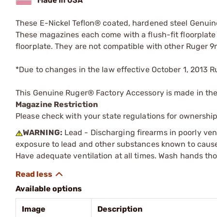
These E-Nickel Teflon® coated, hardened steel Genuin
These magazines each come with a flush-fit floorplate
floorplate. They are not compatible with other Ruger 9
*Due to changes in the law effective October 1, 2013 R
This Genuine Ruger® Factory Accessory is made in th
Magazine Restriction
Please check with your state regulations for ownership
WARNING:
Lead - Discharging firearms in poorly ven
exposure to lead and other substances known to cause b
Have adequate ventilation at all times. Wash hands th
Available options
Image
Description