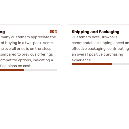
ing
50%
Shipping and Packaging
e many customers appreciate the
Customers note Brownells’
 of buying in a two-pack, some
commendable shipping speed a
the overall price is on the steep
effective packaging, contributing
compared to previous offerings
an overall positive purchasing
ompetitor options, indicating a
experience.
f opinions on cost.