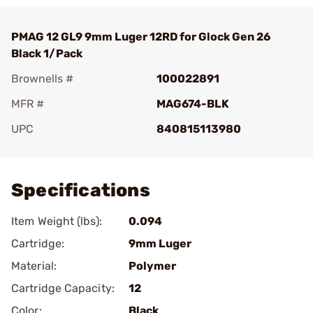
PMAG 12 GL9 9mm Luger 12RD for Glock Gen 26
Black 1/Pack
Brownells #
100022891
MFR #
MAG674-BLK
UPC
840815113980
Add To Favorite
Specifications
Item Weight (lbs):
0.094
Cartridge:
9mm Luger
Material:
Polymer
Cartridge Capacity:
12
Color:
Black