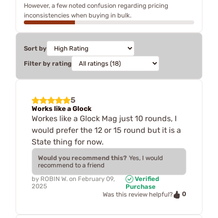
However, a few noted confusion regarding pricing
inconsistencies when buying in bulk.
Sort by
Filter by rating
5
Works like a Glock
Workes like a Glock Mag just 10 rounds, I
would prefer the 12 or 15 round but it is a
State thing for now.
Would you recommend this?
Yes, I would
recommend to a friend
by
ROBIN W.
on
February 09,
Verified
2025
Purchase
0
Was this review helpful?