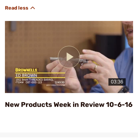
Play
Video
New Products Week in Review 10-6-16