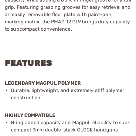
grip. Featuring grasping grooves for easy retrieval and
an easily removable floor plate with paint-pen
marking matrix, the PMAG 12 GL9 brings duty capacity
to subcompact convenience.
FEATURES
LEGENDARY MAGPUL POLYMER
Durable, lightweight, and extremely stiff polymer
construction
HIGHLY COMPATIBLE
Bring added capacity and Magpul reliability to sub-
compact 9mm double-stack GLOCK handguns