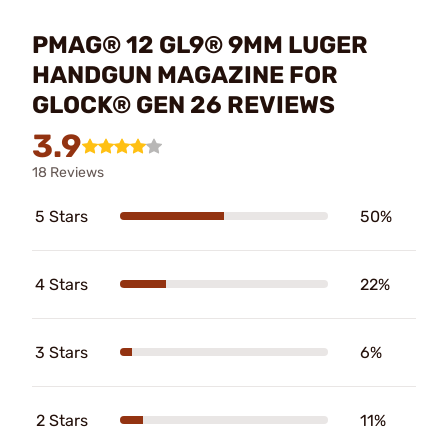
PMAG® 12 GL9® 9MM LUGER
HANDGUN MAGAZINE FOR
GLOCK® GEN 26 REVIEWS
3.9
18 Reviews
5 Stars
50%
4 Stars
22%
3 Stars
6%
2 Stars
11%