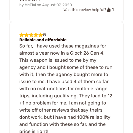
by
McFlai
on
August 07, 2020
1
Was this review helpful?
5
Reliable and affordable
So far, I have used these magazines for
almost a year now in a Glock 26 Gen 4.
This weapon is issued to me by my
agency and I bought some of these to run
with it, then the agency bought more to
issue to me. I have used 4 of them so far
with no malfunctions for multiple range
trips, including qualifying. They load to 12
+1 no problem for me. I am not going to
write off other reviews that say theirs
dont work, but I have had 100% reliability
and function with these so far, and the
price is right!