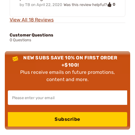
0
by
TB
on
April 22, 2020
Was this review helpful?
View All 18 Reviews
Customer Questions
0 Questions
NEW SUBS SAVE 10% ON FIRST ORDER
+$100!
Plus receive emails on future promotions,
content and more.
Subscribe