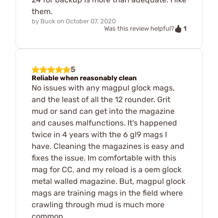
them.
by
Buck
on
October 07, 2020
1
Was this review helpful?
5
Reliable when reasonably clean
No issues with any magpul glock mags,
and the least of all the 12 rounder. Grit
mud or sand can get into the magazine
and causes malfunctions. It's happened
twice in 4 years with the 6 gl9 mags I
have. Cleaning the magazines is easy and
fixes the issue. Im comfortable with this
mag for CC, and my reload is a oem glock
metal walled magazine. But, magpul glock
mags are training mags in the field where
crawling through mud is much more
common.