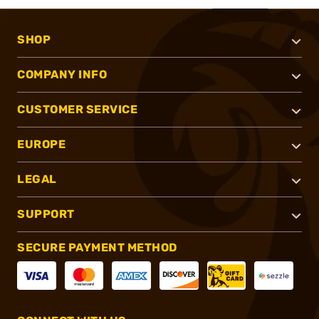
SHOP
COMPANY INFO
CUSTOMER SERVICE
EUROPE
LEGAL
SUPPORT
SECURE PAYMENT METHOD