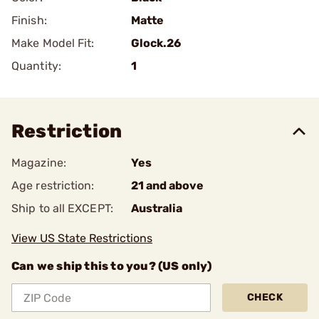
Finish:
Matte
Make Model Fit:
Glock.26
Quantity:
1
Restriction
Magazine:
Yes
Age restriction:
21 and above
Ship to all EXCEPT:
Australia
View US State Restrictions
Can we ship this to you? (US only)
CHECK