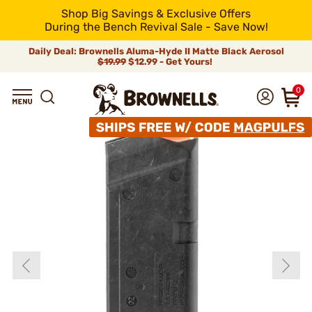
Shop Big Savings & Exclusive Offers
During the Bench Revival Sale - Save Now!
Daily Deal: Brownells Aluma-Hyde II Matte Black Aerosol
$19.99
$12.99 - Get Yours!
0