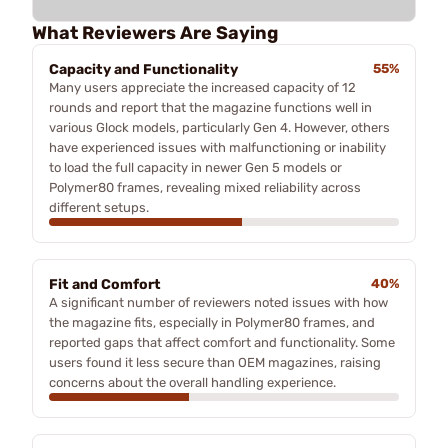
What Reviewers Are Saying
Capacity and Functionality
55%
Many users appreciate the increased capacity of 12
rounds and report that the magazine functions well in
various Glock models, particularly Gen 4. However, others
have experienced issues with malfunctioning or inability
to load the full capacity in newer Gen 5 models or
Polymer80 frames, revealing mixed reliability across
different setups.
Fit and Comfort
40%
A significant number of reviewers noted issues with how
the magazine fits, especially in Polymer80 frames, and
reported gaps that affect comfort and functionality. Some
users found it less secure than OEM magazines, raising
concerns about the overall handling experience.