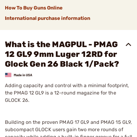
How To Buy Guns Online
International purchase information
What is the MAGPUL - PMAG
12 GL9 9mm Luger 12RD for
Glock Gen 26 Black 1/Pack?
Adding capacity and control with a minimal footprint,
the PMAG 12 GL9 is a 12-round magazine for the
GLOCK 26.
Building on the proven PMAG 17 GL9 and PMAG 15 GL9,
subcompact GLOCK users gain two more rounds of
capacity while adding a built-in finger groove for a full