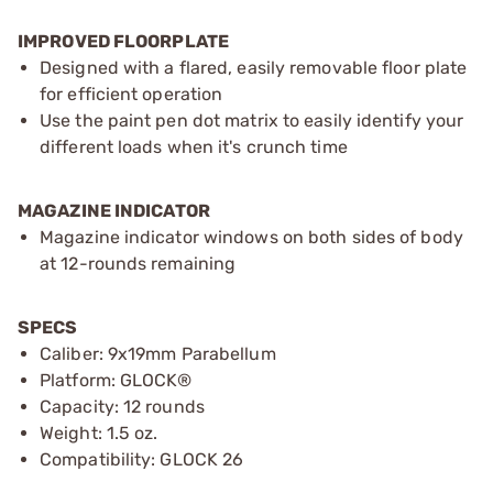
IMPROVED FLOORPLATE
Designed with a flared, easily removable floor plate
for efficient operation
Use the paint pen dot matrix to easily identify your
different loads when it's crunch time
MAGAZINE INDICATOR
Magazine indicator windows on both sides of body
at 12-rounds remaining
SPECS
Caliber: 9x19mm Parabellum
Platform: GLOCK®
Capacity: 12 rounds
Weight: 1.5 oz.
Compatibility: GLOCK 26