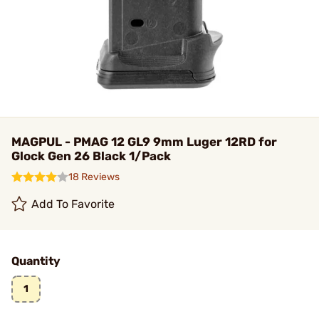
MAGPUL - PMAG 12 GL9 9mm Luger 12RD for
Glock Gen 26 Black 1/Pack
18 Reviews
Add To Favorite
Quantity
1