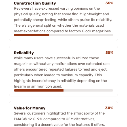
Construction Quality
35%
Reviewers have expressed varying opinions on the
physical quality, noting that some find it lightweight and
potentially cheap-feeling, while others praise its reliability.
There's a general split on whether the materials used
meet expectations compared to factory Glock magazines.
Reliability
50%
While many users have successfully utilized these
magazines without any malfunctions over extended use,
others encountered repeated failures to feed and eject,
particularly when loaded to maximum capacity. This
highlights inconsistency in reliability depending on the
firearm or ammunition used.
Value for Money
30%
Several customers highlighted the affordability of the
PMAG® 12 GL9® compared to OEM alternatives,
considering it a decent value for the features it offers.