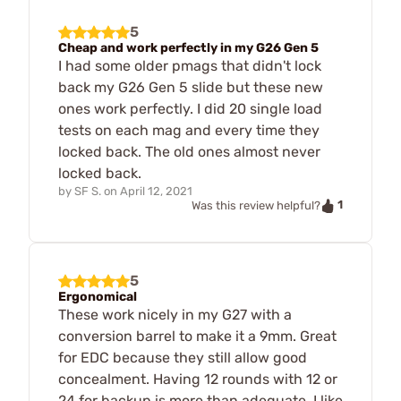
5
Cheap and work perfectly in my G26 Gen 5
I had some older pmags that didn't lock
back my G26 Gen 5 slide but these new
ones work perfectly. I did 20 single load
tests on each mag and every time they
locked back. The old ones almost never
locked back.
by
SF S.
on
April 12, 2021
1
Was this review helpful?
5
Ergonomical
These work nicely in my G27 with a
conversion barrel to make it a 9mm. Great
for EDC because they still allow good
concealment. Having 12 rounds with 12 or
24 for backup is more than adequate. I like