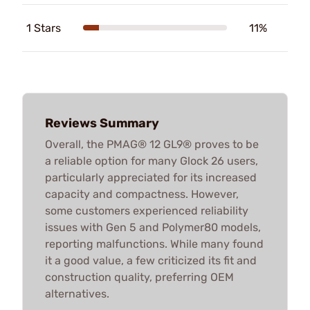
1 Stars
11%
Reviews Summary
Overall, the PMAG® 12 GL9® proves to be
a reliable option for many Glock 26 users,
particularly appreciated for its increased
capacity and compactness. However,
some customers experienced reliability
issues with Gen 5 and Polymer80 models,
reporting malfunctions. While many found
it a good value, a few criticized its fit and
construction quality, preferring OEM
alternatives.