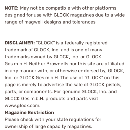
NOTE:
May not be compatible with other platforms
designed for use with GLOCK magazines due to a wide
range of magwell designs and tolerances.
DISCLAIMER:
“GLOCK” is a federally registered
trademark of GLOCK, Inc. and is one of many
trademarks owned by GLOCK, Inc. or GLOCK
Ges.m.b.H. Neither Brownells nor this site are affiliated
in any manner with, or otherwise endorsed by, GLOCK,
Inc. or GLOCK Ges.m.b.H. The use of “GLOCK” on this
page is merely to advertise the sale of GLOCK pistols,
parts, or components. For genuine GLOCK, Inc. and
GLOCK Ges.m.b.H. products and parts visit
www.glock.com.
Magazine Restriction
Please check with your state regulations for
ownership of large capacity magazines.