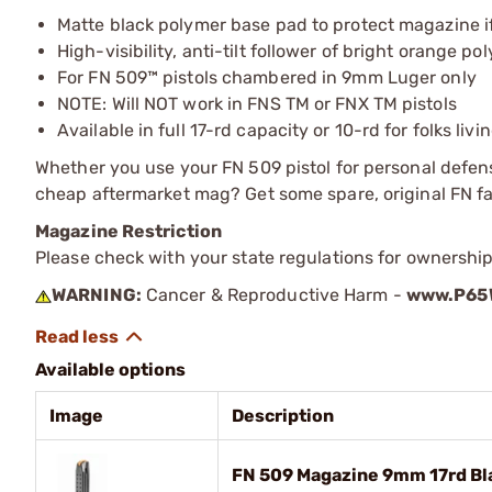
Matte black polymer base pad to protect magazine i
High-visibility, anti-tilt follower of bright orange po
For FN 509™ pistols chambered in 9mm Luger only
NOTE: Will NOT work in FNS TM or FNX TM pistols
Available in full 17-rd capacity or 10-rd for folks liv
Whether you use your FN 509 pistol for personal defense,
cheap aftermarket mag? Get some spare, original FN f
Magazine Restriction
Please check with your state regulations for ownership
WARNING:
Cancer & Reproductive Harm -
www.P65W
Available options
Image
Description
FN 509 Magazine 9mm 17rd Bl