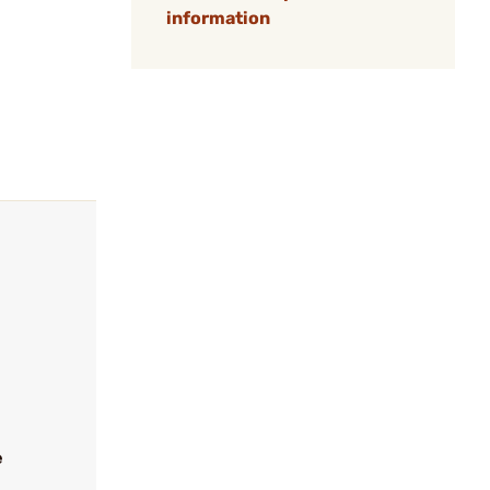
information
e