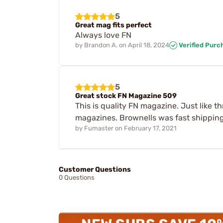
5
Great mag fits perfect
Always love FN
by
Brandon A.
on
April 18, 2024
Verified Purc
5
Great stock FN Magazine 509
This is quality FN magazine. Just like 
magazines. Brownells was fast shipping 
by
Fumaster
on
February 17, 2021
Customer Questions
0 Questions