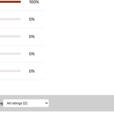
100%
0%
0%
0%
0%
ng