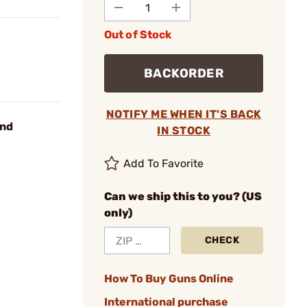
Out of Stock
BACKORDER
NOTIFY ME WHEN IT'S BACK
und
IN STOCK
Add To Favorite
Can we ship this to you? (US
only)
CHECK
How To Buy Guns Online
International purchase