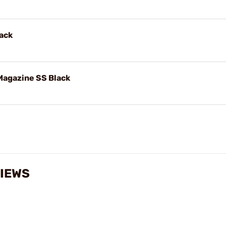
ack
agazine SS Black
VIEWS