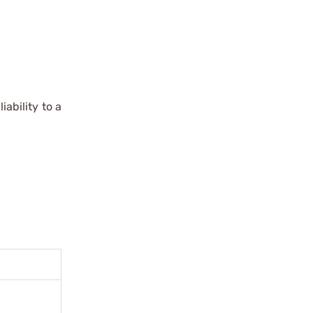
iability to a