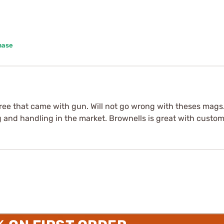
hase
three that came with gun. Will not go wrong with theses ma
and handling in the market. Brownells is great with custom