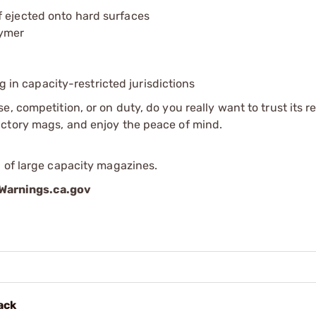
f ejected onto hard surfaces
lymer
ing in capacity-restricted jurisdictions
 competition, or on duty, do you really want to trust its rel
actory mags, and enjoy the peace of mind.
 of large capacity magazines.
arnings.ca.gov
ack