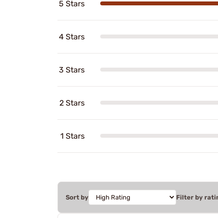
5 Stars
4 Stars
3 Stars
2 Stars
1 Stars
Sort by
Filter by rati