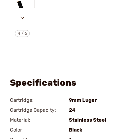
4
/
6
Specifications
Cartridge:
9mm Luger
Cartridge Capacity:
24
Material:
Stainless Steel
Color:
Black