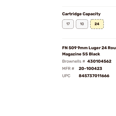
Cartridge Capacity
17
10
24
FN 509 9mm Luger 24 Ro
Magazine SS Black
Brownells #
430104562
MFR #
20-100423
UPC
845737011666