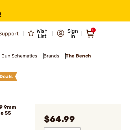
!
Wish
Sign
0
Support
List
In
Gun Schematics
Brands
The Bench
Deals
09 9mm
ne SS
$64.99