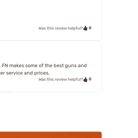
0
Was this review helpful?
gs. FN makes some of the best guns and
er service and prices.
0
Was this review helpful?