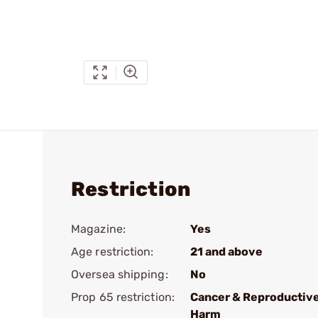
Restriction
Magazine:
Yes
Age restriction:
21 and above
Oversea shipping:
No
Prop 65 restriction:
Cancer & Reproductiv
Harm