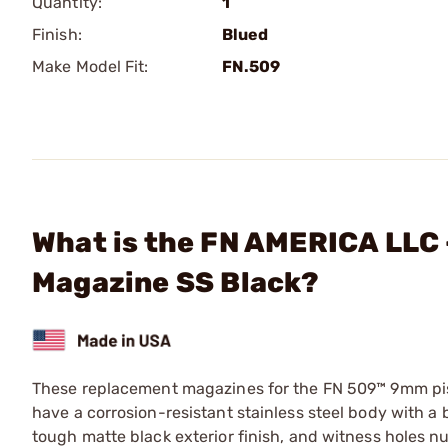
Quantity:
1
Finish:
Blued
Make Model Fit:
FN.509
What is the FN AMERICA LLC
Magazine SS Black?
These replacement magazines for the FN 509™ 9mm pist
have a corrosion-resistant stainless steel body with a 
tough matte black exterior finish, and witness holes 