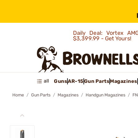
Daily Deal: Vortex 
$3,399.99 - Get Yours!
all
Guns
AR-15
Gun Parts
Magazines
Home
Gun Parts
Magazines
Handgun Magazines
FN