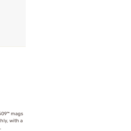
 509™ mags
hly, with a
.