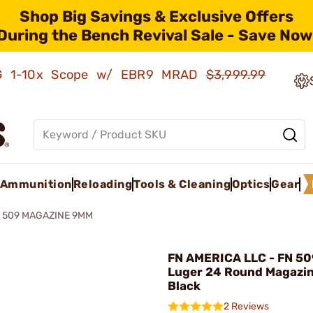
Shop Big Savings & Exclusive Offers
During the Bench Revival Sale - Save Now
AMG 1-10x Scope w/ EBR9 MRAD
$3,999.99
Ammunition
Reloading
Tools & Cleaning
Optics
Gear
 509 MAGAZINE 9MM
FN AMERICA LLC - FN 5
Luger 24 Round Magazi
Black
2 Reviews