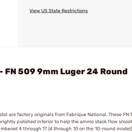
View US State Restrictions
 - FN 509 9mm Luger 24 Round
ol are factory originals from Fabrique National. These FN
brightly polished interior to help the ammo stack flow smoot
numbered 4 through 17 (4 through 10 on the 10-round model)