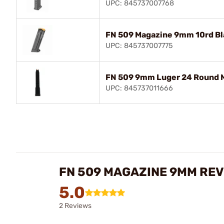
UPC: 845737007768
FN 509 Magazine 9mm 10rd Bl
UPC: 845737007775
FN 509 9mm Luger 24 Round M
UPC: 845737011666
FN 509 MAGAZINE 9MM RE
5.0
2 Reviews