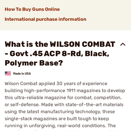
How To Buy Guns Online
International purchase information
What is the WILSON COMBAT
- Govt .45 ACP 8-Rd, Black,
Polymer Base?
Wilson Combat applied 30 years of experience
building high-performance 1911 magazines to develop
this ultra-reliable magazine for combat, competition,
or self-defense. Made with state-of-the-art materials
using the latest manufacturing technology, these
single-stack magazines are built tough to keep
running in unforgiving, real-world conditions. The