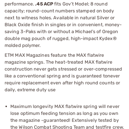
performance.
.45 ACP
fits Gov’t Model; 8 round
capacity; round-count numbers stamped on body
next to witness holes. Available in natural Silver or
Black Oxide finish in singles or in convenient, money-
saving 3-Paks with or without a Michael’s of Oregon
double mag pouch of rugged, high-impact Kydex®
molded polymer.
ETM MAX Magazines feature the MAX flatwire
magazine springs. The heat-treated MAX flatwire
construction never gets stressed or over-compressed
like a conventional spring and is guaranteed tonever
require replacement even after high round counts or
daily, extreme duty use
Maximum longevity MAX flatwire spring will never
lose optimum feeding tension as long as you own
the magazine -guaranteed! Extensively tested by
the Wilson Combat Shooting Team and testfire crew.