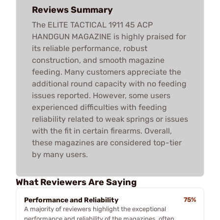
Reviews Summary
The ELITE TACTICAL 1911 45 ACP
HANDGUN MAGAZINE is highly praised for
its reliable performance, robust
construction, and smooth magazine
feeding. Many customers appreciate the
additional round capacity with no feeding
issues reported. However, some users
experienced difficulties with feeding
reliability related to weak springs or issues
with the fit in certain firearms. Overall,
these magazines are considered top-tier
by many users.
What Reviewers Are Saying
Performance and Reliability
75%
A majority of reviewers highlight the exceptional
performance and reliability of the magazines, often