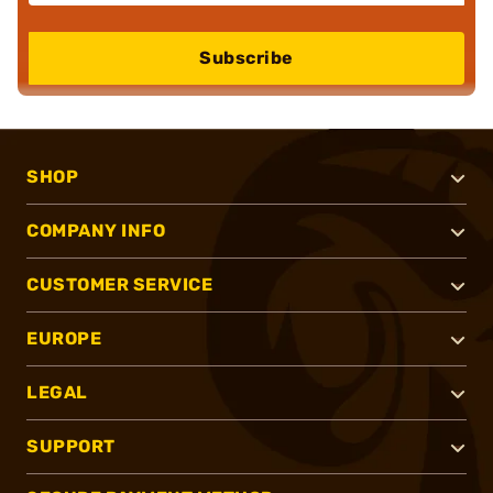
Subscribe
SHOP
COMPANY INFO
CUSTOMER SERVICE
EUROPE
LEGAL
SUPPORT