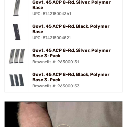
Govt .45 ACP 8-Rd, Silver, Polymer
Base
UPC: 874218004361
Govt .45 ACP 8-Rd, Black, Polymer
Base
UPC: 874218004521
Govt .45 ACP 8-Rd, Silver, Polymer
Base 3-Pack
Brownells #: 965000151
Govt .45 ACP 8-Rd, Black, Polymer
Base 3-Pack
Brownells #: 965000153