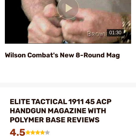
Play
Video
Wilson Combat's New 8-Round Mag
ELITE TACTICAL 1911 45 ACP
HANDGUN MAGAZINE WITH
POLYMER BASE REVIEWS
4.5