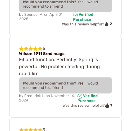
Would you recommend this?
Yes, I would
recommend to a friend
by
Spenser A.
on
April 01,
Verified
2025
Purchase
2
Was this review helpful?
5
Wilson 1911 8rnd mags
Fit and function. Perfectly! Spring is
powerful. No problem feeding during
rapid fire
Would you recommend this?
Yes, I would
recommend to a friend
by
Frederick L.
on
November 14,
Verified
2024
Purchase
1
Was this review helpful?
5