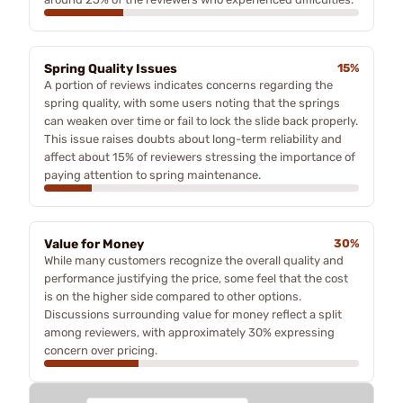
Spring Quality Issues
15%
A portion of reviews indicates concerns regarding the
spring quality, with some users noting that the springs
can weaken over time or fail to lock the slide back properly.
This issue raises doubts about long-term reliability and
affect about 15% of reviewers stressing the importance of
paying attention to spring maintenance.
Value for Money
30%
While many customers recognize the overall quality and
performance justifying the price, some feel that the cost
is on the higher side compared to other options.
Discussions surrounding value for money reflect a split
among reviewers, with approximately 30% expressing
concern over pricing.