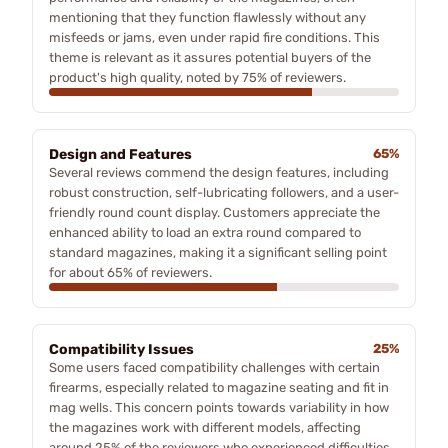
mentioning that they function flawlessly without any
misfeeds or jams, even under rapid fire conditions. This
theme is relevant as it assures potential buyers of the
product's high quality, noted by 75% of reviewers.
Design and Features
65%
Several reviews commend the design features, including
robust construction, self-lubricating followers, and a user-
friendly round count display. Customers appreciate the
enhanced ability to load an extra round compared to
standard magazines, making it a significant selling point
for about 65% of reviewers.
Compatibility Issues
25%
Some users faced compatibility challenges with certain
firearms, especially related to magazine seating and fit in
mag wells. This concern points towards variability in how
the magazines work with different models, affecting
around 25% of the reviewers who experienced difficulties.