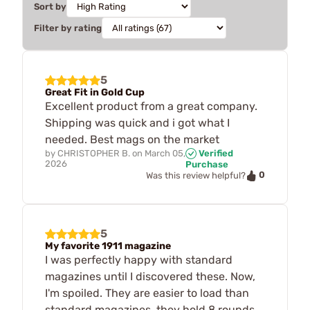
Sort by
Filter by rating
5
Great Fit in Gold Cup
Excellent product from a great company.
Shipping was quick and i got what I
needed. Best mags on the market
by
CHRISTOPHER B.
on
March 05,
Verified
2026
Purchase
0
Was this review helpful?
5
My favorite 1911 magazine
I was perfectly happy with standard
magazines until I discovered these. Now,
I'm spoiled. They are easier to load than
standard magazines, they hold 8 rounds,