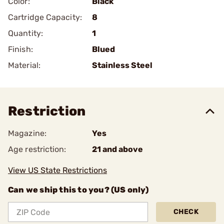
Color:
Black
Cartridge Capacity:
8
Quantity:
1
Finish:
Blued
Material:
Stainless Steel
Restriction
Magazine:
Yes
Age restriction:
21 and above
View US State Restrictions
Can we ship this to you? (US only)
CHECK