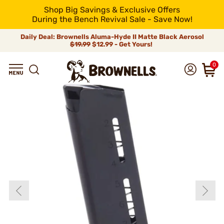
Shop Big Savings & Exclusive Offers
During the Bench Revival Sale - Save Now!
Daily Deal: Brownells Aluma-Hyde II Matte Black Aerosol
$19.99
$12.99 - Get Yours!
0