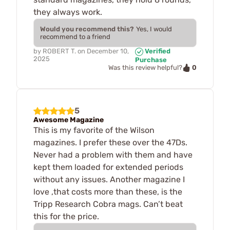
they always work.
Would you recommend this?
Yes, I would
recommend to a friend
by
ROBERT T.
on
December 10,
Verified
2025
Purchase
0
Was this review helpful?
5
Awesome Magazine
This is my favorite of the Wilson
magazines. I prefer these over the 47Ds.
Never had a problem with them and have
kept them loaded for extended periods
without any issues. Another magazine I
love ,that costs more than these, is the
Tripp Research Cobra mags. Can’t beat
this for the price.