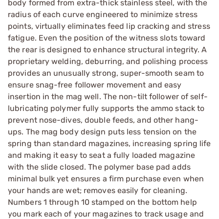
body formed from extra-thick stainless steel, with the
radius of each curve engineered to minimize stress
points, virtually eliminates feed lip cracking and stress
fatigue. Even the position of the witness slots toward
the rear is designed to enhance structural integrity. A
proprietary welding, deburring, and polishing process
provides an unusually strong, super-smooth seam to
ensure snag-free follower movement and easy
insertion in the mag well. The non-tilt follower of self-
lubricating polymer fully supports the ammo stack to
prevent nose-dives, double feeds, and other hang-
ups. The mag body design puts less tension on the
spring than standard magazines, increasing spring life
and making it easy to seat a fully loaded magazine
with the slide closed. The polymer base pad adds
minimal bulk yet ensures a firm purchase even when
your hands are wet; removes easily for cleaning.
Numbers 1 through 10 stamped on the bottom help
you mark each of your magazines to track usage and