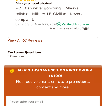
Always a good choice!
WC... Can never go wrong.... Always
reliable... Military, LE, Civilian... Never a
complaint.
by
ERIC S.
on
March 22, 2024
Verified Purchase
0
Was this review helpful?
View All 67 Reviews
Customer Questions
0 Questions
NEW SUBS SAVE 10% ON FIRST ORDER
+$100!
Plus receive emails on future promotions,
content and more.