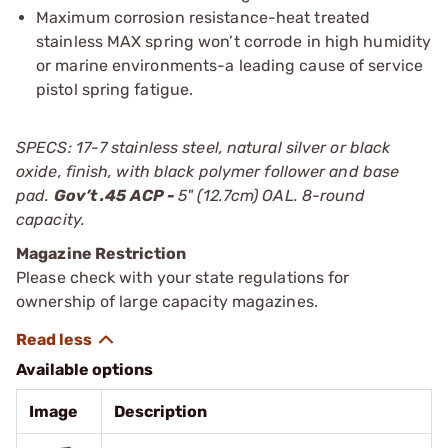
Maximum corrosion resistance-heat treated
stainless MAX spring won’t corrode in high humidity
or marine environments-a leading cause of service
pistol spring fatigue.
SPECS: 17-7 stainless steel, natural silver or black
oxide, finish, with black polymer follower and base
pad.
Gov’t .45 ACP -
5" (12.7cm) OAL. 8-round
capacity.
Magazine Restriction
Please check with your state regulations for
ownership of large capacity magazines.
Available options
Image
Description