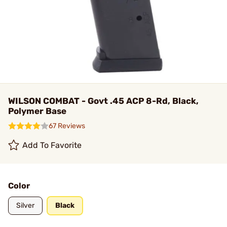
WILSON COMBAT - Govt .45 ACP 8-Rd, Black,
Polymer Base
67 Reviews
Add To Favorite
Color
Silver
Black