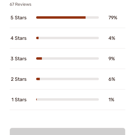
67 Reviews
5 Stars
79%
4 Stars
4%
3 Stars
9%
2 Stars
6%
1 Stars
1%