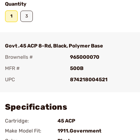
Quantity
1
3
Govt .45 ACP 8-Rd, Black, Polymer Base
Brownells #
965000070
MFR #
500B
UPC
874218004521
Add To Favorite
Specifications
Cartridge:
45 ACP
Make Model Fit:
1911.Government