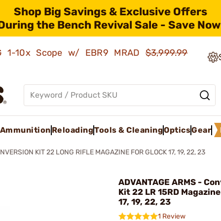
Shop Big Savings & Exclusive Offers
During the Bench Revival Sale - Save Now
AMG 1-10x Scope w/ EBR9 MRAD
$3,999.99
Ammunition
Reloading
Tools & Cleaning
Optics
Gear
NVERSION KIT 22 LONG RIFLE MAGAZINE FOR GLOCK 17, 19, 22, 23
ADVANTAGE ARMS - Con
Kit 22 LR 15RD Magazine
17, 19, 22, 23
1 Review