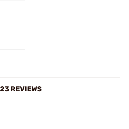
 23 REVIEWS