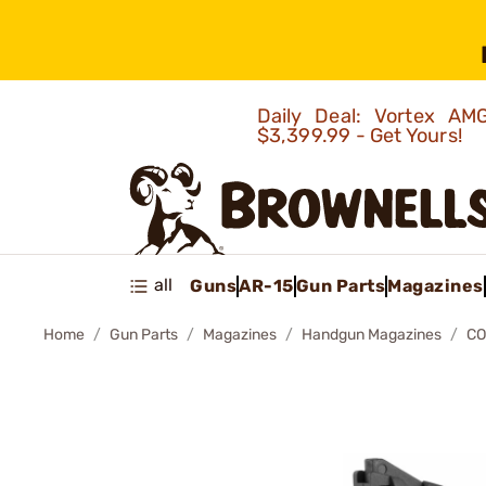
Daily Deal: Vortex 
$3,399.99 - Get Yours!
all
Guns
AR-15
Gun Parts
Magazines
Home
Gun Parts
Magazines
Handgun Magazines
CO