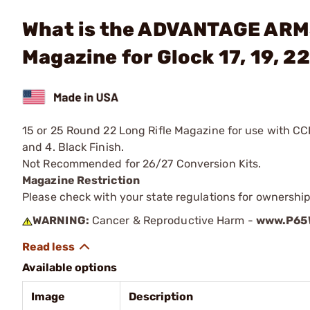
What is the ADVANTAGE ARMS
Magazine for Glock 17, 19, 22
15 or 25 Round 22 Long Rifle Magazine for use with CC
and 4. Black Finish.
Not Recommended for 26/27 Conversion Kits.
Magazine Restriction
Please check with your state regulations for ownership
WARNING:
Cancer & Reproductive Harm -
www.P65W
Available options
Image
Description