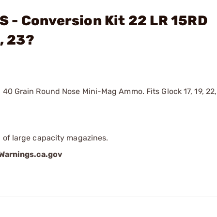
 - Conversion Kit 22 LR 15RD
, 23?
I 40 Grain Round Nose Mini-Mag Ammo. Fits Glock 17, 19, 22
 of large capacity magazines.
arnings.ca.gov