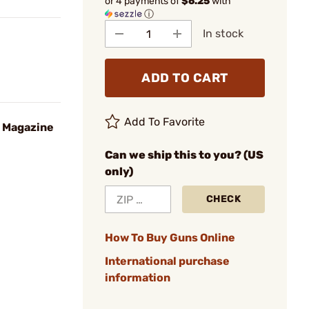
or 4 payments of
$6.25
with
ⓘ
In stock
ADD TO CART
Add To Favorite
D Magazine
Can we ship this to you? (US
only)
CHECK
How To Buy Guns Online
International purchase
information