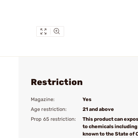
Restriction
Magazine:
Yes
Age restriction:
21 and above
Prop 65 restriction:
This product can expo
to chemicals including 
known to the State of 