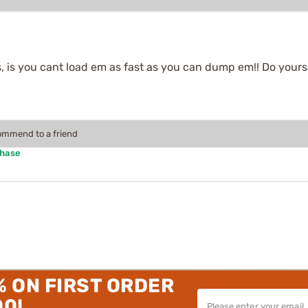
, is you cant load em as fast as you can dump em!! Do yourse
commend to a friend
chase
% ON FIRST ORDER
00!