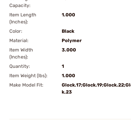
Capacity:
Item Length
1.000
(Inches):
Color:
Black
Material:
Polymer
Item Width
3.000
(Inches):
Quantity:
1
Item Weight (lbs):
1.000
Make Model Fit:
Glock.17;Glock.19;Glock.22;G
k.23