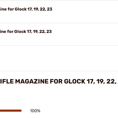
e for Glock 17, 19, 22, 23
e for Glock 17, 19, 22, 23
FLE MAGAZINE FOR GLOCK 17, 19, 22,
100%