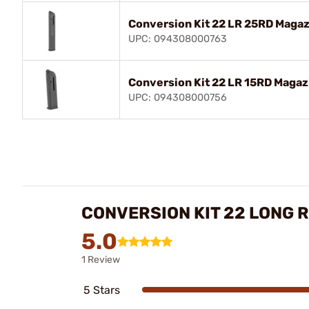
Conversion Kit 22 LR 25RD Magazin
UPC: 094308000763
Conversion Kit 22 LR 15RD Magazin
UPC: 094308000756
CONVERSION KIT 22 LONG RI
5.0
1 Review
5 Stars