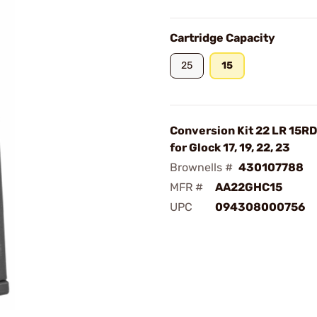
Cartridge Capacity
25
15
Conversion Kit 22 LR 15R
for Glock 17, 19, 22, 23
Brownells #
430107788
MFR #
AA22GHC15
UPC
094308000756