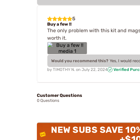
5
Buy a few !!
The only problem with this kit and mags
worth it.
Would you recommend this?
Yes, I would re
by
TIMOTHY N.
on
July 22, 2024
Verified Pur
Customer Questions
0 Questions
NEW SUBS SAVE 10
+$1