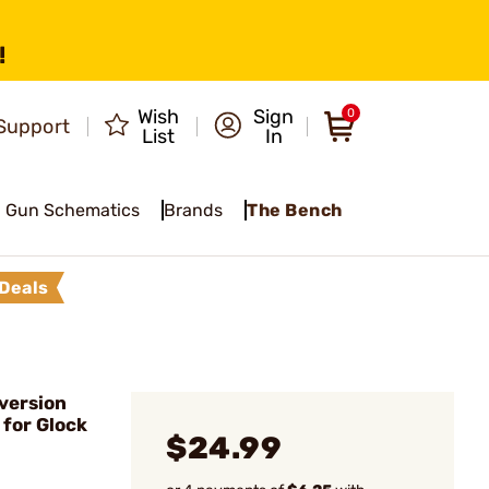
!
Wish
Sign
0
Support
List
In
Gun Schematics
Brands
The Bench
Deals
version
 for Glock
$24.99