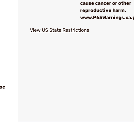
cause cancer or other
reproductive harm.
www.P65Warnings.ca.
View US State Restrictions
loc