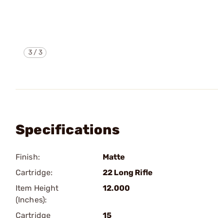
3
/
3
Specifications
Finish:
Matte
Cartridge:
22 Long Rifle
Item Height
12.000
(Inches):
Cartridge
15