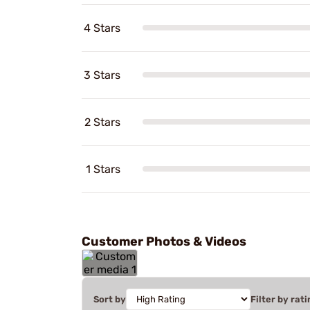
4 Stars
3 Stars
2 Stars
1 Stars
Customer Photos & Videos
Sort by
Filter by rati