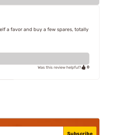
lf a favor and buy a few spares, totally
0
Was this review helpful?
Subscribe