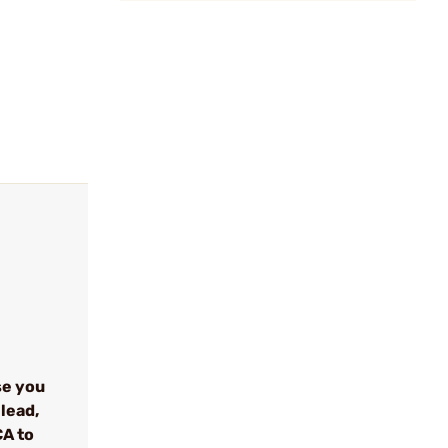
se you
lead,
CA to