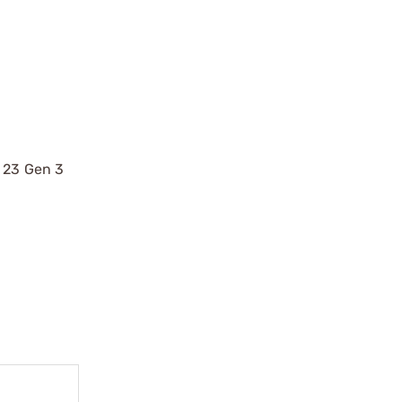
, 23 Gen 3