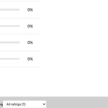
0%
0%
0%
0%
ng