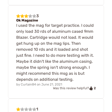
3
Ok Magazine
I used the mag for target practice. I could
only load 30 rds of aluminum cased 9mm
Blazer. Cartridge would not load. It would
get hung up on the mag lips. Then
removed 10 rds and it loaded and shot
just fine. I need to do more testing with it.
Maybe it didn't like the aluminum casing,
maybe the spring isn't strong enough. I
might recommend this msg as is but
depends on additional testing.
by
Curtain84
on
June 21, 2021
2
Was this review helpful?
1