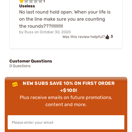
1
Useless
No last round hold open. When your life is
on the line make sure you are counting
the rounds???!!!!!!!!!!
by
Russ
on
October 30, 2020
3
Was this review helpful?
Customer Questions
0 Questions
NEW SUBS SAVE 10% ON FIRST ORDER
+$100!
Plus receive emails on future promotions,
content and more.