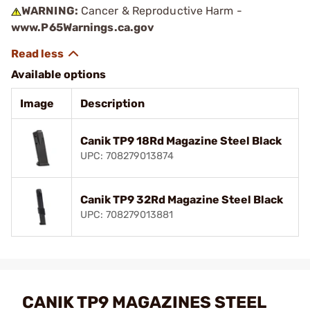
WARNING:
Cancer & Reproductive Harm -
www.P65Warnings.ca.gov
Available options
Image
Description
Canik TP9 18Rd Magazine Steel Black
UPC: 708279013874
Canik TP9 32Rd Magazine Steel Black
UPC: 708279013881
CANIK TP9 MAGAZINES STEEL