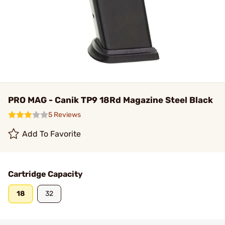
PRO MAG - Canik TP9 18Rd Magazine Steel Black
5 Reviews
Add To Favorite
Cartridge Capacity
18
32