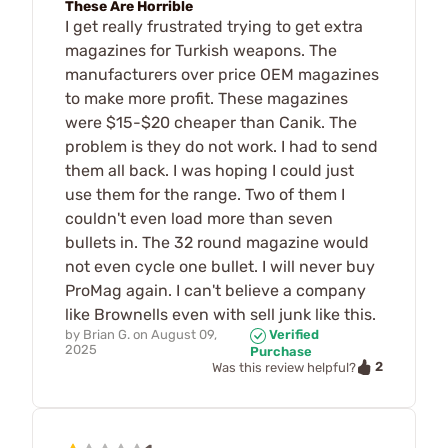
These Are Horrible
I get really frustrated trying to get extra
magazines for Turkish weapons. The
manufacturers over price OEM magazines
to make more profit. These magazines
were $15-$20 cheaper than Canik. The
problem is they do not work. I had to send
them all back. I was hoping I could just
use them for the range. Two of them I
couldn't even load more than seven
bullets in. The 32 round magazine would
not even cycle one bullet. I will never buy
ProMag again. I can't believe a company
like Brownells even with sell junk like this.
by
Brian G.
on
August 09,
Verified
2025
Purchase
2
Was this review helpful?