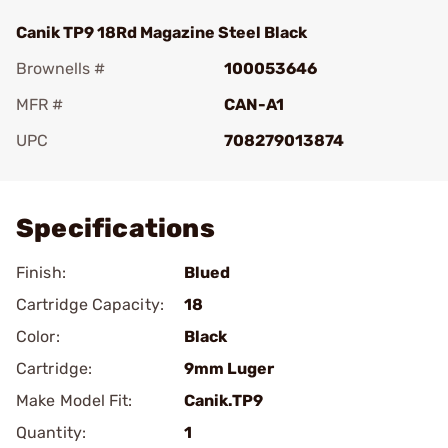
Canik TP9 18Rd Magazine Steel Black
Brownells #
100053646
MFR #
CAN-A1
UPC
708279013874
Add To Favorite
Specifications
Finish:
Blued
Cartridge Capacity:
18
Color:
Black
Cartridge:
9mm Luger
Make Model Fit:
Canik.TP9
Quantity:
1