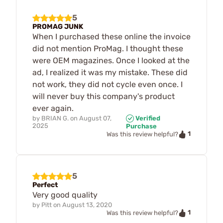
5
PROMAG JUNK
When I purchased these online the invoice
did not mention ProMag. I thought these
were OEM magazines. Once I looked at the
ad, I realized it was my mistake. These did
not work, they did not cycle even once. I
will never buy this company's product
ever again.
by
BRIAN G.
on
August 07,
Verified
2025
Purchase
1
Was this review helpful?
5
Perfect
Very good quality
by
Pitt
on
August 13, 2020
1
Was this review helpful?