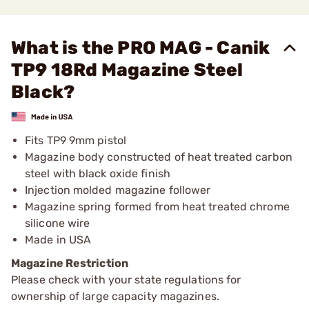
What is the PRO MAG - Canik
TP9 18Rd Magazine Steel
Black?
Fits TP9 9mm pistol
Magazine body constructed of heat treated carbon
steel with black oxide finish
Injection molded magazine follower
Magazine spring formed from heat treated chrome
silicone wire
Made in USA
Magazine Restriction
Please check with your state regulations for
ownership of large capacity magazines.