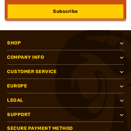
Subscribe
SHOP
COMPANY INFO
CUSTOMER SERVICE
EUROPE
LEGAL
SUPPORT
SECURE PAYMENT METHOD