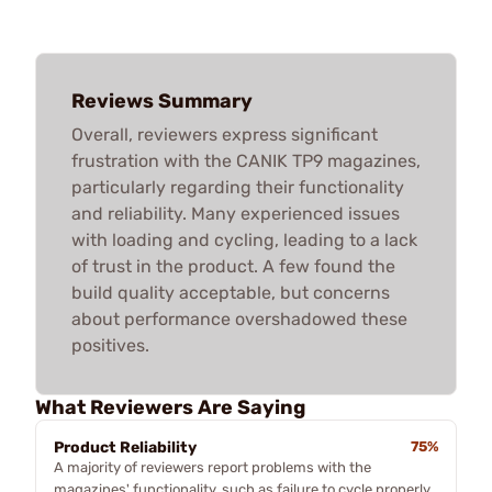
Reviews Summary
Overall, reviewers express significant
frustration with the CANIK TP9 magazines,
particularly regarding their functionality
and reliability. Many experienced issues
with loading and cycling, leading to a lack
of trust in the product. A few found the
build quality acceptable, but concerns
about performance overshadowed these
positives.
What Reviewers Are Saying
Product Reliability
75%
A majority of reviewers report problems with the
magazines' functionality, such as failure to cycle properly