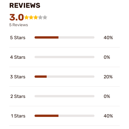
REVIEWS
3.0
5 Reviews
5 Stars
40%
4 Stars
0%
3 Stars
20%
2 Stars
0%
1 Stars
40%