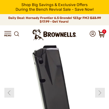
Shop Big Savings & Exclusive Offers
During the Bench Revival Sale - Save Now!
Daily Deal: Hornady Frontier 6.5 Grendel 123gr FMJ
$23.99
$17.99 - Get Yours!
0