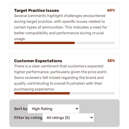
Target Practice Issues
60%
Several comments highlight challenges encountered
during target practice, with specific issues related to
certain types of ammunition. This indicates a need for
better compatibility and performance during crucial
usage.
Customer Expectations
55%
There is a clear sentiment that customers expected
higher performance, particularly given the price point.
Some reviewers felt misled regarding the brand and
quality, contributing to overall frustration with their
purchasing experience.
Sort by
Filter by rating