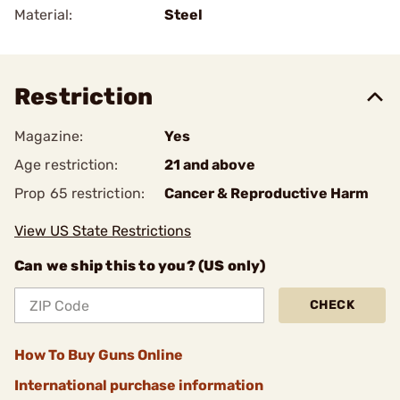
Material:
Steel
Restriction
Magazine:
Yes
Age restriction:
21 and above
Prop 65 restriction:
Cancer & Reproductive Harm
View US State Restrictions
Can we ship this to you? (US only)
CHECK
How To Buy Guns Online
International purchase information