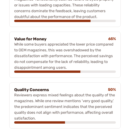
or issues with loading capacities. These reliability
concerns dominate the feedback, leaving customers
doubtful about the performance of the product.
Value for Money
65%
While some buyers appreciated the lower price compared
to OEM magazines, this was overshadowed by the
dissatisfaction with performance. The perceived savings
do not compensate for the lack of reliability, leading to
disappointment among users.
Quality Concerns
50%
Reviewers express mixed feelings about the quality of the
magazines. While one review mentions 'very good quality,'
the predominant sentiment indicates that the perceived
quality does not align with performance, affecting overall
satisfaction.