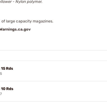
ollower - Nylon polymer.
 of large capacity magazines.
arnings.ca.gov
 15 Rds
65
 10 Rds
7