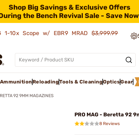
Shop Big Savings & Exclusive Offers
During the Bench Revival Sale - Save Now
AMG 1-10x Scope w/ EBR9 MRAD
$3,999.99
Ammunition
Reloading
Tools & Cleaning
Optics
Gear
RETTA 92 9MM MAGAZINES
PRO MAG - Beretta 92 9
8 Reviews