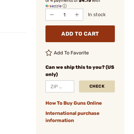
or 4 payments of
$4.75
with
ⓘ
In stock
ADD TO CART
Add To Favorite
Can we ship this to you? (US
only)
CHECK
How To Buy Guns Online
International purchase
information