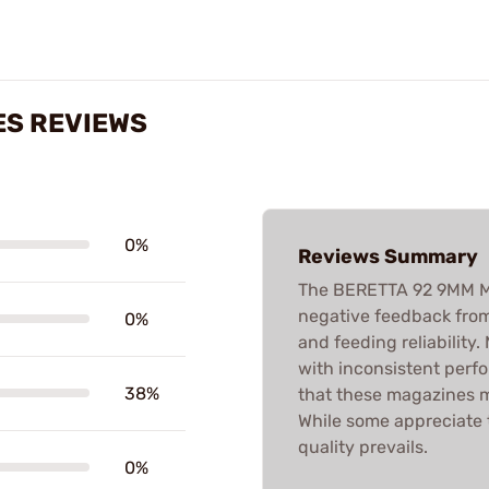
ES REVIEWS
0%
Reviews Summary
The BERETTA 92 9MM M
negative feedback from
0%
and feeding reliability
with inconsistent perfo
38%
that these magazines may
While some appreciate t
quality prevails.
0%