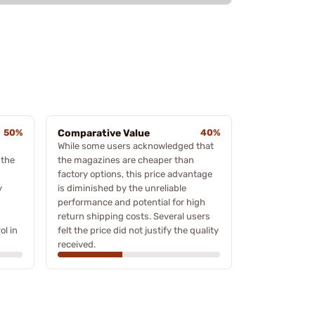
50%
Comparative Value
40%
While some users acknowledged that
 the
the magazines are cheaper than
factory options, this price advantage
y
is diminished by the unreliable
performance and potential for high
return shipping costs. Several users
ol in
felt the price did not justify the quality
received.