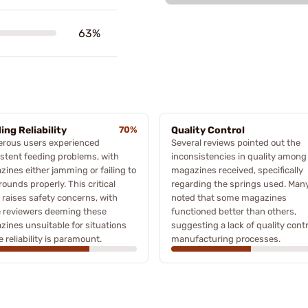
63%
ing Reliability
70%
Quality Control
rous users experienced
Several reviews pointed out the
stent feeding problems, with
inconsistencies in quality among
ines either jamming or failing to
magazines received, specifically
rounds properly. This critical
regarding the springs used. Man
 raises safety concerns, with
noted that some magazines
 reviewers deeming these
functioned better than others,
ines unsuitable for situations
suggesting a lack of quality contr
 reliability is paramount.
manufacturing processes.