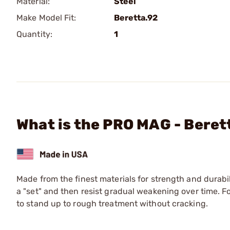
Material:
Steel
Make Model Fit:
Beretta.92
Quantity:
1
What is the PRO MAG - Beret
Made from the finest materials for strength and durabil
a "set" and then resist gradual weakening over time. 
to stand up to rough treatment without cracking.