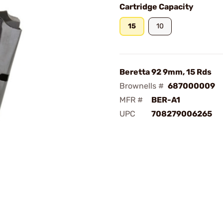
Cartridge Capacity
15
10
Beretta 92 9mm, 15 Rds
Brownells #
687000009
MFR #
BER-A1
UPC
708279006265