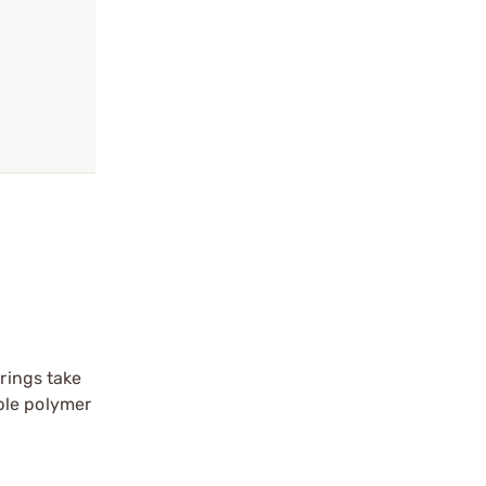
prings take
ble polymer