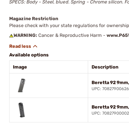
SPECS: Body - Steel, blued. Spring - Chrome silicon. F
Magazine Restriction
Please check with your state regulations for ownership
WARNING:
Cancer & Reproductive Harm -
www.P65W
Available options
Image
Description
Beretta 92 9mm,
UPC: 7082790062
Beretta 92 9mm,
UPC: 70827900002