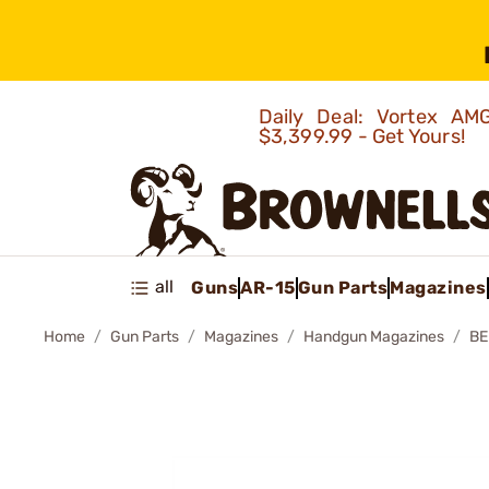
Daily Deal: Vortex 
$3,399.99 - Get Yours!
all
Guns
AR-15
Gun Parts
Magazines
Home
Gun Parts
Magazines
Handgun Magazines
BE