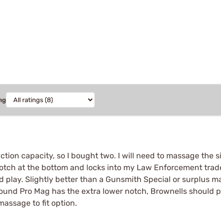
ng
ion capacity, so I bought two. I will need to massage the si
a notch at the bottom and locks into my Law Enforcement trade
and play. Slightly better than a Gunsmith Special or surplus
 round Pro Mag has the extra lower notch, Brownells should p
massage to fit option.