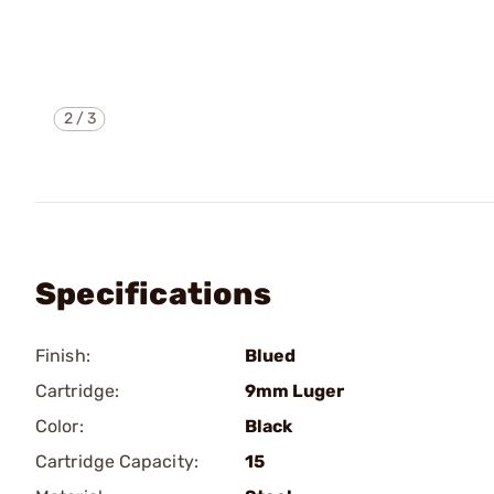
2
/
3
Specifications
Finish:
Blued
Cartridge:
9mm Luger
Color:
Black
Cartridge Capacity:
15