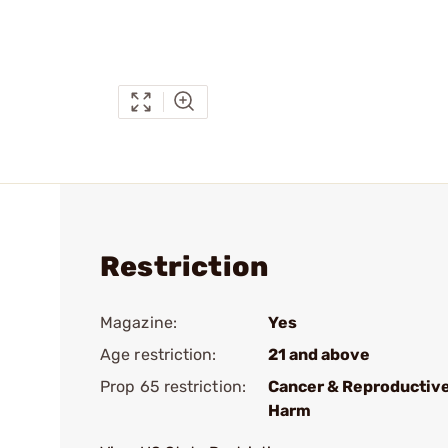
Restriction
Magazine:
Yes
Age restriction:
21 and above
Prop 65 restriction:
Cancer & Reproductiv
Harm