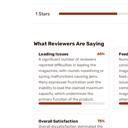
1 Stars
What Reviewers Are Saying
Loading Issues
65%
Feed
A significant number of reviewers
Nume
reported difficulties in loading the
consi
magazines, with rounds nosediving or
magaz
spring malfunctions causing jams.
feed 
Many expressed frustration over the
issue
inability to load the claimed maximum
some
capacity, which undermines the
magaz
primary function of the product.
where
Overall Satisfaction
75%
Overall dissatisfaction dominated the