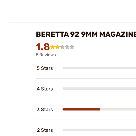
BERETTA 92 9MM MAGAZIN
1.8
8 Reviews
5 Stars
4 Stars
3 Stars
2 Stars