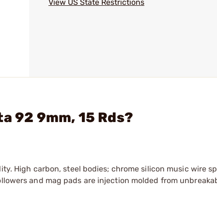
View US State Restrictions
ta 92 9mm, 15 Rds?
ity. High carbon, steel bodies; chrome silicon music wire s
Followers and mag pads are injection molded from unbreaka