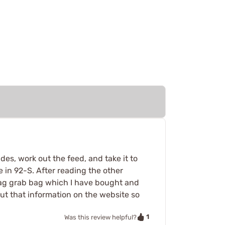
des, work out the feed, and take it to
 in 92-S. After reading the other
 mag grab bag which I have bought and
ut that information on the website so
1
Was this review helpful?