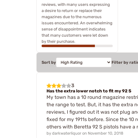
reviews, with many users expressing
a desire to return or replace their
magazines due to the numerous
issues encountered. An overwhelming
sense of disappointment indicates
that many customers were let down
by their purchase.
Sort by
Filter by rati
3
Has the extra lower notch to fit my 92 S
My town has a 10 round magazine restrict
the range to test. But, it has the extr
reviews, I figured out it was not plug 
fixed for my 1911s before. Since the 10
others with Beretta 92 S pistols have a 
by
darkwaterliquor
on
November 10, 2018