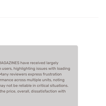
AGAZINES have received largely
 users, highlighting issues with loading
. Many reviewers express frustration
rmance across multiple units, noting
 not be reliable in critical situations.
he price, overall, dissatisfaction with