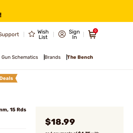
!
Wish
Sign
0
Support
List
In
Gun Schematics
Brands
The Bench
Deals
mm, 15 Rds
$18.99