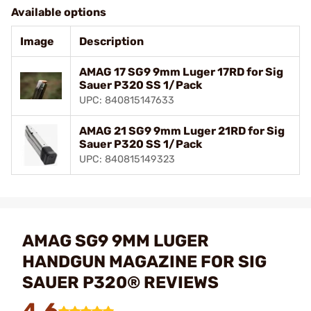
Available options
Image
Description
AMAG 17 SG9 9mm Luger 17RD for Sig
Sauer P320 SS 1/Pack
UPC: 840815147633
AMAG 21 SG9 9mm Luger 21RD for Sig
Sauer P320 SS 1/Pack
UPC: 840815149323
AMAG SG9 9MM LUGER
HANDGUN MAGAZINE FOR SIG
SAUER P320® REVIEWS
4.6