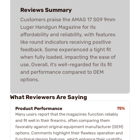
Reviews Summary
Customers praise the AMAG 17 SG9 9mm
Luger Handgun Magazine for its
affordability and reliability, with features
like round indicators receiving positive
feedback. Some experienced a tight fit
when fully loaded, impacting the ease of
use. Overall, it’s well-regarded for its fit
and performance compared to OEM
options.
What Reviewers Are Saying
Product Performance
75%
Many users report that the magazines function reliably
and fit well in their firearms, often comparing them
favorably against original equipment manufacturer (OEM)
options. Comments highlight their flawless operation and
functional design features, which enhance their usability.