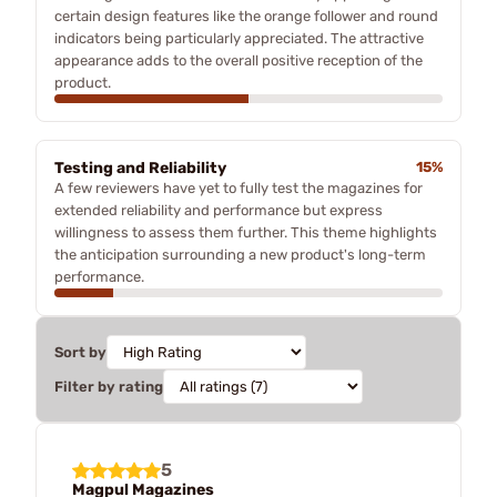
certain design features like the orange follower and round
indicators being particularly appreciated. The attractive
appearance adds to the overall positive reception of the
product.
Testing and Reliability
15%
A few reviewers have yet to fully test the magazines for
extended reliability and performance but express
willingness to assess them further. This theme highlights
the anticipation surrounding a new product's long-term
performance.
Sort by
Filter by rating
5
Magpul Magazines