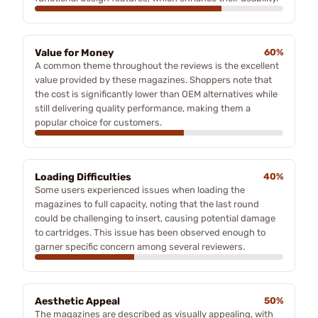
Value for Money
60%
A common theme throughout the reviews is the excellent
value provided by these magazines. Shoppers note that
the cost is significantly lower than OEM alternatives while
still delivering quality performance, making them a
popular choice for customers.
Loading Difficulties
40%
Some users experienced issues when loading the
magazines to full capacity, noting that the last round
could be challenging to insert, causing potential damage
to cartridges. This issue has been observed enough to
garner specific concern among several reviewers.
Aesthetic Appeal
50%
The magazines are described as visually appealing, with