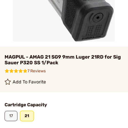
MAGPUL - AMAG 21 SG9 9mm Luger 21RD for Sig
Sauer P320 SS 1/Pack
7 Reviews
Add To Favorite
Cartridge Capacity
17
21