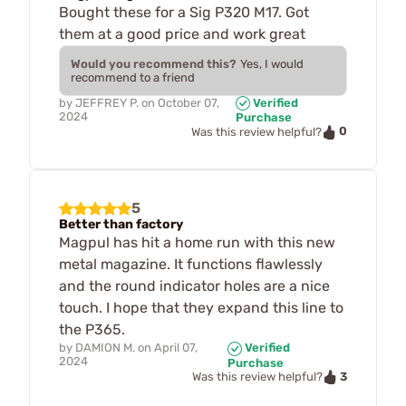
Bought these for a Sig P320 M17. Got
them at a good price and work great
Would you recommend this?
Yes, I would
recommend to a friend
by
JEFFREY P.
on
October 07,
Verified
2024
Purchase
0
Was this review helpful?
5
Better than factory
Magpul has hit a home run with this new
metal magazine. It functions flawlessly
and the round indicator holes are a nice
touch. I hope that they expand this line to
the P365.
by
DAMION M.
on
April 07,
Verified
2024
Purchase
3
Was this review helpful?