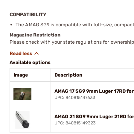
COMPATIBILITY
The AMAG SG9 is compatible with full-size, compact
Magazine Restriction
Please check with your state regulations for ownership
Available options
Image
Description
AMAG 17 SG9 9mm Luger 17RD for
UPC: 840815147633
AMAG 21 SG9 9mm Luger 21RD for
UPC: 840815149323