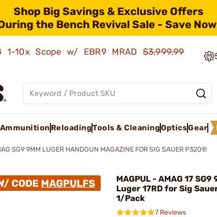
Shop Big Savings & Exclusive Offers
During the Bench Revival Sale - Save Now
AMG 1-10x Scope w/ EBR9 MRAD
$3,999.99
Ammunition
Reloading
Tools & Cleaning
Optics
Gear
AG SG9 9MM LUGER HANDGUN MAGAZINE FOR SIG SAUER P320®
MAGPUL - AMAG 17 SG9
Luger 17RD for Sig Saue
1/Pack
7 Reviews