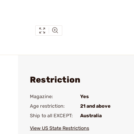
Restriction
Magazine:
Yes
Age restriction:
21 and above
Ship to all EXCEPT:
Australia
View US State Restrictions