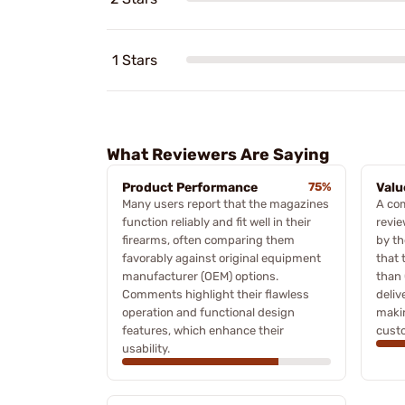
1 Stars
What Reviewers Are Saying
Product Performance
75%
Valu
Many users report that the magazines
A co
function reliably and fit well in their
revie
firearms, often comparing them
by t
favorably against original equipment
that 
manufacturer (OEM) options.
than 
Comments highlight their flawless
deliv
operation and functional design
makin
features, which enhance their
cust
usability.