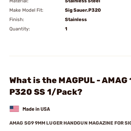
Material:
Stainless Steel
Make Model Fit:
Sig Sauer.P320
Finish:
Stainless
Quantity:
1
What is the MAGPUL - AMAG 
P320 SS 1/Pack?
AMAG SG9 9MM LUGER HANDGUN MAGAZINE FOR SI