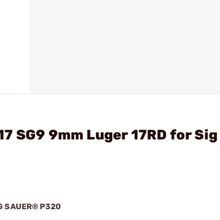
17 SG9 9mm Luger 17RD for Sig
G SAUER® P320