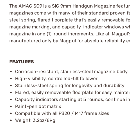
The AMAG SG9 is a SIG 9mm Handgun Magazine featuri
magazines come with many of their standard proven featu
steel spring, flared floorplate that’s easily removable
magazine marking, and capacity-indicator windows whic
magazine in one (1)-round increments. Like all Magpul
manufactured only by Magpul for absolute reliability 
FEATURES
Corrosion-resistant, stainless-steel magazine body
High-visibility, controlled-tilt follower
Stainless-steel spring for longevity and durability
Flared, easily removeable floorplate for easy maint
Capacity indicators starting at 5 rounds, continue i
Paint-pen dot matrix
Compatible with all P320 / M17 frame sizes
Weight: 3.2oz/89g