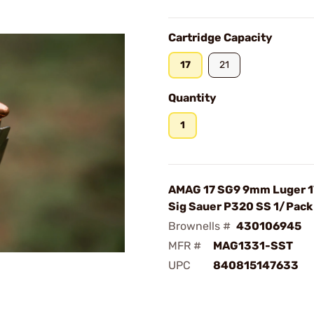
Cartridge Capacity
17
21
Quantity
1
AMAG 17 SG9 9mm Luger 1
Sig Sauer P320 SS 1/Pack
Brownells #
430106945
MFR #
MAG1331-SST
UPC
840815147633