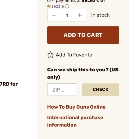
or 4 payments of
$8.30
with
ⓘ
In stock
ADD TO CART
Add To Favorite
Can we ship this to you? (US
only)
7RD for
CHECK
How To Buy Guns Online
International purchase
information