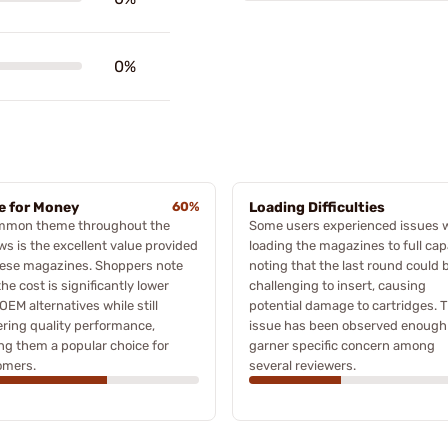
0%
e for Money
60%
Loading Difficulties
mmon theme throughout the
Some users experienced issues
ws is the excellent value provided
loading the magazines to full cap
hese magazines. Shoppers note
noting that the last round could 
the cost is significantly lower
challenging to insert, causing
OEM alternatives while still
potential damage to cartridges. T
ering quality performance,
issue has been observed enough
g them a popular choice for
garner specific concern among
omers.
several reviewers.