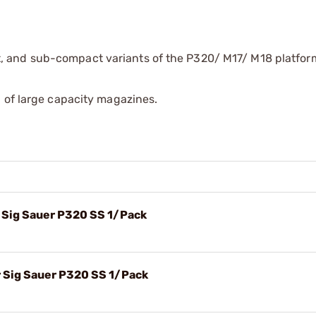
, and sub-compact variants of the P320/ M17/ M18 platfor
 of large capacity magazines.
 Sig Sauer P320 SS 1/Pack
 Sig Sauer P320 SS 1/Pack