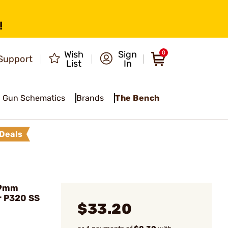
!
Wish
Sign
0
Support
List
In
Gun Schematics
Brands
The Bench
Deals
 9mm
r P320 SS
$33.20