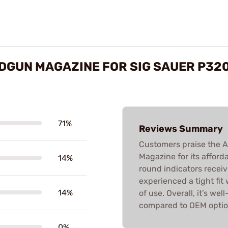
DGUN MAGAZINE FOR SIG SAUER P32
71%
Reviews Summary
Customers praise the
Magazine for its affordab
14%
round indicators recei
experienced a tight fit
14%
of use. Overall, it’s we
compared to OEM optio
0%