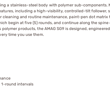
ng a stainless-steel body with polymer sub-components. 
res, including a high-visibility, controlled-tilt follower, 
 for cleaning and routine maintenance, paint-pen dot matrix 
h begin at five (5) rounds, and continue along the spine 
’s polymer products, the AMAG SG9 is designed, engineered
every time you use them.
enance
n 1-round intervals