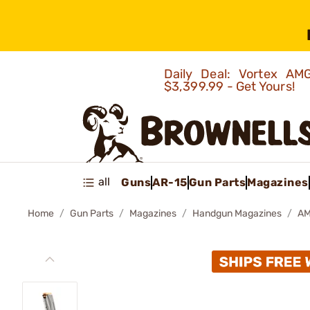
Daily Deal: Vortex 
$3,399.99 - Get Yours!
all
Guns
AR-15
Gun Parts
Magazines
Home
Gun Parts
Magazines
Handgun Magazines
AM