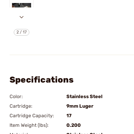
2
/
17
Specifications
Color:
Stainless Steel
Cartridge:
9mm Luger
Cartridge Capacity:
17
Item Weight (lbs):
0.200