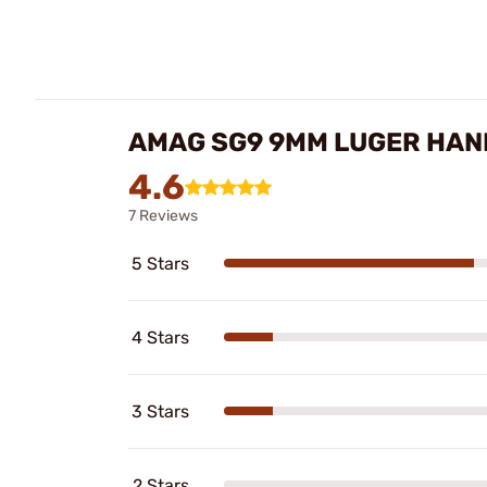
AMAG SG9 9MM LUGER HAN
4.6
7 Reviews
5 Stars
4 Stars
3 Stars
2 Stars