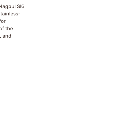
Magpul SIG
stainless-
for
of the
, and