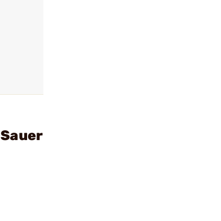
 Sauer