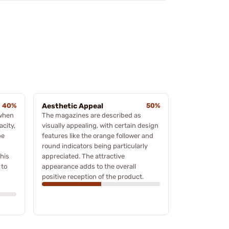
40%
Aesthetic Appeal
50%
 when
The magazines are described as
acity,
visually appealing, with certain design
be
features like the orange follower and
round indicators being particularly
his
appreciated. The attractive
 to
appearance adds to the overall
positive reception of the product.