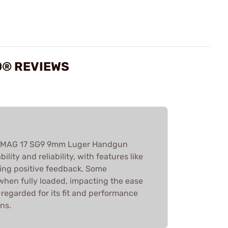
0® REVIEWS
 AMAG 17 SG9 9mm Luger Handgun
ility and reliability, with features like
ving positive feedback. Some
 when fully loaded, impacting the ease
ll-regarded for its fit and performance
ns.