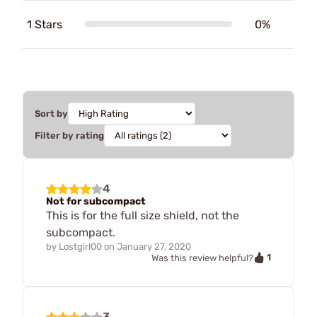
1 Stars
0%
Sort by
Filter by rating
4
Not for subcompact
This is for the full size shield, not the
subcompact.
by
Lostgirl00
on
January 27, 2020
1
Was this review helpful?
3