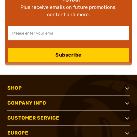
Plus receive emails on future promotions,
content and more.
Subscribe
SHOP
COMPANY INFO
CUSTOMER SERVICE
EUROPE