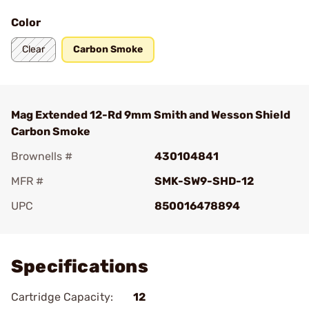
Color
Clear
Carbon Smoke
Mag Extended 12-Rd 9mm Smith and Wesson Shield
Carbon Smoke
Brownells #
430104841
MFR #
SMK-SW9-SHD-12
UPC
850016478894
Add To Favorite
Specifications
Cartridge Capacity:
12