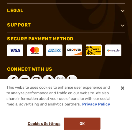
LEGAL
SUPPORT
SECURE PAYMENT METHOD
CONNECT WITH US
This website uses cookies to enhance user experience and
to analyze performance and traffic on our website. We also
share information about your use of our site with our social
®
2026, Brownells, Inc. All rights reserved.
media, advertising and analytics partners.
Privacy Policy
$14.99
In stock
or 4 payments of
$3.75
with
ⓘ
Cookies Settings
OK
ADD TO CART