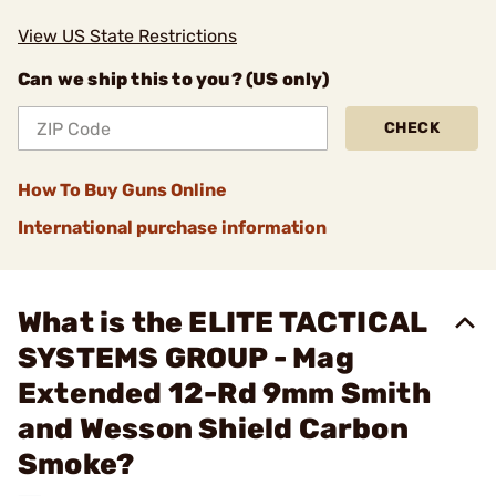
View US State Restrictions
Can we ship this to you? (US only)
CHECK
How To Buy Guns Online
International purchase information
What is the ELITE TACTICAL
SYSTEMS GROUP - Mag
Extended 12-Rd 9mm Smith
and Wesson Shield Carbon
Smoke?