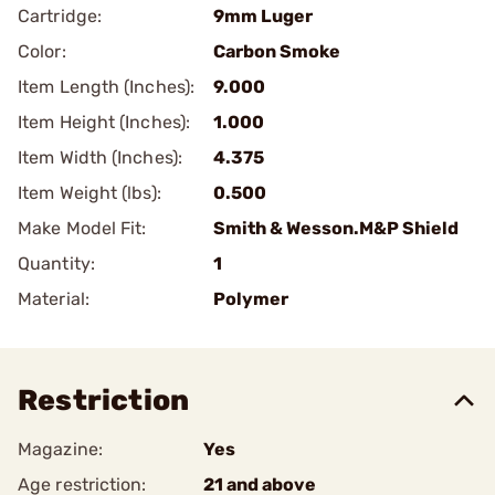
Cartridge:
9mm Luger
Color:
Carbon Smoke
Item Length (Inches):
9.000
Item Height (Inches):
1.000
Item Width (Inches):
4.375
Item Weight (lbs):
0.500
Make Model Fit:
Smith & Wesson.M&P Shield
Quantity:
1
Material:
Polymer
Restriction
Magazine:
Yes
Age restriction:
21 and above