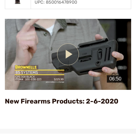
UPC: 850016478900
Play
Video
New Firearms Products: 2-6-2020