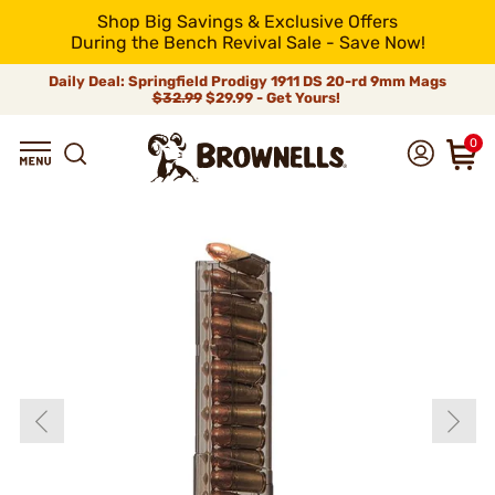
Shop Big Savings & Exclusive Offers
During the Bench Revival Sale - Save Now!
Daily Deal: Springfield Prodigy 1911 DS 20-rd 9mm Mags
$32.99
$29.99 - Get Yours!
0