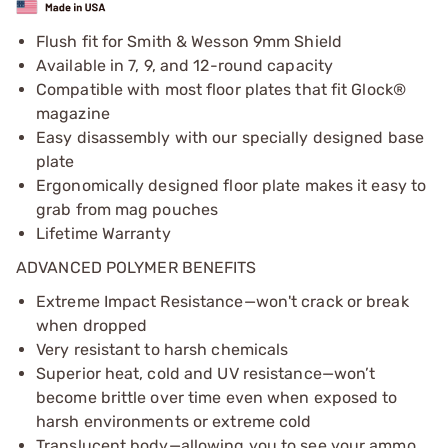
Flush fit for Smith & Wesson 9mm Shield
Available in 7, 9, and 12-round capacity
Compatible with most floor plates that fit Glock®
magazine
Easy disassembly with our specially designed base
plate
Ergonomically designed floor plate makes it easy to
grab from mag pouches
Lifetime Warranty
ADVANCED POLYMER BENEFITS
Extreme Impact Resistance—won't crack or break
when dropped
Very resistant to harsh chemicals
Superior heat, cold and UV resistance—won’t
become brittle over time even when exposed to
harsh environments or extreme cold
Translucent body—allowing you to see your ammo