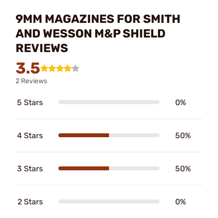
9MM MAGAZINES FOR SMITH
AND WESSON M&P SHIELD
REVIEWS
3.5
2 Reviews
5 Stars
0%
4 Stars
50%
3 Stars
50%
2 Stars
0%