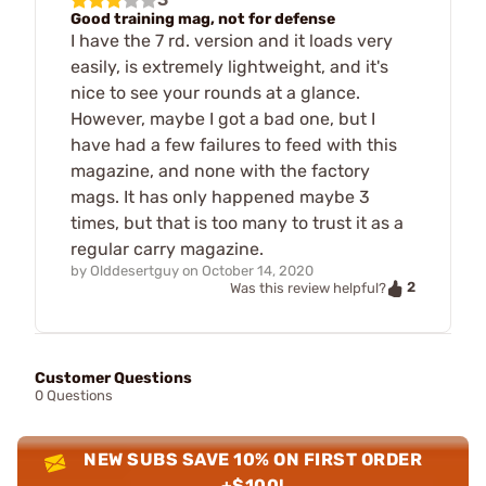
Good training mag, not for defense
I have the 7 rd. version and it loads very
easily, is extremely lightweight, and it's
nice to see your rounds at a glance.
However, maybe I got a bad one, but I
have had a few failures to feed with this
magazine, and none with the factory
mags. It has only happened maybe 3
times, but that is too many to trust it as a
regular carry magazine.
by
Olddesertguy
on
October 14, 2020
2
Was this review helpful?
Customer Questions
0 Questions
NEW SUBS SAVE 10% ON FIRST ORDER
+$100!