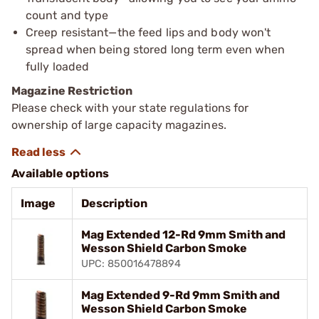
count and type
Creep resistant—the feed lips and body won't
spread when being stored long term even when
fully loaded
Magazine Restriction
Please check with your state regulations for
ownership of large capacity magazines.
Available options
Image
Description
Mag Extended 12-Rd 9mm Smith and
Wesson Shield Carbon Smoke
UPC: 850016478894
Mag Extended 9-Rd 9mm Smith and
Wesson Shield Carbon Smoke