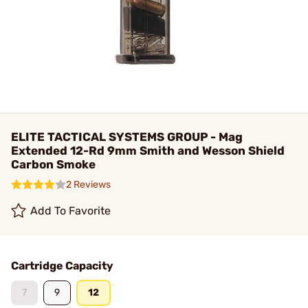
ELITE TACTICAL SYSTEMS GROUP - Mag
Extended 12-Rd 9mm Smith and Wesson Shield
Carbon Smoke
2 Reviews
Add To Favorite
Cartridge Capacity
7
9
12