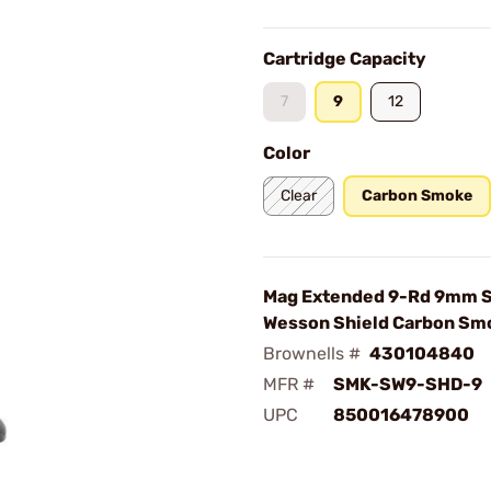
Cartridge Capacity
7
9
12
Color
Clear
Carbon Smoke
Mag Extended 9-Rd 9mm S
Wesson Shield Carbon Sm
Brownells #
430104840
MFR #
SMK-SW9-SHD-9
UPC
850016478900