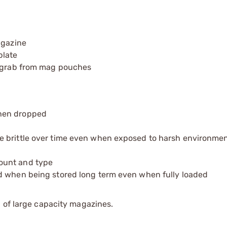
agazine
plate
o grab from mag pouches
when dropped
e brittle over time even when exposed to harsh environmen
ount and type
d when being stored long term even when fully loaded
 of large capacity magazines.