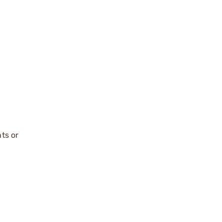
ts or