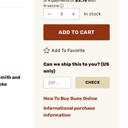
or 4 payments of
$3.75
with
ⓘ
In stock
ADD TO CART
Add To Favorite
Can we ship this to you? (US
only)
mith and
CHECK
oke
How To Buy Guns Online
International purchase
information