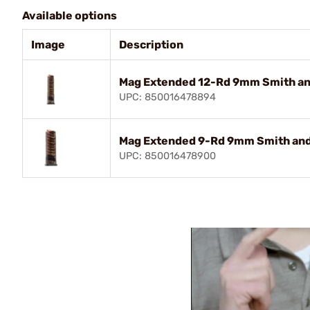
Available options
Image
Description
Mag Extended 12-Rd 9mm Smith an
UPC: 850016478894
Mag Extended 9-Rd 9mm Smith and
UPC: 850016478900