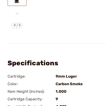
9
/
9
Specifications
Cartridge:
9mm Luger
Color:
Carbon Smoke
Item Height (Inches):
1.000
Cartridge Capacity:
9