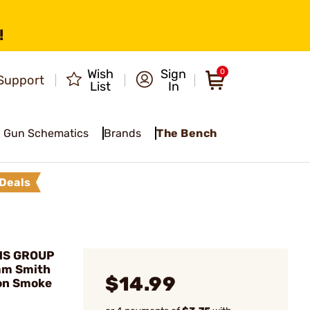
!
Wish
Sign
0
Support
List
In
Gun Schematics
Brands
The Bench
Deals
MS GROUP
mm Smith
$14.99
on Smoke