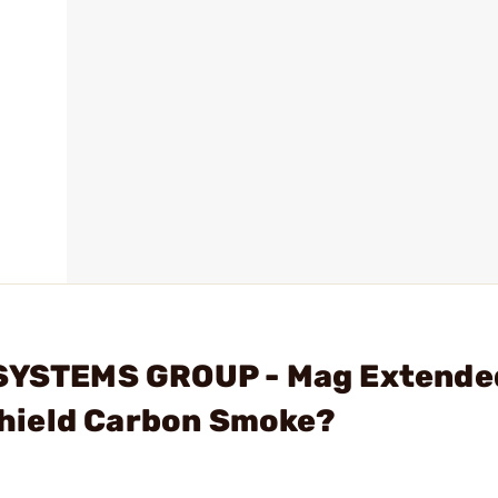
 SYSTEMS GROUP - Mag Extende
hield Carbon Smoke?