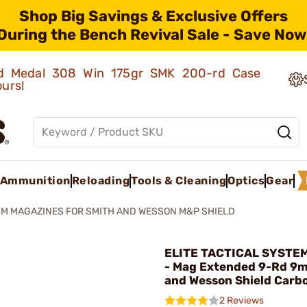
Shop Big Savings & Exclusive Offers
During the Bench Revival Sale - Save Now
old Medal 308 Win 175gr SMK 200-rd Case
ours!
Ammunition
Reloading
Tools & Cleaning
Optics
Gear
M MAGAZINES FOR SMITH AND WESSON M&P SHIELD
ELITE TACTICAL SYSTE
- Mag Extended 9-Rd 9
and Wesson Shield Carb
2 Reviews