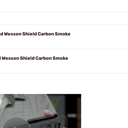
d Wesson Shield Carbon Smoke
 Wesson Shield Carbon Smoke