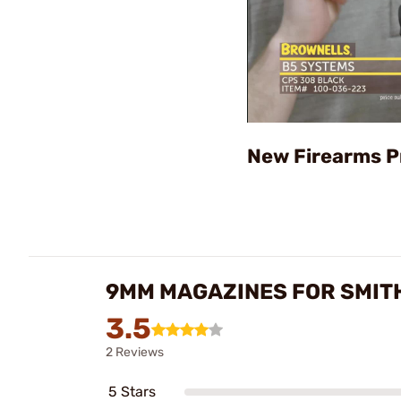
New Firearms P
9MM MAGAZINES FOR SMIT
3.5
2 Reviews
5 Stars