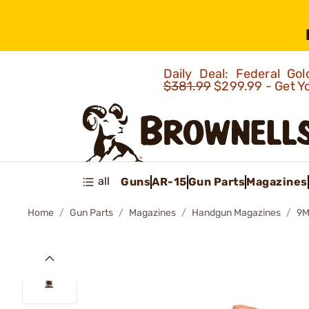
Daily Deal: Federal G
$381.99
$299.99 - Get Y
all
Guns
AR-15
Gun Parts
Magazines
Home
Gun Parts
Magazines
Handgun Magazines
9M