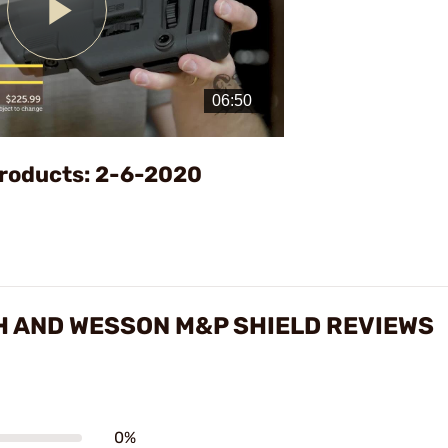
Play
Video
roducts: 2-6-2020
H AND WESSON M&P SHIELD REVIEWS
0%