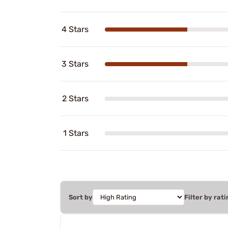
4 Stars
3 Stars
2 Stars
1 Stars
Sort by
Filter by rati