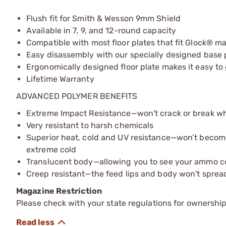
Flush fit for Smith & Wesson 9mm Shield
Available in 7, 9, and 12-round capacity
Compatible with most floor plates that fit Glock® m
Easy disassembly with our specially designed base 
Ergonomically designed floor plate makes it easy t
Lifetime Warranty
ADVANCED POLYMER BENEFITS
Extreme Impact Resistance—won't crack or break 
Very resistant to harsh chemicals
Superior heat, cold and UV resistance—won’t becom
extreme cold
Translucent body—allowing you to see your ammo c
Creep resistant—the feed lips and body won't sprea
Magazine Restriction
Please check with your state regulations for ownership