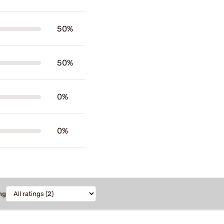
50%
50%
0%
0%
ng