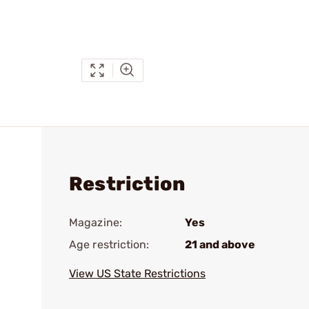
Restriction
Magazine:
Yes
Age restriction:
21 and above
View US State Restrictions