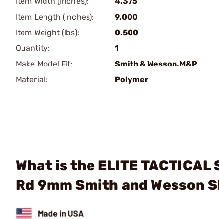
Item Width (Inches):
4.375
Item Length (Inches):
9.000
Item Weight (lbs):
0.500
Quantity:
1
Make Model Fit:
Smith & Wesson.M&P
Material:
Polymer
What is the ELITE TACTICAL
Rd 9mm Smith and Wesson S