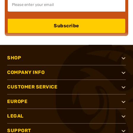
Subscribe
SHOP
COMPANY INFO
CUSTOMER SERVICE
EUROPE
LEGAL
SUPPORT