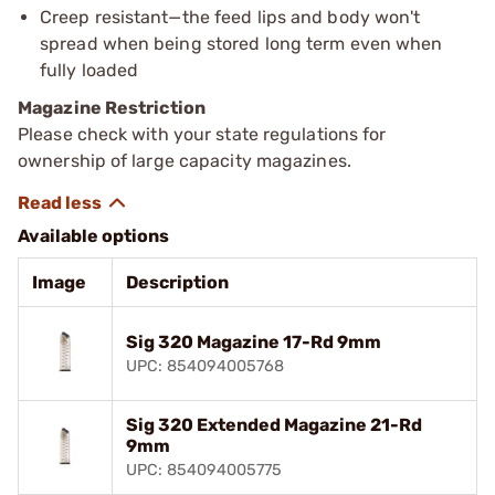
Creep resistant—the feed lips and body won't
spread when being stored long term even when
fully loaded
Magazine Restriction
Please check with your state regulations for
ownership of large capacity magazines.
Available options
Image
Description
Sig 320 Magazine 17-Rd 9mm
UPC: 854094005768
Sig 320 Extended Magazine 21-Rd
9mm
UPC: 854094005775