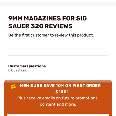
9MM MAGAZINES FOR SIG
SAUER 320 REVIEWS
Be the first customer to review this product.
Customer Questions
0 Questions
NEW SUBS SAVE 10% ON FIRST ORDER
+$100!
Plus receive emails on future promotions,
content and more.