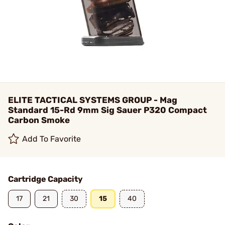
ELITE TACTICAL SYSTEMS GROUP - Mag
Standard 15-Rd 9mm Sig Sauer P320 Compact
Carbon Smoke
Add To Favorite
Cartridge Capacity
17
21
30
15
40