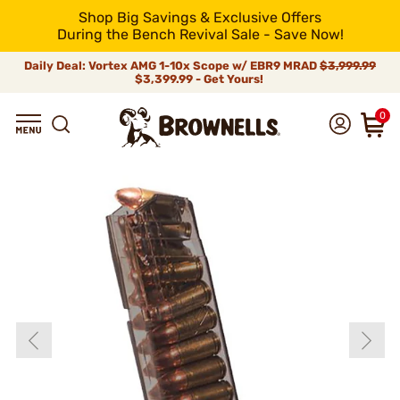
Shop Big Savings & Exclusive Offers
During the Bench Revival Sale - Save Now!
Daily Deal: Vortex AMG 1-10x Scope w/ EBR9 MRAD
$3,999.99
$3,399.99 - Get Yours!
0