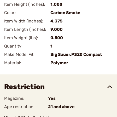
Item Height (Inches):
1.000
Color:
Carbon Smoke
Item Width (Inches):
4.375
Item Length (Inches):
9.000
Item Weight (lbs):
0.500
Quantity:
1
Make Model Fit:
Sig Sauer.P320 Compact
Material:
Polymer
Restriction
Magazine:
Yes
Age restriction:
21 and above