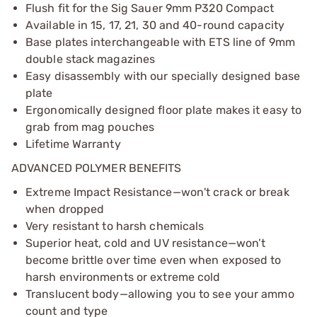
Flush fit for the Sig Sauer 9mm P320 Compact
Available in 15, 17, 21, 30 and 40-round capacity
Base plates interchangeable with ETS line of 9mm
double stack magazines
Easy disassembly with our specially designed base
plate
Ergonomically designed floor plate makes it easy to
grab from mag pouches
Lifetime Warranty
ADVANCED POLYMER BENEFITS
Extreme Impact Resistance—won't crack or break
when dropped
Very resistant to harsh chemicals
Superior heat, cold and UV resistance—won’t
become brittle over time even when exposed to
harsh environments or extreme cold
Translucent body—allowing you to see your ammo
count and type