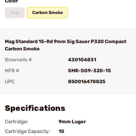
Color
Clear
Carbon Smoke
Mag Standard 15-Rd 9mm Sig Sauer P320 Compact
Carbon Smoke
Brownells #
430104831
MFR #
SMK-SG9-320-15
UPC
850016478825
Add To Favorite
Specifications
Cartridge:
9mm Luger
Cartridge Capacity:
15