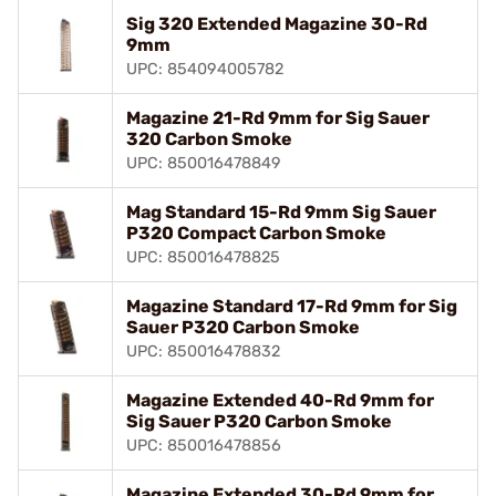
Sig 320 Extended Magazine 30-Rd
9mm
UPC: 854094005782
Magazine 21-Rd 9mm for Sig Sauer
320 Carbon Smoke
UPC: 850016478849
Mag Standard 15-Rd 9mm Sig Sauer
P320 Compact Carbon Smoke
UPC: 850016478825
Magazine Standard 17-Rd 9mm for Sig
Sauer P320 Carbon Smoke
UPC: 850016478832
Magazine Extended 40-Rd 9mm for
Sig Sauer P320 Carbon Smoke
UPC: 850016478856
Magazine Extended 30-Rd 9mm for