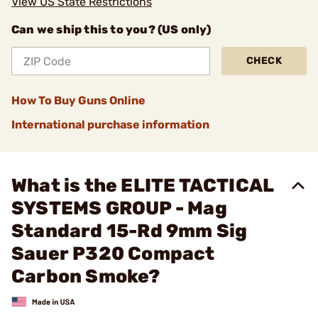
View US State Restrictions
Can we ship this to you? (US only)
CHECK
How To Buy Guns Online
International purchase information
What is the ELITE TACTICAL
SYSTEMS GROUP - Mag
Standard 15-Rd 9mm Sig
Sauer P320 Compact
Carbon Smoke?