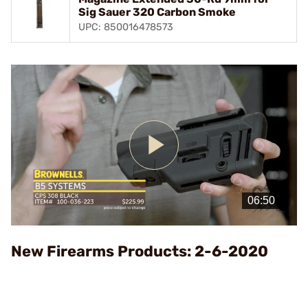
Sig Sauer 320 Carbon Smoke
UPC: 850016478573
Play
Video
New Firearms Products: 2-6-2020