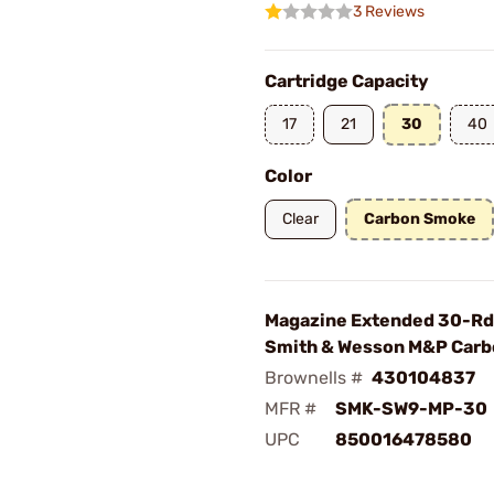
3 Reviews
Cartridge Capacity
17
21
30
40
Color
Clear
Carbon Smoke
Magazine Extended 30-R
Smith & Wesson M&P Car
Brownells #
430104837
MFR #
SMK-SW9-MP-30
UPC
850016478580