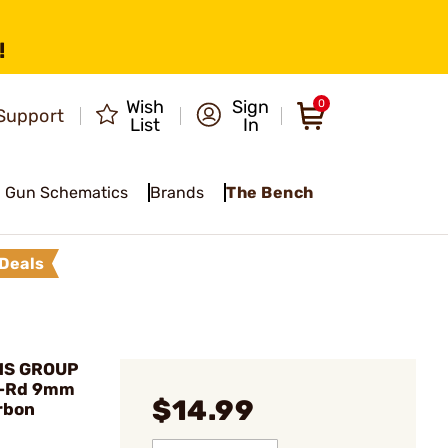
!
Wish
Sign
0
Support
List
In
Gun Schematics
Brands
The Bench
Deals
MS GROUP
0-Rd 9mm
$14.99
rbon