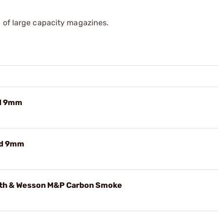
 of large capacity magazines.
d 9mm
Rd 9mm
th & Wesson M&P Carbon Smoke