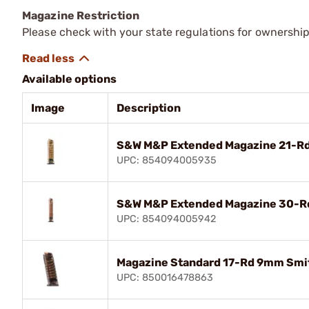
Magazine Restriction
Please check with your state regulations for ownership
Available options
Image
Description
S&W M&P Extended Magazine 21-R
UPC: 854094005935
S&W M&P Extended Magazine 30-
UPC: 854094005942
Magazine Standard 17-Rd 9mm Smi
UPC: 850016478863