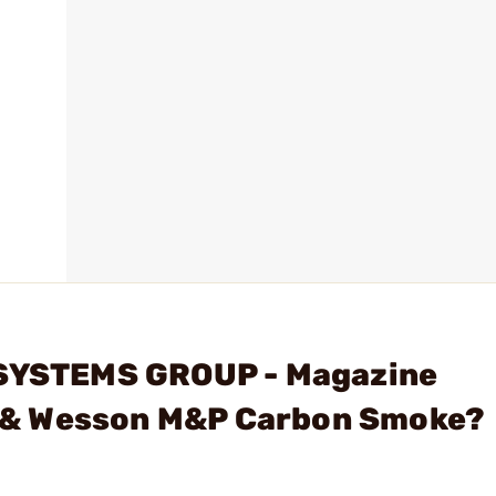
 SYSTEMS GROUP - Magazine
 & Wesson M&P Carbon Smoke?