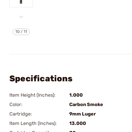
10
/
11
Specifications
Item Height (Inches):
1.000
Color:
Carbon Smoke
Cartridge:
9mm Luger
Item Length (Inches):
13.000