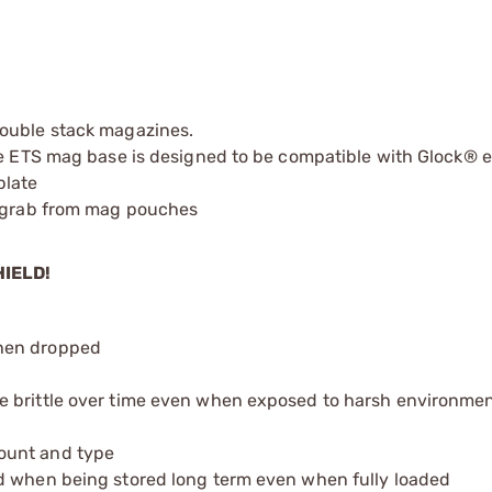
double stack magazines.
the ETS mag base is designed to be compatible with Glock® 
plate
o grab from mag pouches
HIELD!
when dropped
e brittle over time even when exposed to harsh environmen
ount and type
d when being stored long term even when fully loaded