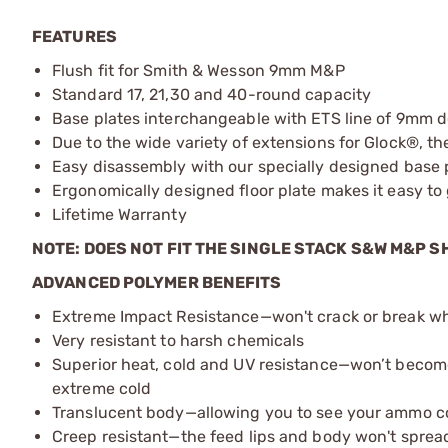
FEATURES
Flush fit for Smith & Wesson 9mm M&P
Standard 17, 21,30 and 40-round capacity
Base plates interchangeable with ETS line of 9mm 
Due to the wide variety of extensions for Glock®, 
Easy disassembly with our specially designed base 
Ergonomically designed floor plate makes it easy t
Lifetime Warranty
NOTE: DOES NOT FIT THE SINGLE STACK S&W M&P S
ADVANCED POLYMER BENEFITS
Extreme Impact Resistance—won't crack or break 
Very resistant to harsh chemicals
Superior heat, cold and UV resistance—won’t becom
extreme cold
Translucent body—allowing you to see your ammo c
Creep resistant—the feed lips and body won't sprea