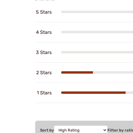
5 Stars
4 Stars
3 Stars
2 Stars
1 Stars
Sort by
Filter by rati