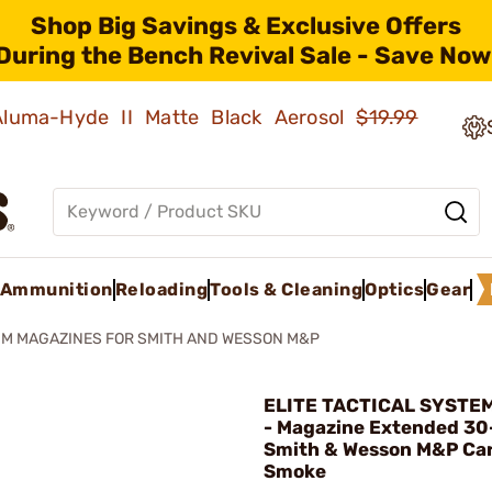
Shop Big Savings & Exclusive Offers
During the Bench Revival Sale - Save Now
 Aluma-Hyde II Matte Black Aerosol
$19.99
Ammunition
Reloading
Tools & Cleaning
Optics
Gear
M MAGAZINES FOR SMITH AND WESSON M&P
ELITE TACTICAL SYSTE
- Magazine Extended 3
Smith & Wesson M&P Ca
Smoke