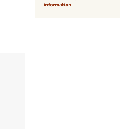
information