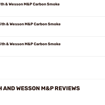
ith & Wesson M&P Carbon Smoke
ith & Wesson M&P Carbon Smoke
ith & Wesson M&P Carbon Smoke
H AND WESSON M&P REVIEWS