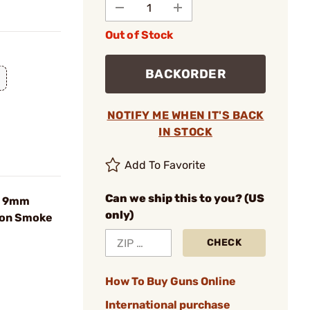
Out of Stock
BACKORDER
NOTIFY ME WHEN IT'S BACK
IN STOCK
Add To Favorite
Can we ship this to you? (US
d 9mm
only)
bon Smoke
CHECK
How To Buy Guns Online
International purchase