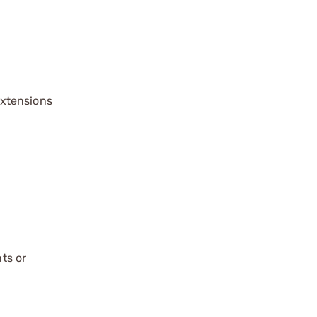
extensions
ts or