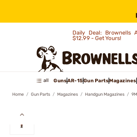
Daily Deal: Brownells
$12.99 - Get Yours!
all
Guns
AR-15
Gun Parts
Magazines
Home
Gun Parts
Magazines
Handgun Magazines
9M