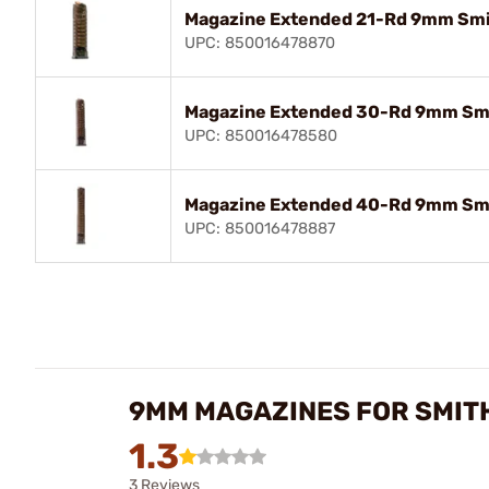
Magazine Extended 21-Rd 9mm Sm
UPC: 850016478870
Magazine Extended 30-Rd 9mm Sm
UPC: 850016478580
Magazine Extended 40-Rd 9mm Sm
UPC: 850016478887
9MM MAGAZINES FOR SMIT
1.3
3 Reviews