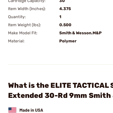
Cartridge Capacity:
30
Item Width (Inches):
4.375
Quantity:
1
Item Weight (lbs):
0.500
Make Model Fit:
Smith & Wesson.M&P
Material:
Polymer
What is the ELITE TACTICAL
Extended 30-Rd 9mm Smith