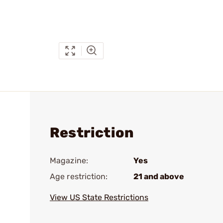
Restriction
Magazine:
Yes
Age restriction:
21 and above
View US State Restrictions