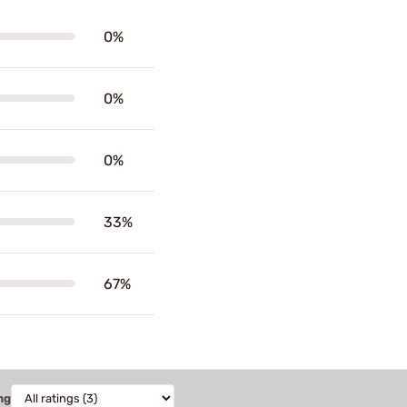
0%
0%
0%
33%
67%
ng