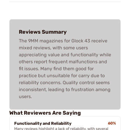
Reviews Summary
The 9MM magazines for Glock 43 receive
mixed reviews, with some users
appreciating value and functionality while
others report frequent malfunctions and
fit issues. Many find them good for
practice but unsuitable for carry due to
reliability concerns. Quality control seems
inconsistent, leading to frustration among
users.
What Reviewers Are Saying
Functionality and Reliability
60%
Many reviews highlight a lack of reliability, with several