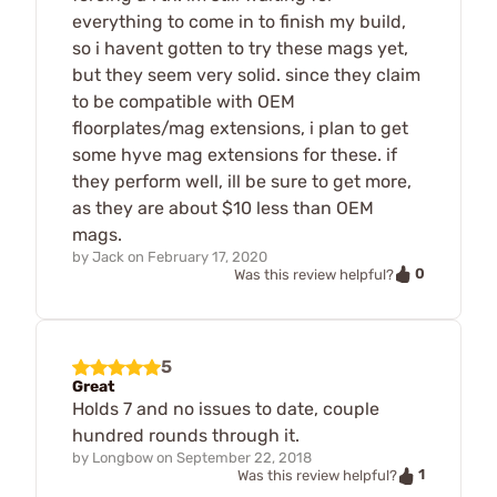
everything to come in to finish my build,
so i havent gotten to try these mags yet,
but they seem very solid. since they claim
to be compatible with OEM
floorplates/mag extensions, i plan to get
some hyve mag extensions for these. if
they perform well, ill be sure to get more,
as they are about $10 less than OEM
mags.
by
Jack
on
February 17, 2020
0
Was this review helpful?
5
Great
Holds 7 and no issues to date, couple
hundred rounds through it.
by
Longbow
on
September 22, 2018
1
Was this review helpful?