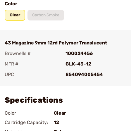
Color
Clear
Carbon Smoke
43 Magazine 9mm 12rd Polymer Translucent
Brownells #
100024456
MFR #
GLK-43-12
UPC
854094005454
Add To Favorite
Specifications
Color:
Clear
Cartridge Capacity:
12