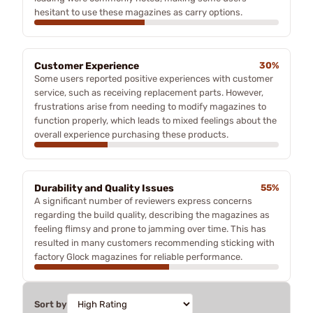
hesitant to use these magazines as carry options.
Customer Experience
30%
Some users reported positive experiences with customer
service, such as receiving replacement parts. However,
frustrations arise from needing to modify magazines to
function properly, which leads to mixed feelings about the
overall experience purchasing these products.
Durability and Quality Issues
55%
A significant number of reviewers express concerns
regarding the build quality, describing the magazines as
feeling flimsy and prone to jamming over time. This has
resulted in many customers recommending sticking with
factory Glock magazines for reliable performance.
Sort by