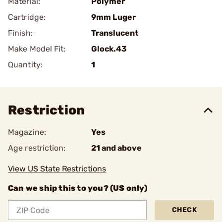
Material:
Polymer
Cartridge:
9mm Luger
Finish:
Translucent
Make Model Fit:
Glock.43
Quantity:
1
Restriction
Magazine:
Yes
Age restriction:
21 and above
View US State Restrictions
Can we ship this to you? (US only)
CHECK