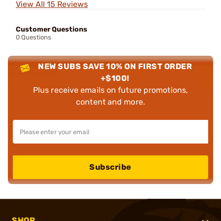
View All 15 Reviews
Customer Questions
0 Questions
NEW SUBS SAVE 10% ON FIRST ORDER
+$100!
Plus receive emails on future promotions,
content and more.
Subscribe
SHOP