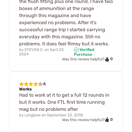
the flush fitting plus one round. I have two
boxes of ammunition at the range
through this magazine and have
experienced no problems. After it's
successful range trip I started carrying
everyday with this magazine. Still no
problems. It does feel flimsy but it works.
by
STEVEN C.
on
April 23,
Verified
2024
Purchase
0
Was this review helpful?
4
Works
Had to work at it to get a full 12 rounds in
but it works. One FTL first time running
mag but no problems after
by
Longbow
on
September 22, 2018
0
Was this review helpful?