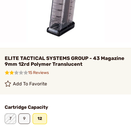
ELITE TACTICAL SYSTEMS GROUP - 43 Magazine
9mm 12rd Polymer Translucent
15 Reviews
Add To Favorite
Cartridge Capacity
7
9
12