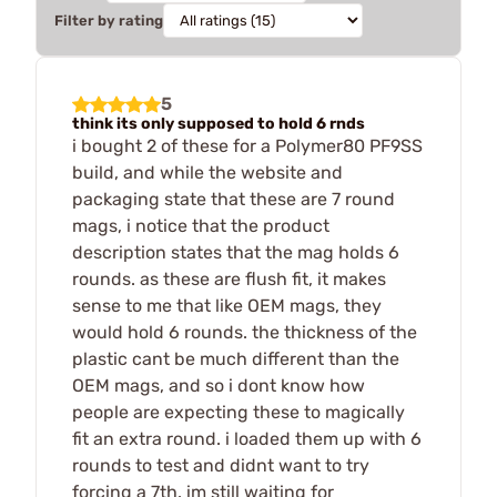
Filter by rating
5
think its only supposed to hold 6 rnds
i bought 2 of these for a Polymer80 PF9SS
build, and while the website and
packaging state that these are 7 round
mags, i notice that the product
description states that the mag holds 6
rounds. as these are flush fit, it makes
sense to me that like OEM mags, they
would hold 6 rounds. the thickness of the
plastic cant be much different than the
OEM mags, and so i dont know how
people are expecting these to magically
fit an extra round. i loaded them up with 6
rounds to test and didnt want to try
forcing a 7th. im still waiting for