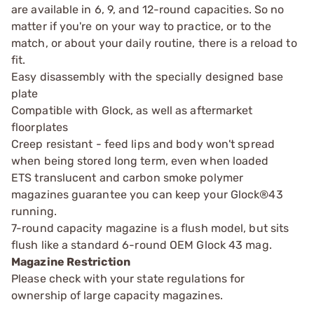
are available in 6, 9, and 12-round capacities. So no
matter if you're on your way to practice, or to the
match, or about your daily routine, there is a reload to
fit.
Easy disassembly with the specially designed base
plate
Compatible with Glock, as well as aftermarket
floorplates
Creep resistant - feed lips and body won't spread
when being stored long term, even when loaded
ETS translucent and carbon smoke polymer
magazines guarantee you can keep your Glock®43
running.
7-round capacity magazine is a flush model, but sits
flush like a standard 6-round OEM Glock 43 mag.
Magazine Restriction
Please check with your state regulations for
ownership of large capacity magazines.