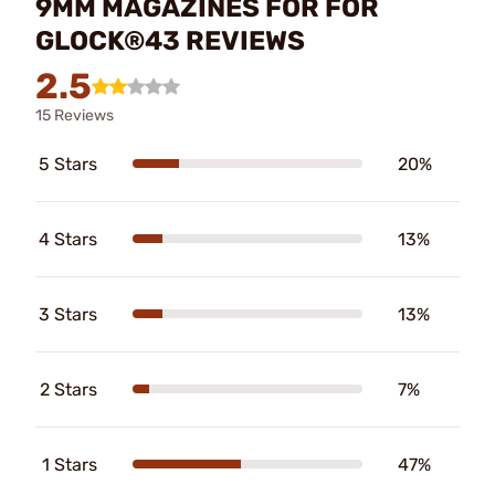
9MM MAGAZINES FOR FOR
GLOCK®43 REVIEWS
2.5
15 Reviews
5 Stars
20%
4 Stars
13%
3 Stars
13%
2 Stars
7%
1 Stars
47%