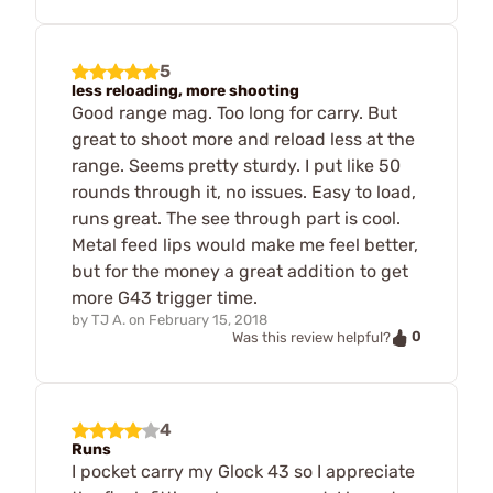
5
less reloading, more shooting
Good range mag. Too long for carry. But
great to shoot more and reload less at the
range. Seems pretty sturdy. I put like 50
rounds through it, no issues. Easy to load,
runs great. The see through part is cool.
Metal feed lips would make me feel better,
but for the money a great addition to get
more G43 trigger time.
by
TJ A.
on
February 15, 2018
0
Was this review helpful?
4
Runs
I pocket carry my Glock 43 so I appreciate