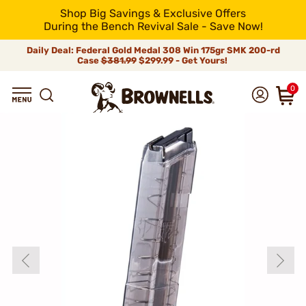
Shop Big Savings & Exclusive Offers
During the Bench Revival Sale - Save Now!
Daily Deal: Federal Gold Medal 308 Win 175gr SMK 200-rd
Case
$381.99
$299.99 - Get Yours!
0