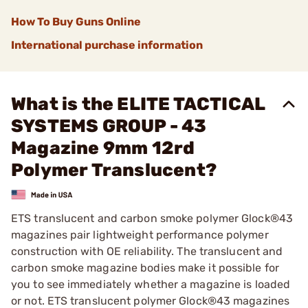
How To Buy Guns Online
International purchase information
What is the ELITE TACTICAL
SYSTEMS GROUP - 43
Magazine 9mm 12rd
Polymer Translucent?
ETS translucent and carbon smoke polymer Glock®43
magazines pair lightweight performance polymer
construction with OE reliability. The translucent and
carbon smoke magazine bodies make it possible for
you to see immediately whether a magazine is loaded
or not. ETS translucent polymer Glock®43 magazines