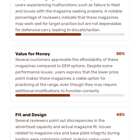
users experiencing malfunctions such as failure to feed
and issues with the magazine seating properly. A notable
percentage of reviewers indicate that these magazines
may work well for target practice but are not dependable
for defensive carry, leading to dissatisfaction.
Value for Money
50%
Several customers appreciate the affordability of these
magazines compared to OEM options. Despite some
performance issues, users express that the lower price
point makes these magazines a viable option for
practicing at the range, even though they may require
additional modifications to function correctly.
Fit and Design
45%
Several reviewers point out discrepancies in the
advertised capacity and actual magazine fit. Issues
related to magazine size and base plate integrity during
loading were commonly noted, making some users