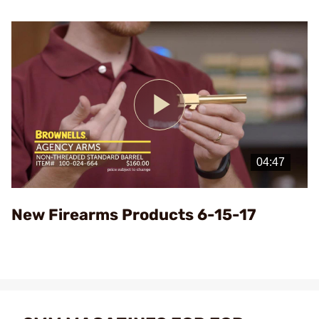
Play
Video
New Firearms Products 6-15-17