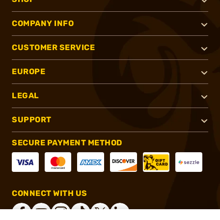
COMPANY INFO
CUSTOMER SERVICE
EUROPE
LEGAL
SUPPORT
SECURE PAYMENT METHOD
CONNECT WITH US