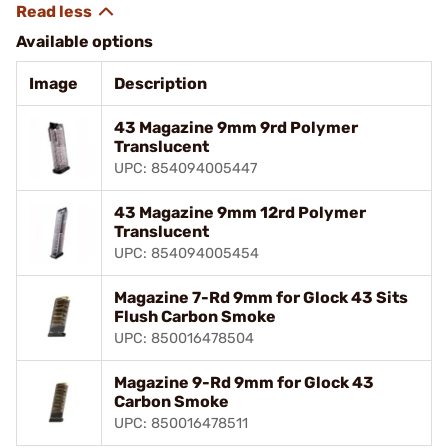
Available options
Image
Description
43 Magazine 9mm 9rd Polymer
Translucent
UPC: 854094005447
43 Magazine 9mm 12rd Polymer
Translucent
UPC: 854094005454
Magazine 7-Rd 9mm for Glock 43 Sits
Flush Carbon Smoke
UPC: 850016478504
Magazine 9-Rd 9mm for Glock 43
Carbon Smoke
UPC: 850016478511