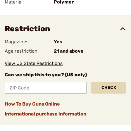
Material:
Polymer
Restriction
Magazine:
Yes
Age restriction:
21 and above
View US State Restrictions
Can we ship this to you? (US only)
CHECK
How To Buy Guns Online
International purchase information