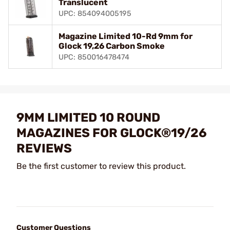
Translucent
UPC: 854094005195
Magazine Limited 10-Rd 9mm for
Glock 19,26 Carbon Smoke
UPC: 850016478474
9MM LIMITED 10 ROUND
MAGAZINES FOR GLOCK®19/26
REVIEWS
Be the first customer to review this product.
Customer Questions