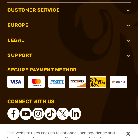
CUSTOMER SERVICE
EUROPE
LEGAL
SUPPORT
SECURE PAYMENT METHOD
CONNECT WITH US
This website uses cookies to enhance user experience and
®
2026, Brownells, Inc. All rights reserved.