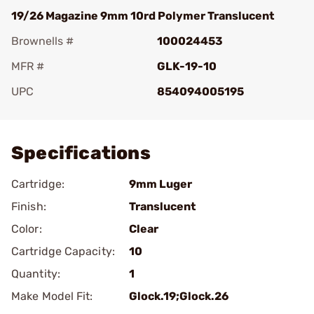
19/26 Magazine 9mm 10rd Polymer Translucent
Brownells #
100024453
MFR #
GLK-19-10
UPC
854094005195
Add To Favorite
Specifications
Cartridge:
9mm Luger
Finish:
Translucent
Color:
Clear
Cartridge Capacity:
10
Quantity:
1
Make Model Fit:
Glock.19;Glock.26