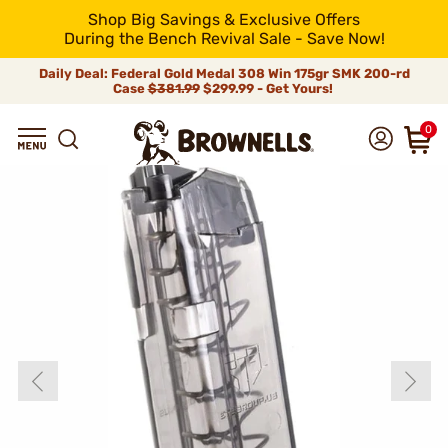
Shop Big Savings & Exclusive Offers
During the Bench Revival Sale - Save Now!
Daily Deal: Federal Gold Medal 308 Win 175gr SMK 200-rd
Case
$381.99
$299.99 - Get Yours!
0