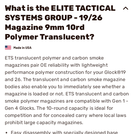
What is the ELITE TACTICAL
SYSTEMS GROUP - 19/26
Magazine 9mm 10rd
Polymer Translucent?
ETS translucent polymer and carbon smoke
magazines pair OE reliability with lightweight
performance polymer construction for your Glock®19
and 26. The translucent and carbon smoke magazine
bodies also enable you to immediately see whether a
magazine is loaded or not. ETS translucent and carbon
smoke polymer magazines are compatible with Gen 1 -
Gen 4 Glocks. The 10-round capacity is ideal for
competition and for concealed carry where local laws
prohibit large capacity magazines.
Easy disassembly with specially designed base