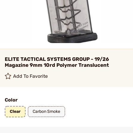
ELITE TACTICAL SYSTEMS GROUP - 19/26
Magazine 9mm 10rd Polymer Translucent
Add To Favorite
Color
Clear
Carbon Smoke