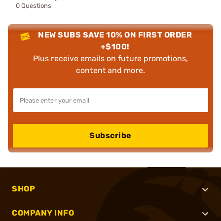
0 Questions
NEW SUBS SAVE 10% ON FIRST ORDER
+$100!
Plus receive emails on future promotions,
content and more.
Subscribe
SHOP
COMPANY INFO