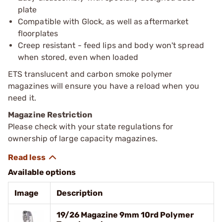
plate
Compatible with Glock, as well as aftermarket
floorplates
Creep resistant - feed lips and body won't spread
when stored, even when loaded
ETS translucent and carbon smoke polymer
magazines will ensure you have a reload when you
need it.
Magazine Restriction
Please check with your state regulations for
ownership of large capacity magazines.
Available options
Image
Description
19/26 Magazine 9mm 10rd Polymer