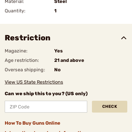
Material:
Steel
Quantity:
1
Restriction
Magazine:
Yes
Age restriction:
21 and above
Oversea shipping:
No
View US State Restrictions
Can we ship this to you? (US only)
CHECK
How To Buy Guns Online