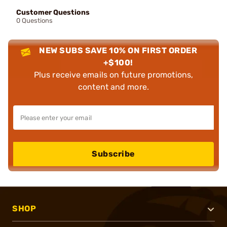
Customer Questions
0 Questions
NEW SUBS SAVE 10% ON FIRST ORDER
+$100!
Plus receive emails on future promotions,
content and more.
Subscribe
SHOP