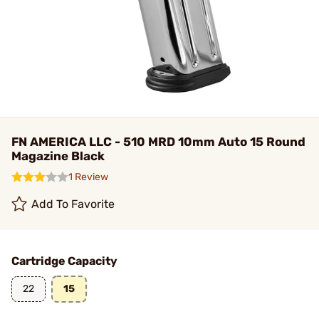
FN AMERICA LLC - 510 MRD 10mm Auto 15 Round
Magazine Black
1 Review
Add To Favorite
Cartridge Capacity
22
15