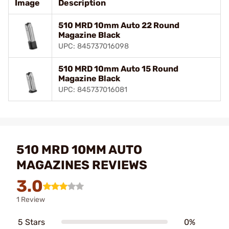
Image
Description
510 MRD 10mm Auto 22 Round
Magazine Black
UPC: 845737016098
510 MRD 10mm Auto 15 Round
Magazine Black
UPC: 845737016081
510 MRD 10MM AUTO
MAGAZINES REVIEWS
3.0
1 Review
5 Stars
0%