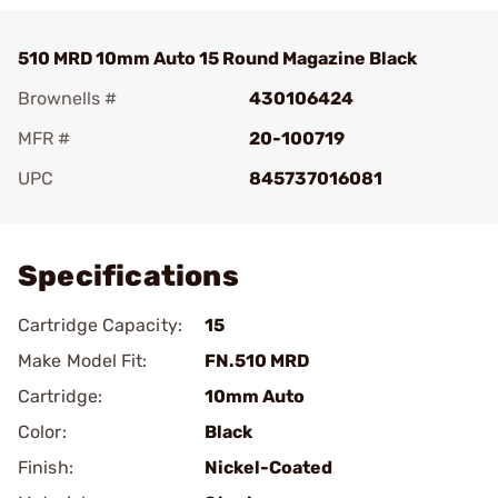
510 MRD 10mm Auto 15 Round Magazine Black
Brownells #
430106424
MFR #
20-100719
UPC
845737016081
Add To Favorite
Specifications
Cartridge Capacity:
15
Make Model Fit:
FN.510 MRD
Cartridge:
10mm Auto
Color:
Black
Finish:
Nickel-Coated