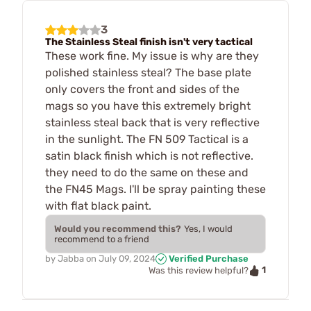
3
The Stainless Steal finish isn't very tactical
These work fine. My issue is why are they
polished stainless steal? The base plate
only covers the front and sides of the
mags so you have this extremely bright
stainless steal back that is very reflective
in the sunlight. The FN 509 Tactical is a
satin black finish which is not reflective.
they need to do the same on these and
the FN45 Mags. I'll be spray painting these
with flat black paint.
Would you recommend this?
Yes, I would
recommend to a friend
by
Jabba
on
July 09, 2024
Verified Purchase
1
Was this review helpful?