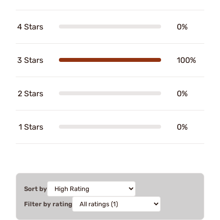
4 Stars
0%
3 Stars
100%
2 Stars
0%
1 Stars
0%
Sort by
Filter by rating