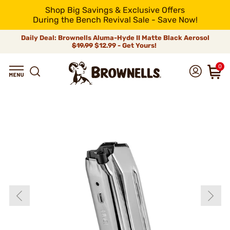
Shop Big Savings & Exclusive Offers
During the Bench Revival Sale - Save Now!
Daily Deal: Brownells Aluma-Hyde II Matte Black Aerosol
$19.99
$12.99 - Get Yours!
0