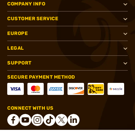
COMPANY INFO
CUSTOMER SERVICE
EUROPE
LEGAL
SUPPORT
SECURE PAYMENT METHOD
CONNECT WITH US