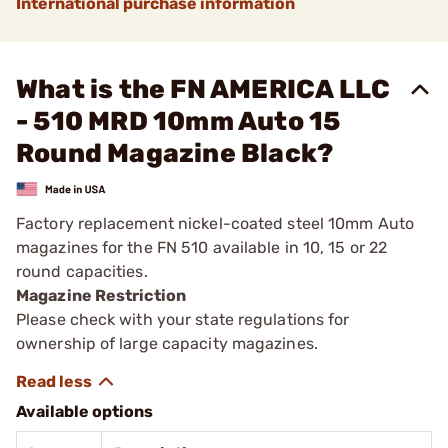
International purchase information
What is the FN AMERICA LLC
- 510 MRD 10mm Auto 15
Round Magazine Black?
Factory replacement nickel-coated steel 10mm Auto
magazines for the FN 510 available in 10, 15 or 22
round capacities.
Magazine Restriction
Please check with your state regulations for
ownership of large capacity magazines.
Available options