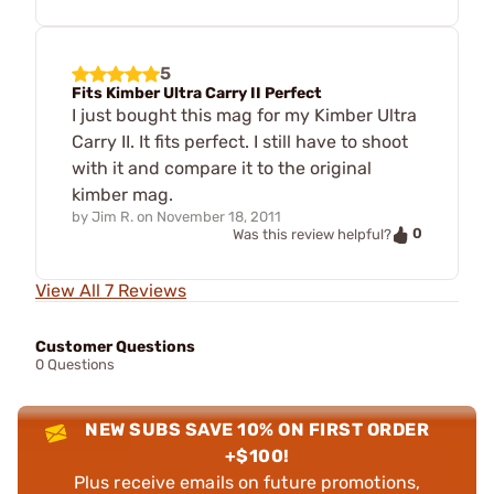
5
Fits Kimber Ultra Carry II Perfect
I just bought this mag for my Kimber Ultra
Carry II. It fits perfect. I still have to shoot
with it and compare it to the original
kimber mag.
by
Jim R.
on
November 18, 2011
0
Was this review helpful?
View All 7 Reviews
Customer Questions
0 Questions
NEW SUBS SAVE 10% ON FIRST ORDER
+$100!
Plus receive emails on future promotions,