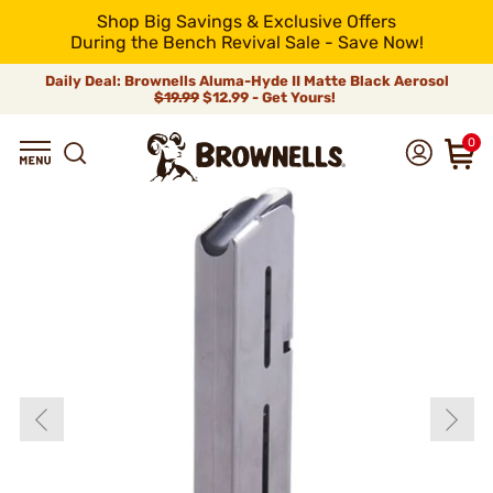
Shop Big Savings & Exclusive Offers
During the Bench Revival Sale - Save Now!
Daily Deal: Brownells Aluma-Hyde II Matte Black Aerosol
$19.99
$12.99 - Get Yours!
0