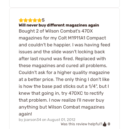
5
Will never buy different magazines again
Bought 2 of Wilson Combat's 47OX
magazines for my Colt M1911A1 Compact
and couldn't be happier. I was having feed
issues and the slide wasn't locking back
after last round was fired. Replaced with
these magazines and cured all problems.
Couldn't ask for a higher quality magazine
at a better price. The only thing I don't like
is how the base pad sticks out a 1/4", but I
knew that going in, try 47OXC to rectify
that problem. I now realize I'll never buy
anything but Wilson Combat magazines
again!
by
jcarson34
on
August 01, 2012
0
Was this review helpful?