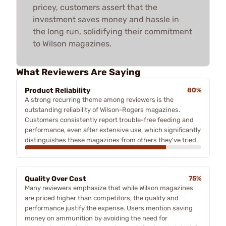
pricey, customers assert that the
investment saves money and hassle in
the long run, solidifying their commitment
to Wilson magazines.
What Reviewers Are Saying
Product Reliability
80%
A strong recurring theme among reviewers is the
outstanding reliability of Wilson-Rogers magazines.
Customers consistently report trouble-free feeding and
performance, even after extensive use, which significantly
distinguishes these magazines from others they've tried.
Quality Over Cost
75%
Many reviewers emphasize that while Wilson magazines
are priced higher than competitors, the quality and
performance justify the expense. Users mention saving
money on ammunition by avoiding the need for