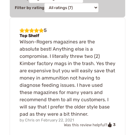
Filter by rating
5
Top Shelf
Wilson-Rogers magazines are the
absolute best! Anything else is a
compromise. I literally threw two (2)
Kimber factory mags in the trash. Yes they
are expensive but you will easily save that
money in ammunition not having to
diagnose feeding issues. I have used
these magazines for many years and
recommend them to all my customers. I
will say that I prefer the older style base
pad as they were a bit thinner.
by
Chris
on
February 22, 2021
3
Was this review helpful?