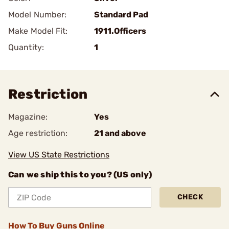
Model Number:
Standard Pad
Make Model Fit:
1911.Officers
Quantity:
1
Restriction
Magazine:
Yes
Age restriction:
21 and above
View US State Restrictions
Can we ship this to you? (US only)
CHECK
How To Buy Guns Online