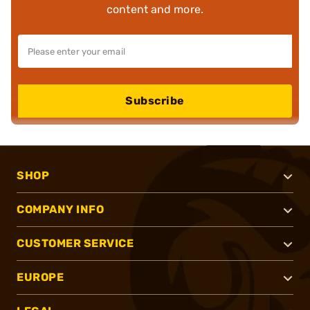
content and more.
Subscribe
SHOP
COMPANY INFO
CUSTOMER SERVICE
EUROPE