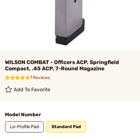
WILSON COMBAT - Officers ACP, Springfield
Compact, .45 ACP, 7-Round Magazine
7 Reviews
Add To Favorite
Model Number
Lo-Profile Pad
Standard Pad