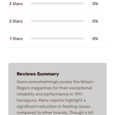
3 Stars
0%
2 Stars
0%
1 Stars
0%
Reviews Summary
Users overwhelmingly praise the Wilson-
Rogers magazines for their exceptional
reliability and performance in 1911
handguns. Many reports highlight a
significant reduction in feeding issues
compared to other brands. Though a bit