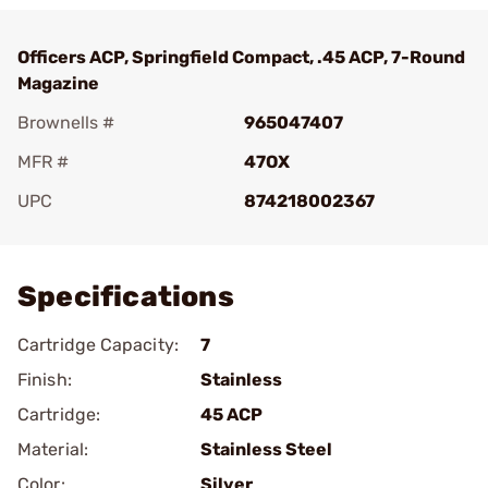
Officers ACP, Springfield Compact, .45 ACP, 7-Round
Magazine
Brownells #
965047407
MFR #
47OX
UPC
874218002367
Add To Favorite
Specifications
Cartridge Capacity:
7
Finish:
Stainless
Cartridge:
45 ACP
Material:
Stainless Steel
Color:
Silver