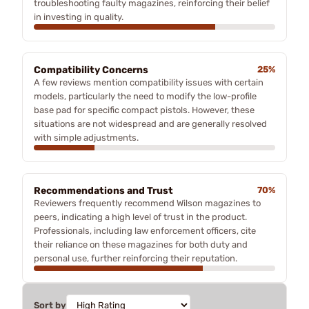
troubleshooting faulty magazines, reinforcing their belief
in investing in quality.
Compatibility Concerns
25%
A few reviews mention compatibility issues with certain
models, particularly the need to modify the low-profile
base pad for specific compact pistols. However, these
situations are not widespread and are generally resolved
with simple adjustments.
Recommendations and Trust
70%
Reviewers frequently recommend Wilson magazines to
peers, indicating a high level of trust in the product.
Professionals, including law enforcement officers, cite
their reliance on these magazines for both duty and
personal use, further reinforcing their reputation.
Sort by