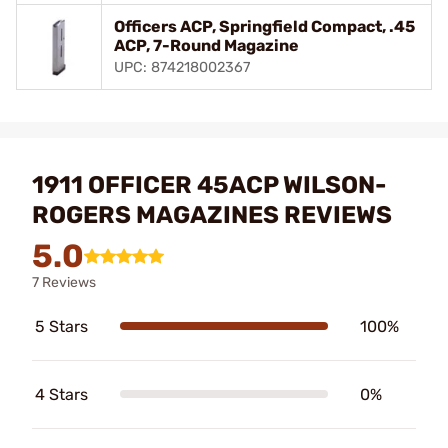
Officers ACP, Springfield Compact, .45
ACP, 7-Round Magazine
UPC: 874218002367
1911 OFFICER 45ACP WILSON-
ROGERS MAGAZINES REVIEWS
5.0
7 Reviews
5 Stars
100%
4 Stars
0%