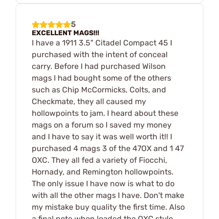
5
EXCELLENT MAGS!!!
I have a 1911 3.5" Citadel Compact 45 I
purchased with the intent of conceal
carry. Before I had purchased Wilson
mags I had bought some of the others
such as Chip McCormicks, Colts, and
Checkmate, they all caused my
hollowpoints to jam. I heard about these
mags on a forum so I saved my money
and I have to say it was well worth it!! I
purchased 4 mags 3 of the 47OX and 1 47
OXC. They all fed a variety of Fiocchi,
Hornady, and Remington hollowpoints.
The only issue I have now is what to do
with all the other mags I have. Don't make
my mistake buy quality the first time. Also
a final note when loaded the OXC style