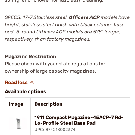
SPECS: 17-7 Stainless steel.
Officers ACP
models have
bright, stainless steel finish with black polymer base
pad. 8-round Officers ACP models are 5?8" longer,
respectively, than factory magazines.
Magazine Restriction
Please check with your state regulations for
ownership of large capacity magazines.
Available options
Image
Description
1911 Compact Magazine-45ACP-7 Rd-
Lo-Profile Steel Base Pad
UPC: 874218002374