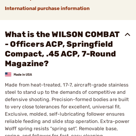
International purchase information
What is the WILSON COMBAT
- Officers ACP, Springfield
Compact, .45 ACP, 7-Round
Magazine?
Made from heat-treated, 17-7, aircraft-grade stainless
steel to stand up to the demands of competitive and
defensive shooting. Precision-formed bodies are built
to very close tolerances for excellent, universal fit.
Exclusive, molded, self-lubricating follower ensures
reliable feeding and slide stop operation. Extra-power
Wolff spring resists “spring set”. Removable base,
spring, and follower for fast, easy cleaning.