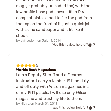
mag (or probably unloaded too) with the
low profile base pad doesn't fit in RIA
compact pistols I had to file the pad from
the top on the front of it, just a quick job
with some sandpaper and it fit like it
should.
by
akfreedom
on
July 11, 2014
0
Was this review helpful?
5
Worlds Best Magazines
I am a Deputy Sheriff and a Fiearms
Instructor. I carry a Kimber 1911 on duty
and off duty with Wilson magazines in all
of my 1911 pistols. I will use only Wilson
magazine and trust my life to them.
by
Nick t.
on
March 01, 2013
3
Was this review helpful?