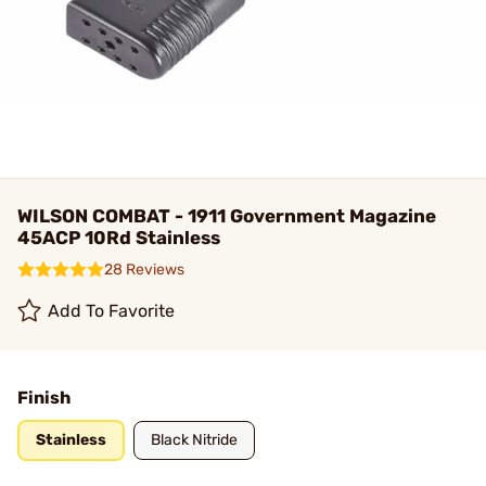
WILSON COMBAT - 1911 Government Magazine
45ACP 10Rd Stainless
28 Reviews
Add To Favorite
Finish
Stainless
Black Nitride