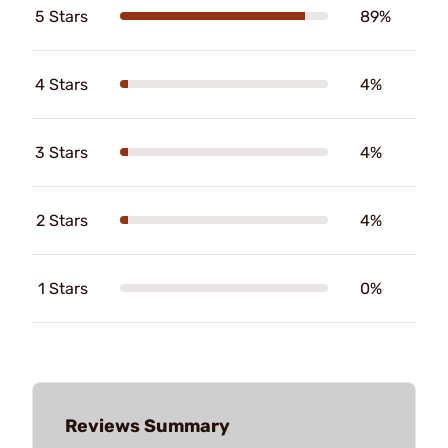
5 Stars
89%
4 Stars
4%
3 Stars
4%
2 Stars
4%
1 Stars
0%
Reviews Summary