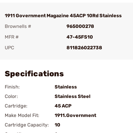
1911 Government Magazine 45ACP 10Rd Stainless
Brownells #
965000278
MFR #
47-45FS10
UPC
811826022738
Add To Favorite
Specifications
Finish:
Stainless
Color:
Stainless Steel
Cartridge:
45 ACP
Make Model Fit:
1911.Government
Cartridge Capacity:
10