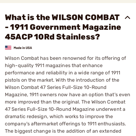
What is the WILSON COMBAT
- 1911 Government Magazine
45ACP 10Rd Stainless?
Wilson Combat has been renowned for its offering of
high-quality 1911 magazines that enhance
performance and reliability in a wide range of 1911
pistols on the market. With the introduction of the
Wilson Combat 47 Series Full-Size 10-Round
Magazine, 1911 owners now have an option that's even
more improved than the original. The Wilson Combat
47 Series Full-Size 10-Round Magazine underwent a
dramatic redesign, which works to improve the
company's aftermarket offerings to 1911 enthusiasts.
The biggest change is the addition of an extended