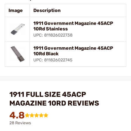
Image
Description
1911 Government Magazine 45ACP
10Rd Stainless
UPC: 811826022738
1911 Government Magazine 45ACP
10Rd Black
UPC: 811826022745
1911 FULL SIZE 45ACP
MAGAZINE 10RD REVIEWS
4.8
28 Reviews