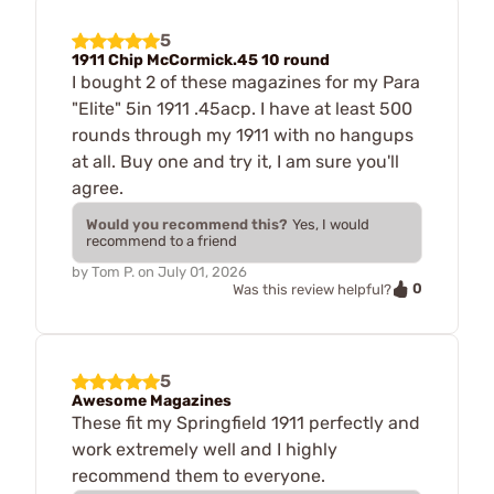
5
1911 Chip McCormick.45 10 round
I bought 2 of these magazines for my Para
"Elite" 5in 1911 .45acp. I have at least 500
rounds through my 1911 with no hangups
at all. Buy one and try it, I am sure you'll
agree.
Would you recommend this?
Yes, I would
recommend to a friend
by
Tom P.
on
July 01, 2026
0
Was this review helpful?
5
Awesome Magazines
These fit my Springfield 1911 perfectly and
work extremely well and I highly
recommend them to everyone.