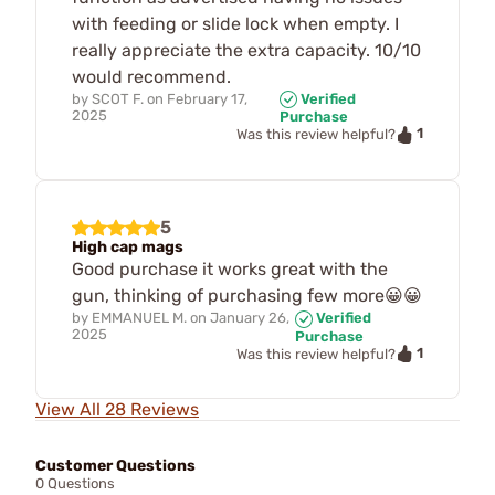
with feeding or slide lock when empty. I
really appreciate the extra capacity. 10/10
would recommend.
by
SCOT F.
on
February 17,
Verified
2025
Purchase
1
Was this review helpful?
5
High cap mags
Good purchase it works great with the
gun, thinking of purchasing few more😀😀
by
EMMANUEL M.
on
January 26,
Verified
2025
Purchase
1
Was this review helpful?
View All 28 Reviews
Customer Questions
0 Questions