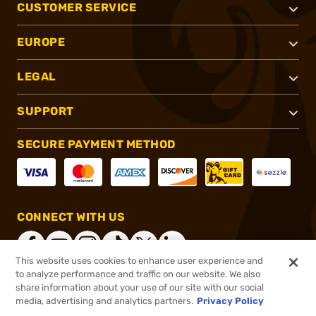
CUSTOMER SERVICE
EUROPE
LEGAL
SUPPORT
SECURE PAYMENT METHOD
CONNECT WITH US
This website uses cookies to enhance user experience and
to analyze performance and traffic on our website. We also
share information about your use of our site with our social
®
2026, Brownells, Inc. All rights reserved.
media, advertising and analytics partners.
Privacy Policy
Add to cart to see price
In stock