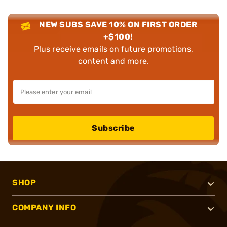
NEW SUBS SAVE 10% ON FIRST ORDER
+$100!
Plus receive emails on future promotions,
content and more.
Subscribe
SHOP
COMPANY INFO