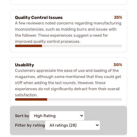
Quality Control Issues
25%
A few reviewers noted concerns regarding manufacturing
inconsistencies, such as molding burrs and issues with
the follower. These experiences suggest a need for
improved quality control processes.
Usability
30%
Customers appreciate the ease of use and loading of the
magazines, although some mentioned that they could get
stiff when adding the last rounds. However, these
experiences do not significantly detract from their overall
satisfaction.
Sort by
Filter by rating