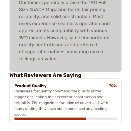
Customers generally praise the 1911 Full
Size 45ACP Magazine for its fair pricing,
reliability, and solid construction. Most
users experience seamless operation and
appreciate its compatibility with various
1911 models. However, some encountered
quality control issues and preferred
cheaper alternatives, indicating mixed
feelings on value.
What Reviewers Are Saying
Product Quality
70%
Reviewers frequently commend the quality of the
magazines, noting their excellent construction and
reliability. The magazines function as advertised, with
many stating they have not experienced any feeding
issues.