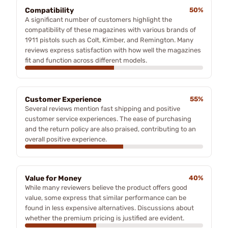
Compatibility
50%
A significant number of customers highlight the
compatibility of these magazines with various brands of
1911 pistols such as Colt, Kimber, and Remington. Many
reviews express satisfaction with how well the magazines
fit and function across different models.
Customer Experience
55%
Several reviews mention fast shipping and positive
customer service experiences. The ease of purchasing
and the return policy are also praised, contributing to an
overall positive experience.
Value for Money
40%
While many reviewers believe the product offers good
value, some express that similar performance can be
found in less expensive alternatives. Discussions about
whether the premium pricing is justified are evident.