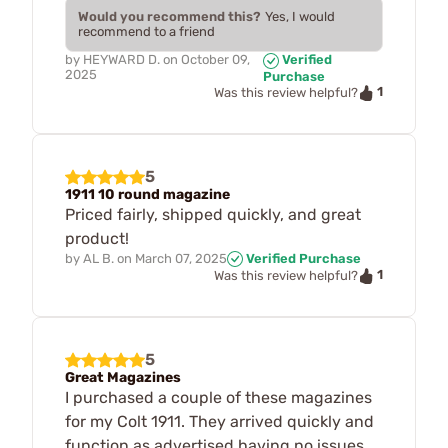
Would you recommend this?
Yes, I would
recommend to a friend
by
HEYWARD D.
on
October 09,
Verified
2025
Purchase
1
Was this review helpful?
5
1911 10 round magazine
Priced fairly, shipped quickly, and great
product!
by
AL B.
on
March 07, 2025
Verified Purchase
1
Was this review helpful?
5
Great Magazines
I purchased a couple of these magazines
for my Colt 1911. They arrived quickly and
function as advertised having no issues