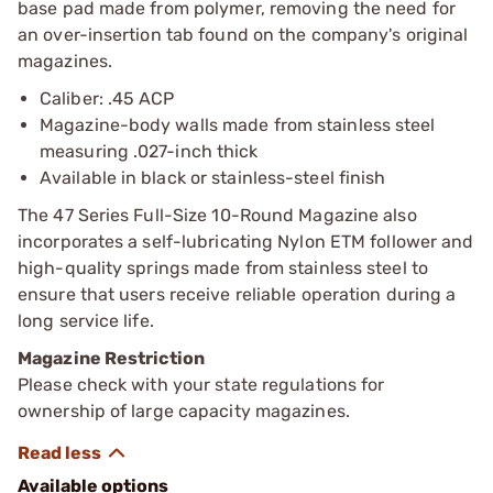
base pad made from polymer, removing the need for
an over-insertion tab found on the company's original
magazines.
Caliber: .45 ACP
Magazine-body walls made from stainless steel
measuring .027-inch thick
Available in black or stainless-steel finish
The 47 Series Full-Size 10-Round Magazine also
incorporates a self-lubricating Nylon ETM follower and
high-quality springs made from stainless steel to
ensure that users receive reliable operation during a
long service life.
Magazine Restriction
Please check with your state regulations for
ownership of large capacity magazines.
Available options