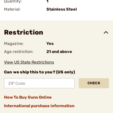
Quantity:
1
Material:
Stainless Steel
Restriction
Magazine:
Yes
Age restriction:
21 and above
View US State Restrictions
Can we ship this to you? (US only)
CHECK
How To Buy Guns Online
International purchase information