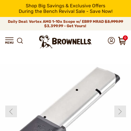
Shop Big Savings & Exclusive Offers
During the Bench Revival Sale - Save Now!
Daily Deal: Vortex AMG 1-10x Scope w/ EBR9 MRAD
$3,999.99
$3,399.99 - Get Yours!
0