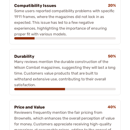
Compatibility Issues
20%
Some users reported compatibility problems with specific
1911 frames, where the magazines did not lock in as
expected. This issue has led to a few negative
experiences, highlighting the importance of ensuring
proper fit with various models.
Durability
50%
Many reviews mention the durable construction of the
Wilson Combat magazines, suggesting they will last a long
time. Customers value products that are built to
withstand extensive use, contributing to their overall
satisfaction.
Price and Value
40%
Reviewers frequently mention the fair pricing from
Brownells, which enhances the overall perception of value
for money. Customers appreciate receiving high-quality
magazines at reasonable prices, adding to the appeal of