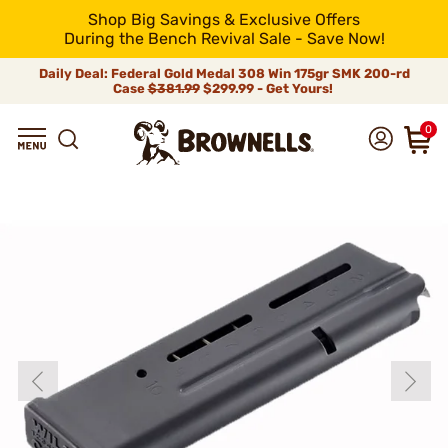
Shop Big Savings & Exclusive Offers
During the Bench Revival Sale - Save Now!
Daily Deal: Federal Gold Medal 308 Win 175gr SMK 200-rd
Case
$381.99
$299.99 - Get Yours!
0