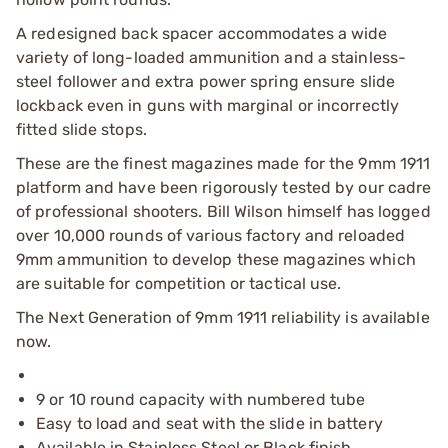
A redesigned back spacer accommodates a wide
variety of long-loaded ammunition and a stainless-
steel follower and extra power spring ensure slide
lockback even in guns with marginal or incorrectly
fitted slide stops.
These are the finest magazines made for the 9mm 1911
platform and have been rigorously tested by our cadre
of professional shooters. Bill Wilson himself has logged
over 10,000 rounds of various factory and reloaded
9mm ammunition to develop these magazines which
are suitable for competition or tactical use.
The Next Generation of 9mm 1911 reliability is available
now.
9 or 10 round capacity with numbered tube
Easy to load and seat with the slide in battery
Available in Stainless Steel or Black finish