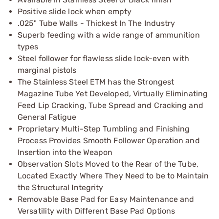
Positive slide lock when empty
.025" Tube Walls - Thickest In The Industry
Superb feeding with a wide range of ammunition
types
Steel follower for flawless slide lock-even with
marginal pistols
The Stainless Steel ETM has the Strongest
Magazine Tube Yet Developed, Virtually Eliminating
Feed Lip Cracking, Tube Spread and Cracking and
General Fatigue
Proprietary Multi-Step Tumbling and Finishing
Process Provides Smooth Follower Operation and
Insertion into the Weapon
Observation Slots Moved to the Rear of the Tube,
Located Exactly Where They Need to be to Maintain
the Structural Integrity
Removable Base Pad for Easy Maintenance and
Versatility with Different Base Pad Options