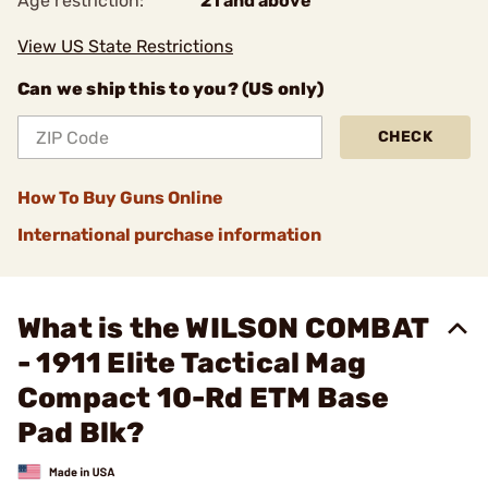
Age restriction:
21 and above
View US State Restrictions
Can we ship this to you? (US only)
CHECK
How To Buy Guns Online
International purchase information
What is the WILSON COMBAT
- 1911 Elite Tactical Mag
Compact 10-Rd ETM Base
Pad Blk?