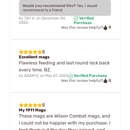
Would you recommend this?
Yes, I would
recommend to a friend
by
JAY A.
on
December 04,
Verified
2025
Purchase
0
Was this review helpful?
5
Excellent mags
Flawless feeding and last round lock back
every time. BZ.
by
ADAM D.
on
May 01, 2025
Verified Purchase
0
Was this review helpful?
5
My 1911 Mags
These mags are Wilson Combat mags, and
I could not be happier with my purchase. I
took them out the day they arrived, and