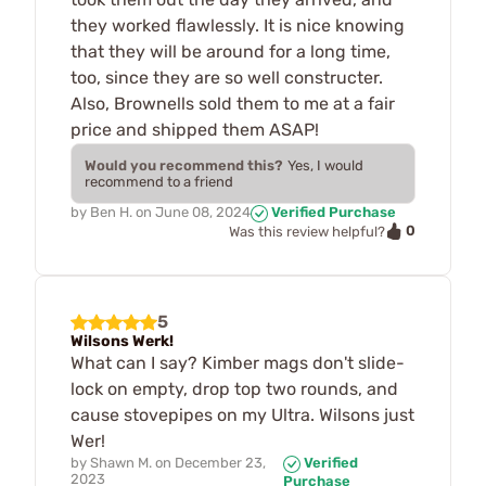
they worked flawlessly. It is nice knowing
that they will be around for a long time,
too, since they are so well constructer.
Also, Brownells sold them to me at a fair
price and shipped them ASAP!
Would you recommend this?
Yes, I would
recommend to a friend
by
Ben H.
on
June 08, 2024
Verified Purchase
0
Was this review helpful?
5
Wilsons Werk!
What can I say? Kimber mags don't slide-
lock on empty, drop top two rounds, and
cause stovepipes on my Ultra. Wilsons just
Wer!
by
Shawn M.
on
December 23,
Verified
2023
Purchase