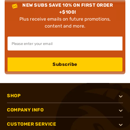
NEW SUBS SAVE 10% ON FIRST ORDER
+$100!
Plus receive emails on future promotions,
content and more.
Subscribe
SHOP
COMPANY INFO
CUSTOMER SERVICE