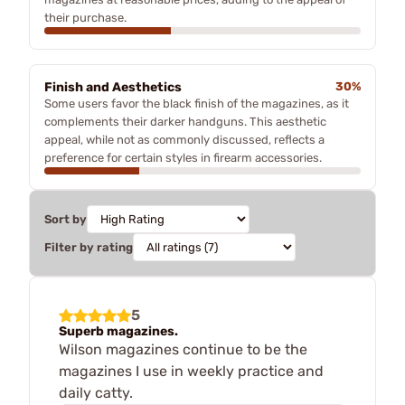
their purchase.
Finish and Aesthetics
30%
Some users favor the black finish of the magazines, as it
complements their darker handguns. This aesthetic
appeal, while not as commonly discussed, reflects a
preference for certain styles in firearm accessories.
Sort by
Filter by rating
5
Superb magazines.
Wilson magazines continue to be the
magazines I use in weekly practice and
daily catty.