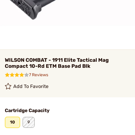
WILSON COMBAT - 1911 Elite Tactical Mag
Compact 10-Rd ETM Base Pad Blk
7 Reviews
Add To Favorite
Cartridge Capacity
10
9