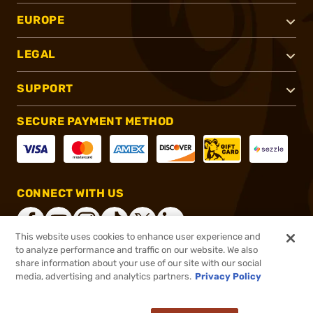
EUROPE
LEGAL
SUPPORT
SECURE PAYMENT METHOD
CONNECT WITH US
This website uses cookies to enhance user experience and
to analyze performance and traffic on our website. We also
share information about your use of our site with our social
®
2026, Brownells, Inc. All rights reserved.
media, advertising and analytics partners.
Privacy Policy
$47.95
In stock
or 4 payments of
$11.99
with
ⓘ