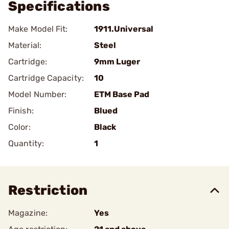
Specifications
Make Model Fit:
1911.Universal
Material:
Steel
Cartridge:
9mm Luger
Cartridge Capacity:
10
Model Number:
ETM Base Pad
Finish:
Blued
Color:
Black
Quantity:
1
Restriction
Magazine:
Yes