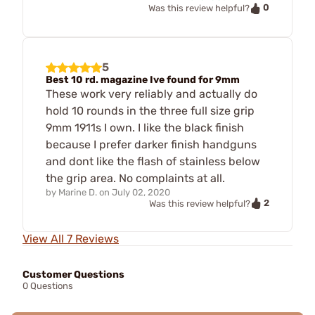
0
Was this review helpful?
5
Best 10 rd. magazine Ive found for 9mm
These work very reliably and actually do
hold 10 rounds in the three full size grip
9mm 1911s I own. I like the black finish
because I prefer darker finish handguns
and dont like the flash of stainless below
the grip area. No complaints at all.
by
Marine D.
on
July 02, 2020
2
Was this review helpful?
View All 7 Reviews
Customer Questions
0 Questions