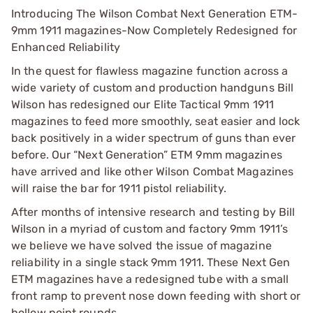
Introducing The Wilson Combat Next Generation ETM-
9mm 1911 magazines-Now Completely Redesigned for
Enhanced Reliability
In the quest for flawless magazine function across a
wide variety of custom and production handguns Bill
Wilson has redesigned our Elite Tactical 9mm 1911
magazines to feed more smoothly, seat easier and lock
back positively in a wider spectrum of guns than ever
before. Our “Next Generation” ETM 9mm magazines
have arrived and like other Wilson Combat Magazines
will raise the bar for 1911 pistol reliability.
After months of intensive research and testing by Bill
Wilson in a myriad of custom and factory 9mm 1911’s
we believe we have solved the issue of magazine
reliability in a single stack 9mm 1911. These Next Gen
ETM magazines have a redesigned tube with a small
front ramp to prevent nose down feeding with short or
hollow point rounds.