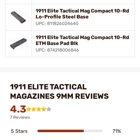
1911 Elite Tactical Mag Compact 10-Rd
Lo-Profile Steel Base
UPC: 811826024640
1911 Elite Tactical Mag Compact 10-Rd
ETM Base Pad Blk
UPC: 874218006846
1911 ELITE TACTICAL
MAGAZINES 9MM REVIEWS
4.3
7 Reviews
5 Stars
71%