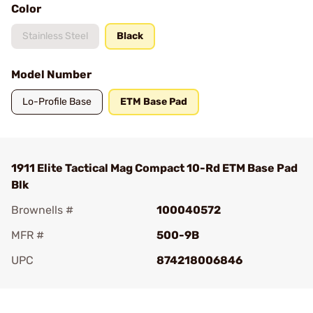
Color
Stainless Steel
Black
Model Number
Lo-Profile Base
ETM Base Pad
1911 Elite Tactical Mag Compact 10-Rd ETM Base Pad
Blk
Brownells #
100040572
MFR #
500-9B
UPC
874218006846
Add To Favorite