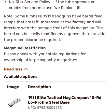
No-Risk Service Policy - If the tube spreads or
cracks from normal use, We Replace It!
Note: Some Kimber® 1911 handguns have barrel feed
ramps that are left undressed at the factory and will
interfere with the ramped front of this magazine. The
barrel can be easily modified by a gunsmith to provide
the proper clearance required.
Magazine Restriction
Please check with your state regulations for
ownership of large capacity magazines.
Available options
Image
Description
1911 Elite Tactical Mag Compact 10-Rd
Lo-Profile Steel Base
UPC: 874218006235