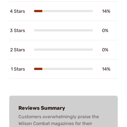
4 Stars
14%
3 Stars
0%
2 Stars
0%
1 Stars
14%
Reviews Summary
Customers overwhelmingly praise the
Wilson Combat magazines for their