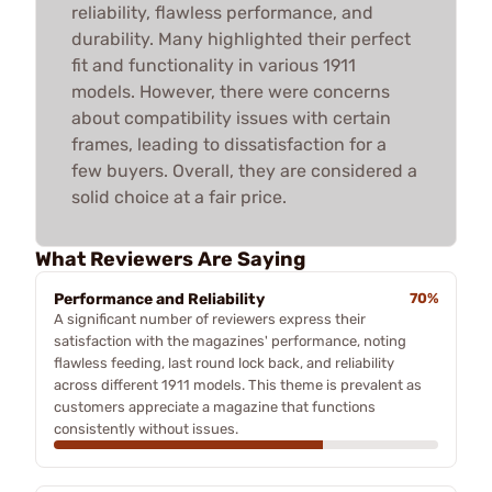
reliability, flawless performance, and
durability. Many highlighted their perfect
fit and functionality in various 1911
models. However, there were concerns
about compatibility issues with certain
frames, leading to dissatisfaction for a
few buyers. Overall, they are considered a
solid choice at a fair price.
What Reviewers Are Saying
Performance and Reliability
70%
A significant number of reviewers express their
satisfaction with the magazines' performance, noting
flawless feeding, last round lock back, and reliability
across different 1911 models. This theme is prevalent as
customers appreciate a magazine that functions
consistently without issues.