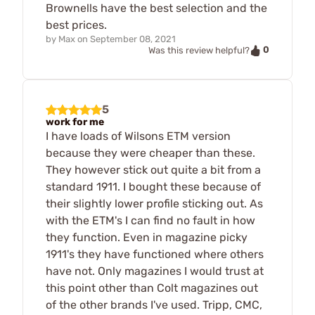
Brownells have the best selection and the
best prices.
by
Max
on
September 08, 2021
0
Was this review helpful?
5
work for me
I have loads of Wilsons ETM version
because they were cheaper than these.
They however stick out quite a bit from a
standard 1911. I bought these because of
their slightly lower profile sticking out. As
with the ETM's I can find no fault in how
they function. Even in magazine picky
1911's they have functioned where others
have not. Only magazines I would trust at
this point other than Colt magazines out
of the other brands I've used. Tripp, CMC,