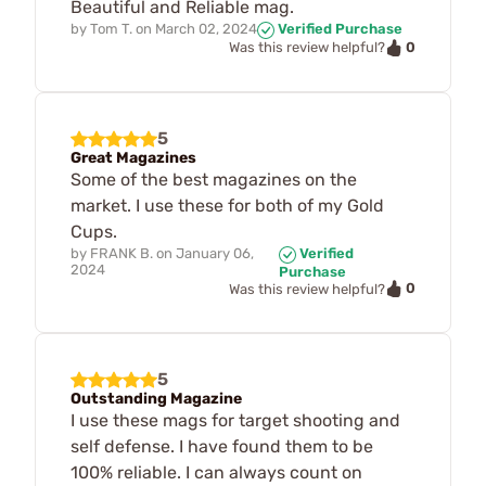
Beautiful and Reliable mag.
by
Tom T.
on
March 02, 2024
Verified Purchase
0
Was this review helpful?
5
Great Magazines
Some of the best magazines on the
market. I use these for both of my Gold
Cups.
by
FRANK B.
on
January 06,
Verified
2024
Purchase
0
Was this review helpful?
5
Outstanding Magazine
I use these mags for target shooting and
self defense. I have found them to be
100% reliable. I can always count on