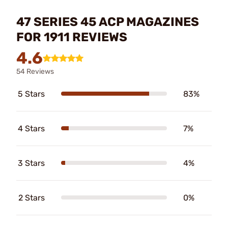
47 SERIES 45 ACP MAGAZINES
FOR 1911 REVIEWS
4.6
54 Reviews
5 Stars
83%
4 Stars
7%
3 Stars
4%
2 Stars
0%