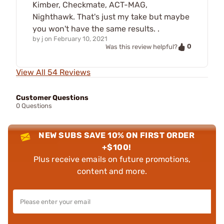
Kimber, Checkmate, ACT-MAG,
Nighthawk. That's just my take but maybe
you won't have the same results. .
by
j
on
February 10, 2021
0
Was this review helpful?
View All 54 Reviews
Customer Questions
0 Questions
NEW SUBS SAVE 10% ON FIRST ORDER
+$100!
Plus receive emails on future promotions,
content and more.