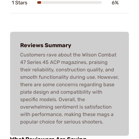
1 Stars
6%
Reviews Summary
Customers rave about the Wilson Combat
47 Series 45 ACP magazines, praising
their reliability, construction quality, and
smooth functionality during use. However,
there are some concerns regarding base
plate design and compatibility with
specific models. Overall, the
overwhelming sentiment is satisfaction
with performance, making these mags a
popular choice for serious shooters.