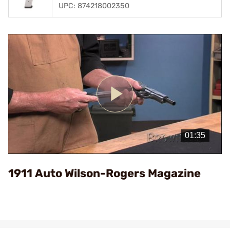
UPC: 874218002350
Play
Video
1911 Auto Wilson-Rogers Magazine