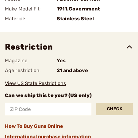
Make Model Fit:
1911.Government
Material:
Stainless Steel
Restriction
Magazine:
Yes
Age restriction:
21 and above
View US State Restrictions
Can we ship this to you? (US only)
CHECK
How To Buy Guns Online
International purchase information