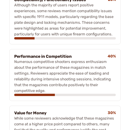
Although the majority of users report positive
experiences, some reviews mention compatibility issues
with specific 1911 models, particularly regarding the base
plate design and locking mechanisms. These concerns
were highlighted as areas for potential improvement,
particularly for users with unique firearm configurations.
Performance in Competition
40%
Numerous competitive shooters express enthusiasm
about the performance of these magazines in match
settings. Reviewers appreciate the ease of loading and
reliability during intensive shooting sessions, indicating
that the magazines contribute positively to their
competitive edge.
Value for Money
30%
While some reviewers acknowledge that these magazines
come at a higher price point compared to others, many
feel that the quality and performance justify the cost.