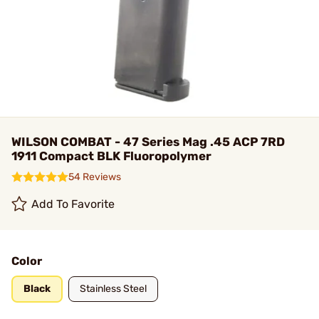
WILSON COMBAT - 47 Series Mag .45 ACP 7RD
1911 Compact BLK Fluoropolymer
54 Reviews
Add To Favorite
Color
Black
Stainless Steel