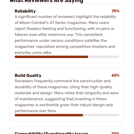
What Reviewers Are Saying
Reliability
70%
A significant number of reviewers highlight the reliability
of Wilson Combat's 47 Series magazines. Many users
report flawless feeding and functioning, with no jams or
failures even after extensive use. This consistent
performance under various conditions solidifies the
magazines’ reputation among competitive shooters and
everyday users alike.
Build Quality
65%
Reviewers frequently commend the construction and
durability of these magazines, citing their high-quality
materials and design. Many notes their longevity and ease
of maintenance, suggesting that investing in these
magazines is worthwhile given their robust design and
performance over time.
Compatibility/Functionality Issues
20%