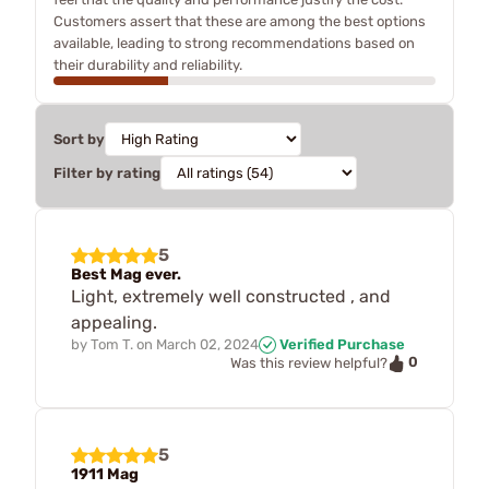
Customers assert that these are among the best options
available, leading to strong recommendations based on
their durability and reliability.
Sort by
Filter by rating
5
Best Mag ever.
Light, extremely well constructed , and
appealing.
by
Tom T.
on
March 02, 2024
Verified Purchase
0
Was this review helpful?
5
1911 Mag