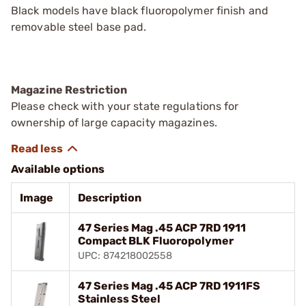
Black models have black fluoropolymer finish and
removable steel base pad.
Magazine Restriction
Please check with your state regulations for
ownership of large capacity magazines.
Available options
Image
Description
47 Series Mag .45 ACP 7RD 1911
Compact BLK Fluoropolymer
UPC: 874218002558
47 Series Mag .45 ACP 7RD 1911FS
Stainless Steel