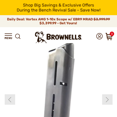
Shop Big Savings & Exclusive Offers
During the Bench Revival Sale - Save Now!
Daily Deal: Vortex AMG 1-10x Scope w/ EBR9 MRAD
$3,999.99
$3,399.99 - Get Yours!
0