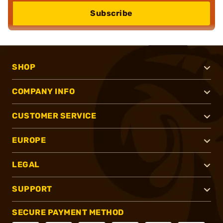
Subscribe
SHOP
COMPANY INFO
CUSTOMER SERVICE
EUROPE
LEGAL
SUPPORT
SECURE PAYMENT METHOD