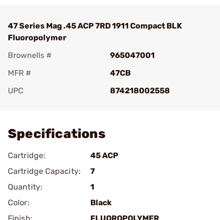
47 Series Mag .45 ACP 7RD 1911 Compact BLK
Fluoropolymer
Brownells #
965047001
MFR #
47CB
UPC
874218002558
Add To Favorite
Specifications
Cartridge:
45 ACP
Cartridge Capacity:
7
Quantity:
1
Color:
Black
Finish:
FLUOROPOLYMER