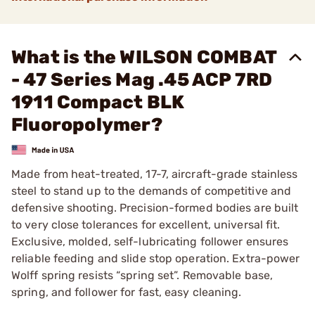
What is the WILSON COMBAT
- 47 Series Mag .45 ACP 7RD
1911 Compact BLK
Fluoropolymer?
Made from heat-treated, 17-7, aircraft-grade stainless
steel to stand up to the demands of competitive and
defensive shooting. Precision-formed bodies are built
to very close tolerances for excellent, universal fit.
Exclusive, molded, self-lubricating follower ensures
reliable feeding and slide stop operation. Extra-power
Wolff spring resists “spring set”. Removable base,
spring, and follower for fast, easy cleaning.