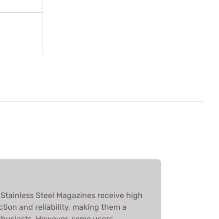
tainless Steel Magazines receive high
ction and reliability, making them a
thusiasts. However, some users