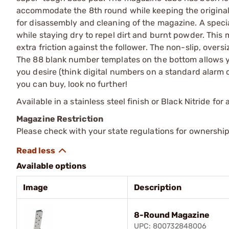
accommodate the 8th round while keeping the original u
for disassembly and cleaning of the magazine. A specia
while staying dry to repel dirt and burnt powder. This 
extra friction against the follower. The non-slip, over
The 88 blank number templates on the bottom allows yo
you desire (think digital numbers on a standard alarm c
you can buy, look no further!
Available in a stainless steel finish or Black Nitride for
Magazine Restriction
Please check with your state regulations for ownership
Available options
Image
Description
8-Round Magazine
UPC: 800732848006