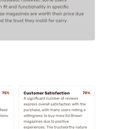
fit and functionality in specific
se magazines are worth their price due
 the trust they instill for carry
75%
Customer Satisfaction
70%
A significant number of reviews
express overall satisfaction with the
 feed
purchase, with many users noting a
tions.
willingness to buy more Ed Brown
magazines due to positive
experiences. The trustworthy nature