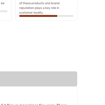
n be
of these products and brand
reputation plays a key role in
customer loyalty.