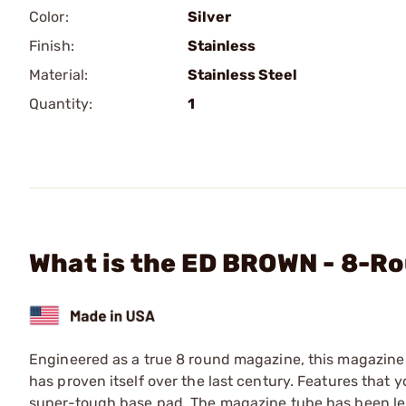
Color:
Silver
Finish:
Stainless
Material:
Stainless Steel
Quantity:
1
What is the ED BROWN - 8-R
Engineered as a true 8 round magazine, this magazine 
has proven itself over the last century. Features that y
super-tough base pad. The magazine tube has been le