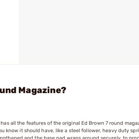
ound Magazine?
has all the features of the original Ed Brown 7 round maga
ou know it should have, like a steel follower, heavy duty spr
ngthened and the base pad wraps around securely, to prop