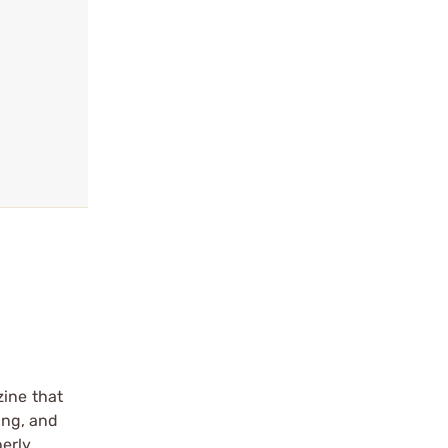
zine that
ing, and
erly