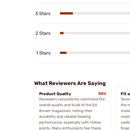
3 Stars
2 Stars
1 Stars
What Reviewers Are Saying
Product Quality
85%
Fit 
Reviewers consistently commend the
Sever
overall quality and build of the Ed
the m
Brown magazines, noting their
model
durability and reliable feeding
modif
performance, especially with hollow
seati
points. Many enthusiasts feel these
firea