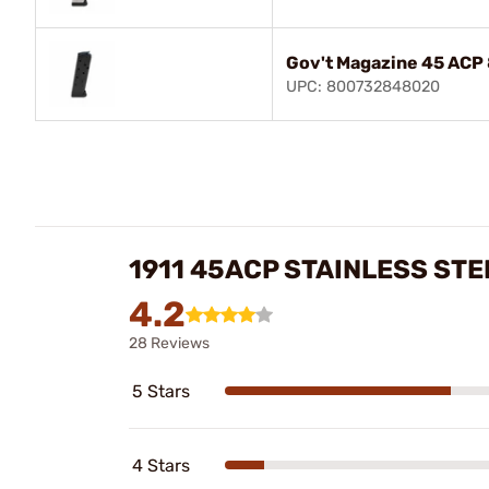
Gov't Magazine 45 ACP 
UPC: 800732848020
1911 45ACP STAINLESS ST
4.2
28 Reviews
5 Stars
4 Stars