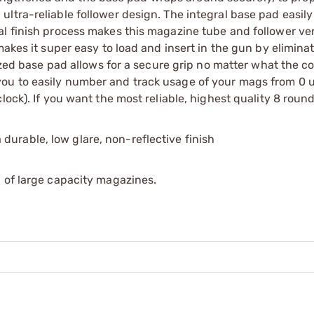
ltra-reliable follower design. The integral base pad easil
l finish process makes this magazine tube and follower very
makes it super easy to load and insert in the gun by elimina
sized base pad allows for a secure grip no matter what the co
u to easily number and track usage of your mags from 0 up
lock). If you want the most reliable, highest quality 8 rou
 a durable, low glare, non-reflective finish
 of large capacity magazines.