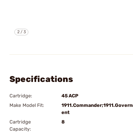
2
/
3
Specifications
Cartridge:
45 ACP
Make Model Fit:
1911.Commander;1911.Gover
ent
Cartridge
8
Capacity: