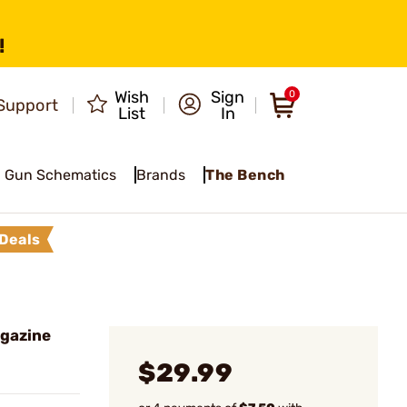
!
Wish
Sign
0
Support
List
In
Gun Schematics
Brands
The Bench
Deals
gazine
$29.99