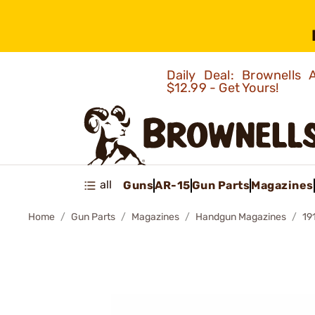
Daily Deal: Brownells
$12.99 - Get Yours!
all
Guns
AR-15
Gun Parts
Magazines
Home
Gun Parts
Magazines
Handgun Magazines
19