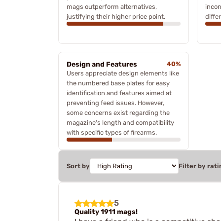
mags outperform alternatives,
incon
justifying their higher price point.
diffe
Design and Features
40%
Users appreciate design elements like
the numbered base plates for easy
identification and features aimed at
preventing feed issues. However,
some concerns exist regarding the
magazine's length and compatibility
with specific types of firearms.
Sort by
Filter by rati
5
Quality 1911 mags!