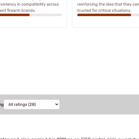
sistency in compatibility across
reinforcing the idea that they ca
rent firearm brands.
trusted for critical situations.
ng