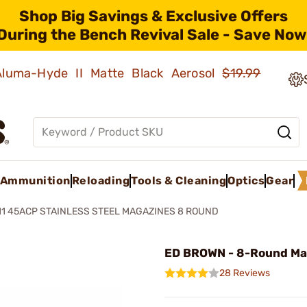
Shop Big Savings & Exclusive Offers
During the Bench Revival Sale - Save Now
 Aluma-Hyde II Matte Black Aerosol
$19.99
Ammunition
Reloading
Tools & Cleaning
Optics
Gear
11 45ACP STAINLESS STEEL MAGAZINES 8 ROUND
ED BROWN - 8-Round Ma
28 Reviews