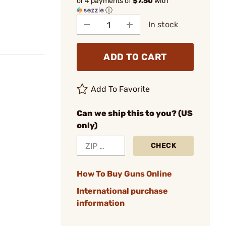
or 4 payments of
$7.50
with
ⓘ
In stock
ADD TO CART
Add To Favorite
Can we ship this to you? (US
only)
CHECK
How To Buy Guns Online
International purchase
information