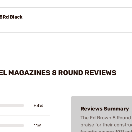
8Rd Black
EEL MAGAZINES 8 ROUND REVIEWS
64%
Reviews Summary
The Ed Brown 8 Round S
praise for their constru
11%
favorite among 1911 en