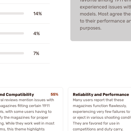
experienced issues with 
14%
models. Most agree the
to their performance and
purposes.
4%
7%
and Compatibility
55%
Reliability and Performance
al reviews mention issues with
Many users report that these
agazines fitting certain 1911
magazines function flawlessly,
s, with some users having to
experiencing very few failures to
y the magazines for proper
or eject in various shooting condi
ng. While they work well in most
They are favored for use in
rms, this theme highlights
competitions and duty carry,