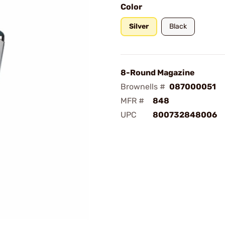
Color
Silver
Black
8-Round Magazine
Brownells #
087000051
MFR #
848
UPC
800732848006