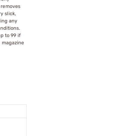
y removes
 slick,
ting any
nditions.
 to 99 if
nd magazine