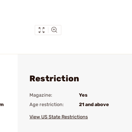
Restriction
Magazine:
Yes
nm
Age restriction:
21 and above
View US State Restrictions