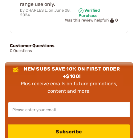
range use only.
by
CHARLES L.
on
June 08,
Verified
2024
Purchase
0
Was this review helpful?
Customer Questions
0 Questions
NEW SUBS SAVE 10% ON FIRST ORDER
+$100!
Plus receive emails on future promotions,
content and more.
Subscribe