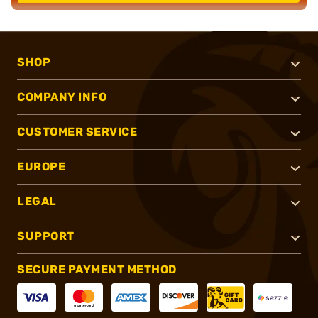
SHOP
COMPANY INFO
CUSTOMER SERVICE
EUROPE
LEGAL
SUPPORT
SECURE PAYMENT METHOD