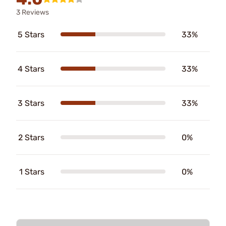
3 Reviews
5 Stars
33%
4 Stars
33%
3 Stars
33%
2 Stars
0%
1 Stars
0%