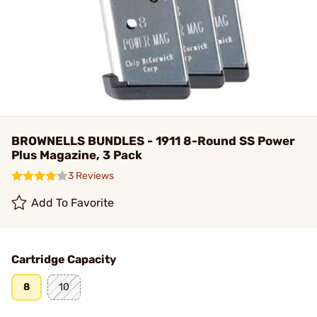
BROWNELLS BUNDLES - 1911 8-Round SS Power
Plus Magazine, 3 Pack
3 Reviews
Add To Favorite
Cartridge Capacity
8
10