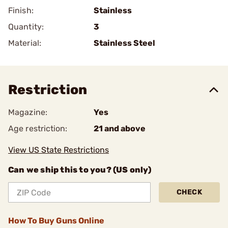
Finish:
Stainless
Quantity:
3
Material:
Stainless Steel
Restriction
Magazine:
Yes
Age restriction:
21 and above
View US State Restrictions
Can we ship this to you? (US only)
CHECK
How To Buy Guns Online