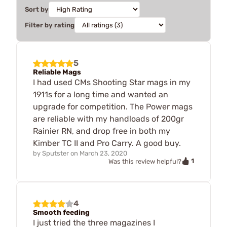
Sort by
Filter by rating
5
Reliable Mags
I had used CMs Shooting Star mags in my
1911s for a long time and wanted an
upgrade for competition. The Power mags
are reliable with my handloads of 200gr
Rainier RN, and drop free in both my
Kimber TC II and Pro Carry. A good buy.
by
Sputster
on
March 23, 2020
1
Was this review helpful?
4
Smooth feeding
I just tried the three magazines I