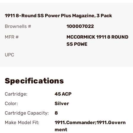
1911 8-Round SS Power Plus Magazine, 3 Pack
Brownells #
100007022
MFR #
MCCORMICK 1911 8 ROUND
SS POWE
UPC
Add To Favorite
Specifications
Cartridge:
45 ACP
Color:
Silver
Cartridge Capacity:
8
Make Model Fit:
1911.Commander;1911.Govern
ment