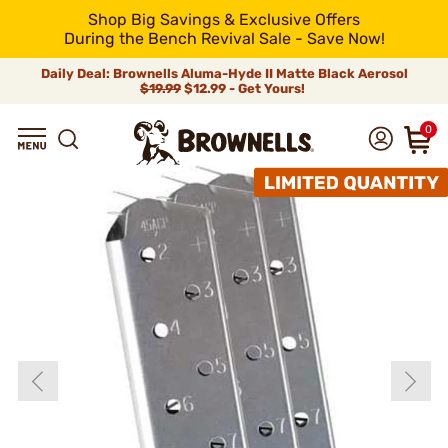
Shop Big Savings & Exclusive Offers
During the Bench Revival Sale - Save Now!
Daily Deal: Brownells Aluma-Hyde II Matte Black Aerosol
$19.99
$12.99 - Get Yours!
0