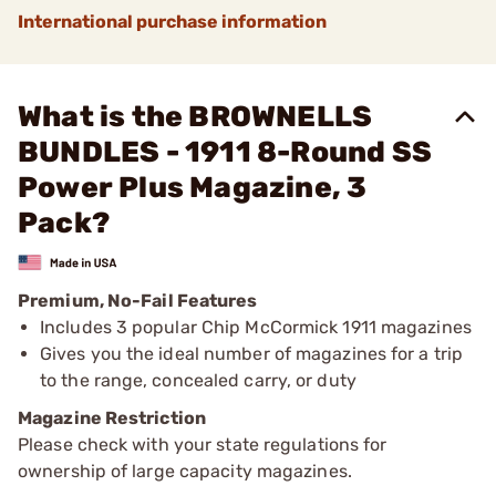
International purchase information
What is the BROWNELLS
BUNDLES - 1911 8-Round SS
Power Plus Magazine, 3
Pack?
Premium, No-Fail Features
Includes 3 popular Chip McCormick 1911 magazines
Gives you the ideal number of magazines for a trip
to the range, concealed carry, or duty
Magazine Restriction
Please check with your state regulations for
ownership of large capacity magazines.