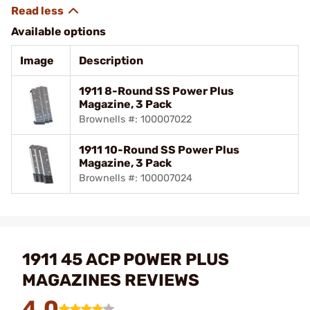
Available options
Image
Description
1911 8-Round SS Power Plus
Magazine, 3 Pack
Brownells #: 100007022
1911 10-Round SS Power Plus
Magazine, 3 Pack
Brownells #: 100007024
1911 45 ACP POWER PLUS
MAGAZINES REVIEWS
4.0