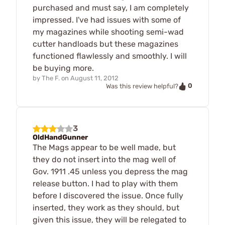
purchased and must say, I am completely
impressed. I've had issues with some of
my magazines while shooting semi-wad
cutter handloads but these magazines
functioned flawlessly and smoothly. I will
be buying more.
by
The F.
on
August 11, 2012
0
Was this review helpful?
3
OldHandGunner
The Mags appear to be well made, but
they do not insert into the mag well of
Gov. 1911 .45 unless you depress the mag
release button. I had to play with them
before I discovered the issue. Once fully
inserted, they work as they should, but
given this issue, they will be relegated to