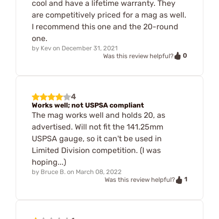
cool and have a lifetime warranty. They
are competitively priced for a mag as well.
I recommend this one and the 20-round
one.
by
Kev
on
December 31, 2021
0
Was this review helpful?
4
Works well; not USPSA compliant
The mag works well and holds 20, as
advertised. Will not fit the 141.25mm
USPSA gauge, so it can't be used in
Limited Division competition. (I was
hoping...)
by
Bruce B.
on
March 08, 2022
1
Was this review helpful?