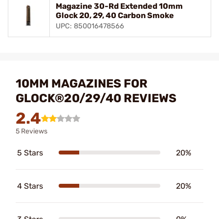
Magazine 30-Rd Extended 10mm
Glock 20, 29, 40 Carbon Smoke
UPC: 850016478566
10MM MAGAZINES FOR
GLOCK®20/29/40 REVIEWS
2.4
5 Reviews
5 Stars
20%
4 Stars
20%