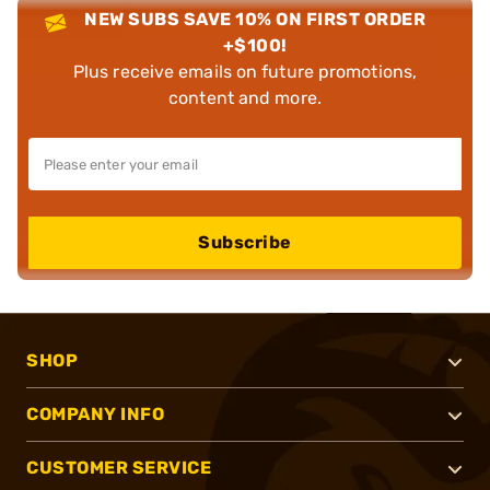
NEW SUBS SAVE 10% ON FIRST ORDER
+$100!
Plus receive emails on future promotions,
content and more.
Subscribe
SHOP
COMPANY INFO
CUSTOMER SERVICE