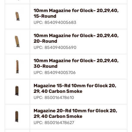
10mm Magazine for Glock~ 20,29,40,
15-Round
UPC: 854094005683
10mm Magazine for Glock~ 20,29,40,
20-Round
UPC: 854094005690
10mm Magazine for Glock~ 20,29,40,
30-Round
UPC: 854094005706
Magazine 15-Rd 10mm for Glock 20,
29, 40 Carbon Smoke
UPC: 850016478610
Magazine 20-Rd 10mm for Glock 20,
29, 40 Carbon Smoke
UPC: 850016478627