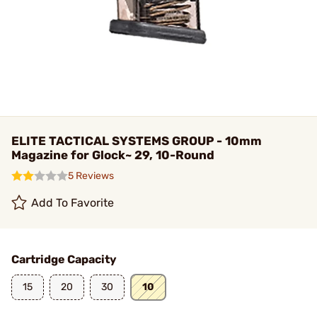
ELITE TACTICAL SYSTEMS GROUP - 10mm
Magazine for Glock~ 29, 10-Round
5 Reviews
Add To Favorite
Cartridge Capacity
15
20
30
10