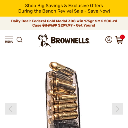
Shop Big Savings & Exclusive Offers
During the Bench Revival Sale - Save Now!
Daily Deal: Federal Gold Medal 308 Win 175gr SMK 200-rd
Case
$381.99
$299.99 - Get Yours!
0