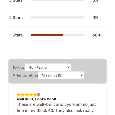
3 Stars
0%
2 Stars
0%
1 Stars
60%
Sort by
Filter by rating
5
Well Built, Looks Cool!
These are well-built and cycle ammo just
fine in my Glock 40. They also look really