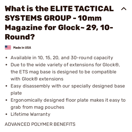
What is the ELITE TACTICAL
SYSTEMS GROUP - 10mm
Magazine for Glock~ 29, 10-
Round?
Available in 10, 15, 20, and 30-round capacity
Due to the wide variety of extensions for Glock®,
the ETS mag base is designed to be compatible
with Glock® extensions
Easy disassembly with our specially designed base
plate
Ergonomically designed floor plate makes it easy to
grab from mag pouches
Lifetime Warranty
ADVANCED POLYMER BENEFITS