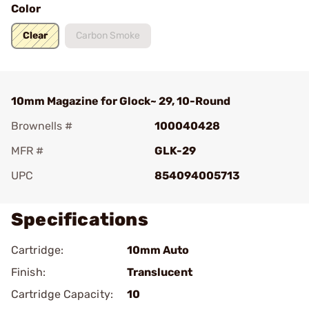
Color
Clear
Carbon Smoke
10mm Magazine for Glock~ 29, 10-Round
Brownells #
100040428
MFR #
GLK-29
UPC
854094005713
Specifications
Cartridge:
10mm Auto
Finish:
Translucent
Cartridge Capacity:
10