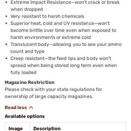
Extreme Impact Resistance—won't crack or break
when dropped
Very resistant to harsh chemicals
Superior heat, cold and UV resistance—won’t
become brittle over time even when exposed to
harsh environments or extreme cold
Translucent body—allowing you to see your ammo
count and type
Creep resistant—the feed lips and body won't
spread when being stored long term even when
fully loaded
Magazine Restriction
Please check with your state regulations for
ownership of large capacity magazines.
Available options
Image
Description