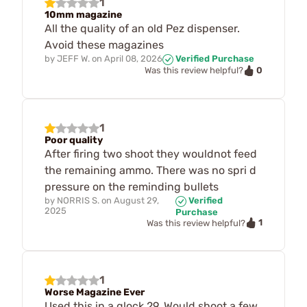
1
10mm magazine
All the quality of an old Pez dispenser.
Avoid these magazines
by
JEFF W.
on
April 08, 2026
Verified Purchase
0
Was this review helpful?
1
Poor quality
After firing two shoot they wouldnot feed
the remaining ammo. There was no spri d
pressure on the reminding bullets
by
NORRIS S.
on
August 29,
Verified
2025
Purchase
1
Was this review helpful?
1
Worse Magazine Ever
Used this in a glock 29. Would shoot a few