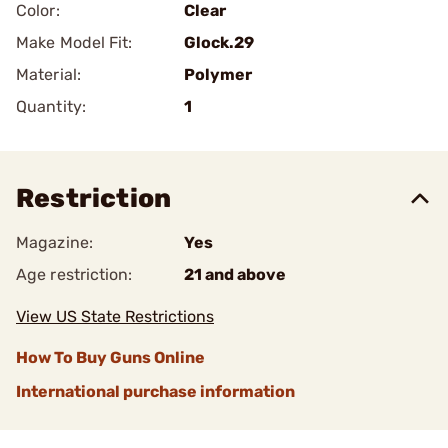
Color:
Clear
Make Model Fit:
Glock.29
Material:
Polymer
Quantity:
1
Restriction
Magazine:
Yes
Age restriction:
21 and above
View US State Restrictions
How To Buy Guns Online
International purchase information