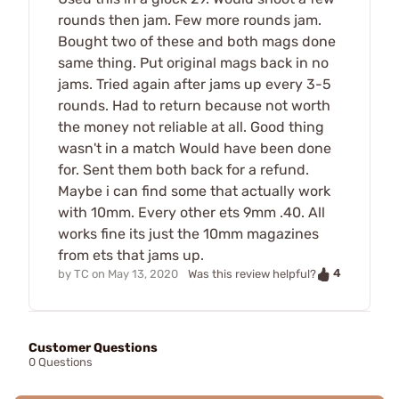
rounds then jam. Few more rounds jam.
Bought two of these and both mags done
same thing. Put original mags back in no
jams. Tried again after jams up every 3-5
rounds. Had to return because not worth
the money not reliable at all. Good thing
wasn't in a match Would have been done
for. Sent them both back for a refund.
Maybe i can find some that actually work
with 10mm. Every other ets 9mm .40. All
works fine its just the 10mm magazines
from ets that jams up.
4
by
TC
on
May 13, 2020
Was this review helpful?
Customer Questions
0 Questions