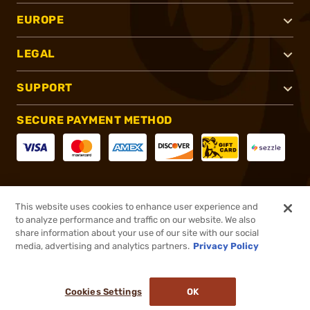
EUROPE
LEGAL
SUPPORT
SECURE PAYMENT METHOD
CONNECT WITH US
This website uses cookies to enhance user experience and
to analyze performance and traffic on our website. We also
share information about your use of our site with our social
media, advertising and analytics partners.
Privacy Policy
®
2026, Brownells, Inc. All rights reserved.
Cookies Settings
OK
NO LONGER AVAILABLE