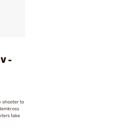
V -
e shooter to
andemkross
oters take