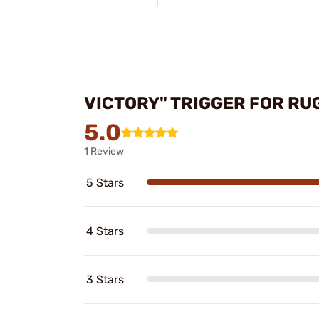
VICTORY" TRIGGER FOR RU
5.0
1 Review
5 Stars
4 Stars
3 Stars