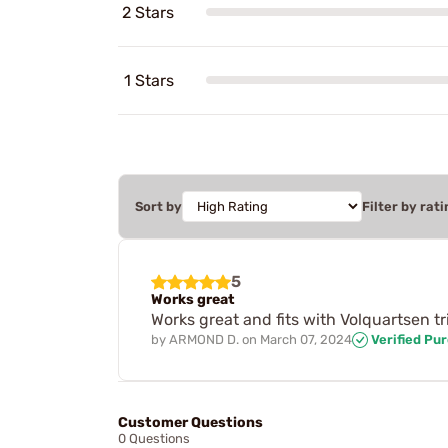
2 Stars
1 Stars
Sort by
Filter by rati
5
Works great
Works great and fits with Volquartsen t
by
ARMOND D.
on
March 07, 2024
Verified Pu
Customer Questions
0 Questions