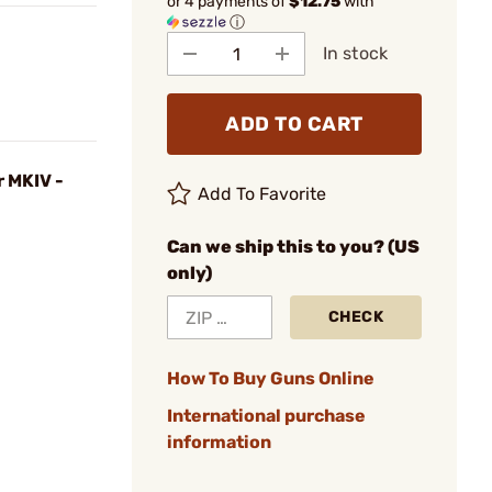
or 4 payments of
$12.75
with
ⓘ
In stock
ADD TO CART
r MKIV -
Add To Favorite
Can we ship this to you? (US
only)
CHECK
How To Buy Guns Online
International purchase
information