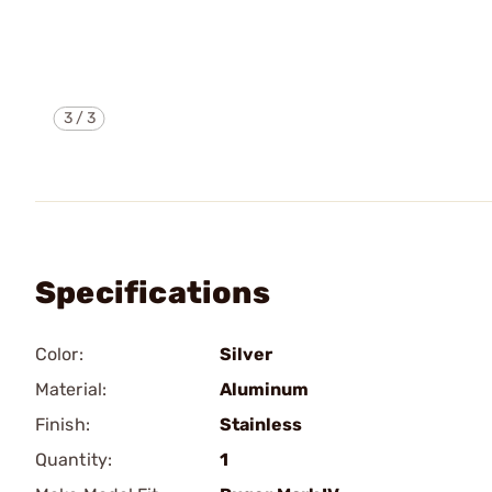
3
/
3
Specifications
Color:
Silver
Material:
Aluminum
Finish:
Stainless
Quantity:
1