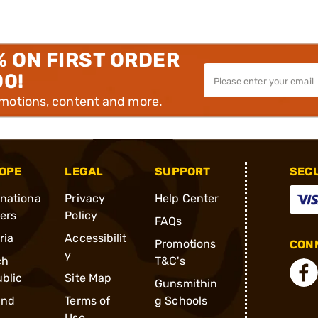
% ON FIRST ORDER
00!
omotions, content and more.
OPE
LEGAL
SUPPORT
SEC
rnationa
Privacy
Help Center
ders
Policy
FAQs
ria
Accessibilit
Promotions
CONN
y
ch
T&C's
blic
Site Map
Gunsmithin
and
Terms of
g Schools
Use