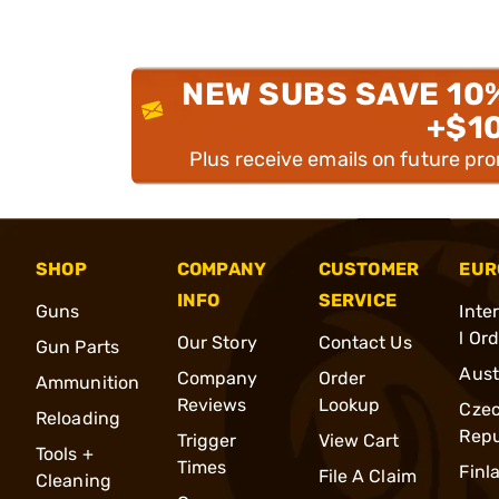
NEW SUBS SAVE 10
+$1
Plus receive emails on future pr
SHOP
COMPANY
CUSTOMER
EUR
INFO
SERVICE
Guns
Inte
l Or
Our Story
Contact Us
Gun Parts
Aust
Company
Order
Ammunition
Reviews
Lookup
Cze
Reloading
Repu
Trigger
View Cart
Tools +
Times
Finl
File A Claim
Cleaning