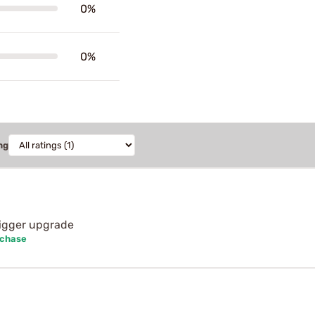
0%
0%
ng
rigger upgrade
rchase