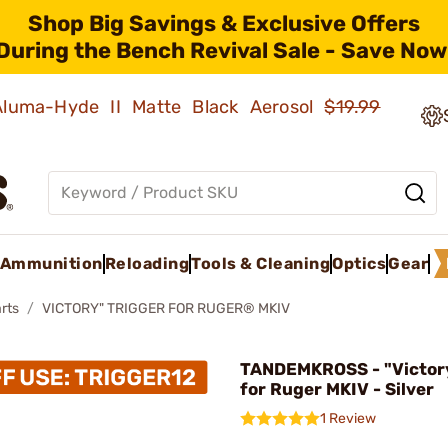
Shop Big Savings & Exclusive Offers
During the Bench Revival Sale - Save Now
 Aluma-Hyde II Matte Black Aerosol
$19.99
Ammunition
Reloading
Tools & Cleaning
Optics
Gear
rts
VICTORY" TRIGGER FOR RUGER® MKIV
TANDEMKROSS - "Victory
for Ruger MKIV - Silver
1 Review