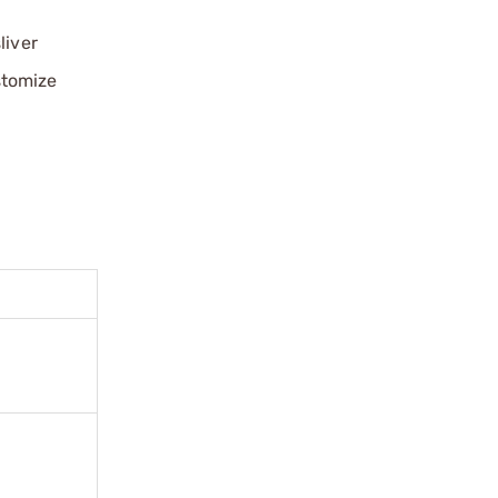
liver
stomize