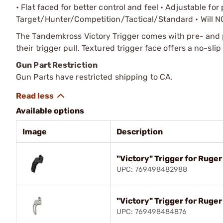
• Flat faced for better control and feel • Adjustable fo
Target/Hunter/Competition/Tactical/Standard • Will NOT
The Tandemkross Victory Trigger comes with pre- and 
their trigger pull. Textured trigger face offers a no-slip
Gun Part Restriction
Gun Parts have restricted shipping to CA.
Available options
Image
Description
"Victory" Trigger for Ruger
UPC: 769498482988
"Victory" Trigger for Ruger
UPC: 769498484876