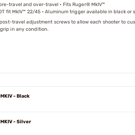
r pre-travel and over-travel • Fits Ruger® MkIV™
 fit MkIV™ 22/45 • Aluminum trigger available in black or s
post-travel adjustment screws to allow each shooter to cu
 grip in any condition.
 MKIV - Black
 MKIV - Silver