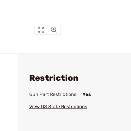
Restriction
Gun Part Restrictions:
Yes
View US State Restrictions