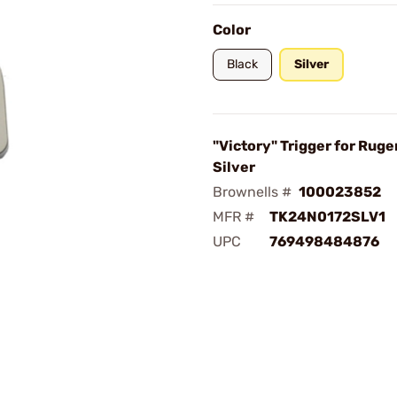
Color
Black
Silver
"Victory" Trigger for Ruge
Silver
Brownells #
100023852
MFR #
TK24N0172SLV1
UPC
769498484876