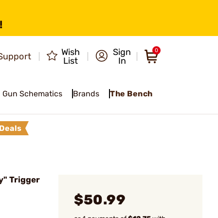
!
Wish
Sign
0
Support
List
In
Gun Schematics
Brands
The Bench
Deals
" Trigger
$50.99