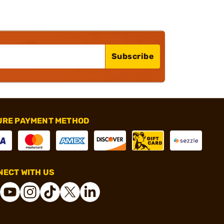
Subscribe
URE PAYMENT METHOD
ECT WITH US