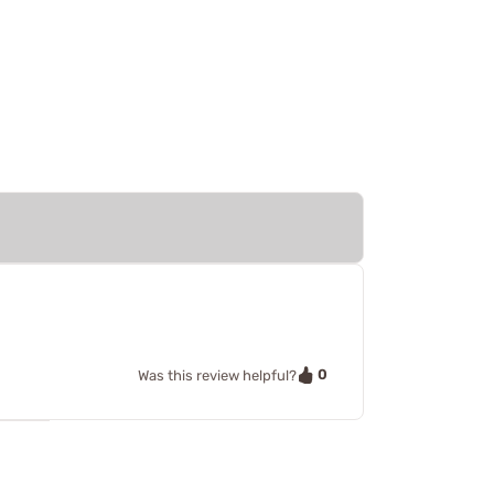
0
Was this review helpful?