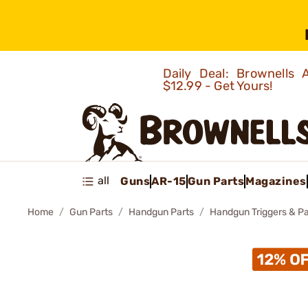
Daily Deal: Brownells
$12.99 - Get Yours!
all
Guns
AR-15
Gun Parts
Magazines
Home
Gun Parts
Handgun Parts
Handgun Triggers & Pa