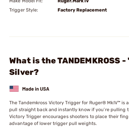
Make Model Fit:
Ruger.Mark IV
Trigger Style:
Factory Replacement
What is the TANDEMKROSS - "
Silver?
The Tandemkross Victory Trigger for Ruger® MkIV™ is a l
pull straight back and instantly know if you’re pulling t
Victory Trigger encourages shooters to place their fing
advantage of lower trigger pull weights.