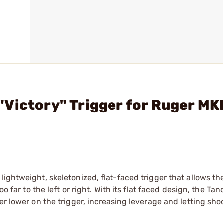
Victory" Trigger for Ruger MKI
ightweight, skeletonized, flat-faced trigger that allows th
oo far to the left or right. With its flat faced design, the T
er lower on the trigger, increasing leverage and letting sho