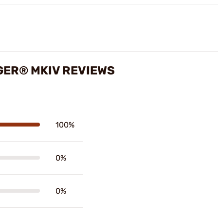
GER® MKIV REVIEWS
100%
0%
0%