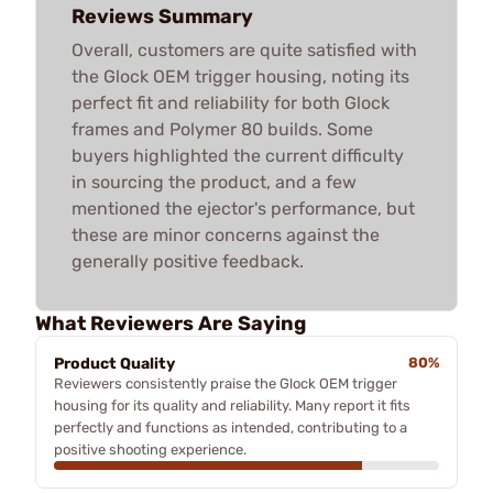
Reviews Summary
Overall, customers are quite satisfied with
the Glock OEM trigger housing, noting its
perfect fit and reliability for both Glock
frames and Polymer 80 builds. Some
buyers highlighted the current difficulty
in sourcing the product, and a few
mentioned the ejector's performance, but
these are minor concerns against the
generally positive feedback.
What Reviewers Are Saying
Product Quality
80%
Reviewers consistently praise the Glock OEM trigger
housing for its quality and reliability. Many report it fits
perfectly and functions as intended, contributing to a
positive shooting experience.