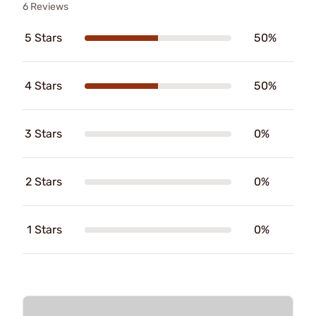
6 Reviews
5 Stars
50%
4 Stars
50%
3 Stars
0%
2 Stars
0%
1 Stars
0%