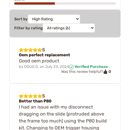
Sort by
Filter by rating
5
Oem perfect replacement
Good oem product
by
DOUG D.
on
July 23, 2024
Verified Purchase
0
Was this review helpful?
5
Better than P80
I had an issue with my disconnect
dragging on the slide (protruded above
the frame too much) using the P80 build
kit. Changing to OEM trigger housing