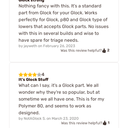
Glock strong
Nothing fancy with this. It’s a standard
part from Glock for your Glock. Works
perfectly for Glock, p80 and Glock type of
lowers that accepts Glock parts. No issues
with this in several builds and wise to
have spare for triage needs.
by
jayweth
on
February 26, 2023
2
Was this review helpful?
4
It's Glock Stuff
What can I say, it's a Glock part. We all
wonder why they're so popular, but at
sometime we all have one. This is for my
Polymer 80, and seems to work as
designed.
by
NotAGlock S.
on
March 23, 2020
1
Was this review helpful?