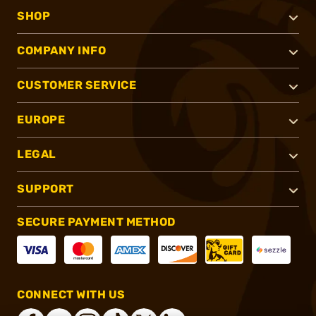
SHOP
COMPANY INFO
CUSTOMER SERVICE
EUROPE
LEGAL
SUPPORT
SECURE PAYMENT METHOD
CONNECT WITH US