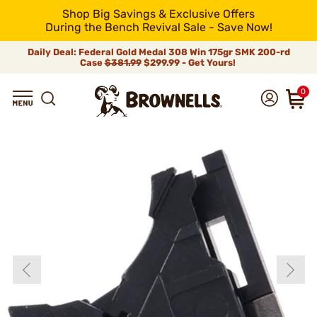
Shop Big Savings & Exclusive Offers
During the Bench Revival Sale - Save Now!
Daily Deal: Federal Gold Medal 308 Win 175gr SMK 200-rd
Case
$381.99
$299.99 - Get Yours!
0