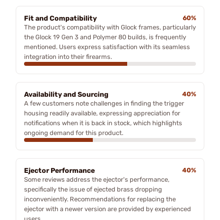
Fit and Compatibility
60%
The product's compatibility with Glock frames, particularly
the Glock 19 Gen 3 and Polymer 80 builds, is frequently
mentioned. Users express satisfaction with its seamless
integration into their firearms.
Availability and Sourcing
40%
A few customers note challenges in finding the trigger
housing readily available, expressing appreciation for
notifications when it is back in stock, which highlights
ongoing demand for this product.
Ejector Performance
40%
Some reviews address the ejector's performance,
specifically the issue of ejected brass dropping
inconveniently. Recommendations for replacing the
ejector with a newer version are provided by experienced
users.