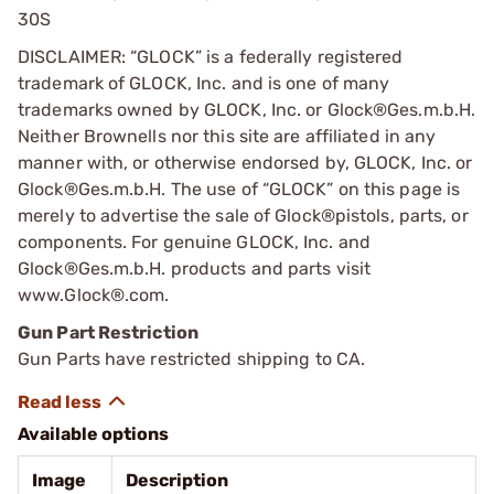
30S
DISCLAIMER: “GLOCK” is a federally registered
trademark of GLOCK, Inc. and is one of many
trademarks owned by GLOCK, Inc. or Glock®Ges.m.b.H.
Neither Brownells nor this site are affiliated in any
manner with, or otherwise endorsed by, GLOCK, Inc. or
Glock®Ges.m.b.H. The use of “GLOCK” on this page is
merely to advertise the sale of Glock®pistols, parts, or
components. For genuine GLOCK, Inc. and
Glock®Ges.m.b.H. products and parts visit
www.Glock®.com.
Gun Part Restriction
Gun Parts have restricted shipping to CA.
Available options
Image
Description