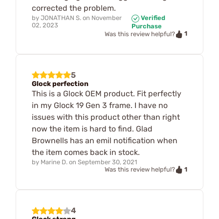
corrected the problem.
by
JONATHAN S.
on
November
Verified
02, 2023
Purchase
1
Was this review helpful?
5
Glock perfection
This is a Glock OEM product. Fit perfectly
in my Glock 19 Gen 3 frame. I have no
issues with this product other than right
now the item is hard to find. Glad
Brownells has an emil notification when
the item comes back in stock.
by
Marine D.
on
September 30, 2021
1
Was this review helpful?
4