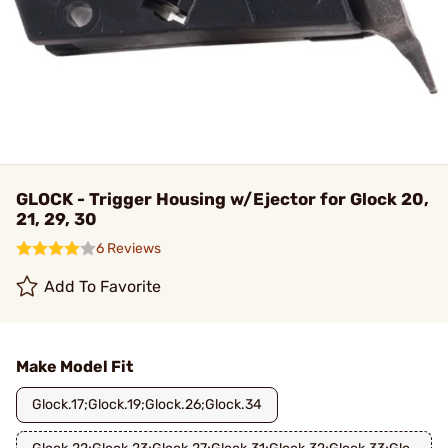
GLOCK - Trigger Housing w/Ejector for Glock 20,
21, 29, 30
6 Reviews
Add To Favorite
Make Model Fit
Glock.17;Glock.19;Glock.26;Glock.34