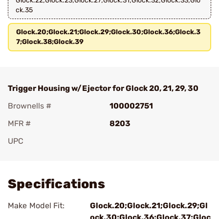
Glock.22;Glock.23;Glock.27;Glock.31;Glock.32;Glock.33;Glo
ck.35
Glock.20;Glock.21;Glock.29;Glock.30;Glock.36;Glock.3
7;Glock.38;Glock.39
Trigger Housing w/Ejector for Glock 20, 21, 29, 30
Brownells #
100002751
MFR #
8203
UPC
Add To Favorite
Specifications
Make Model Fit:
Glock.20;Glock.21;Glock.29;Gl
ock.30;Glock.36;Glock.37;Gloc