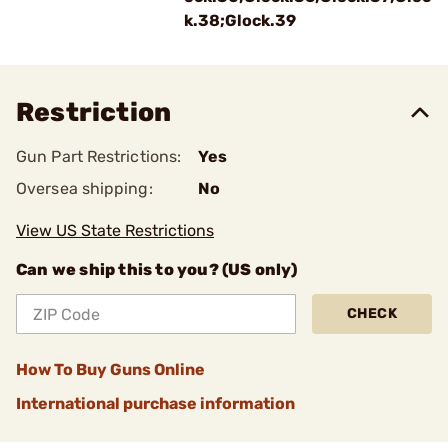
k.38;Glock.39
Restriction
Gun Part Restrictions:
Yes
Oversea shipping:
No
View US State Restrictions
Can we ship this to you? (US only)
CHECK
How To Buy Guns Online
International purchase information