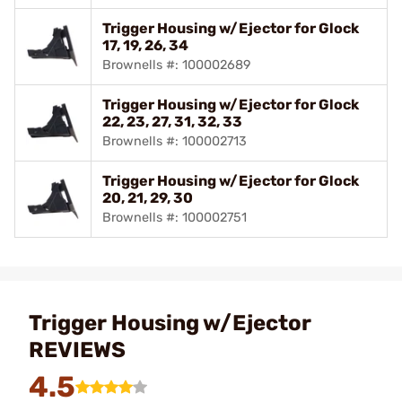
Trigger Housing w/Ejector for Glock
17, 19, 26, 34
Brownells #: 100002689
Trigger Housing w/Ejector for Glock
22, 23, 27, 31, 32, 33
Brownells #: 100002713
Trigger Housing w/Ejector for Glock
20, 21, 29, 30
Brownells #: 100002751
Trigger Housing w/Ejector
REVIEWS
4.5