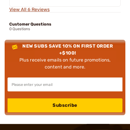
View All 6 Reviews
Customer Questions
0 Questions
NEW SUBS SAVE 10% ON FIRST ORDER
+$100!
Plus receive emails on future promotions,
content and more.
Subscribe