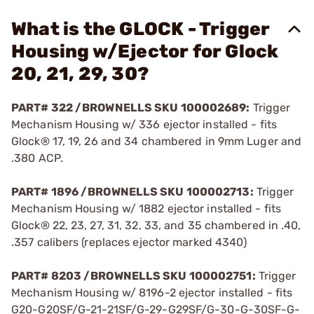
What is the GLOCK - Trigger
Housing w/Ejector for Glock
20, 21, 29, 30?
PART# 322 /BROWNELLS SKU 100002689:
Trigger
Mechanism Housing w/ 336 ejector installed - fits
Glock® 17, 19, 26 and 34 chambered in 9mm Luger and
.380 ACP.
PART# 1896 /BROWNELLS SKU 100002713:
Trigger
Mechanism Housing w/ 1882 ejector installed - fits
Glock® 22, 23, 27, 31, 32, 33, and 35 chambered in .40,
.357 calibers (replaces ejector marked 4340)
PART# 8203 /BROWNELLS SKU 100002751:
Trigger
Mechanism Housing w/ 8196-2 ejector installed - fits
G20-G20SF/G-21-21SF/G-29-G29SF/G-30-G-30SF-G-