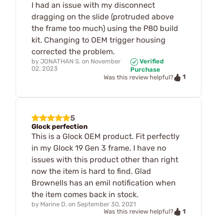
I had an issue with my disconnect
dragging on the slide (protruded above
the frame too much) using the P80 build
kit. Changing to OEM trigger housing
corrected the problem.
by
JONATHAN S.
on
November
Verified
02, 2023
Purchase
1
Was this review helpful?
5
Glock perfection
This is a Glock OEM product. Fit perfectly
in my Glock 19 Gen 3 frame. I have no
issues with this product other than right
now the item is hard to find. Glad
Brownells has an emil notification when
the item comes back in stock.
by
Marine D.
on
September 30, 2021
1
Was this review helpful?