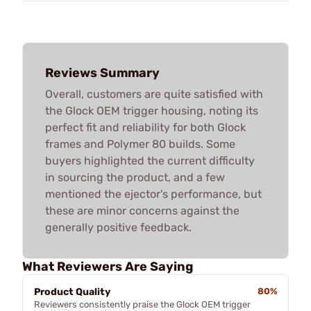
Reviews Summary
Overall, customers are quite satisfied with
the Glock OEM trigger housing, noting its
perfect fit and reliability for both Glock
frames and Polymer 80 builds. Some
buyers highlighted the current difficulty
in sourcing the product, and a few
mentioned the ejector's performance, but
these are minor concerns against the
generally positive feedback.
What Reviewers Are Saying
Product Quality
80%
Reviewers consistently praise the Glock OEM trigger