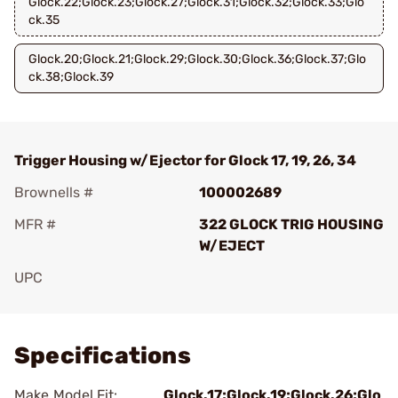
Glock.22;Glock.23;Glock.27;Glock.31;Glock.32;Glock.33;Glo
ck.35
Glock.20;Glock.21;Glock.29;Glock.30;Glock.36;Glock.37;Glo
ck.38;Glock.39
Trigger Housing w/Ejector for Glock 17, 19, 26, 34
Brownells #
100002689
MFR #
322 GLOCK TRIG HOUSING
W/EJECT
UPC
Add To Favorite
Specifications
Make Model Fit:
Glock.17;Glock.19;Glock.26;Glo