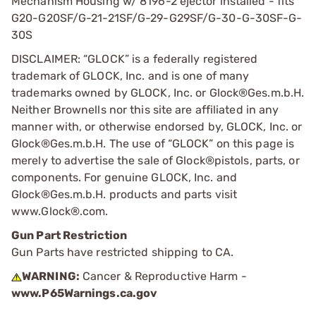
Mechanism Housing w/ 8196-2 ejector installed - fits
G20-G20SF/G-21-21SF/G-29-G29SF/G-30-G-30SF-G-
30S
DISCLAIMER: “GLOCK” is a federally registered
trademark of GLOCK, Inc. and is one of many
trademarks owned by GLOCK, Inc. or Glock®Ges.m.b.H.
Neither Brownells nor this site are affiliated in any
manner with, or otherwise endorsed by, GLOCK, Inc. or
Glock®Ges.m.b.H. The use of “GLOCK” on this page is
merely to advertise the sale of Glock®pistols, parts, or
components. For genuine GLOCK, Inc. and
Glock®Ges.m.b.H. products and parts visit
www.Glock®.com.
Gun Part Restriction
Gun Parts have restricted shipping to CA.
WARNING:
Cancer & Reproductive Harm -
www.P65Warnings.ca.gov