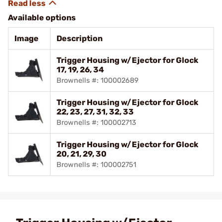
Available options
Image
Description
Trigger Housing w/Ejector for Glock
17, 19, 26, 34
Brownells #: 100002689
Trigger Housing w/Ejector for Glock
22, 23, 27, 31, 32, 33
Brownells #: 100002713
Trigger Housing w/Ejector for Glock
20, 21, 29, 30
Brownells #: 100002751