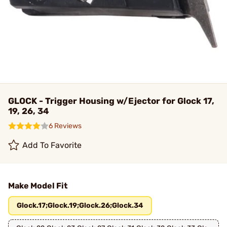
GLOCK - Trigger Housing w/Ejector for Glock 17,
19, 26, 34
6 Reviews
Add To Favorite
Make Model Fit
Glock.17;Glock.19;Glock.26;Glock.34