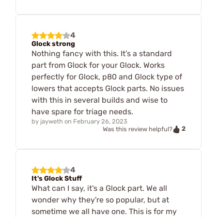
4
Glock strong
Nothing fancy with this. It’s a standard
part from Glock for your Glock. Works
perfectly for Glock, p80 and Glock type of
lowers that accepts Glock parts. No issues
with this in several builds and wise to
have spare for triage needs.
by
jayweth
on
February 26, 2023
2
Was this review helpful?
4
It's Glock Stuff
What can I say, it's a Glock part. We all
wonder why they're so popular, but at
sometime we all have one. This is for my