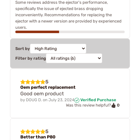
Some reviews address the ejector's performance,
specifically the issue of ejected brass dropping
inconveniently. Recommendations for replacing the
ejector with a newer version are provided by experienced
users.
Sort by
Filter by rating
5
Oem perfect replacement
Good oem product
by
DOUG D.
on
July 23, 2024
Verified Purchase
0
Was this review helpful?
5
Better than P80