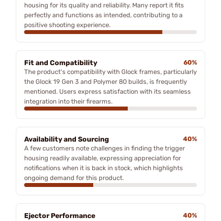
housing for its quality and reliability. Many report it fits
perfectly and functions as intended, contributing to a
positive shooting experience.
Fit and Compatibility
60%
The product's compatibility with Glock frames, particularly
the Glock 19 Gen 3 and Polymer 80 builds, is frequently
mentioned. Users express satisfaction with its seamless
integration into their firearms.
Availability and Sourcing
40%
A few customers note challenges in finding the trigger
housing readily available, expressing appreciation for
notifications when it is back in stock, which highlights
ongoing demand for this product.
Ejector Performance
40%