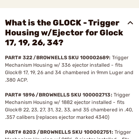
What is the GLOCK - Trigger
Housing w/Ejector for Glock
17, 19, 26, 34?
PART# 322 /BROWNELLS SKU 100002689:
Trigger
Mechanism Housing w/ 336 ejector installed - fits
Glock® 17, 19, 26 and 34 chambered in 9mm Luger and
.380 ACP.
PART# 1896 /BROWNELLS SKU 100002713:
Trigger
Mechanism Housing w/ 1882 ejector installed - fits
Glock® 22, 23, 27, 31, 32, 33, and 35 chambered in .40,
.357 calibers (replaces ejector marked 4340)
PART# 8203 /BROWNELLS SKU 100002751:
Trigger