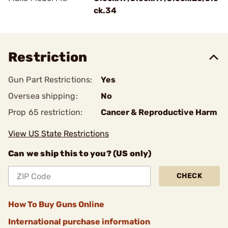
ck.34
Restriction
Gun Part Restrictions:
Yes
Oversea shipping:
No
Prop 65 restriction:
Cancer & Reproductive Harm
View US State Restrictions
Can we ship this to you? (US only)
CHECK
How To Buy Guns Online
International purchase information