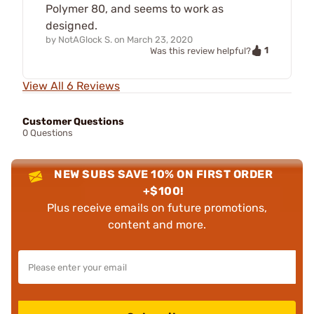
Polymer 80, and seems to work as
designed.
by
NotAGlock S.
on
March 23, 2020
1
Was this review helpful?
View All 6 Reviews
Customer Questions
0 Questions
NEW SUBS SAVE 10% ON FIRST ORDER
+$100!
Plus receive emails on future promotions,
content and more.