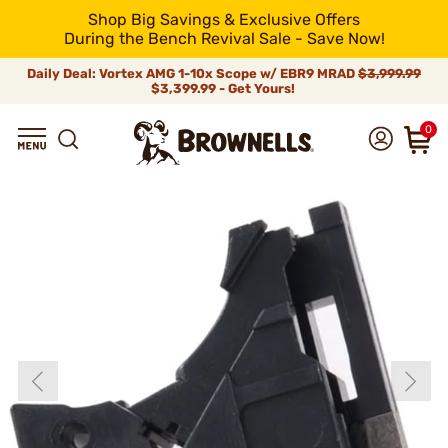
Shop Big Savings & Exclusive Offers
During the Bench Revival Sale - Save Now!
Daily Deal: Vortex AMG 1-10x Scope w/ EBR9 MRAD
$3,999.99
$3,399.99 - Get Yours!
0