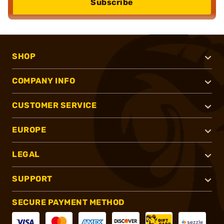
Subscribe
SHOP
COMPANY INFO
CUSTOMER SERVICE
EUROPE
LEGAL
SUPPORT
SECURE PAYMENT METHOD