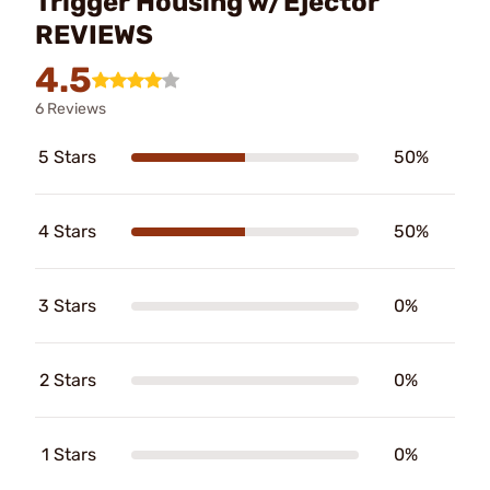
Trigger Housing w/Ejector
REVIEWS
4.5
6 Reviews
5 Stars
50%
4 Stars
50%
3 Stars
0%
2 Stars
0%
1 Stars
0%