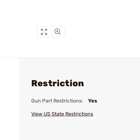
Restriction
Gun Part Restrictions:
Yes
View US State Restrictions