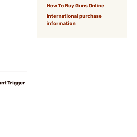
How To Buy Guns Online
International purchase
information
nt Trigger