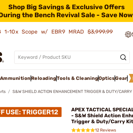
Shop Big Savings & Exclusive Offers
During the Bench Revival Sale - Save Now
AMG 1-10x Scope w/ EBR9 MRAD
$3,999.99
Ammunition
Reloading
Tools & Cleaning
Optics
Gear
rts
S&W SHIELD ACTION ENHANCEMENT TRIGGER & DUTY/CARRY 
APEX TACTICAL SPECIAL
- S&W Shield Action En
Trigger & Duty/Carry Ki
12 Reviews