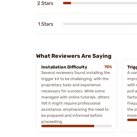
2 Stars
1 Stars
What Reviewers Are Saying
Installation Difficulty
75%
Trig
Several reviewers found installing the
A com
trigger kit to be challenging, with the
impro
proprietary tools and experience
with
necessary for success. While some
pull 
managed with online tutorials, others
facto
felt it might require professional
frequ
assistance, emphasizing the need to
the s
be prepared and informed before
more 
proceeding.