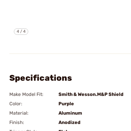
4
/
4
Specifications
Make Model Fit:
Smith & Wesson.M&P Shield
Color:
Purple
Material:
Aluminum
Finish:
Anodized