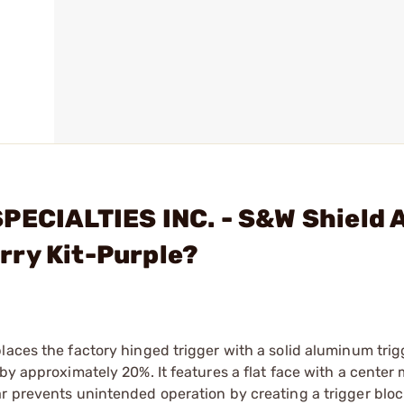
PECIALTIES INC. - S&W Shield 
rry Kit-Purple?
laces the factory hinged trigger with a solid aluminum trig
 by approximately 20%. It features a flat face with a cente
r prevents unintended operation by creating a trigger block