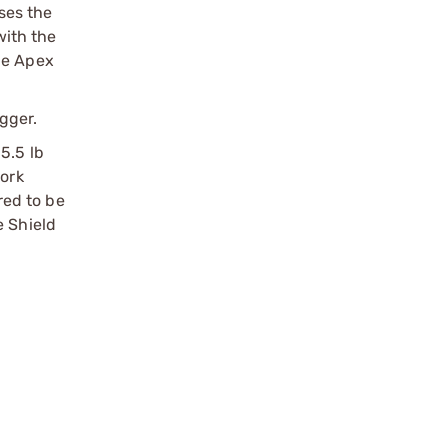
uses the
with the
he Apex
gger.
5.5 lb
work
red to be
e Shield