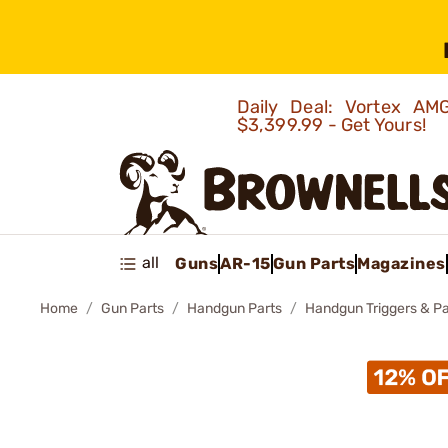
Daily Deal: Vortex 
$3,399.99 - Get Yours!
all
Guns
AR-15
Gun Parts
Magazines
Home
Gun Parts
Handgun Parts
Handgun Triggers & Pa