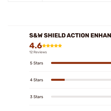
S&W SHIELD ACTION ENHAN
4.6
12 Reviews
5 Stars
4 Stars
3 Stars