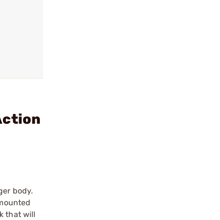
Action
ger body.
r mounted
 that will