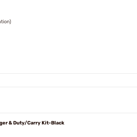
ation)
ger & Duty/Carry Kit-Black