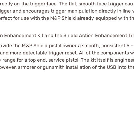
rectly on the trigger face. The flat, smooth face trigger ca
trigger and encourages trigger manipulation directly in line 
erfect for use with the M&P Shield already equipped with t
tion Enhancement Kit and the Shield Action Enhancement Tri
ovide the M&P Shield pistol owner a smooth, consistent 5 - 
l and more detectable trigger reset. All of the components 
range for a top end, service pistol. The kit itself is enginee
wever, armorer or gunsmith installation of the USB into th