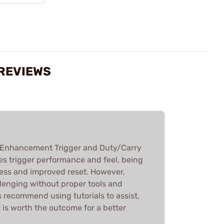
 REVIEWS
 Enhancement Trigger and Duty/Carry
ves trigger performance and feel, being
ness and improved reset. However,
llenging without proper tools and
 recommend using tutorials to assist,
t is worth the outcome for a better