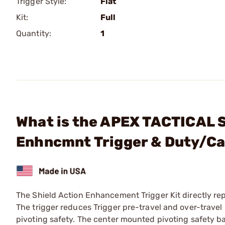
Trigger Style:
Flat
Kit:
Full
Quantity:
1
What is the APEX TACTICAL S
Enhncmnt Trigger & Duty/Ca
The Shield Action Enhancement Trigger Kit directly rep
The trigger reduces Trigger pre-travel and over-travel
pivoting safety. The center mounted pivoting safety ba