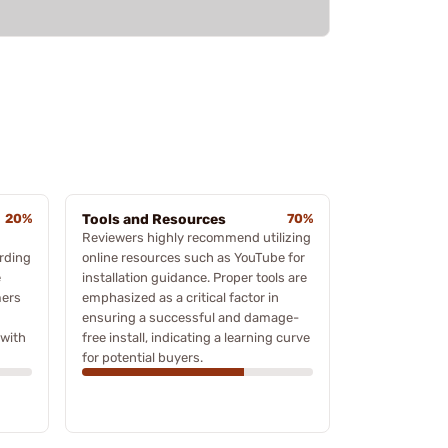
20%
Tools and Resources
70%
Reviewers highly recommend utilizing
arding
online resources such as YouTube for
e
installation guidance. Proper tools are
mers
emphasized as a critical factor in
ensuring a successful and damage-
 with
free install, indicating a learning curve
for potential buyers.