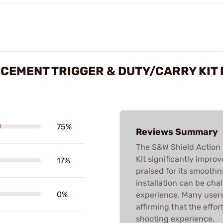
CEMENT TRIGGER & DUTY/CARRY KIT
75%
Reviews Summary
The S&W Shield Action
Kit significantly impro
17%
praised for its smooth
installation can be cha
0%
experience. Many users
affirming that the effor
shooting experience.