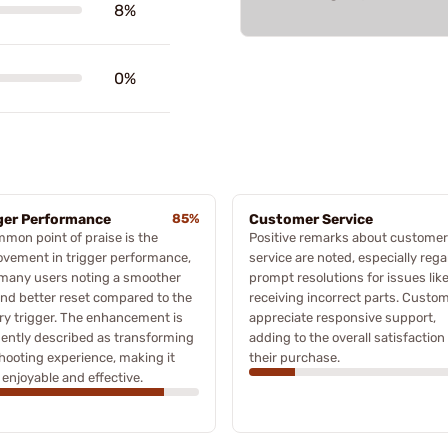
8%
0%
ger Performance
85%
Customer Service
mon point of praise is the
Positive remarks about customer
vement in trigger performance,
service are noted, especially reg
 many users noting a smoother
prompt resolutions for issues lik
and better reset compared to the
receiving incorrect parts. Custo
ry trigger. The enhancement is
appreciate responsive support,
ently described as transforming
adding to the overall satisfaction
hooting experience, making it
their purchase.
enjoyable and effective.