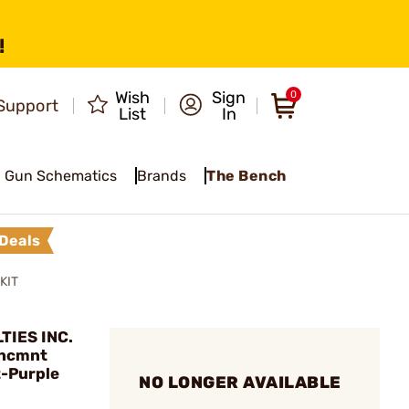
!
Wish
Sign
0
Support
List
In
Gun Schematics
Brands
The Bench
Deals
KIT
TIES INC.
hncmnt
t-Purple
NO LONGER AVAILABLE