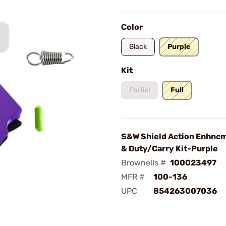
Color
Black
Purple
Kit
Partial
Full
S&W Shield Action Enhncm
& Duty/Carry Kit-Purple
Brownells #
100023497
MFR #
100-136
UPC
854263007036