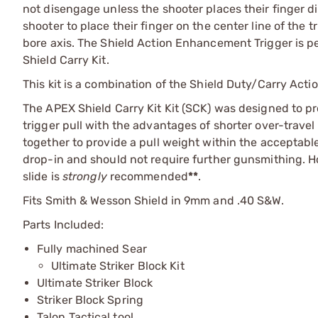
not disengage unless the shooter places their finger di
shooter to place their finger on the center line of the 
bore axis. The Shield Action Enhancement Trigger is p
Shield Carry Kit.
This kit is a combination of the Shield Duty/Carry Ac
The APEX Shield Carry Kit Kit (SCK) was designed to pr
trigger pull with the advantages of shorter over-trave
together to provide a pull weight within the acceptable 
drop-in and should not require further gunsmithing. Ho
slide is
strongly
recommended
**
.
Fits Smith & Wesson Shield in 9mm and .40 S&W.
Parts Included:
Fully machined Sear
Ultimate Striker Block Kit
Ultimate Striker Block
Striker Block Spring
Talon Tactical tool