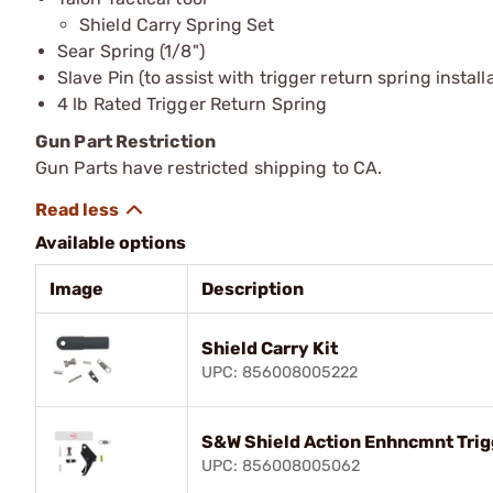
Shield Carry Spring Set
Sear Spring (1/8")
Slave Pin (to assist with trigger return spring install
4 lb Rated Trigger Return Spring
Gun Part Restriction
Gun Parts have restricted shipping to CA.
Available options
Image
Description
Shield Carry Kit
UPC: 856008005222
S&W Shield Action Enhncmnt Trig
UPC: 856008005062